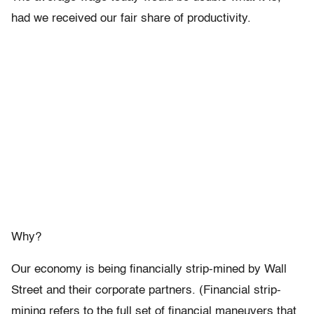
had we received our fair share of productivity.
Why?
Our economy is being financially strip-mined by Wall
Street and their corporate partners. (Financial strip-
mining refers to the full set of financial maneuvers that