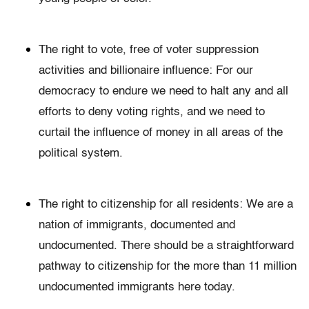
The right to vote, free of voter suppression
activities and billionaire influence: For our
democracy to endure we need to halt any and all
efforts to deny voting rights, and we need to
curtail the influence of money in all areas of the
political system.
The right to citizenship for all residents: We are a
nation of immigrants, documented and
undocumented. There should be a straightforward
pathway to citizenship for the more than 11 million
undocumented immigrants here today.