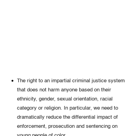
The right to an impartial criminal justice system
that does not harm anyone based on their
ethnicity, gender, sexual orientation, racial
category or religion. In particular, we need to
dramatically reduce the differential impact of
enforcement, prosecution and sentencing on
young people of color.