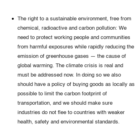
The right to a sustainable environment, free from
chemical, radioactive and carbon pollution: We
need to protect working people and communities
from harmful exposures while rapidly reducing the
emission of greenhouse gases — the cause of
global warming. The climate crisis is real and
must be addressed now. In doing so we also
should have a policy of buying goods as locally as
possible to limit the carbon footprint of
transportation, and we should make sure
industries do not flee to countries with weaker
health, safety and environmental standards.