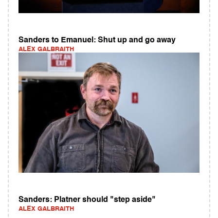
Sanders to Emanuel: Shut up and go away
ALEX GALBRAITH
Sanders: Platner should "step aside"
ALEX GALBRAITH