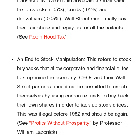
transactions: We should advocate a small sales
tax on stocks (.05%), bonds (.01%) and
derivatives (.005%). Wall Street must finally pay
their fair share and repay us for all the bailouts.
(See
Robin Hood Tax
)
An End to Stock Manipulation: This refers to stock
buybacks that allow corporate and financial elites
to strip-mine the economy. CEOs and their Wall
Street partners should not be permitted to enrich
themselves by using corporate funds to buy back
their own shares in order to jack up stock prices.
This was illegal before 1982 and should be again.
(See
“Profits Without Prosperity”
by Professor
William Lazonick)