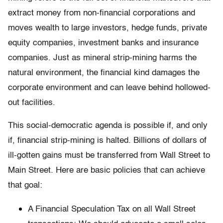
extract money from non-financial corporations and
moves wealth to large investors, hedge funds, private
equity companies, investment banks and insurance
companies. Just as mineral strip-mining harms the
natural environment, the financial kind damages the
corporate environment and can leave behind hollowed-
out facilities.
This social-democratic agenda is possible if, and only
if, financial strip-mining is halted. Billions of dollars of
ill-gotten gains must be transferred from Wall Street to
Main Street. Here are basic policies that can achieve
that goal:
A Financial Speculation Tax on all Wall Street