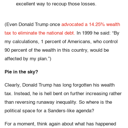
excellent way to recoup those losses.
(Even Donald Trump once
advocated a 14.25% wealth
tax to eliminate the national debt.
In 1999 he said: “By
my calculations, 1 percent of Americans, who control
90 percent of the wealth in this country, would be
affected by my plan.”)
Pie in the sky?
Clearly, Donald Trump has long forgotten his wealth
tax. Instead, he is hell bent on further increasing rather
than reversing runaway inequality. So where is the
political space for a Sanders-like agenda?
For a moment, think again about what has happened