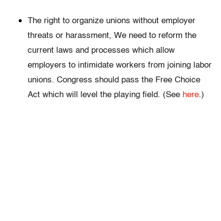
The right to organize unions without employer
threats or harassment, We need to reform the
current laws and processes which allow
employers to intimidate workers from joining labor
unions. Congress should pass the Free Choice
Act which will level the playing field. (See
here
.)