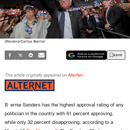
(Reuters/Carlos Barria)
save
This article originally appeared on
AlterNet
.
B
ernie Sanders has the highest approval rating of any
politician in the country with 61 percent approving,
while only 32 percent disapproving, according to a