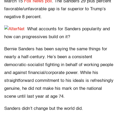
March 15
Fox News poll
. The Sanders 29 plus percent
favorable/unfavorable gap is far superior to Trump’s
negative 8 percent.
What accounts for Sanders popularity and
how can progressives build on it?
Bernie Sanders has been saying the same things for
nearly a half-century. He’s been a consistent
democratic-socialist fighting in behalf of working people
and against financial/corporate power. While his
straightforward commitment to his ideals is refreshingly
genuine, he did not make his mark on the national
scene until last year at age 74.
Sanders didn’t change but the world did.