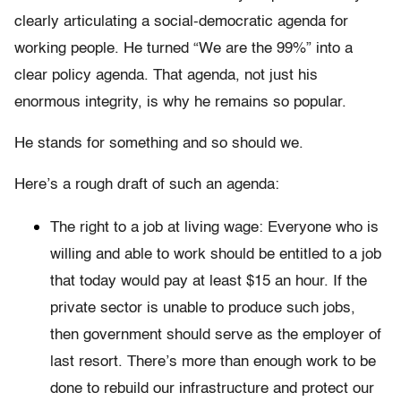
clearly articulating a social-democratic agenda for
working people. He turned “We are the 99%” into a
clear policy agenda. That agenda, not just his
enormous integrity, is why he remains so popular.
He stands for something and so should we.
Here’s a rough draft of such an agenda:
The right to a job at living wage: Everyone who is
willing and able to work should be entitled to a job
that today would pay at least $15 an hour. If the
private sector is unable to produce such jobs,
then government should serve as the employer of
last resort. There’s more than enough work to be
done to rebuild our infrastructure and protect our