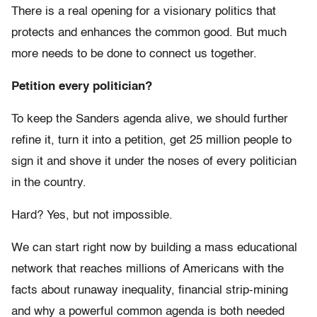
There is a real opening for a visionary politics that
protects and enhances the common good. But much
more needs to be done to connect us together.
Petition every politician?
To keep the Sanders agenda alive, we should further
refine it, turn it into a petition, get 25 million people to
sign it and shove it under the noses of every politician
in the country.
Hard? Yes, but not impossible.
We can start right now by building a mass educational
network that reaches millions of Americans with the
facts about runaway inequality, financial strip-mining
and why a powerful common agenda is both needed