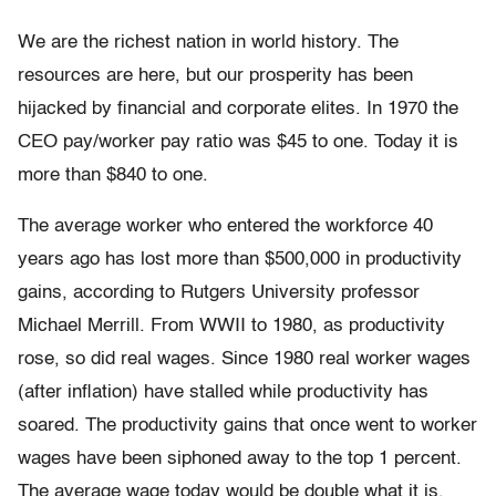
We are the richest nation in world history. The
resources are here, but our prosperity has been
hijacked by financial and corporate elites. In 1970 the
CEO pay/worker pay ratio was $45 to one. Today it is
more than $840 to one.
The average worker who entered the workforce 40
years ago has lost more than $500,000 in productivity
gains, according to Rutgers University professor
Michael Merrill. From WWII to 1980, as productivity
rose, so did real wages. Since 1980 real worker wages
(after inflation) have stalled while productivity has
soared. The productivity gains that once went to worker
wages have been siphoned away to the top 1 percent.
The average wage today would be double what it is,