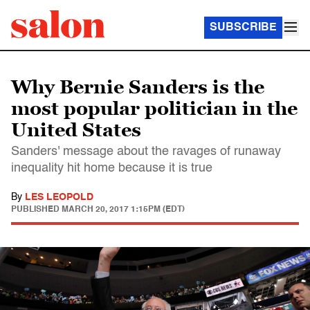
SUBSCRIBE
Why Bernie Sanders is the
most popular politician in the
United States
Sanders' message about the ravages of runaway
inequality hit home because it is true
By
LES LEOPOLD
PUBLISHED
MARCH 20, 2017 1:15PM (EDT)