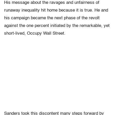
His message about the ravages and unfairness of
runaway inequality hit home because it is true. He and
his campaign became the next phase of the revolt
against the one percent initiated by the remarkable, yet
short-lived, Occupy Wall Street.
Sanders took this discontent many steps forward by