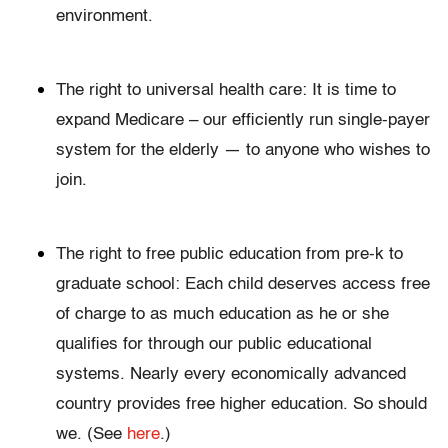
environment.
The right to universal health care: It is time to
expand Medicare – our efficiently run single-payer
system for the elderly — to anyone who wishes to
join.
The right to free public education from pre-k to
graduate school: Each child deserves access free
of charge to as much education as he or she
qualifies for through our public educational
systems. Nearly every economically advanced
country provides free higher education. So should
we. (See
here
.)