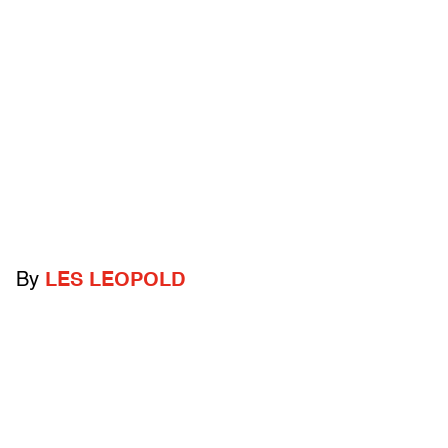
By
LES LEOPOLD