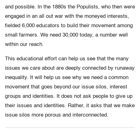
and possible. In the 1880s the Populists, who then were
engaged in an all out war with the moneyed interests,
fielded 6,000 educators to build their movement among
small farmers. We need 30,000 today, a number well
within our reach.
This educational effort can help us see that the many
issues we care about are deeply connected by runaway
inequality. It will help us see why we need a common
movement that goes beyond our issue silos, interest
groups and identities. It does not ask people to give up
their issues and identities. Rather, it asks that we make
issue silos more porous and interconnected.