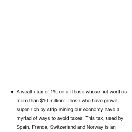
A wealth tax of 1% on all those whose net worth is
more than $10 million: Those who have grown
super-rich by strip-mining our economy have a
myriad of ways to avoid taxes. This tax, used by
Spain, France, Switzerland and Norway is an