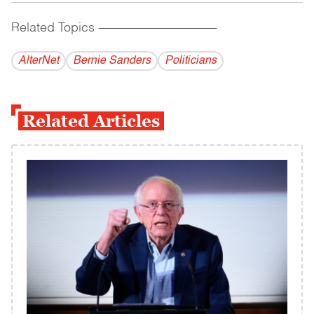
Related Topics
------------------------------------------
AlterNet
Bernie Sanders
Politicians
Related Articles