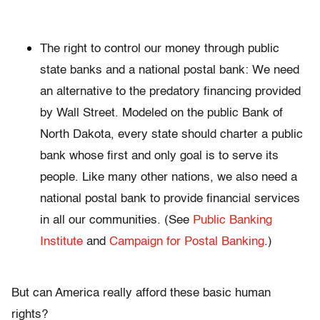
The right to control our money through public
state banks and a national postal bank: We need
an alternative to the predatory financing provided
by Wall Street. Modeled on the public Bank of
North Dakota, every state should charter a public
bank whose first and only goal is to serve its
people. Like many other nations, we also need a
national postal bank to provide financial services
in all our communities. (See
Public Banking
Institute
and
Campaign for Postal Banking
.)
But can America really afford these basic human
rights?