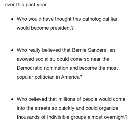
over this past year.
Who would have thought this pathological liar
would become president?
Who really believed that Bernie Sanders, an
avowed socialist, could come so near the
Democratic nomination and become the most
popular politician in America?
Who believed that millions of people would come
into the streets so quickly and could organize
thousands of Indivisible groups almost overnight?