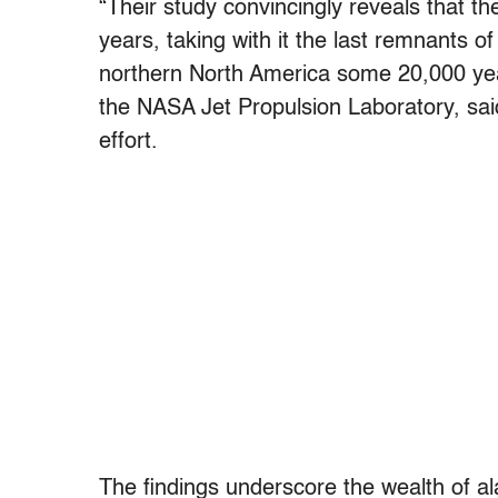
“Their study convincingly reveals that th
years, taking with it the last remnants o
northern North America some 20,000 ye
the NASA Jet Propulsion Laboratory, said
effort.
The findings underscore the wealth of al