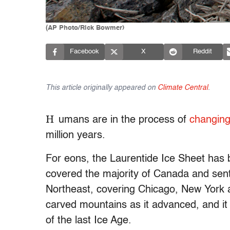
(AP Photo/Rick Bowmer)
Facebook
X
Reddit
This article originally appeared on
Climate Central
.
H
umans are in the process of
changing
million years.
For eons, the Laurentide Ice Sheet has be
covered the majority of Canada and sent
Northeast, covering Chicago, New York an
carved mountains as it advanced, and it 
of the last Ice Age.