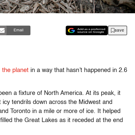
save
Email
 the planet
in a way that hasn’t happened in 2.6
en a fixture of North America. At its peak, it
 icy tendrils down across the Midwest and
d Toronto in a mile or more of ice. It helped
filled the Great Lakes as it receded at the end