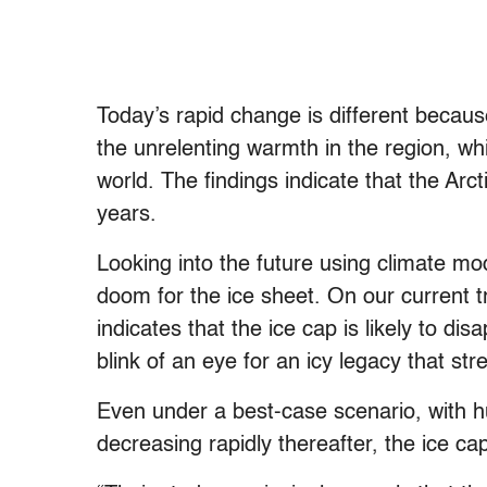
Today’s rapid change is different becaus
the unrelenting warmth in the region, whi
world. The findings indicate that the Arct
years.
Looking into the future using climate mo
doom for the ice sheet. On our current tr
indicates that the ice cap is likely to di
blink of an eye for an icy legacy that str
Even under a best-case scenario, with 
decreasing rapidly thereafter, the ice cap 