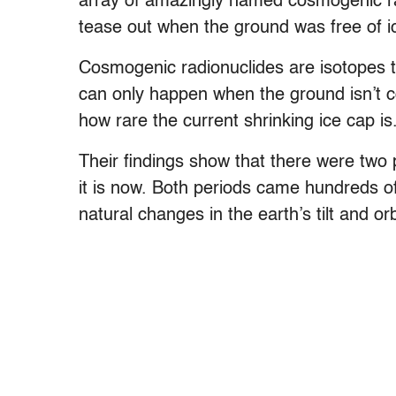
array of amazingly named cosmogenic ra
tease out when the ground was free of i
Cosmogenic radionuclides are isotopes 
can only happen when the ground isn’t c
how rare the current shrinking ice cap is
Their findings show that there were two 
it is now. Both periods came hundreds o
natural changes in the earth’s tilt and o