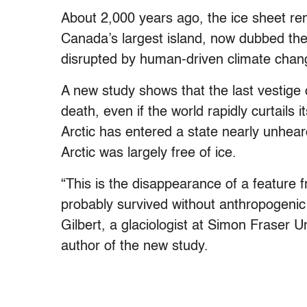
About 2,000 years ago, the ice sheet re
Canada’s largest island, now dubbed the
disrupted by human-driven climate chan
A new study shows that the last vestige 
death, even if the world rapidly curtails i
Arctic has entered a state nearly unhea
Arctic was largely free of ice.
“This is the disappearance of a feature 
probably survived without anthropogenic
Gilbert, a glaciologist at Simon Fraser U
author of the new study.