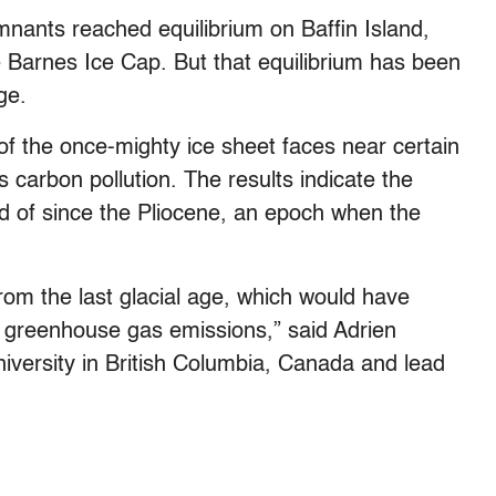
mnants reached equilibrium on Baffin Island,
 Barnes Ice Cap. But that equilibrium has been
ge.
of the once-mighty ice sheet faces near certain
ts carbon pollution. The results indicate the
rd of since the Pliocene, an epoch when the
from the last glacial age, which would have
 greenhouse gas emissions,” said Adrien
niversity in British Columbia, Canada and lead