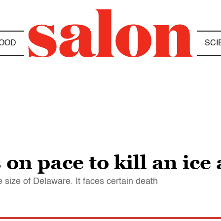
OOD
SCI
 on pace to kill an ic
size of Delaware. It faces certain death