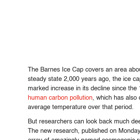
The Barnes Ice Cap covers an area about
steady state 2,000 years ago, the ice ca
marked increase in its decline since the
human carbon pollution
, which has also
average temperature over that period.
But researchers can look back much deepe
The new research, published on Monday