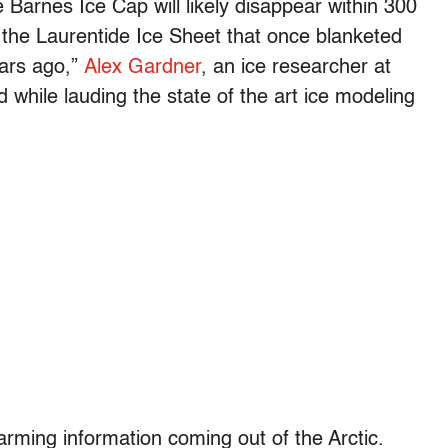
e Barnes Ice Cap will likely disappear within 300
f the Laurentide Ice Sheet that once blanketed
ars ago,”
Alex Gardner
, an ice researcher at
 while lauding the state of the art ice modeling
arming information coming out of the Arctic.