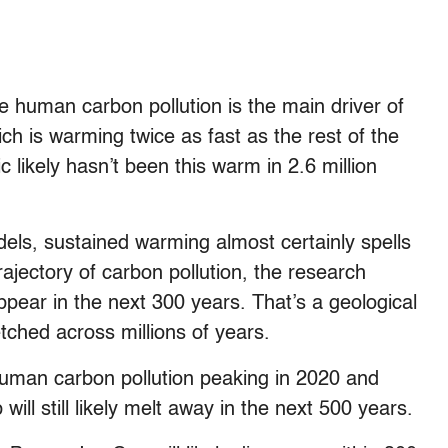
e human carbon pollution is the main driver of
ch is warming twice as fast as the rest of the
ic likely hasn’t been this warm in 2.6 million
dels, sustained warming almost certainly spells
ajectory of carbon pollution, the research
sappear in the next 300 years. That’s a geological
etched across millions of years.
human carbon pollution peaking in 2020 and
will still likely melt away in the next 500 years.