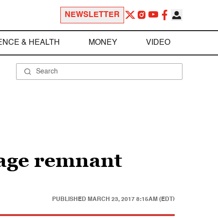
NEWSLETTER
ENCE & HEALTH
MONEY
VIDEO
e age remnant
PUBLISHED
MARCH 23, 2017 8:15AM (EDT)