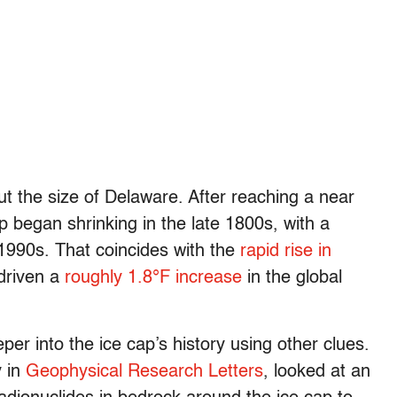
 the size of Delaware. After reaching a near
p began shrinking in the late 1800s, with a
 1990s. That coincides with the
rapid rise in
 driven a
roughly 1.8°F increase
in the global
r into the ice cap’s history using other clues.
 in
Geophysical Research Letters
, looked at an