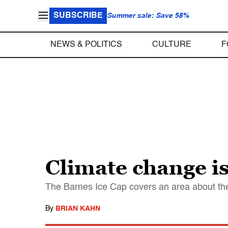
SUBSCRIBE
Summer sale: Save 58%
NEWS & POLITICS
CULTURE
F
Climate change is
The Barnes Ice Cap covers an area about the 
By
BRIAN KAHN