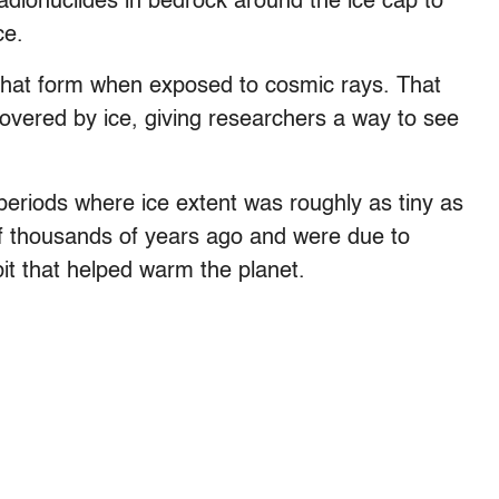
dionuclides in bedrock around the ice cap to
ce.
that form when exposed to cosmic rays. That
overed by ice, giving researchers a way to see
.
periods where ice extent was roughly as tiny as
f thousands of years ago and were due to
rbit that helped warm the planet.