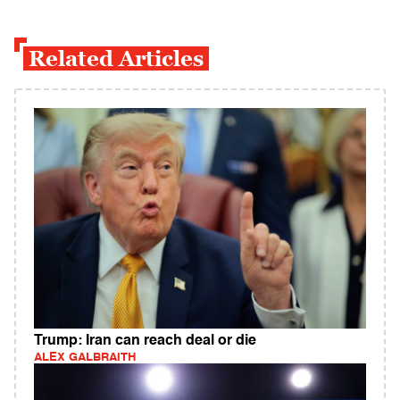
Related Articles
Trump: Iran can reach deal or die
ALEX GALBRAITH