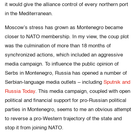
it would give the alliance control of every northern port
in the Mediterranean.
Moscow’s stress has grown as Montenegro became
closer to NATO membership. In my view, the coup plot
was the culmination of more than 18 months of
synchronized actions, which included an aggressive
media campaign. To influence the public opinion of
Serbs in Montenegro, Russia has opened a number of
Serbian-language media outlets – including
Sputnik and
Russia Today
. This media campaign, coupled with open
political and financial support for pro-Russian political
parties in Montenegro, seems to me an obvious attempt
to reverse a pro-Western trajectory of the state and
stop it from joining NATO.