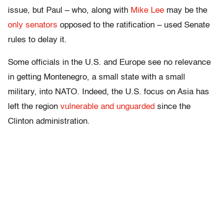
issue, but Paul – who, along with
Mike Lee
may be the
only senators
opposed to the ratification – used Senate
rules to delay it.
Some officials in the U.S. and Europe see no relevance
in getting Montenegro, a small state with a small
military, into NATO. Indeed, the U.S. focus on Asia has
left the region
vulnerable and unguarded
since the
Clinton administration.