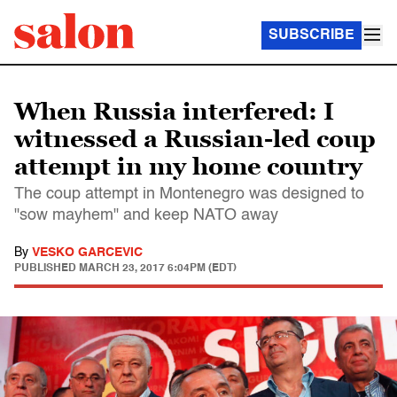
SUBSCRIBE
When Russia interfered: I
witnessed a Russian-led coup
attempt in my home country
The coup attempt in Montenegro was designed to
"sow mayhem" and keep NATO away
By
VESKO GARCEVIC
PUBLISHED
MARCH 23, 2017 6:04PM (EDT)