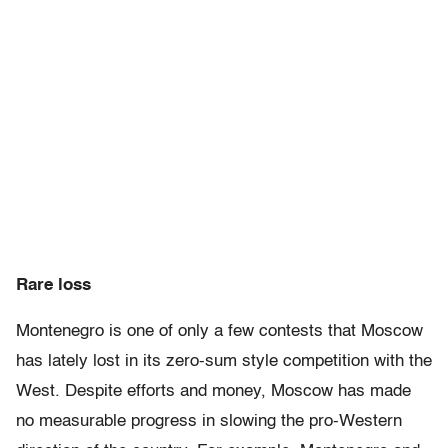
Rare loss
Montenegro is one of only a few contests that Moscow
has lately lost in its zero-sum style competition with the
West. Despite efforts and money, Moscow has made
no measurable progress in slowing the pro-Western