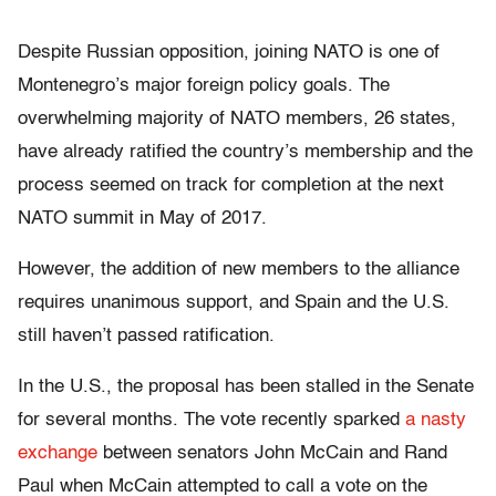
Despite Russian opposition, joining NATO is one of
Montenegro’s major foreign policy goals. The
overwhelming majority of NATO members, 26 states,
have already ratified the country’s membership and the
process seemed on track for completion at the next
NATO summit in May of 2017.
However, the addition of new members to the alliance
requires unanimous support, and Spain and the U.S.
still haven’t passed ratification.
In the U.S., the proposal has been stalled in the Senate
for several months. The vote recently sparked
a nasty
exchange
between senators John McCain and Rand
Paul when McCain attempted to call a vote on the