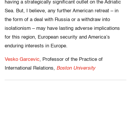
having a strategically significant outlet on the Adriatic
Sea. But, I believe, any further American retreat – in
the form of a deal with Russia or a withdraw into
isolationism – may have lasting adverse implications
for this region, European security and America’s
enduring interests in Europe.
Vesko Garcevic
, Professor of the Practice of
International Relations,
Boston University