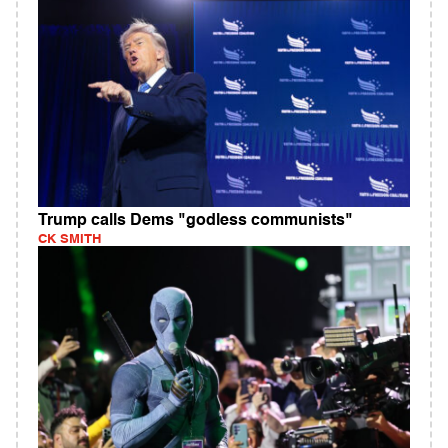
Trump calls Dems "godless communists"
CK SMITH