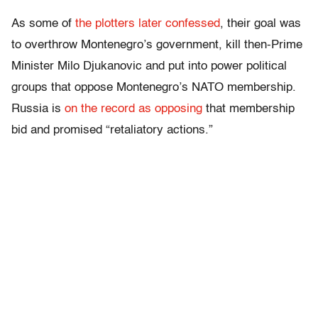
As some of
the plotters later confessed
, their goal was
to overthrow Montenegro’s government, kill then-Prime
Minister Milo Djukanovic and put into power political
groups that oppose Montenegro’s NATO membership.
Russia is
on the record as opposing
that membership
bid and promised “retaliatory actions.”