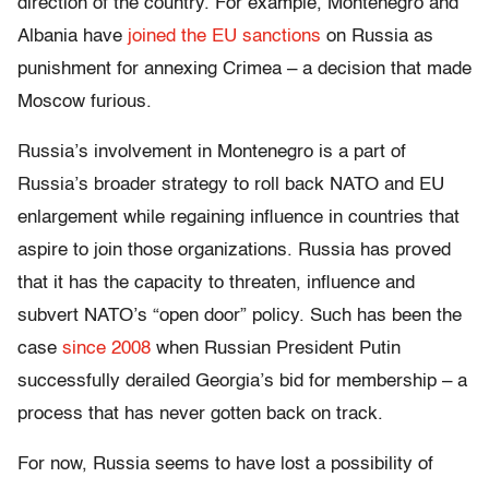
direction of the country. For example, Montenegro and
Albania have
joined the EU
sanctions
on Russia as
punishment for annexing Crimea – a decision that made
Moscow furious.
Russia’s involvement in Montenegro is a part of
Russia’s broader strategy to roll back NATO and EU
enlargement while regaining influence in countries that
aspire to join those organizations. Russia has proved
that it has the capacity to threaten, influence and
subvert NATO’s “open door” policy. Such has been the
case
since 2008
when Russian President Putin
successfully derailed Georgia’s bid for membership – a
process that has never gotten back on track.
For now, Russia seems to have lost a possibility of