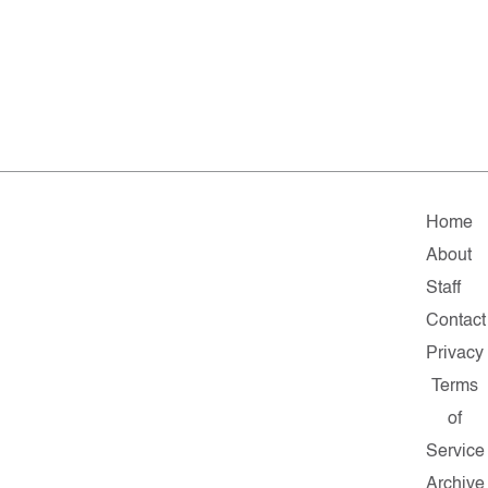
Home
About
Staff
Contact
Privacy
Terms
of
Service
Archive