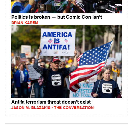
Politics is broken — but Comic Con isn't
BRIAN KAREM
Antifa terrorism threat doesn't exist
JASON M. BLAZAKIS - THE CONVERSATION