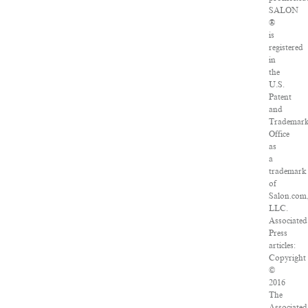
SALON
®
is
registered
in
the
U.S.
Patent
and
Trademar
Office
as
a
trademark
of
Salon.com
LLC.
Associated
Press
articles:
Copyright
©
2016
The
Associated