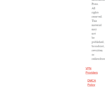
Press.
All
rights
reserved.
This
material
may
not
be
published,
broadcast,
rewritten
or
redistribut
VPN
Providers
DMCA
Policy