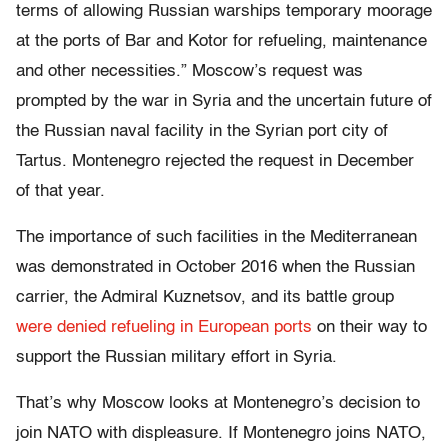
terms of allowing Russian warships temporary moorage
at the ports of Bar and Kotor for refueling, maintenance
and other necessities.” Moscow’s request was
prompted by the war in Syria and the uncertain future of
the Russian naval facility in the Syrian port city of
Tartus. Montenegro rejected the request in December
of that year.
The importance of such facilities in the Mediterranean
was demonstrated in October 2016 when the Russian
carrier, the Admiral Kuznetsov, and its battle group
were denied refueling in European ports
on their way to
support the Russian military effort in Syria.
That’s why Moscow looks at Montenegro’s decision to
join NATO with displeasure. If Montenegro joins NATO,