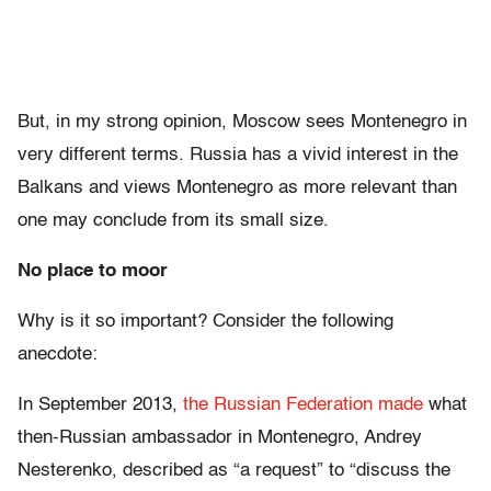
But, in my strong opinion, Moscow sees Montenegro in
very different terms. Russia has a vivid interest in the
Balkans and views Montenegro as more relevant than
one may conclude from its small size.
No place to moor
Why is it so important? Consider the following
anecdote:
In September 2013,
the Russian Federation made
what
then-Russian ambassador in Montenegro, Andrey
Nesterenko, described as “a request” to “discuss the