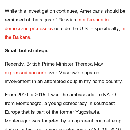
While this investigation continues, Americans should be
reminded of the signs of Russian
interference in
democratic processes
outside the U.S. – specifically,
in
the Balkans
.
Small but strategic
Recently, British Prime Minister Theresa May
expressed concern
over Moscow’s apparent
involvement in an attempted coup in my home country.
From 2010 to 2015, I was the ambassador to NATO
from Montenegro, a young democracy in southeast
Europe that is part of the former Yugoslavia.
Montenegro was targeted by an apparent coup attempt
during its last parliamentary election on Oct. 16, 2016.