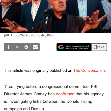
(AP Photo/Darko Vojinovic, File)
save
This article was originally published on
The Conversation
.
T
estifying before a congressional committee, FBI
Director James Comey has
confirmed
that his agency
is investigating links between the Donald Trump
campaign and Russia.