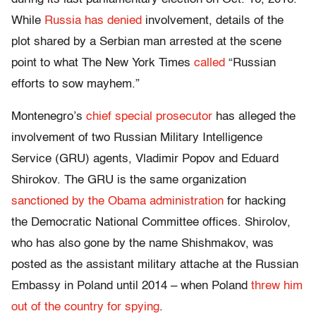
While
Russia has denied
involvement, details of the
plot shared by a Serbian man arrested at the scene
point to what The New York Times
called
“Russian
efforts to sow mayhem.”
Montenegro’s
chief special prosecutor
has alleged the
involvement of two Russian Military Intelligence
Service (GRU) agents, Vladimir Popov and Eduard
Shirokov. The GRU is the same organization
sanctioned by the Obama administration
for hacking
the Democratic National Committee offices. Shirolov,
who has also gone by the name Shishmakov, was
posted as the assistant military attache at the Russian
Embassy in Poland until 2014 – when Poland
threw him
out of the country for spying
.