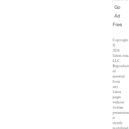
Go
Ad
Free
Copyright
©
2026
Salon.com
LLC.
Reproduct
of
material
from
any
Salon
pages
without
written
permission
is
strictly
prohibited