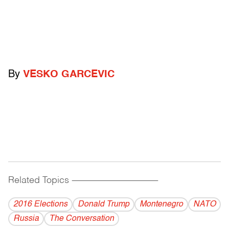
By
VESKO GARCEVIC
Related Topics
------------------------------------------
2016 Elections
Donald Trump
Montenegro
NATO
Russia
The Conversation