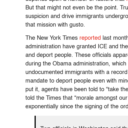
But that might not even be the point. T
suspicion and drive immigrants undergrou
that mission with gusto.
The New York Times
reported
last month
administration have granted ICE and th
and deport people. These officials appare
during the Obama administration, which r
undocumented immigrants with a record o
mandate to deport people even with mino
put it, agents have been told to “take t
told the Times that “morale amongst our
exponentially since the signing of the or