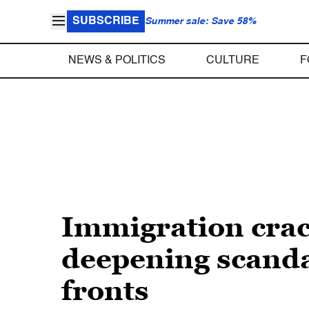
SUBSCRIBE
Summer sale: Save 58%
NEWS & POLITICS
CULTURE
F
Immigration crac
deepening scand
fronts