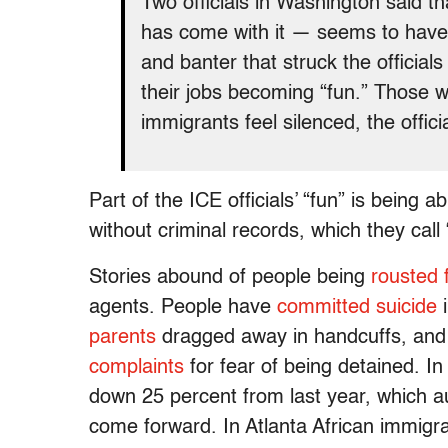
Two officials in Washington said t
has come with it — seems to have
and banter that struck the official
their jobs becoming “fun.” Those w
immigrants feel silenced, the offici
Part of the ICE officials’ “fun” is being 
without criminal records, which they call “
Stories abound of people being
rousted 
agents. People have
committed suicide
i
parents
dragged away in handcuffs, an
complaints
for fear of being detained. I
down 25 percent from last year, which aut
come forward. In Atlanta African immigr