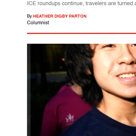
ICE roundups continue, travelers are turned 
By
HEATHER DIGBY PARTON
Columnist