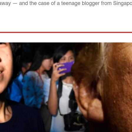
away — and the case of a teenage blogger from Singapore