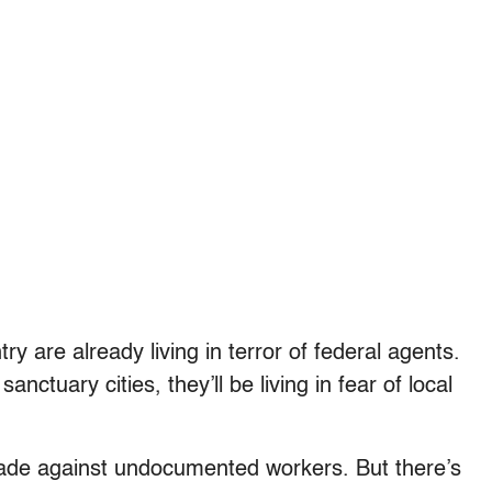
y are already living in terror of federal agents.
anctuary cities, they’ll be living in fear of local
sade against undocumented workers. But there’s