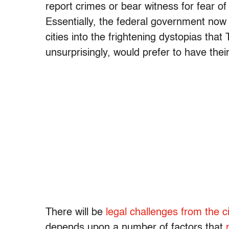
report crimes or bear witness for fear of
Essentially, the federal government now 
cities into the frightening dystopias tha
unsurprisingly, would prefer to have the
There will be
legal challenges from the ci
depends upon a number of factors that