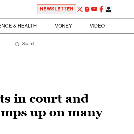
NEWSLETTER
ENCE & HEALTH
MONEY
VIDEO
s in court and
ramps up on many