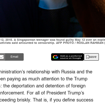
12, 2015. A Singaporean teenager was found guilty May 12 over an expleti
ase activists said amounted to censorship. AFP PHOTO / ROSLAN RAHMA
save
Email
ministration’s relationship with Russia and the
een paying as much attention to the Trump
: the deportation and detention of foreign
forcement. For all of President Trump’s
ceeding briskly. That is, if you define success