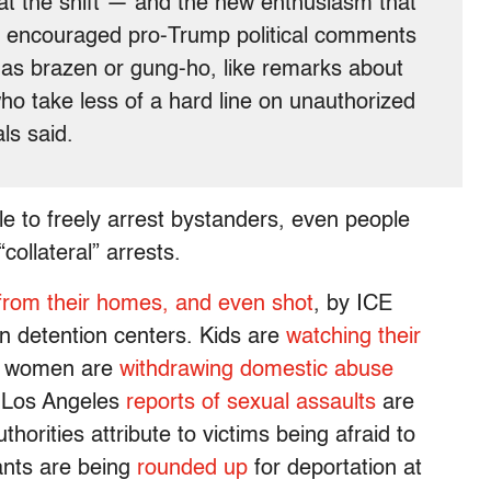
hat the shift — and the new enthusiasm that
 encouraged pro-Trump political comments
s as brazen or gung-ho, like remarks about
ho take less of a hard line on unauthorized
als said.
able to freely arrest bystanders, even people
collateral” arrests.
from their homes, and even shot
, by ICE
n detention centers. Kids are
watching their
d women are
withdrawing domestic abuse
n Los Angeles
reports of sexual assaults
are
horities attribute to victims being afraid to
ants are being
rounded up
for deportation at