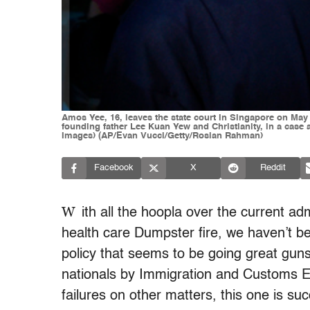
Amos Yee, 16, leaves the state court in Singapore on May 
founding father Lee Kuan Yew and Christianity, in a c
Images) (AP/Evan Vucci/Getty/Roslan Rahman)
Facebook
X
Reddit
W
ith all the hoopla over the current ad
health care Dumpster fire, we haven’t b
policy that seems to be going great guns
nationals by Immigration and Customs En
failures on other matters, this one is suc