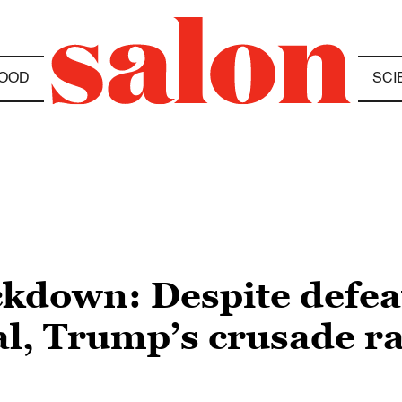
OOD
SCI
kdown: Despite defeat
al, Trump’s crusade 