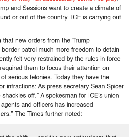
rump and Sessions want to create a climate of
nd or out of the country. ICE is carrying out
 that new orders from the Trump
e border patrol much more freedom to detain
ntly felt very restrained by the rules in force
equired them to focus their attention on
f serious felonies. Today they have the
r infractions: As press secretary Sean Spicer
he shackles off.” A spokesman for ICE’s union
 agents and officers has increased
ders.” The Times further noted: