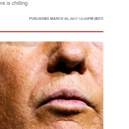
 is chilling
PUBLISHED
MARCH 30, 2017 12:20PM (EDT)