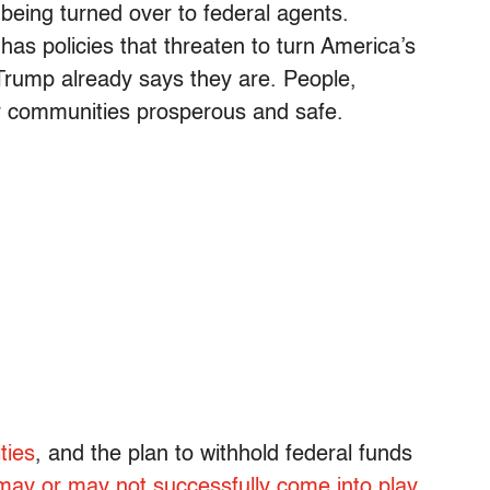
 being turned over to federal agents.
has policies that threaten to turn America’s
t Trump already says they are. People,
ir communities prosperous and safe.
ties
, and the plan to withhold federal funds
may or may not successfully come into play
.