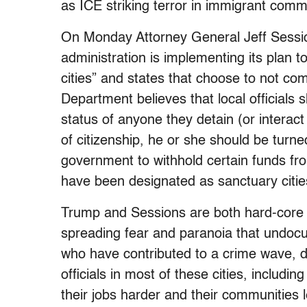
as ICE striking terror in immigrant commu
On Monday
Attorney General Jeff Sess
administration is implementing its plan 
cities” and states that choose to not co
Department believes that local officials
status of anyone they detain (or interact
of citizenship, he or she should be turne
government to withhold certain funds from
have been designated as sanctuary citie
Trump and Sessions are both hard-core 
spreading fear and paranoia that undo
who have contributed to a crime wave, 
officials in most of these cities, includi
their jobs harder and their communities 