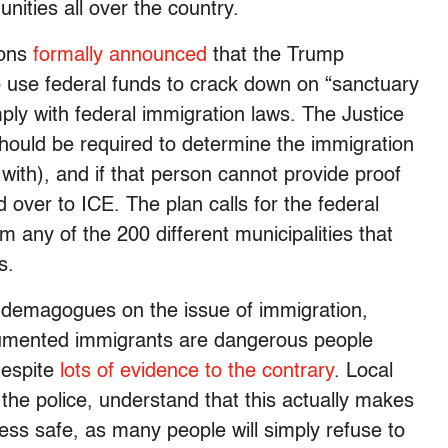
nities all over the country.
ions
formally announced
that the Trump
to use federal funds to crack down on “sanctuary
mply with federal immigration laws. The Justice
 should be required to determine the immigration
 with), and if that person cannot provide proof
d over to ICE. The plan calls for the federal
 any of the 200 different municipalities that
s.
demagogues on the issue of immigration,
cumented immigrants are dangerous people
despite
lots of evidence to the contrary
. Local
ng the police, understand that this actually makes
less safe, as many people will simply refuse to