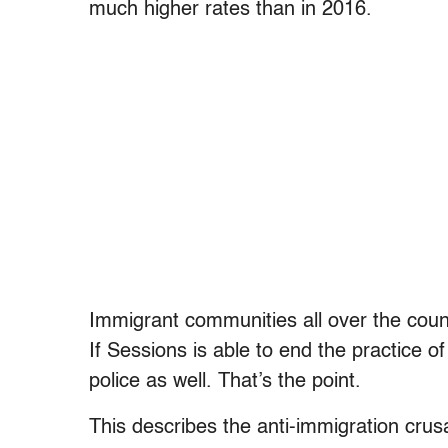
much higher rates than in 2016.
Immigrant communities all over the countr
If Sessions is able to end the practice of s
police as well. That’s the point.
This describes the anti-immigration cru