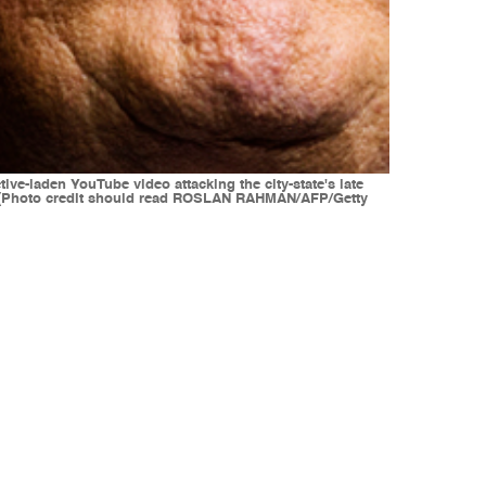
ve-laden YouTube video attacking the city-state's late
N (Photo credit should read ROSLAN RAHMAN/AFP/Getty