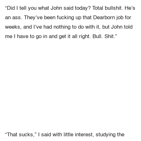
“Did I tell you what John said today? Total bullshit. He’s
an ass. They’ve been fucking up that Dearborn job for
weeks, and I’ve had nothing to do with it, but John told
me I have to go in and get it all right. Bull. Shit.”
“That sucks,” I said with little interest, studying the