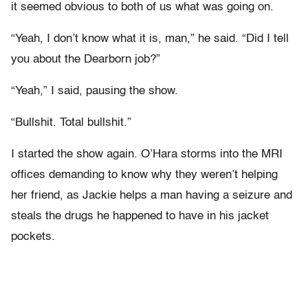
it seemed obvious to both of us what was going on.
“Yeah, I don’t know what it is, man,” he said. “Did I tell
you about the Dearborn job?”
“Yeah,” I said, pausing the show.
“Bullshit. Total bullshit.”
I started the show again. O’Hara storms into the MRI
offices demanding to know why they weren’t helping
her friend, as Jackie helps a man having a seizure and
steals the drugs he happened to have in his jacket
pockets.