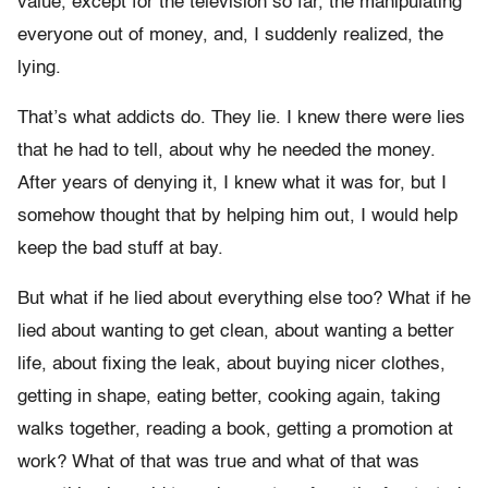
value, except for the television so far, the manipulating
everyone out of money, and, I suddenly realized, the
lying.
That’s what addicts do. They lie. I knew there were lies
that he had to tell, about why he needed the money.
After years of denying it, I knew what it was for, but I
somehow thought that by helping him out, I would help
keep the bad stuff at bay.
But what if he lied about everything else too? What if he
lied about wanting to get clean, about wanting a better
life, about fixing the leak, about buying nicer clothes,
getting in shape, eating better, cooking again, taking
walks together, reading a book, getting a promotion at
work? What of that was true and what of that was