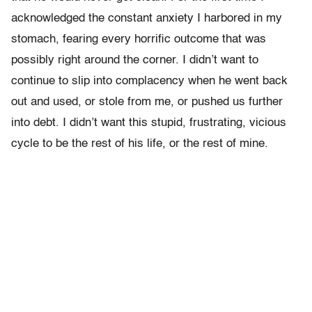
acknowledged the constant anxiety I harbored in my
stomach, fearing every horrific outcome that was
possibly right around the corner. I didn’t want to
continue to slip into complacency when he went back
out and used, or stole from me, or pushed us further
into debt. I didn’t want this stupid, frustrating, vicious
cycle to be the rest of his life, or the rest of mine.