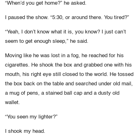
“When’d you get home?” he asked.
I paused the show. “5:30, or around there. You tired?”
“Yeah, I don’t know what it is, you know? I just can’t
seem to get enough sleep,” he said.
Moving like he was lost in a fog, he reached for his
cigarettes. He shook the box and grabbed one with his
mouth, his right eye still closed to the world. He tossed
the box back on the table and searched under old mail,
a mug of pens, a stained ball cap and a dusty old
wallet.
“You seen my lighter?”
I shook my head.