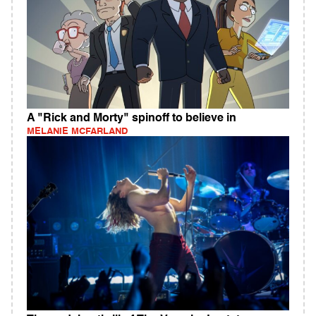
A "Rick and Morty" spinoff to believe in
MELANIE MCFARLAND