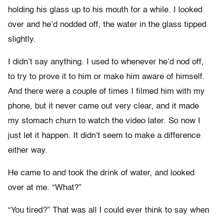
holding his glass up to his mouth for a while. I looked
over and he’d nodded off, the water in the glass tipped
slightly.
I didn’t say anything. I used to whenever he’d nod off,
to try to prove it to him or make him aware of himself.
And there were a couple of times I filmed him with my
phone, but it never came out very clear, and it made
my stomach churn to watch the video later. So now I
just let it happen. It didn’t seem to make a difference
either way.
He came to and took the drink of water, and looked
over at me. “What?”
“You tired?” That was all I could ever think to say when