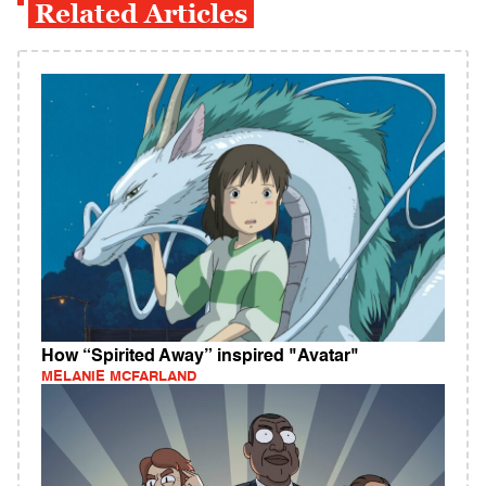
Related Articles
How “Spirited Away” inspired "Avatar"
MELANIE MCFARLAND