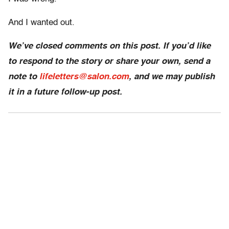
And I wanted out.
We’ve closed comments on this post. If you’d like
to respond to the story or share your own, send a
note to
lifeletters@salon.com
, and we may publish
it in a future follow-up post.