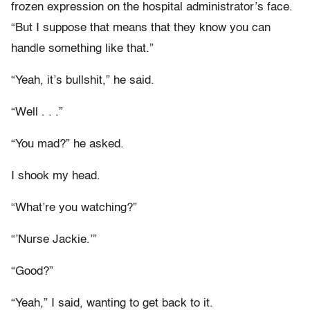
frozen expression on the hospital administrator’s face.
“But I suppose that means that they know you can
handle something like that.”
“Yeah, it’s bullshit,” he said.
“Well . . .”
“You mad?” he asked.
I shook my head.
“What’re you watching?”
“’Nurse Jackie.’”
“Good?”
“Yeah,” I said, wanting to get back to it.