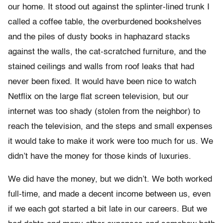
our home. It stood out against the splinter-lined trunk I
called a coffee table, the overburdened bookshelves
and the piles of dusty books in haphazard stacks
against the walls, the cat-scratched furniture, and the
stained ceilings and walls from roof leaks that had
never been fixed. It would have been nice to watch
Netflix on the large flat screen television, but our
internet was too shady (stolen from the neighbor) to
reach the television, and the steps and small expenses
it would take to make it work were too much for us. We
didn’t have the money for those kinds of luxuries.
We did have the money, but we didn’t. We both worked
full-time, and made a decent income between us, even
if we each got started a bit late in our careers. But we