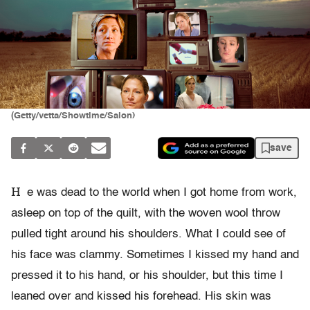
(Getty/vetta/Showtime/Salon)
save
H
e was dead to the world when I got home from work,
asleep on top of the quilt, with the woven wool throw
pulled tight around his shoulders. What I could see of
his face was clammy. Sometimes I kissed my hand and
pressed it to his hand, or his shoulder, but this time I
leaned over and kissed his forehead. His skin was