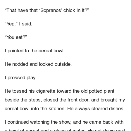
“That have that ‘Sopranos’ chick in it?”
“Yep,” I said.
“You eat?”
I pointed to the cereal bowl.
He nodded and looked outside.
I pressed play.
He tossed his cigarette toward the old potted plant
beside the steps, closed the front door, and brought my
cereal bowl into the kitchen. He always cleared dishes.
I continued watching the show, and he came back with