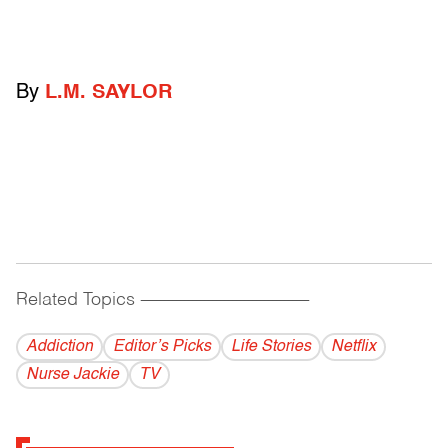
By
L.M. SAYLOR
Related Topics
------------------------------------------
Addiction
Editor’s Picks
Life Stories
Netflix
Nurse Jackie
TV