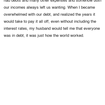
had debts and many other expenses and somehow both
our incomes always left us wanting. When I became
overwhelmed with our debt, and realized the years it
would take to pay it all off, even without including the
interest rates, my husband would tell me that everyone
was in debt, it was just how the world worked.