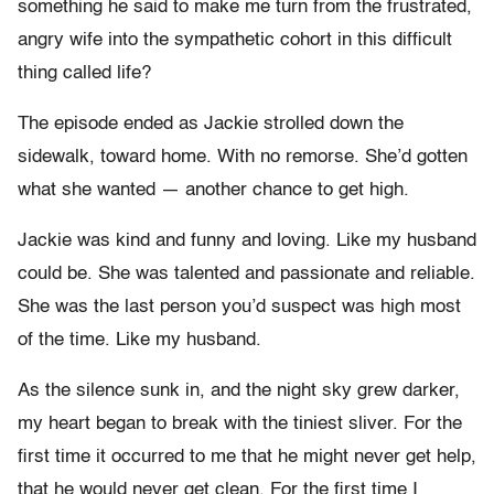
something he said to make me turn from the frustrated,
angry wife into the sympathetic cohort in this difficult
thing called life?
The episode ended as Jackie strolled down the
sidewalk, toward home. With no remorse. She’d gotten
what she wanted — another chance to get high.
Jackie was kind and funny and loving. Like my husband
could be. She was talented and passionate and reliable.
She was the last person you’d suspect was high most
of the time. Like my husband.
As the silence sunk in, and the night sky grew darker,
my heart began to break with the tiniest sliver. For the
first time it occurred to me that he might never get help,
that he would never get clean. For the first time I