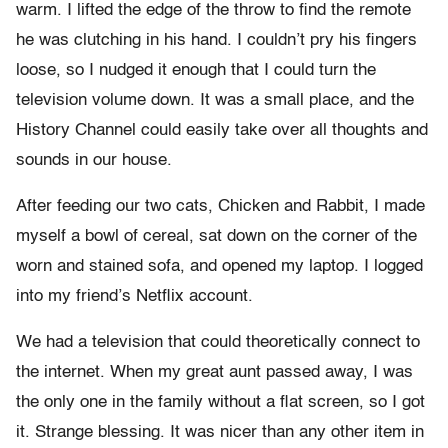
warm. I lifted the edge of the throw to find the remote
he was clutching in his hand. I couldn’t pry his fingers
loose, so I nudged it enough that I could turn the
television volume down. It was a small place, and the
History Channel could easily take over all thoughts and
sounds in our house.
After feeding our two cats, Chicken and Rabbit, I made
myself a bowl of cereal, sat down on the corner of the
worn and stained sofa, and opened my laptop. I logged
into my friend’s Netflix account.
We had a television that could theoretically connect to
the internet. When my great aunt passed away, I was
the only one in the family without a flat screen, so I got
it. Strange blessing. It was nicer than any other item in