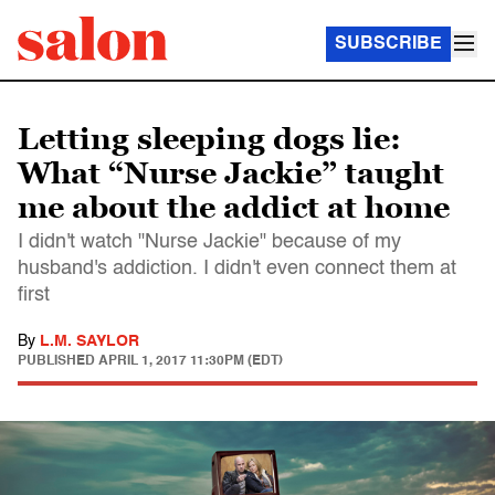
SUBSCRIBE
Letting sleeping dogs lie:
What “Nurse Jackie” taught
me about the addict at home
I didn't watch "Nurse Jackie" because of my
husband's addiction. I didn't even connect them at
first
By
L.M. SAYLOR
PUBLISHED
APRIL 1, 2017 11:30PM (EDT)