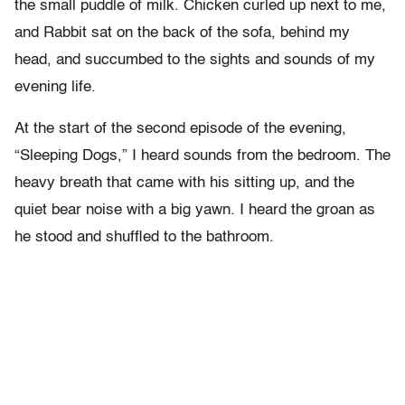
the small puddle of milk. Chicken curled up next to me,
and Rabbit sat on the back of the sofa, behind my
head, and succumbed to the sights and sounds of my
evening life.
At the start of the second episode of the evening,
“Sleeping Dogs,” I heard sounds from the bedroom. The
heavy breath that came with his sitting up, and the
quiet bear noise with a big yawn. I heard the groan as
he stood and shuffled to the bathroom.