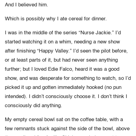
And I believed him.
Which is possibly why I ate cereal for dinner.
I was in the middle of the series “Nurse Jackie.” I’d
started watching it on a whim, needing a new show
after finishing “Happy Valley.” I’d seen the pilot before,
or at least parts of it, but had never seen anything
further; but I loved Edie Falco, heard it was a good
show, and was desperate for something to watch, so I’d
picked it up and gotten immediately hooked (no pun
intended). I didn’t consciously choose it. I don’t think I
consciously did anything.
My empty cereal bowl sat on the coffee table, with a
few remnants stuck against the side of the bowl, above