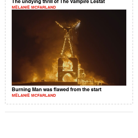
The undying thrill of The Vampire Lestat
MELANIE MCFARLAND
Burning Man was flawed from the start
MELANIE MCFARLAND