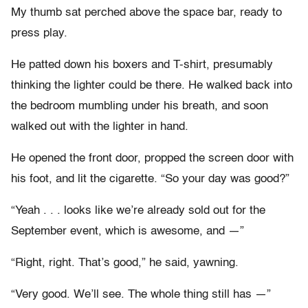
My thumb sat perched above the space bar, ready to
press play.
He patted down his boxers and T-shirt, presumably
thinking the lighter could be there. He walked back into
the bedroom mumbling under his breath, and soon
walked out with the lighter in hand.
He opened the front door, propped the screen door with
his foot, and lit the cigarette. “So your day was good?”
“Yeah . . . looks like we’re already sold out for the
September event, which is awesome, and —”
“Right, right. That’s good,” he said, yawning.
“Very good. We’ll see. The whole thing still has —”