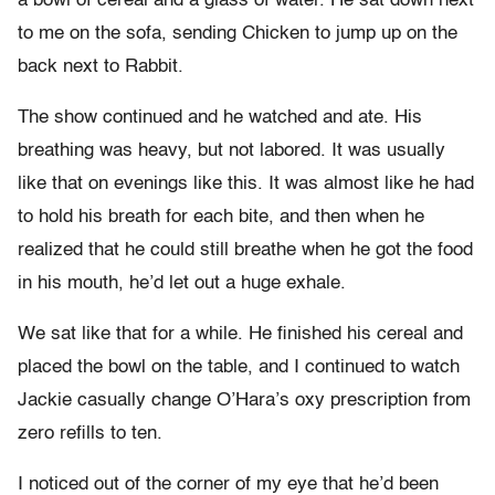
a bowl of cereal and a glass of water. He sat down next
to me on the sofa, sending Chicken to jump up on the
back next to Rabbit.
The show continued and he watched and ate. His
breathing was heavy, but not labored. It was usually
like that on evenings like this. It was almost like he had
to hold his breath for each bite, and then when he
realized that he could still breathe when he got the food
in his mouth, he’d let out a huge exhale.
We sat like that for a while. He finished his cereal and
placed the bowl on the table, and I continued to watch
Jackie casually change O’Hara’s oxy prescription from
zero refills to ten.
I noticed out of the corner of my eye that he’d been