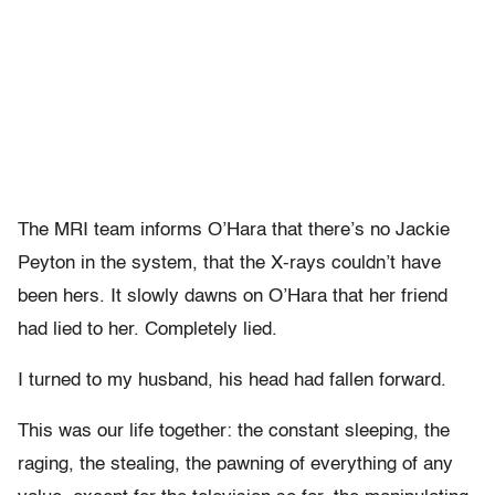
The MRI team informs O’Hara that there’s no Jackie
Peyton in the system, that the X-rays couldn’t have
been hers. It slowly dawns on O’Hara that her friend
had lied to her. Completely lied.
I turned to my husband, his head had fallen forward.
This was our life together: the constant sleeping, the
raging, the stealing, the pawning of everything of any