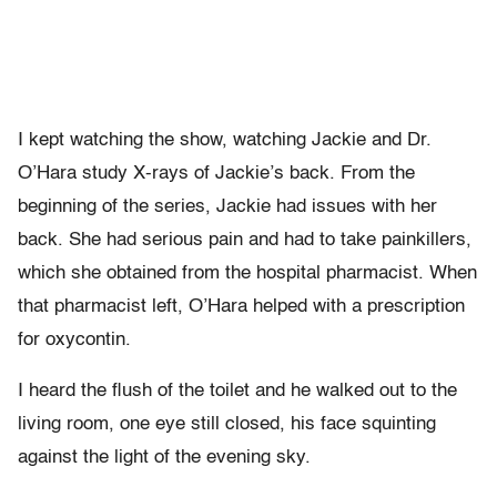
I kept watching the show, watching Jackie and Dr.
O’Hara study X-rays of Jackie’s back. From the
beginning of the series, Jackie had issues with her
back. She had serious pain and had to take painkillers,
which she obtained from the hospital pharmacist. When
that pharmacist left, O’Hara helped with a prescription
for oxycontin.
I heard the flush of the toilet and he walked out to the
living room, one eye still closed, his face squinting
against the light of the evening sky.