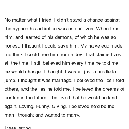
No matter what I tried, I didn’t stand a chance against
the syphon his addiction was on our lives. When I met
him, and learned of his demons, of which he was so
honest, I thought I could save him. My naive ego made
me think I could free him from a devil that claims lives
all the time. I still believed him every time he told me
he would change. I thought it was all just a hurdle to
jump. I thought it was marriage. I believed the lies I told
others, and the lies he told me. I believed the dreams of
our life in the future. I believed that he would be kind
again. Loving. Funny. Giving. I believed he’d be the
man I thought and wanted to marry.
I was wrong.