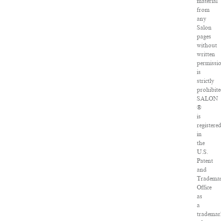
material
from
any
Salon
pages
without
written
permissi
is
strictly
prohibite
SALON
®
is
registere
in
the
U.S.
Patent
and
Tradema
Office
as
a
tradema