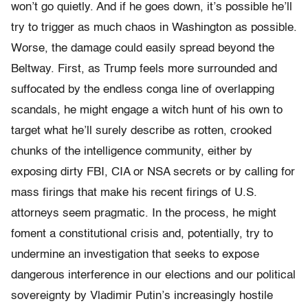
won’t go quietly. And if he goes down, it’s possible he’ll
try to trigger as much chaos in Washington as possible.
Worse, the damage could easily spread beyond the
Beltway. First, as Trump feels more surrounded and
suffocated by the endless conga line of overlapping
scandals, he might engage a witch hunt of his own to
target what he’ll surely describe as rotten, crooked
chunks of the intelligence community, either by
exposing dirty FBI, CIA or NSA secrets or by calling for
mass firings that make his recent firings of U.S.
attorneys seem pragmatic. In the process, he might
foment a constitutional crisis and, potentially, try to
undermine an investigation that seeks to expose
dangerous interference in our elections and our political
sovereignty by Vladimir Putin’s increasingly hostile