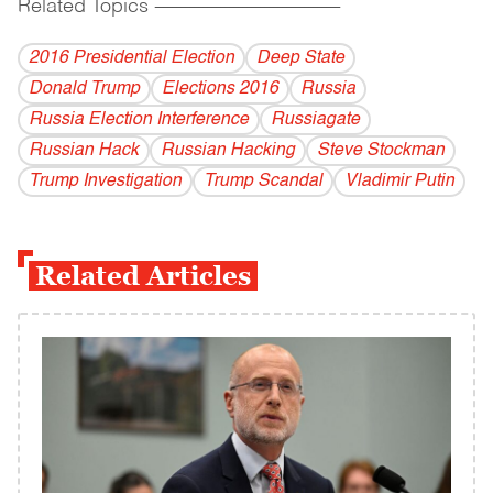
Related Topics
------------------------------------------
2016 Presidential Election
Deep State
Donald Trump
Elections 2016
Russia
Russia Election Interference
Russiagate
Russian Hack
Russian Hacking
Steve Stockman
Trump Investigation
Trump Scandal
Vladi­mir Putin
Related Articles