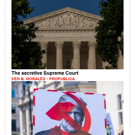
The secretive Supreme Court
KEN B. MORALES - PROPUBLICA