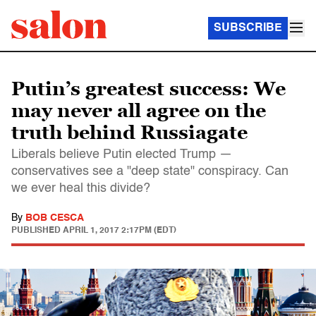
SUBSCRIBE
Putin’s greatest success: We
may never all agree on the
truth behind Russiagate
Liberals believe Putin elected Trump —
conservatives see a "deep state" conspiracy. Can
we ever heal this divide?
By
BOB CESCA
PUBLISHED
APRIL 1, 2017 2:17PM (EDT)