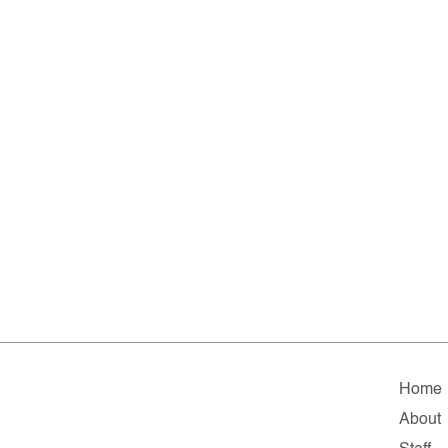
Home
About