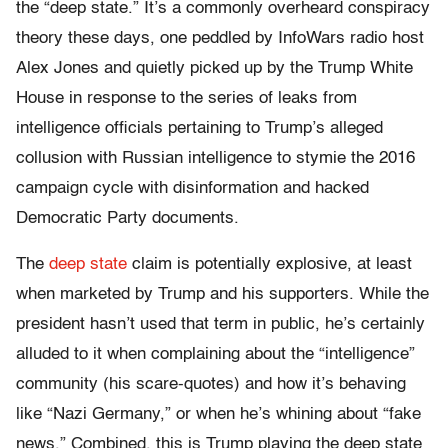
the “deep state.” It’s a commonly overheard conspiracy
theory these days, one peddled by InfoWars radio host
Alex Jones and quietly picked up by the Trump White
House in response to the series of leaks from
intelligence officials pertaining to Trump’s alleged
collusion with Russian intelligence to stymie the 2016
campaign cycle with disinformation and hacked
Democratic Party documents.
The
deep state
claim is potentially explosive, at least
when marketed by Trump and his supporters. While the
president hasn’t used that term in public, he’s certainly
alluded to it when complaining about the “intelligence”
community (his scare-quotes) and how it’s behaving
like “Nazi Germany,” or when he’s whining about “fake
news.” Combined, this is Trump playing the deep state