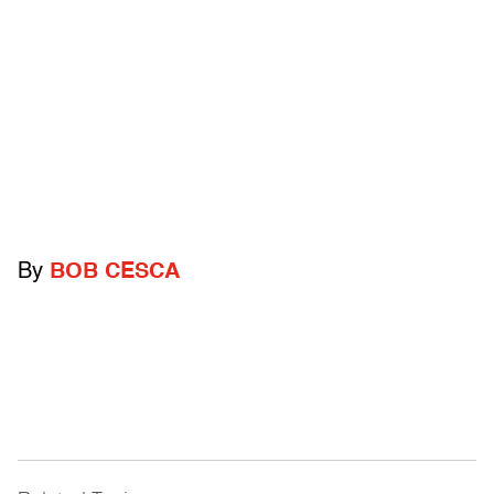
By
BOB CESCA