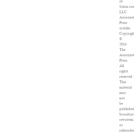
of
Salon.co
LLC.
Associat
Press
articles:
Copyrigh
©
2016
The
Associat
Press.
All
rights
reserved.
This
material
may
not
be
published
broadcas
rewritten
or
redistrib