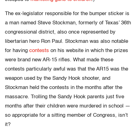
The ex-legislator responsible for the bumper sticker is
a man named Steve Stockman, formerly of Texas’ 36th
congressional district, also once represented by
libertarian hero Ron Paul. Stockman was also notable
for having
contests
on his website in which the prizes
were brand new AR-15 rifles. What made these
contests particularly awful was that the AR15 was the
weapon used by the Sandy Hook shooter, and
Stockman held the contests in the months after the
massacre. Trolling the Sandy Hook parents just five
months after their children were murdered in school —
so appropriate for a sitting member of Congress, isn’t
it?