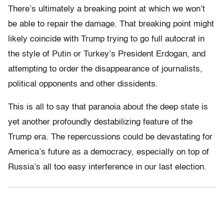
There’s ultimately a breaking point at which we won’t
be able to repair the damage. That breaking point might
likely coincide with Trump trying to go full autocrat in
the style of Putin or Turkey’s President Erdogan, and
attempting to order the disappearance of journalists,
political opponents and other dissidents.
This is all to say that paranoia about the deep state is
yet another profoundly destabilizing feature of the
Trump era. The repercussions could be devastating for
America’s future as a democracy, especially on top of
Russia’s all too easy interference in our last election.