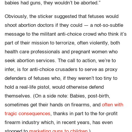
babies had guns, they wouldn’t be aborted.”
Obviously, the sticker suggested that fetuses would
shoot abortion doctors if they could — a not-so-subtle
message to the militant anti-choice crowd who think it’s
part of their mission to terrorize, often violently, both
health care professionals and pregnant women who
seek abortion services. The call to action, we’re to
infer, is for anti-choice crusaders to serve as proxy
defenders of fetuses who, if they weren’t too tiny to
hold a real-life pistol, would otherwise defend
themselves. (On a side note: Babies, post-birth,
sometimes get their hands on firearms, and
often
with
tragic
consequences
, thanks in part to the for-profit
firearm industry which, in recent years, has even
stooped to
marketing guns to children
.)