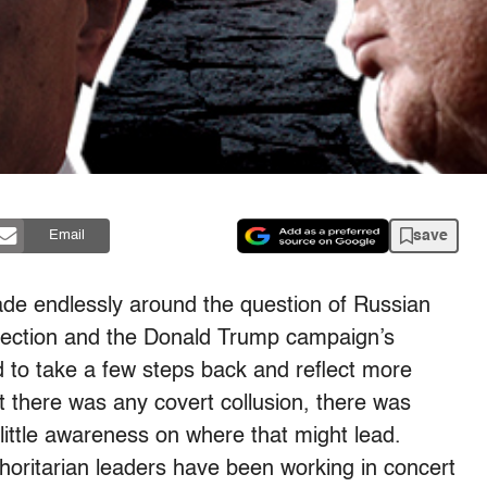
save
Email
ade endlessly around the question of Russian
 election and the Donald Trump campaign’s
od to take a few steps back and reflect more
t there was any covert collusion, there was
little awareness on where that might lead.
oritarian leaders have been working in concert