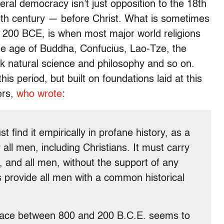
beral democracy isn’t just opposition to the 18th
e 8th century — before Christ. What is sometimes
o 200 BCE, is when most major world religions
the age of Buddha, Confucius, Lao-Tze, the
 natural science and philosophy and so on.
 period, but built on foundations laid at this
ers,
who wrote
:
st find it empirically in profane history, as a
 all men, including Christians. It must carry
, and all men, without the support of any
us provide all men with a common historical
place between 800 and 200 B.C.E. seems to