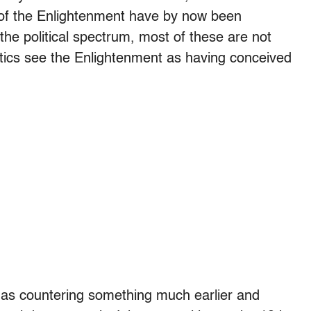
s of the Enlightenment have by now been
e political spectrum, most of these are not
itics see the Enlightenment as having conceived
as countering something much earlier and