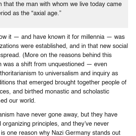
hen that the man with whom we live today came
riod as the “axial age.”
now it — and have known it for millennia — was
lizations were established, and in that new social
spread. (More on the reasons behind this
n was a shift from unquestioned — even
oritarianism to universalism and inquiry as
aditions that emerged brought together people of
races, and birthed monastic and scholastic
med our world.
ianism have never gone away, but they
have
l organizing principles, and they’ve never
is is one reason why Nazi Germany stands out