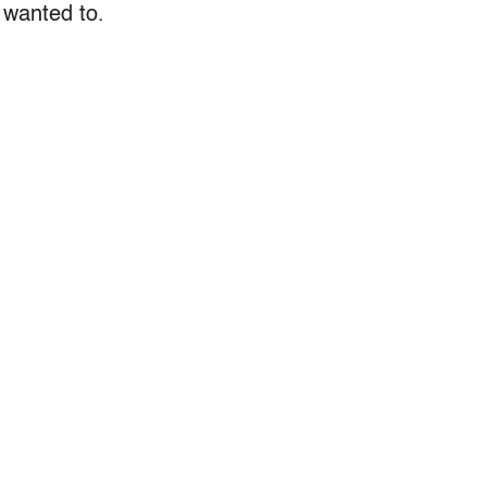
 wanted to.