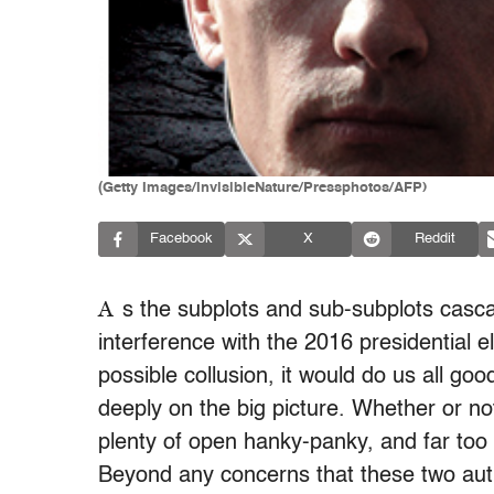
(Getty Images/InvisibleNature/Pressphotos/AFP)
Facebook
X
Reddit
A
s the subplots and sub-subplots casc
interference with the 2016 presidential
possible collusion, it would do us all go
deeply on the big picture. Whether or no
plenty of open hanky-panky, and far too 
Beyond any concerns that these two auth