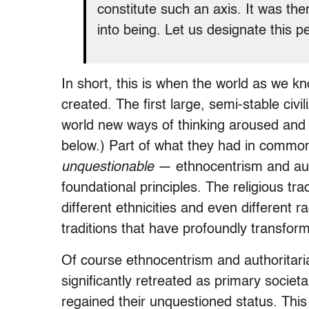
constitute such an axis. It was t
into being. Let us designate this pe
In short, this is when the world as we k
created. The first large, semi-stable civi
world new ways of thinking aroused and 
below.) Part of what they had in commo
unquestionable
— ethnocentrism and auth
foundational principles. The religious tr
different ethnicities and even different 
traditions that have profoundly transfor
Of course ethnocentrism and authoritar
significantly retreated as primary societa
regained their unquestioned status. Th