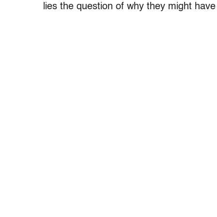
lies the question of why they might have