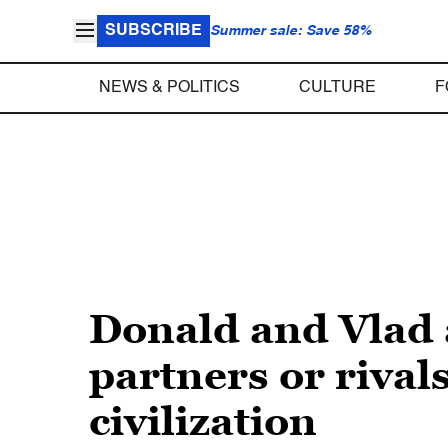
SUBSCRIBE
Summer sale: Save 58%
NEWS & POLITICS
CULTURE
F
Donald and Vlad a
partners or rival
civilization