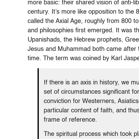
more basic: their shared vision of anti-li
century. It’s more like opposition to th
called the Axial Age, roughly from 800 t
and philosophies first emerged. It was 
Upanishads, the Hebrew prophets, Greek
Jesus and Muhammad both came after this
time. The term was coined by Karl Jasp
If there is an axis in history, we mu
set of circumstances significant for
conviction for Westerners, Asiatics
particular content of faith, and th
frame of reference.
The spiritual process which took 