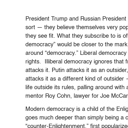
President Trump and Russian President V
sort — they believe themselves very po
they see fit. What they subscribe to is oft
democracy” would be closer to the mark
around “democracy.” Liberal democracy 
rights. Illiberal democracy ignores that 
attacks it. Putin attacks it as an outsid
attacks it as a different kind of outsider
life outside its rules, palling around with
mentor Roy Cohn, lawyer for Joe McCar
Modern democracy is a child of the Enli
goes much deeper than simply being a c
“counter-Enlightenment,” first populariz