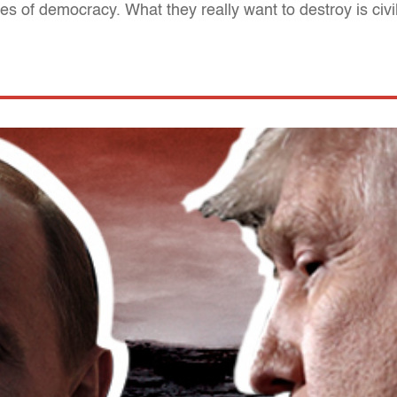
 of democracy. What they really want to destroy is civil