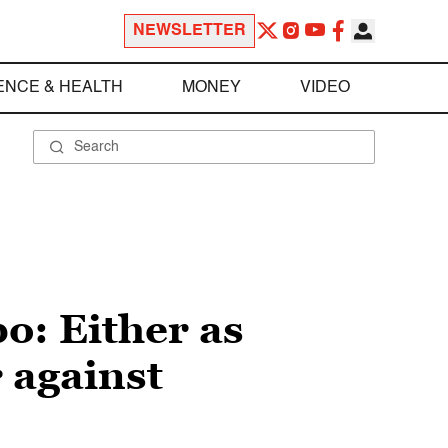
NEWSLETTER
ENCE & HEALTH
MONEY
VIDEO
o: Either as
r against