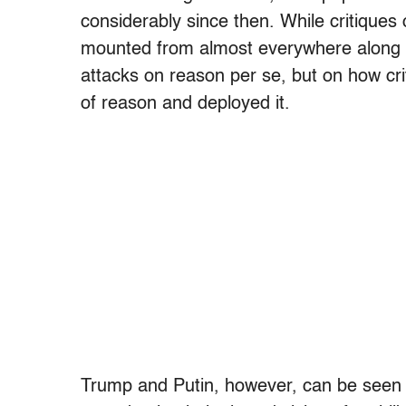
considerably since then. While critique
mounted from almost everywhere along th
attacks on reason per se, but on how cr
of reason and deployed it.
Trump and Putin, however, can be seen 