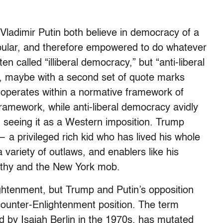
ladimir Putin both believe in democracy of a
pular, and therefore empowered to do whatever
en called “illiberal democracy,” but “anti-liberal
, maybe with a second set of quote marks
operates within a normative framework of
framework, while anti-liberal democracy avidly
er, seeing it as a Western imposition. Trump
 — a privileged rich kid who has lived his whole
 a variety of outlaws, and enablers like his
thy and the New York mob.
ghtenment, but Trump and Putin’s opposition
ounter-Enlightenment position. The term
ed by Isaiah Berlin in the 1970s, has mutated