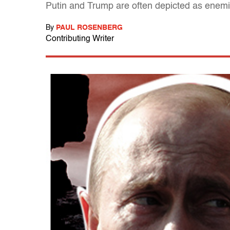
Putin and Trump are often depicted as enemies
By
PAUL ROSENBERG
Contributing Writer