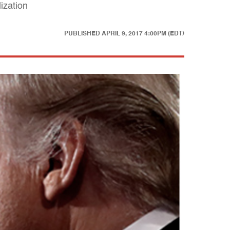
ization
PUBLISHED
APRIL 9, 2017 4:00PM (EDT)