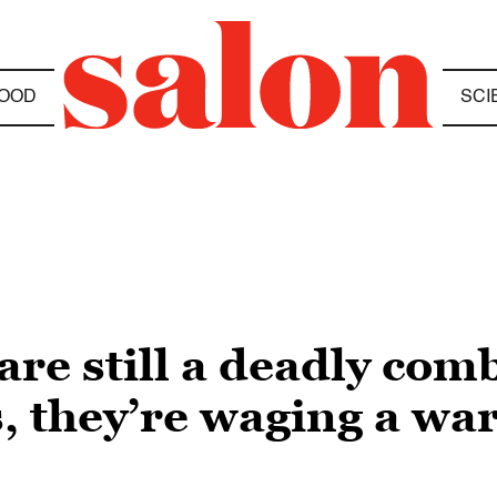
OOD
SCI
re still a deadly comb
s, they’re waging a wa