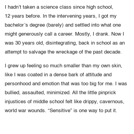
I hadn’t taken a science class since high school,
12 years before. In the intervening years, I got my
bachelor’s degree (barely) and settled into what one
might generously call a career. Mostly, I drank. Now I
was 30 years old, disintegrating, back in school as an
attempt to salvage the wreckage of the past decade.
I grew up feeling so much smaller than my own skin,
like I was coated in a dense bark of attitude and
personhood and emotion that was too big for me. I was
bullied, assaulted, minimized. All the little pinprick
injustices of middle school felt like drippy, cavernous,
world war wounds. “Sensitive” is one way to put it.