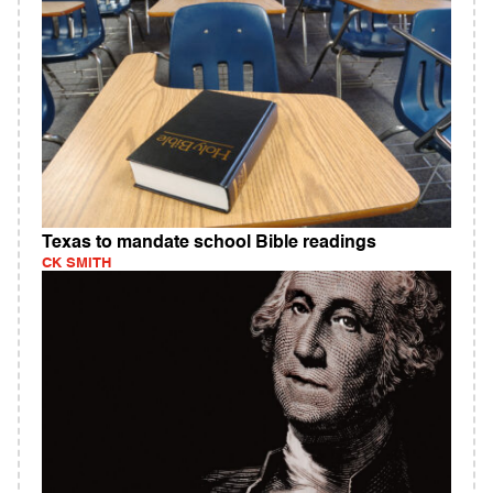
Texas to mandate school Bible readings
CK SMITH