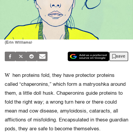
(Erin Williams)
save
W
hen proteins fold, they have protector proteins
called “chaperonins,” which form a matryoshka around
them, a little doll husk. Chaperonins guide proteins to
fold the right way; a wrong turn here or there could
mean mad cow disease, amyloidosis, cataracts, all
afflictions of misfolding. Encapsulated in these guardian
pods, they are safe to become themselves.