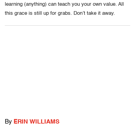
learning (anything) can teach you your own value. All
this grace is still up for grabs. Don’t take it away.
By
ERIN WILLIAMS