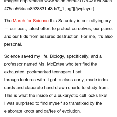
image=”http://media.www.salon.com/2017/04/1050542a
475ac564cac8928831bf3da7_1.jpg”][/jwplayer]
The
March for Science
this Saturday is our rallying cry
— our best, latest effort to protect ourselves, our planet
and our kids from assured destruction. For me, it’s also
personal.
Science saved my life. Biology, specifically, and a
professor named Ms. McEntee who terrified the
exhausted, pockmarked teenagers I sat
through lectures with. I got to class early, made index
cards and elaborate hand-drawn charts to study from:
This is what the inside of a eukaryotic cell looks like!
I was surprised to find myself so transfixed by the
elaborate knots and gaffes of evolution.