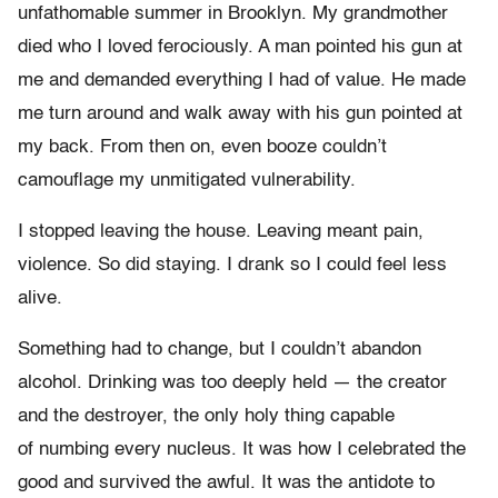
unfathomable summer in Brooklyn. My grandmother
died who I loved ferociously. A man pointed his gun at
me and demanded everything I had of value. He made
me turn around and walk away with his gun pointed at
my back. From then on, even booze couldn’t
camouflage my unmitigated vulnerability.
I stopped leaving the house. Leaving meant pain,
violence. So did staying. I drank so I could feel less
alive.
Something had to change, but I couldn’t abandon
alcohol. Drinking was too deeply held — the creator
and the destroyer, the only holy thing capable
of numbing every nucleus. It was how I celebrated the
good and survived the awful. It was the antidote to