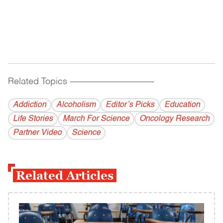
Related Topics
------------------------------------------
Addiction
Alcoholism
Editor’s Picks
Education
Life Stories
March For Science
Oncology Research
Partner Video
Science
Related Articles