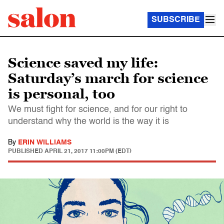
SUBSCRIBE
Science saved my life:
Saturday’s march for science
is personal, too
We must fight for science, and for our right to
understand why the world is the way it is
By
ERIN WILLIAMS
PUBLISHED
APRIL 21, 2017 11:00PM (EDT)