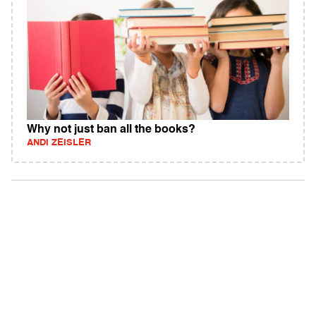
Why not just ban all the books?
ANDI ZEISLER