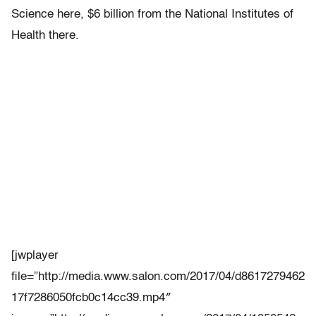
Science here, $6 billion from the National Institutes of
Health there.
[jwplayer
file=”http://media.www.salon.com/2017/04/d8617279462
17f7286050fcb0c14cc39.mp4″