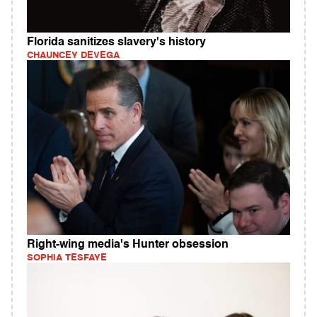
Florida sanitizes slavery's history
CHAUNCEY DEVEGA
Right-wing media's Hunter obsession
SOPHIA TESFAYE