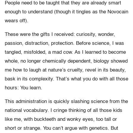
People need to be taught that they are already smart
enough to understand (though it tingles as the Novocain
wears off).
These were the gifts I received: curiosity, wonder,
passion, distraction, protection. Before science, I was
tangled, misfolded, a mad cow. As I learned to become
whole, no longer chemically dependent, biology showed
me how to laugh at nature’s cruelty, revel in its beauty,
bask in its complexity. That’s what you do with all those
hours: You learn.
This administration is quickly slashing science from the
national vocabulary. I cringe thinking of all those kids
like me, with buckteeth and wonky eyes, too tall or
short or strange. You can’t argue with genetics. But