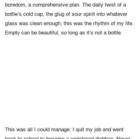
boredom, a comprehensive plan. The daily twist of a
bottle’s cold cap, the glug of sour spirit into whatever
glass was clean enough; this was the rhythm of my life.
Empty can be beautiful, so long as it’s not a bottle.
This was all I could manage: I quit my job and went