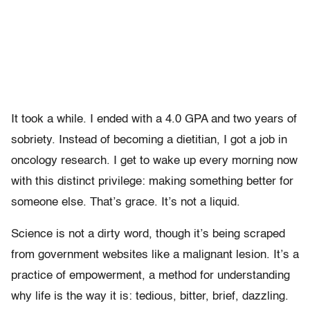
It took a while. I ended with a 4.0 GPA and two years of
sobriety. Instead of becoming a dietitian, I got a job in
oncology research. I get to wake up every morning now
with this distinct privilege: making something better for
someone else. That’s grace. It’s not a liquid.
Science is not a dirty word, though it’s being scraped
from government websites like a malignant lesion. It’s a
practice of empowerment, a method for understanding
why life is the way it is: tedious, bitter, brief, dazzling.