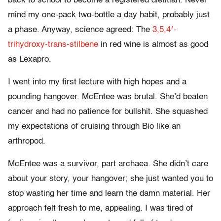
back to school to become a registered dietitian. Never
mind my one-pack two-bottle a day habit, probably just
a phase. Anyway, science agreed: The
3,5,4′-
trihydroxy-trans-stilbene
in red wine is almost as good
as Lexapro.
I went into my first lecture with high hopes and a
pounding hangover. McEntee was brutal. She’d beaten
cancer and had no patience for bullshit. She squashed
my expectations of cruising through Bio like an
arthropod.
McEntee was a survivor, part archaea. She didn’t care
about your story, your hangover; she just wanted you to
stop wasting her time and learn the damn material. Her
approach felt fresh to me, appealing. I was tired of