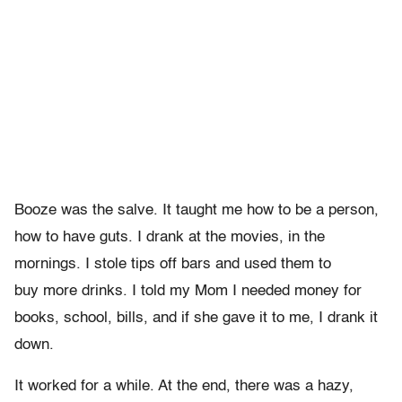
Booze was the salve. It taught me how to be a person,
how to have guts. I drank at the movies, in the
mornings. I stole tips off bars and used them to
buy more drinks. I told my Mom I needed money for
books, school, bills, and if she gave it to me, I drank it
down.
It worked for a while. At the end, there was a hazy,