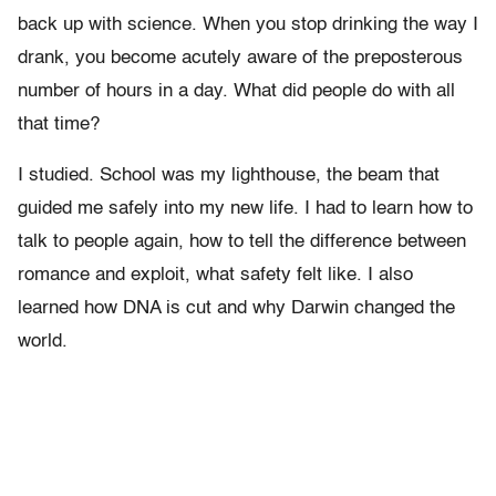
back up with science. When you stop drinking the way I
drank, you become acutely aware of the preposterous
number of hours in a day. What did people do with all
that time?
I studied. School was my lighthouse, the beam that
guided me safely into my new life. I had to learn how to
talk to people again, how to tell the difference between
romance and exploit, what safety felt like. I also
learned how DNA is cut and why Darwin changed the
world.