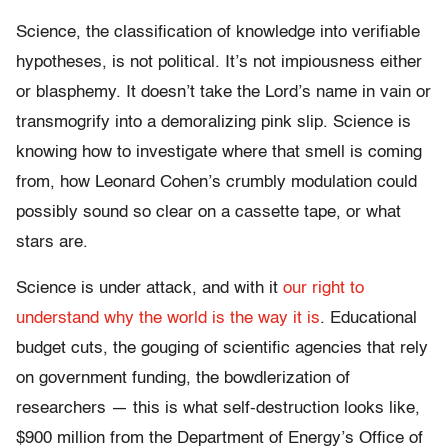
Science, the classification of knowledge into verifiable
hypotheses, is not political. It’s not impiousness either
or blasphemy. It doesn’t take the Lord’s name in vain or
transmogrify into a demoralizing pink slip. Science is
knowing how to investigate where that smell is coming
from, how Leonard Cohen’s crumbly modulation could
possibly sound so clear on a cassette tape, or what
stars are.
Science is under attack, and with it
our right to
understand why the world is the way it is
. Educational
budget cuts, the gouging of scientific agencies that rely
on government funding, the bowdlerization of
researchers — this is what self-destruction looks like,
$900 million from the Department of Energy’s Office of