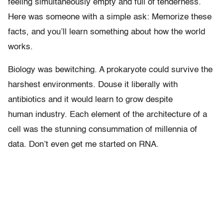
feeling simultaneously empty and full of tenderness.
Here was someone with a simple ask: Memorize these
facts, and you’ll learn something about how the world
works.
Biology was bewitching. A prokaryote could survive the
harshest environments. Douse it liberally with
antibiotics and it would learn to grow despite
human industry. Each element of the architecture of a
cell was the stunning consummation of millennia of
data. Don’t even get me started on RNA.