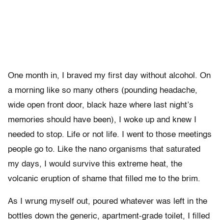
One month in, I braved my first day without alcohol. On
a morning like so many others (pounding headache,
wide open front door, black haze where last night’s
memories should have been), I woke up and knew I
needed to stop. Life or not life. I went to those meetings
people go to. Like the nano organisms that saturated
my days, I would survive this extreme heat, the
volcanic eruption of shame that filled me to the brim.
As I wrung myself out, poured whatever was left in the
bottles down the generic, apartment-grade toilet, I filled