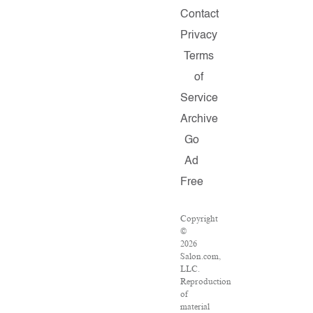
Contact
Privacy
Terms
of
Service
Archive
Go
Ad
Free
Copyright
©
2026
Salon.com,
LLC.
Reproduction
of
material