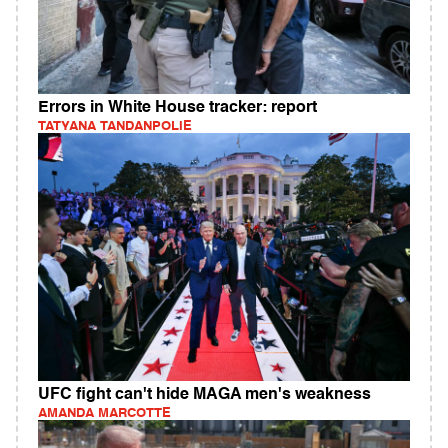
Errors in White House tracker: report
TATYANA TANDANPOLIE
UFC fight can't hide MAGA men's weakness
AMANDA MARCOTTE