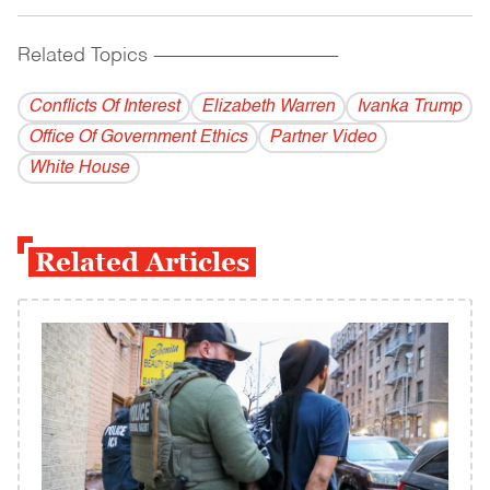
Related Topics
------------------------------------------
Conflicts Of Interest
Elizabeth Warren
Ivanka Trump
Office Of Government Ethics
Partner Video
White House
Related Articles