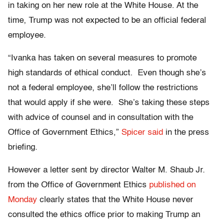
in taking on her new role at the White House. At the
time, Trump was not expected to be an official federal
employee.
“Ivanka has taken on several measures to promote
high standards of ethical conduct. Even though she’s
not a federal employee, she’ll follow the restrictions
that would apply if she were. She’s taking these steps
with advice of counsel and in consultation with the
Office of Government Ethics,”
Spicer said
in the press
briefing.
However a letter sent by director Walter M. Shaub Jr.
from the Office of Government Ethics
published on
Monday
clearly states that the White House never
consulted the ethics office prior to making Trump an