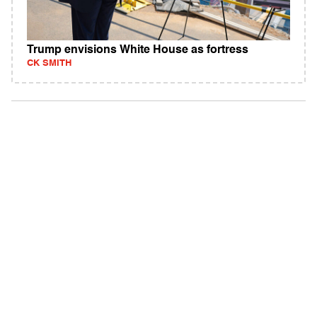
Trump envisions White House as fortress
CK SMITH