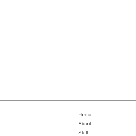
Home
About
Staff