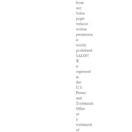
from
any
Salon
pages
without
written
permission
is
strictly
prohibited.
SALON
®
is
registered
in
the
U.S.
Patent
and
Trademark
Office
as
a
trademark
of