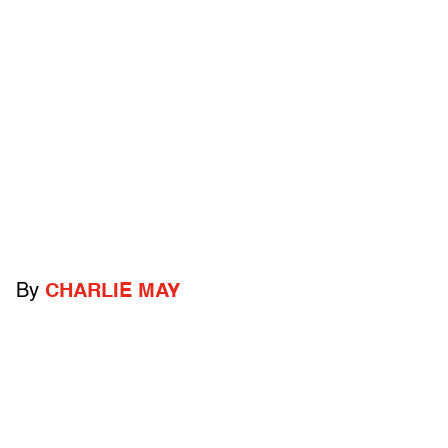
By
CHARLIE MAY