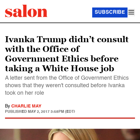
SUBSCRIBE
Ivanka Trump didn’t consult
with the Office of
Government Ethics before
taking a White House job
A letter sent from the Office of Government Ethics
shows that they weren't consulted before Ivanka
took on her role
By
CHARLIE MAY
PUBLISHED
MAY 2, 2017 3:58PM (EDT)