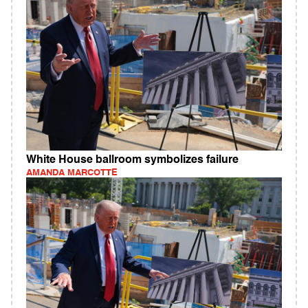
White House ballroom symbolizes failure
AMANDA MARCOTTE