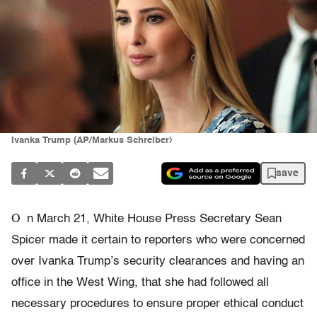
Ivanka Trump (AP/Markus Schreiber)
save
O
n March 21, White House Press Secretary Sean
Spicer made it certain to reporters who were concerned
over Ivanka Trump’s security clearances and having an
office in the West Wing, that she had followed all
necessary procedures to ensure proper ethical conduct