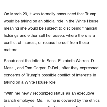
On March 29, it was formally announced that Trump
would be taking on an official role in the White House,
meaning she would be subject to disclosing financial
holdings and either sell her assets where there is a
conflict of interest, or recuse herself from those
matters.
Shaub sent the letter to Sens. Elizabeth Warren, D-
Mass., and Tom Carper, D-Del., after they expressed
concerns of Trump’s possible conflict of interests in
taking on a White House role.
“With her newly recognized status as an executive
branch employee, Ms. Trump is covered by the ethics