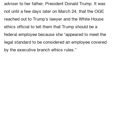
adviser to her father, President Donald Trump. It was
not until a few days later on March 24, that the OGE
reached out to Trump’s lawyer and the White House
ethics official to tell them that Trump should be a
federal employee because she “appeared to meet the
legal standard to be considered an employee covered
by the executive branch ethics rules.”