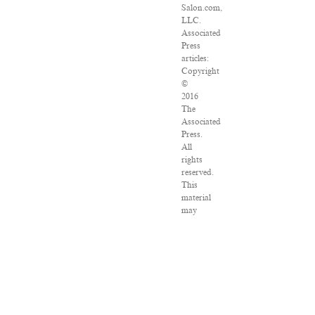
Salon.com,
LLC.
Associated
Press
articles:
Copyright
©
2016
The
Associated
Press.
All
rights
reserved.
This
material
may
not
be
published,
broadcast,
rewritten
or
redistributed.