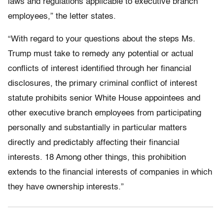
laws and regulations applicable to executive branch
employees,” the letter states.
“With regard to your questions about the steps Ms.
Trump must take to remedy any potential or actual
conflicts of interest identified through her financial
disclosures, the primary criminal conflict of interest
statute prohibits senior White House appointees and
other executive branch employees from participating
personally and substantially in particular matters
directly and predictably affecting their financial
interests. 18 Among other things, this prohibition
extends to the financial interests of companies in which
they have ownership interests.”