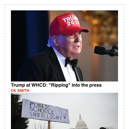
Trump at WHCD: "Ripping" into the press
CK SMITH