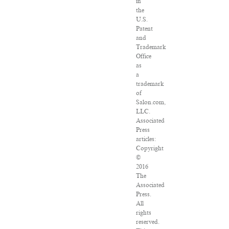
in
the
U.S.
Patent
and
Trademark
Office
as
a
trademark
of
Salon.com,
LLC.
Associated
Press
articles:
Copyright
©
2016
The
Associated
Press.
All
rights
reserved.