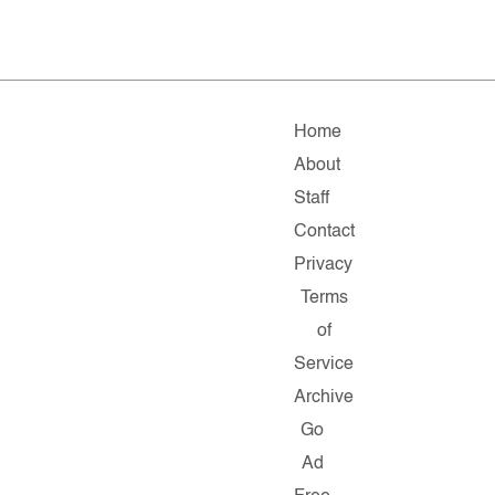
Home
About
Staff
Contact
Privacy
Terms
of
Service
Archive
Go
Ad