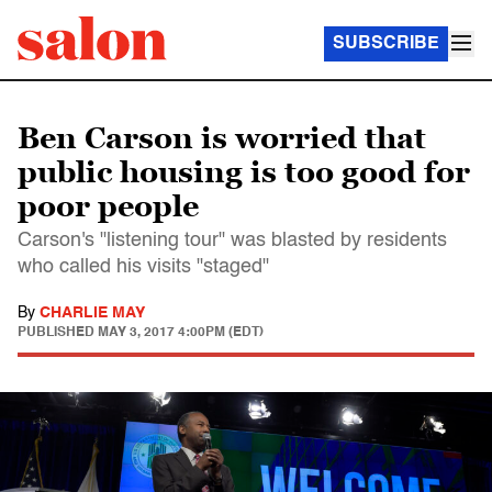
SUBSCRIBE
Ben Carson is worried that
public housing is too good for
poor people
Carson's "listening tour" was blasted by residents
who called his visits "staged"
By
CHARLIE MAY
PUBLISHED
MAY 3, 2017 4:00PM (EDT)