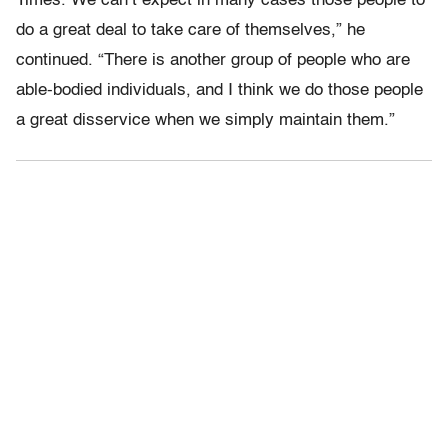
Times. We can’t expect in many cases those people to
do a great deal to take care of themselves,” he
continued. “There is another group of people who are
able-bodied individuals, and I think we do those people
a great disservice when we simply maintain them.”