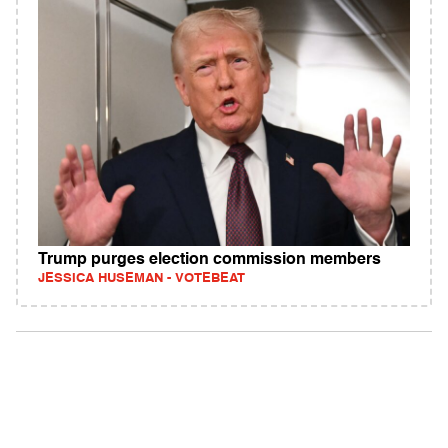
Trump purges election commission members
JESSICA HUSEMAN - VOTEBEAT