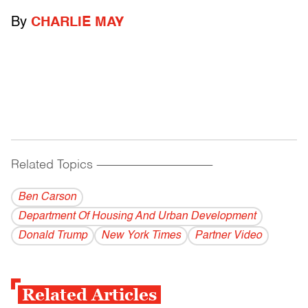
By
CHARLIE MAY
Related Topics
------------------------------------------
Ben Carson
Department Of Housing And Urban Development
Donald Trump
New York Times
Partner Video
Related Articles