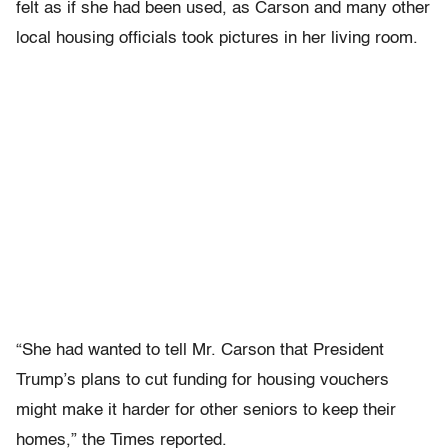
felt as if she had been used, as Carson and many other
local housing officials took pictures in her living room.
“She had wanted to tell Mr. Carson that President
Trump’s plans to cut funding for housing vouchers
might make it harder for other seniors to keep their
homes,” the Times reported.