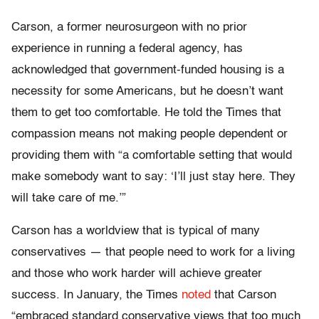
Carson, a former neurosurgeon with no prior
experience in running a federal agency, has
acknowledged that government-funded housing is a
necessity for some Americans, but he doesn’t want
them to get too comfortable. He told the Times that
compassion means not making people dependent or
providing them with “a comfortable setting that would
make somebody want to say: ‘I’ll just stay here. They
will take care of me.’”
Carson has a worldview that is typical of many
conservatives — that people need to work for a living
and those who work harder will achieve greater
success. In January, the Times
noted
that Carson
“embraced standard conservative views that too much