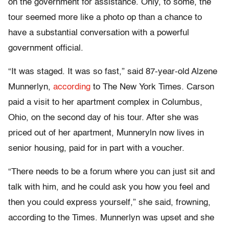
on the government for assistance. Only, to some, the
tour seemed more like a photo op than a chance to
have a substantial conversation with a powerful
government official.
“It was staged. It was so fast,” said 87-year-old Alzene
Munnerlyn,
according
to The New York Times. Carson
paid a visit to her apartment complex in Columbus,
Ohio, on the second day of his tour. After she was
priced out of her apartment, Munneryln now lives in
senior housing, paid for in part with a voucher.
“There needs to be a forum where you can just sit and
talk with him, and he could ask you how you feel and
then you could express yourself,” she said, frowning,
according to the Times. Munnerlyn was upset and she