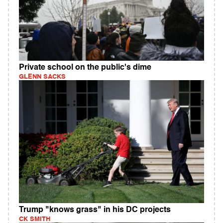
Private school on the public's dime
GLENN SACKS
Trump "knows grass" in his DC projects
CK SMITH