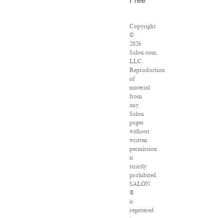
Free
Copyright
©
2026
Salon.com,
LLC.
Reproduction
of
material
from
any
Salon
pages
without
written
permission
is
strictly
prohibited.
SALON
®
is
registered