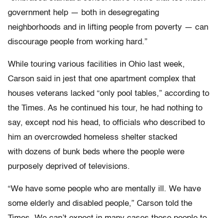
government help — both in desegregating
neighborhoods and in lifting people from poverty — can
discourage people from working hard.”
While touring various facilities in Ohio last week,
Carson said in jest that one apartment complex that
houses veterans lacked “only pool tables,” according to
the Times. As he continued his tour, he had nothing to
say, except nod his head, to officials who described to
him an overcrowded homeless shelter stacked
with dozens of bunk beds where the people were
purposely deprived of televisions.
“We have some people who are mentally ill. We have
some elderly and disabled people,” Carson told the