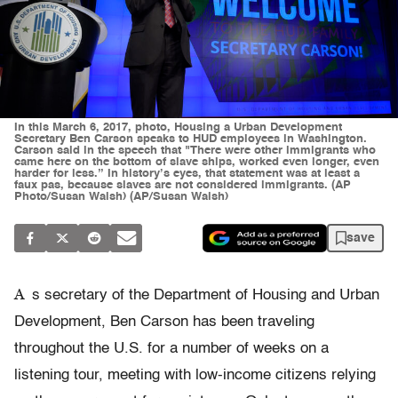
In this March 6, 2017, photo, Housing a Urban Development
Secretary Ben Carson speaks to HUD employees in Washington.
Carson said in the speech that "There were other immigrants who
came here on the bottom of slave ships, worked even longer, even
harder for less.” In history’s eyes, that statement was at least a
faux pas, because slaves are not considered immigrants. (AP
Photo/Susan Walsh) (AP/Susan Walsh)
save
A
s secretary of the Department of Housing and Urban
Development, Ben Carson has been traveling
throughout the U.S. for a number of weeks on a
listening tour, meeting with low-income citizens relying