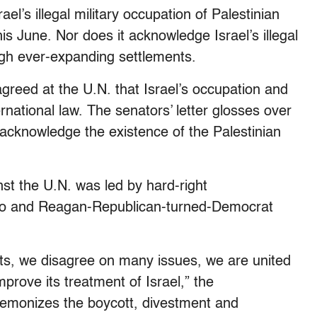
el’s illegal military occupation of Palestinian
is June. Nor does it acknowledge Israel’s illegal
ough ever-expanding settlements.
 agreed at the U.N. that Israel’s occupation and
ernational law. The senators’ letter glosses over
 acknowledge the existence of the Palestinian
st the U.N. was led by hard-right
io and Reagan-Republican-turned-Democrat
s, we disagree on many issues, we are united
mprove its treatment of Israel,” the
 demonizes the boycott, divestment and