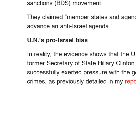
sanctions (BDS) movement.
They claimed “member states and agencie
advance an anti-Israel agenda.”
U.N.’s pro-Israel bias
In reality, the evidence shows that the U
former Secretary of State Hillary Clint
successfully exerted pressure with the go
crimes, as previously detailed in my
repo