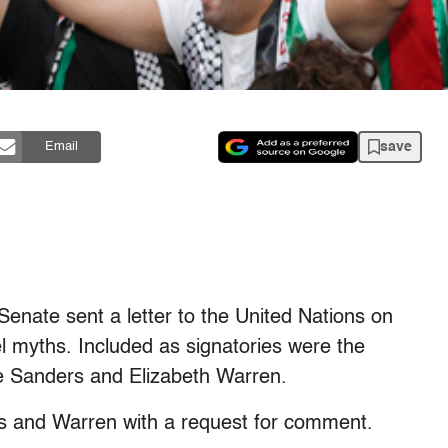
save
Email
enate sent a letter to the United Nations on
el myths. Included as signatories were the
ie Sanders and Elizabeth Warren.
rs and Warren with a request for comment.