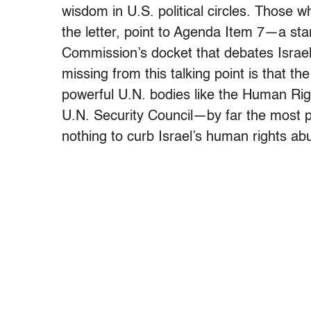
wisdom in U.S. political circles. Those 
the letter, point to Agenda Item 7—a s
Commission’s docket that debates Israeli
missing from this talking point is that t
powerful U.N. bodies like the Human Rig
U.N. Security Council—by far the most 
nothing to curb Israel’s human rights a