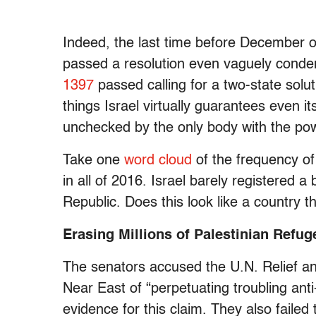
Indeed, the last time before December of
passed a resolution even vaguely conde
1397
passed calling for a two-state solut
things Israel virtually guarantees even i
unchecked by the only body with the pow
Take one
word cloud
of the frequency of
in all of 2016. Israel barely registered 
Republic. Does this look like a country t
Erasing Millions of Palestinian Refug
The senators accused the U.N. Relief a
Near East of “perpetuating troubling anti-
evidence for this claim. They also faile