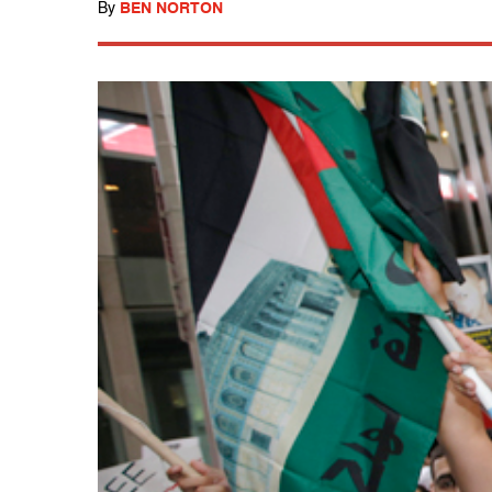
By
BEN NORTON