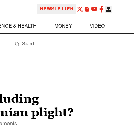
NEWSLETTER
ENCE & HEALTH
MONEY
VIDEO
cluding
nian plight?
tlements