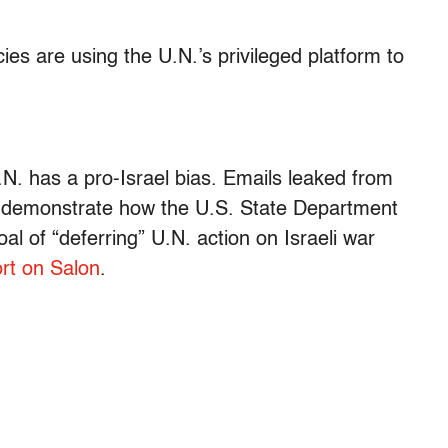
s are using the U.N.’s privileged platform to
.N. has a pro-Israel bias. Emails leaked from
on demonstrate how the U.S. State Department
al of “deferring” U.N. action on Israeli war
rt on Salon
.