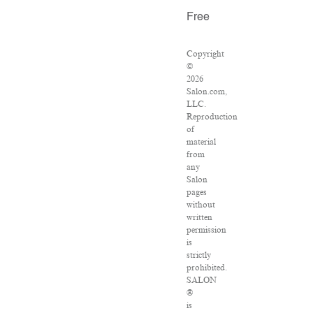
Free
Copyright
©
2026
Salon.com,
LLC.
Reproduction
of
material
from
any
Salon
pages
without
written
permission
is
strictly
prohibited.
SALON
®
is