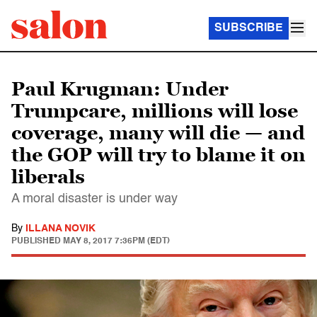
SUBSCRIBE
Paul Krugman: Under
Trumpcare, millions will lose
coverage, many will die — and
the GOP will try to blame it on
liberals
A moral disaster is under way
By
ILLANA NOVIK
PUBLISHED
MAY 8, 2017 7:36PM (EDT)