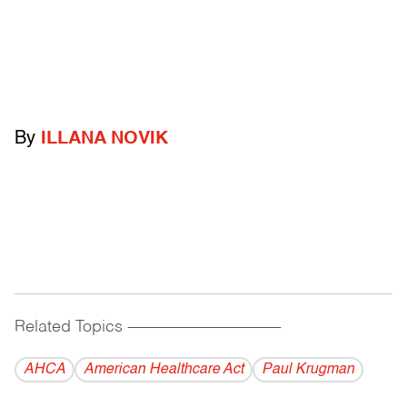
By
ILLANA NOVIK
Related Topics
------------------------------------------
AHCA
American Healthcare Act
Paul Krugman