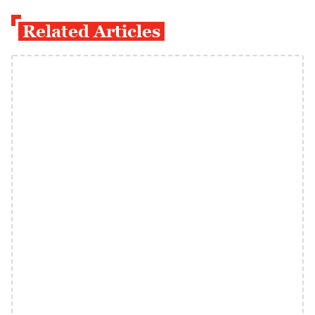
Related Articles