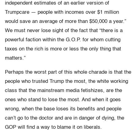
independent estimates of an earlier version of
Trumpcare — people with incomes over $1 million
would save an average of more than $50,000 a year.”
We must never lose sight of the fact that “there is a
powerful faction within the G.O.P. for whom cutting
taxes on the rich is more or less the only thing that
matters.”
Perhaps the worst part of this whole charade is that the
people who trusted Trump the most, the white working
class that the mainstream media fetishizes, are the
ones who stand to lose the most. And when it goes
wrong, when the base loses its benefits and people
can’t go to the doctor and are in danger of dying, the
GOP will find a way to blame it on liberals.