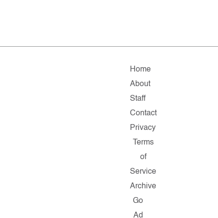
Home
About
Staff
Contact
Privacy
Terms
of
Service
Archive
Go
Ad