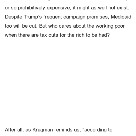
or so prohibitively expensive, it might as well not exist.
Despite Trump’s frequent campaign promises, Medicaid
too will be cut. But who cares about the working poor
when there are tax cuts for the rich to be had?
After all, as Krugman reminds us, “according to