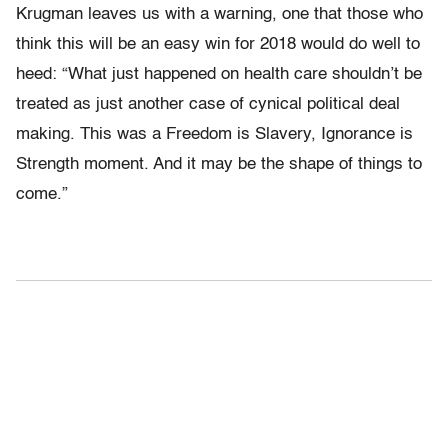
Krugman leaves us with a warning, one that those who
think this will be an easy win for 2018 would do well to
heed: “What just happened on health care shouldn’t be
treated as just another case of cynical political deal
making. This was a Freedom is Slavery, Ignorance is
Strength moment. And it may be the shape of things to
come.”