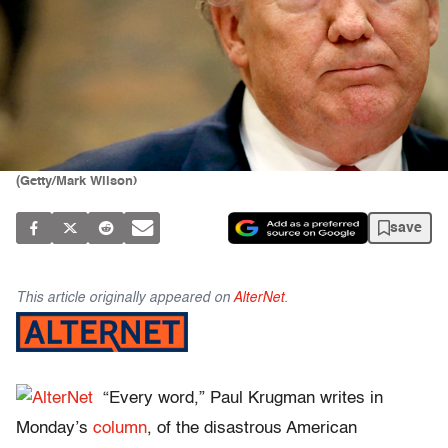
(Getty/Mark Wilson)
save
This article originally appeared on
AlterNet
.
“Every word,” Paul Krugman writes in
Monday’s
column
, of the disastrous American