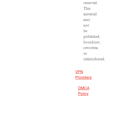
reserved.
This
material
may
not
be
published,
broadcast,
rewritten
or
redistributed.
VPN
Providers
DMCA
Policy