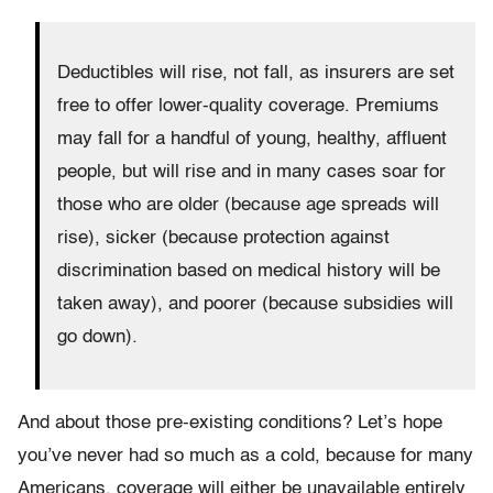
Deductibles will rise, not fall, as insurers are set
free to offer lower-quality coverage. Premiums
may fall for a handful of young, healthy, affluent
people, but will rise and in many cases soar for
those who are older (because age spreads will
rise), sicker (because protection against
discrimination based on medical history will be
taken away), and poorer (because subsidies will
go down).
And about those pre-existing conditions? Let’s hope
you’ve never had so much as a cold, because for many
Americans, coverage will either be unavailable entirely