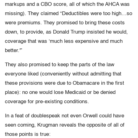
markups and a CBO score, all of which the AHCA was
missing). They claimed “Deductibles were too high…so
were premiums. They promised to bring these costs
down, to provide, as Donald Trump insisted he would,
coverage that was ‘much less expensive and much
better.'”
They also promised to keep the parts of the law
everyone liked (conveniently without admitting that
these provisions were due to Obamacare in the first
place): no one would lose Medicaid or be denied
coverage for pre-existing conditions.
In a feat of doublespeak not even Orwell could have
seen coming, Krugman reveals the opposite of all of
those points is true: