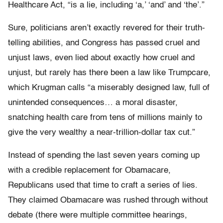
Healthcare Act, “is a lie, including ‘a,’ ‘and’ and ‘the’.”
Sure, politicians aren’t exactly revered for their truth-
telling abilities, and Congress has passed cruel and
unjust laws, even lied about exactly how cruel and
unjust, but rarely has there been a law like Trumpcare,
which Krugman calls “a miserably designed law, full of
unintended consequences… a moral disaster,
snatching health care from tens of millions mainly to
give the very wealthy a near-trillion-dollar tax cut.”
Instead of spending the last seven years coming up
with a credible replacement for Obamacare,
Republicans used that time to craft a series of lies.
They claimed Obamacare was rushed through without
debate (there were multiple committee hearings,