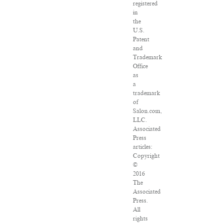
registered
in
the
U.S.
Patent
and
Trademark
Office
as
a
trademark
of
Salon.com,
LLC.
Associated
Press
articles:
Copyright
©
2016
The
Associated
Press.
All
rights