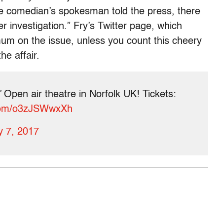
 the comedian’s spokesman told the press, there
der investigation.” Fry’s Twitter page, which
mum on the issue, unless you count this cheery
e affair.
 Open air theatre in Norfolk UK! Tickets:
.com/o3zJSWwxXh
 7, 2017