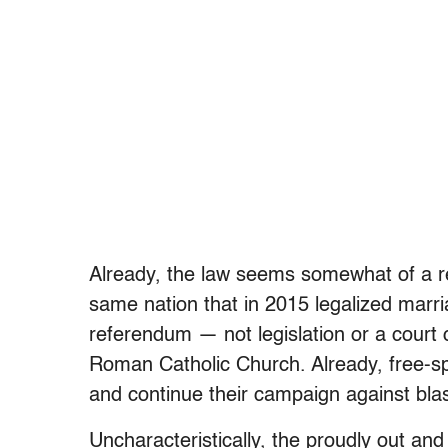
Already, the law seems somewhat of a re
same nation that in 2015 legalized marr
referendum — not legislation or a court
Roman Catholic Church. Already, free-sp
and continue their campaign against bl
Uncharacteristically, the proudly out an