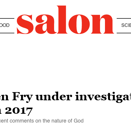
OOD
SCI
 Fry under investigat
 2017
recent comments on the nature of God