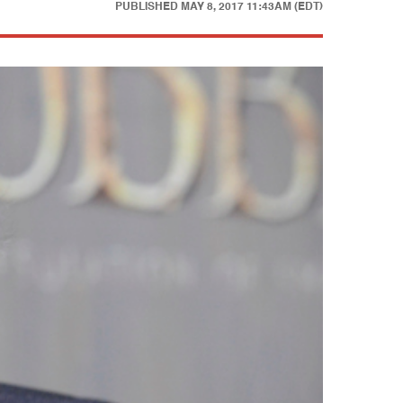
PUBLISHED
MAY 8, 2017 11:43AM (EDT)