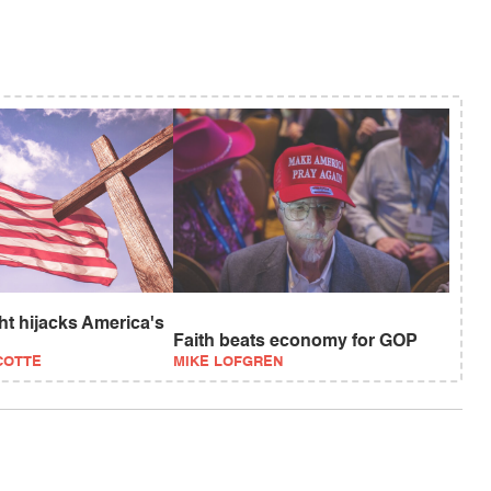
ght hijacks America's
Faith beats economy for GOP
COTTE
MIKE LOFGREN