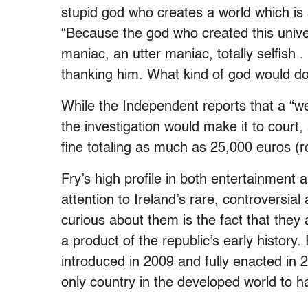
stupid god who creates a world which is s
“Because the god who created this univers
maniac, an utter maniac, totally selfish 
thanking him. What kind of god would do
While the Independent
reports that a “we
the investigation would make it to court,
fine totaling as much as 25,000 euros (r
Fry’s high profile in both entertainment 
attention to Ireland’s rare, controversi
curious about them is the fact that they
a product of the republic’s early history
introduced in 2009 and fully enacted in 
only country in the developed world to h