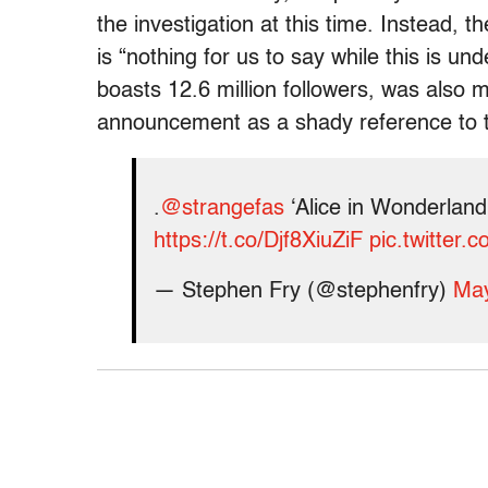
the investigation at this time. Instead,
is “nothing for us to say while this is un
boasts 12.6 million followers, was also 
announcement as a shady reference to th
.
@strangefas
‘Alice in Wonderland’
https://t.co/Djf8XiuZiF
pic.twitter
— Stephen Fry (@stephenfry)
May