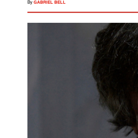
By
GABRIEL BELL