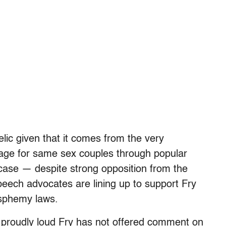
lic given that it comes from the very
iage for same sex couples through popular
 case — despite strong opposition from the
eech advocates are lining up to support Fry
asphemy laws.
d proudly loud Fry has not offered comment on