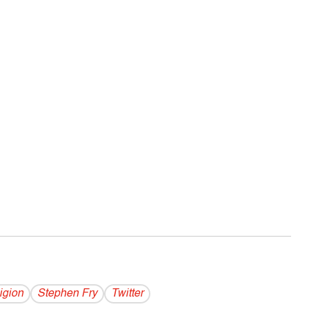
igion
Stephen Fry
Twitter