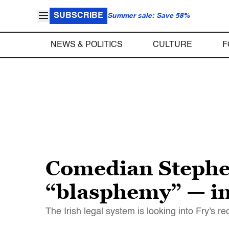
SUBSCRIBE
Summer sale: Save 58%
NEWS & POLITICS
CULTURE
F
Comedian Stephen
“blasphemy” — in
The Irish legal system is looking into Fry's 