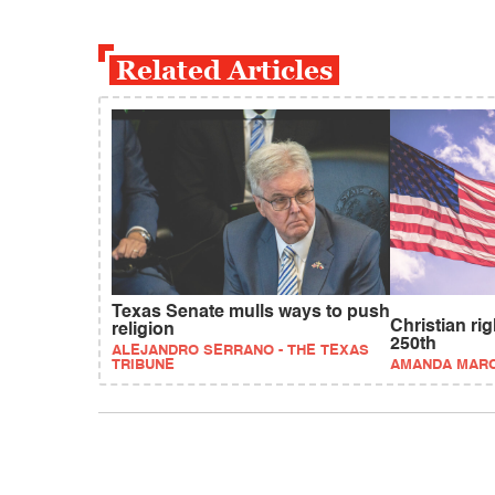
Related Articles
Texas Senate mulls ways to push
Christian ri
religion
250th
ALEJANDRO SERRANO - THE TEXAS
TRIBUNE
AMANDA MAR