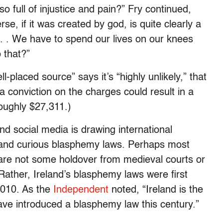
o full of injustice and pain?” Fry continued,
e, if it was created by god, is quite clearly a
. . . We have to spend our lives on our knees
 that?”
ll-placed source” says it’s “highly unlikely,” that
 a conviction on the charges could result in a
oughly $27,311.)
and social media is drawing international
al and curious blasphemy laws. Perhaps most
 are not some holdover from medieval courts or
. Rather, Ireland’s blasphemy laws were first
2010. As the
Independent
noted, “Ireland is the
ave introduced a blasphemy law this century.”