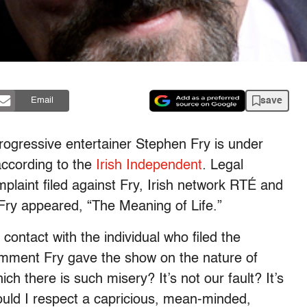
save
Email
rogressive entertainer Stephen Fry is under
according to the
Irish Independent
.
Legal
mplaint filed against Fry, Irish network RTÉ and
Fry appeared, “The Meaning of Life.”
 contact with the individual who filed the
omment Fry gave the show on the nature of
h there is such misery? It’s not our fault? It’s
 should I respect a capricious, mean-minded,