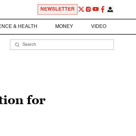
NEWSLETTER
ENCE & HEALTH
MONEY
VIDEO
ion for