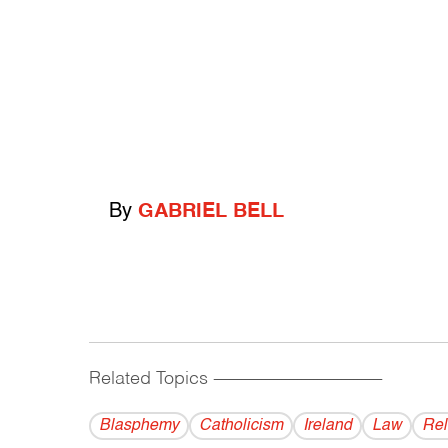
By
GABRIEL BELL
Related Topics
------------------------------------------
Blasphemy
Catholicism
Ireland
Law
Rel