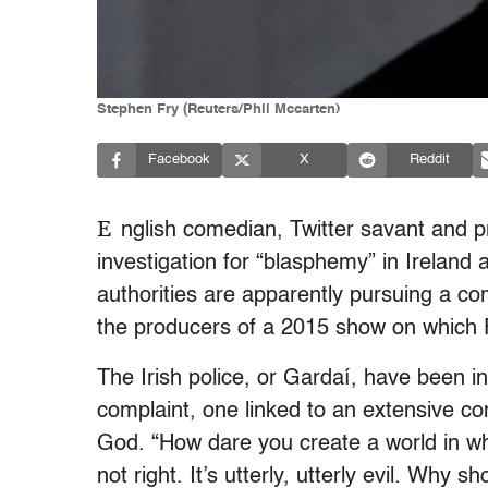
Stephen Fry (Reuters/Phil Mccarten)
Facebook
X
Reddit
E
nglish comedian, Twitter savant and p
investigation for “blasphemy” in Ireland 
authorities are apparently pursuing a co
the producers of a 2015 show on which 
The Irish police, or Gardaí, have been in
complaint, one linked to an extensive c
God. “How dare you create a world in whic
not right. It’s utterly, utterly evil. Why