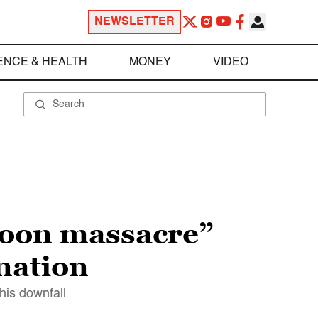
NEWSLETTER
ENCE & HEALTH
MONEY
VIDEO
noon massacre”
nation
his downfall