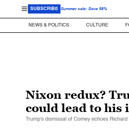
SUBSCRIBE
Summer sale: Save 58%
NEWS & POLITICS
CULTURE
F
Nixon redux? Tr
could lead to hi
Trump's dismissal of Comey echoes Richard N