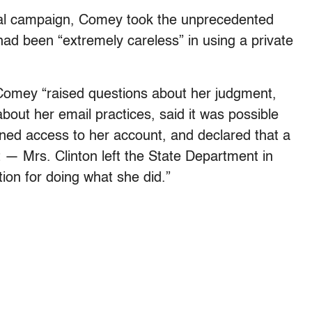
tial campaign, Comey took the unprecedented
 had been “extremely careless” in using a private
Comey “raised questions about her judgment,
out her email practices, said it was possible
ined access to her account, and declared that a
 — Mrs. Clinton left the State Department in
ion for doing what she did.”