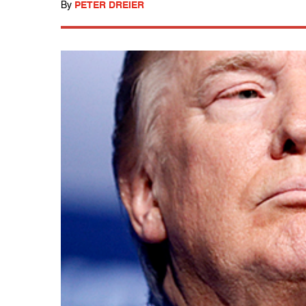
By
PETER DREIER