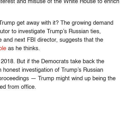
 interest and misuse of the White House to enrich
ll Trump get away with it? The growing demand
utor to investigate Trump’s Russian ties,
 and next FBI director, suggests that the
ble
as he thinks.
r 2018. But if the Democrats take back the
 honest investigation of Trump’s Russian
proceedings — Trump might wind up being the
ed from office.