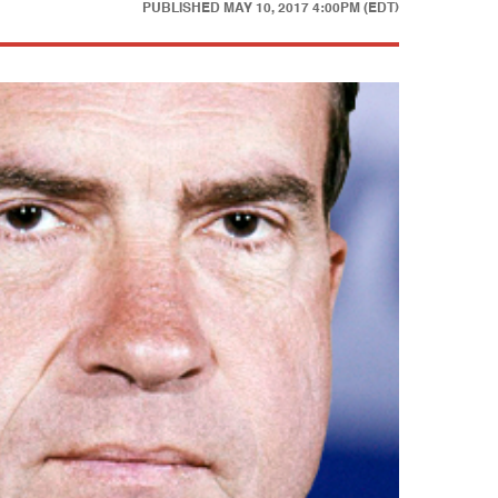
PUBLISHED
MAY 10, 2017 4:00PM (EDT)