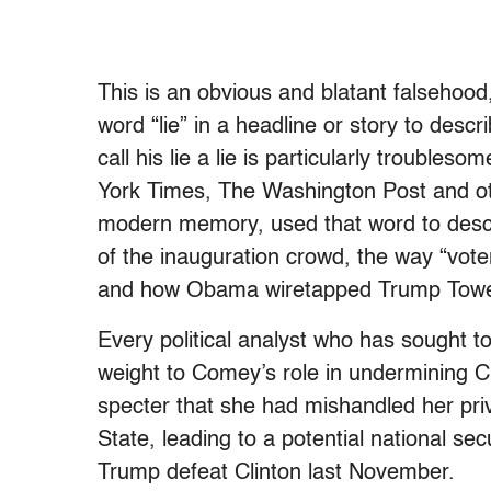
This is an obvious and blatant falsehoo
word “lie” in a headline or story to desc
call his lie a lie is particularly troubl
York Times, The Washington Post and oth
modern memory, used that word to descr
of the inauguration crowd, the way “vote
and how Obama wiretapped Trump Towe
Every political analyst who has sought t
weight to Comey’s role in undermining Cl
specter that she had mishandled her pri
State, leading to a potential national sec
Trump defeat Clinton last November.