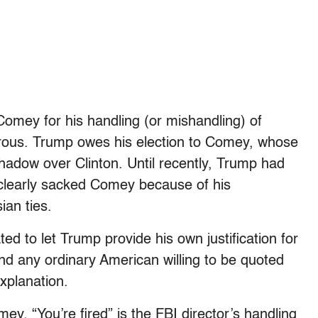
Comey for his handling (or mishandling) of
terous. Trump owes his election to Comey, whose
adow over Clinton. Until recently, Trump had
learly sacked Comey because of his
ian ties.
d to let Trump provide his own justification for
und any ordinary American willing to be quoted
xplanation.
Comey, “You’re fired” is the FBI director’s handling