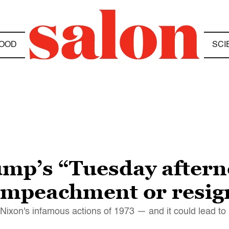
OOD
SCI
ump’s “Tuesday after
s impeachment or resig
ixon's infamous actions of 1973 — and it could lead to 