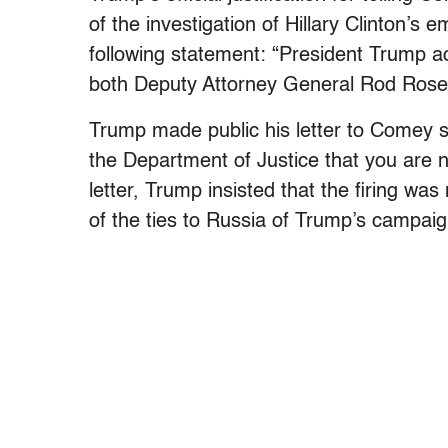
of the investigation of Hillary Clinton’
following statement: “President Trump 
both Deputy Attorney General Rod Rosen
Trump made public his letter to Comey st
the Department of Justice that you are no
letter, Trump insisted that the firing was
of the ties to Russia of Trump’s campai