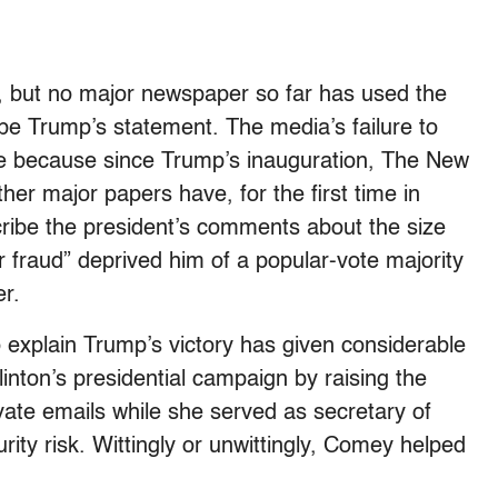
d, but no major newspaper so far has used the
ribe Trump’s statement. The media’s failure to
esome because since Trump’s inauguration, The New
er major papers have, for the first time in
ibe the president’s comments about the size
r fraud” deprived him of a popular-vote majority
r.
o explain Trump’s victory has given considerable
inton’s presidential campaign by raising the
vate emails while she served as secretary of
urity risk. Wittingly or unwittingly, Comey helped