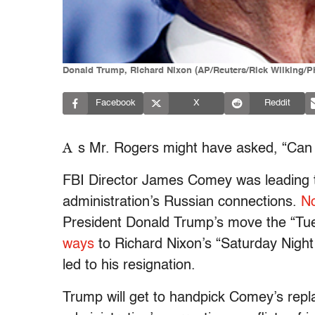
Donald Trump, Richard Nixon (AP/Reuters/Rick Wilking/P
Facebook
X
Reddit
A
s Mr. Rogers might have asked, “Can 
FBI Director James Comey was leading t
administration’s Russian connections.
No
President Donald Trump’s move the “Tu
ways
to Richard Nixon’s “Saturday Night
led to his resignation.
Trump will get to handpick Comey’s repl