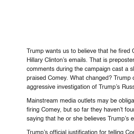
Trump wants us to believe that he fired 
Hillary Clinton’s emails. That is prepos
comments during the campaign cast a sh
praised Comey. What changed? Trump c
aggressive investigation of Trump’s Russ
Mainstream media outlets may be obligate
firing Comey, but so far they haven’t fo
saying that he or she believes Trump’s e
Trump’s official justification for telling 