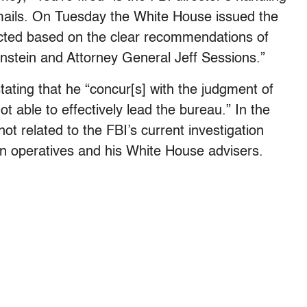
s emails. On Tuesday the White House issued the
acted based on the clear recommendations of
stein and Attorney General Jeff Sessions.”
ating that he “concur[s] with the judgment of
t able to effectively lead the bureau.” In the
 not related to the FBI’s current investigation
gn operatives and his White House advisers.