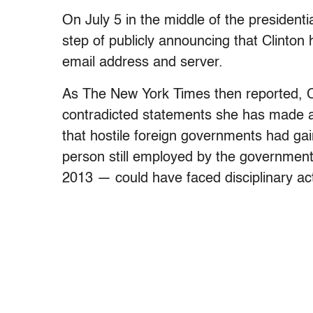
On July 5 in the middle of the presiden
step of publicly announcing that Clinton
email address and server.
As The New York Times then reported, 
contradicted statements she has made ab
that hostile foreign governments had ga
person still employed by the government
2013 — could have faced disciplinary act