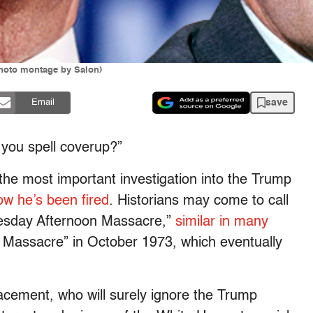
hoto montage by Salon)
save
Email
you spell coverup?”
he most important investigation into the Trump
w he’s been fired
. Historians may come to call
esday Afternoon Massacre,”
similar in many
 Massacre” in October 1973, which eventually
acement, who will surely ignore the Trump