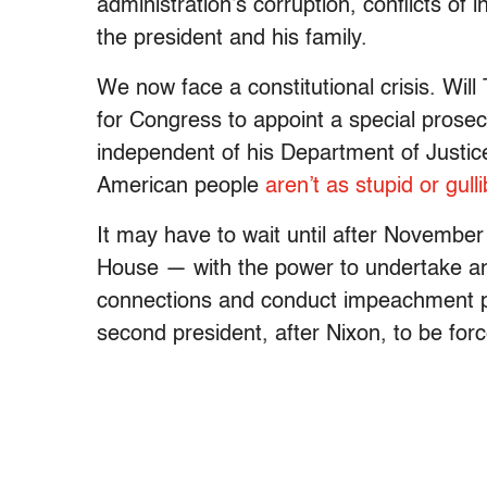
administration’s corruption, conflicts of
the president and his family.
We now face a constitutional crisis. Wi
for Congress to appoint a special prosec
independent of his Department of Justice
American people
aren’t as stupid or gulli
It may have to wait until after Novembe
House — with the power to undertake an
connections and conduct impeachment 
second president, after Nixon, to be forc