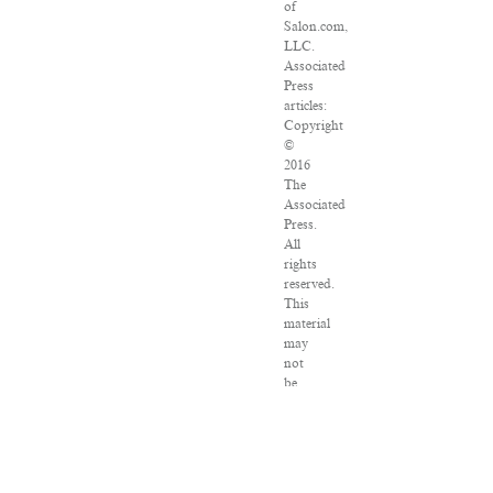
of
Salon.com,
LLC.
Associated
Press
articles:
Copyright
©
2016
The
Associated
Press.
All
rights
reserved.
This
material
may
not
be
published,
broadcast,
rewritten
or
redistributed.