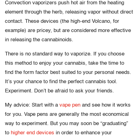
Convection vaporizers push hot air from the heating
element through the herb, releasing vapor without direct
contact. These devices (the high-end Volcano, for
example) are pricey, but are considered more effective
in releasing the cannabinoids.
There is no standard way to vaporize. If you choose
this method to enjoy your cannabis, take the time to
find the form factor best suited to your personal needs.
It’s your chance to find the perfect cannabis tool.
Experiment. Don’t be afraid to ask your friends.
My advice: Start with a
vape pen
and see how it works
for you. Vape pens are generally the most economical
way to experiment. But you may soon be “graduating”
to
higher end devices
in order to enhance your