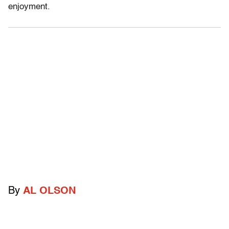
enjoyment.
By
AL OLSON