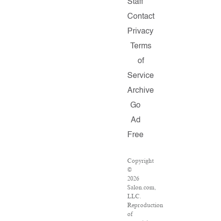
Staff
Contact
Privacy
Terms
of
Service
Archive
Go
Ad
Free
Copyright
©
2026
Salon.com,
LLC.
Reproduction
of