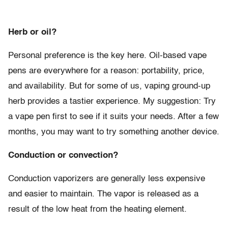
Herb or oil?
Personal preference is the key here. Oil-based vape
pens are everywhere for a reason: portability, price,
and availability. But for some of us, vaping ground-up
herb provides a tastier experience. My suggestion: Try
a vape pen first to see if it suits your needs. After a few
months, you may want to try something another device.
Conduction or convection?
Conduction vaporizers are generally less expensive
and easier to maintain. The vapor is released as a
result of the low heat from the heating element.