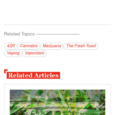
Related Topics
------------------------------------------
4/20
Cannabis
Marijuana
The Fresh Toast
Vaping
Vaporizers
Related Articles