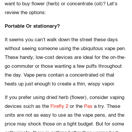
want to buy flower (herb) or concentrate (oil)? Let’s
review the options:
Portable Or stationary?
It seems you can’t walk down the street these days
without seeing someone using the ubiquitous vape pen.
These handy, low-cost devices are ideal for the on-the-
go commuter or those wanting a few puffs throughout
the day. Vape pens contain a concentrated oil that
heats up just enough to create a thin, wispy vapor.
If you prefer using dried herb (flower), consider vaping
devices such as the
Firefly 2
or the
Pax
a try. These
units are not as easy to use as the vape pens, and the
price may shock those on a tight budget. But for some