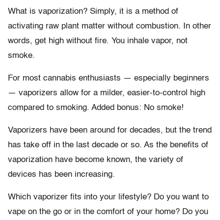
What is vaporization? Simply, it is a method of
activating raw plant matter without combustion. In other
words, get high without fire. You inhale vapor, not
smoke.
For most cannabis enthusiasts — especially beginners
— vaporizers allow for a milder, easier-to-control high
compared to smoking. Added bonus: No smoke!
Vaporizers have been around for decades, but the trend
has take off in the last decade or so. As the benefits of
vaporization have become known, the variety of
devices has been increasing.
Which vaporizer fits into your lifestyle? Do you want to
vape on the go or in the comfort of your home? Do you