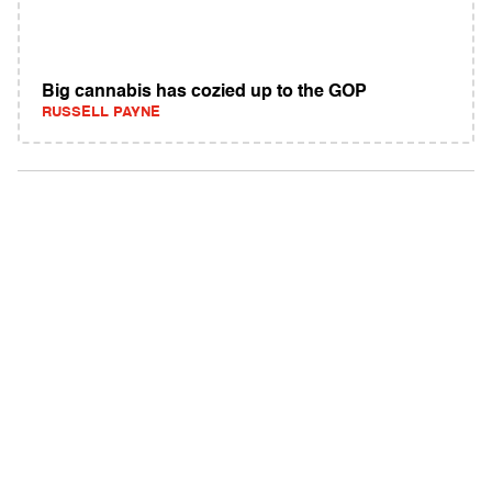
Big cannabis has cozied up to the GOP
RUSSELL PAYNE