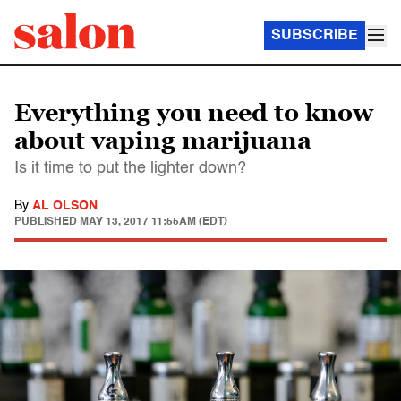
SUBSCRIBE
Everything you need to know
about vaping marijuana
Is it time to put the lighter down?
By
AL OLSON
PUBLISHED
MAY 13, 2017 11:55AM (EDT)