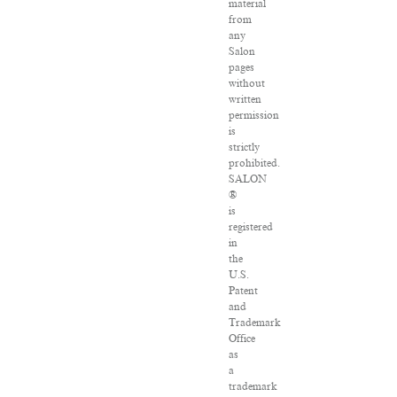
material
from
any
Salon
pages
without
written
permission
is
strictly
prohibited.
SALON
®
is
registered
in
the
U.S.
Patent
and
Trademark
Office
as
a
trademark