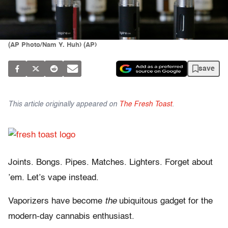
(AP Photo/Nam Y. Huh) (AP)
save
This article originally appeared on
The Fresh Toast
.
Joints. Bongs. Pipes. Matches. Lighters. Forget about
’em. Let’s vape instead.
Vaporizers have become
the
ubiquitous gadget for the
modern-day cannabis enthusiast.