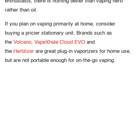
enthusiasts, there is nothing better than vaping herb
rather than oil.
If you plan on vaping primarily at home, consider
buying a pricier stationary unit. Brands such as
the
Volcano
,
VapeXhale Cloud EVO
and
the
Herblizer
are great plug-in vaporizers for home use,
but are not portable enough for on-the-go vaping.