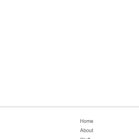
Home
About