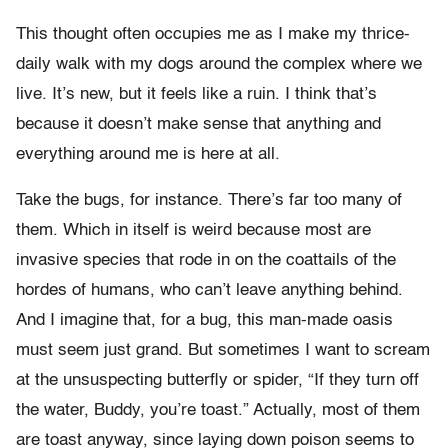
This thought often occupies me as I make my thrice-
daily walk with my dogs around the complex where we
live. It’s new, but it feels like a ruin. I think that’s
because it doesn’t make sense that anything and
everything around me is here at all.
Take the bugs, for instance. There’s far too many of
them. Which in itself is weird because most are
invasive species that rode in on the coattails of the
hordes of humans, who can’t leave anything behind.
And I imagine that, for a bug, this man-made oasis
must seem just grand. But sometimes I want to scream
at the unsuspecting butterfly or spider, “If they turn off
the water, Buddy, you’re toast.” Actually, most of them
are toast anyway, since laying down poison seems to