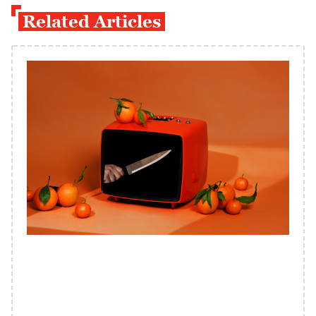
Related Articles