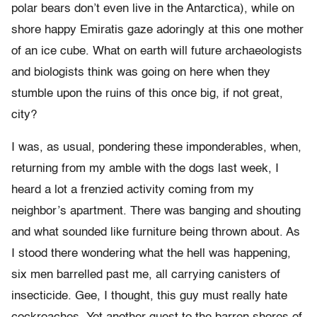
polar bears don’t even live in the Antarctica), while on
shore happy Emiratis gaze adoringly at this one mother
of an ice cube. What on earth will future archaeologists
and biologists think was going on here when they
stumble upon the ruins of this once big, if not great,
city?
I was, as usual, pondering these imponderables, when,
returning from my amble with the dogs last week, I
heard a lot a frenzied activity coming from my
neighbor’s apartment. There was banging and shouting
and what sounded like furniture being thrown about. As
I stood there wondering what the hell was happening,
six men barrelled past me, all carrying canisters of
insecticide. Gee, I thought, this guy must really hate