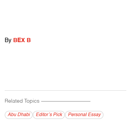
By
BEX B
Related Topics
------------------------------------------
Abu Dhabi
Editor’s Pick
Personal Essay