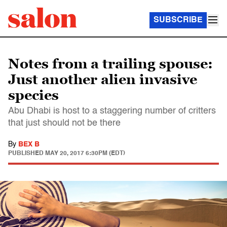
SUBSCRIBE
Notes from a trailing spouse:
Just another alien invasive
species
Abu Dhabi is host to a staggering number of critters
that just should not be there
By
BEX B
PUBLISHED
MAY 20, 2017 6:30PM (EDT)