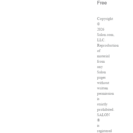
Free
Copyright
©
2026
Salon.com,
LLC.
Reproduction
of
material
from
any
Salon
pages
without
written
permission
is
strictly
prohibited.
SALON
®
is
registered