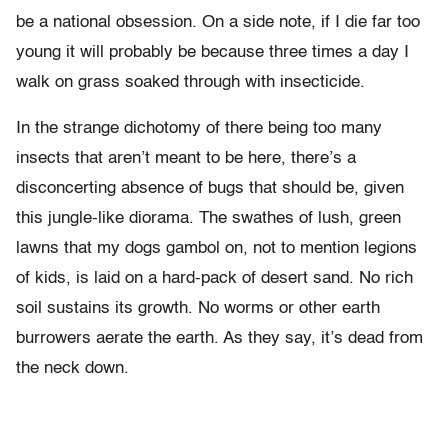
be a national obsession. On a side note, if I die far too
young it will probably be because three times a day I
walk on grass soaked through with insecticide.
In the strange dichotomy of there being too many
insects that aren’t meant to be here, there’s a
disconcerting absence of bugs that should be, given
this jungle-like diorama. The swathes of lush, green
lawns that my dogs gambol on, not to mention legions
of kids, is laid on a hard-pack of desert sand. No rich
soil sustains its growth. No worms or other earth
burrowers aerate the earth. As they say, it’s dead from
the neck down.