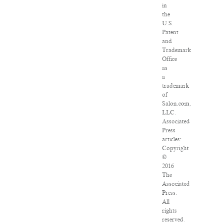
in
the
U.S.
Patent
and
Trademark
Office
as
a
trademark
of
Salon.com,
LLC.
Associated
Press
articles:
Copyright
©
2016
The
Associated
Press.
All
rights
reserved.