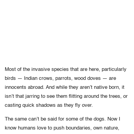
Most of the invasive species that are here, particularly
birds — Indian crows, parrots, wood doves — are
innocents abroad. And while they aren’t native born, it
isn’t that jarring to see them flitting around the trees, or
casting quick shadows as they fly over.
The same can’t be said for some of the dogs. Now I
know humans love to push boundaries, own nature,