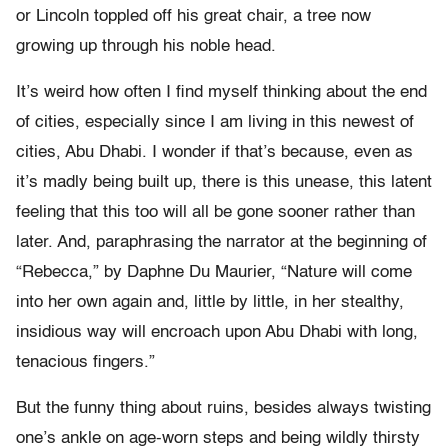
or Lincoln toppled off his great chair, a tree now
growing up through his noble head.
It’s weird how often I find myself thinking about the end
of cities, especially since I am living in this newest of
cities, Abu Dhabi. I wonder if that’s because, even as
it’s madly being built up, there is this unease, this latent
feeling that this too will all be gone sooner rather than
later. And, paraphrasing the narrator at the beginning of
“Rebecca,” by Daphne Du Maurier, “Nature will come
into her own again and, little by little, in her stealthy,
insidious way will encroach upon Abu Dhabi with long,
tenacious fingers.”
But the funny thing about ruins, besides always twisting
one’s ankle on age-worn steps and being wildly thirsty