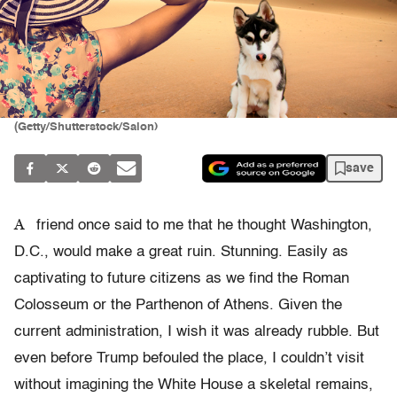
(Getty/Shutterstock/Salon)
save
A
friend once said to me that he thought Washington,
D.C., would make a great ruin. Stunning. Easily as
captivating to future citizens as we find the Roman
Colosseum or the Parthenon of Athens. Given the
current administration, I wish it was already rubble. But
even before Trump befouled the place, I couldn’t visit
without imagining the White House a skeletal remains,