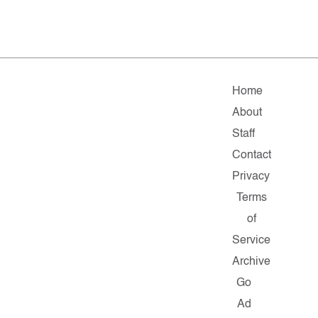
Home
About
Staff
Contact
Privacy
Terms
of
Service
Archive
Go
Ad