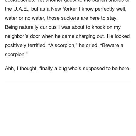
cockroaches. Yet another guest to the barren shores of
the U.A.E., but as a New Yorker I know perfectly well,
water or no water, those suckers are here to stay.
Being naturally curious I was about to knock on my
neighbor’s door when he came charging out. He looked
positively terrified. “A scorpion,” he cried. “Beware a
scorpion.”
Ahh, I thought, finally a bug who’s supposed to be here.