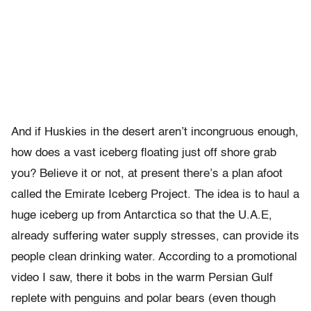
And if Huskies in the desert aren’t incongruous enough,
how does a vast iceberg floating just off shore grab
you? Believe it or not, at present there’s a plan afoot
called the Emirate Iceberg Project. The idea is to haul a
huge iceberg up from Antarctica so that the U.A.E,
already suffering water supply stresses, can provide its
people clean drinking water. According to a promotional
video I saw, there it bobs in the warm Persian Gulf
replete with penguins and polar bears (even though