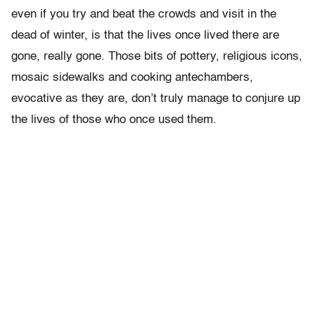
even if you try and beat the crowds and visit in the
dead of winter, is that the lives once lived there are
gone, really gone. Those bits of pottery, religious icons,
mosaic sidewalks and cooking antechambers,
evocative as they are, don’t truly manage to conjure up
the lives of those who once used them.