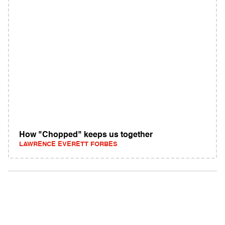
How "Chopped" keeps us together
LAWRENCE EVERETT FORBES