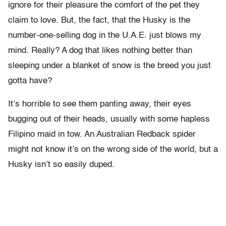
ignore for their pleasure the comfort of the pet they
claim to love. But, the fact, that the Husky is the
number-one-selling dog in the U.A.E. just blows my
mind. Really? A dog that likes nothing better than
sleeping under a blanket of snow is the breed you just
gotta have?
It’s horrible to see them panting away, their eyes
bugging out of their heads, usually with some hapless
Filipino maid in tow. An Australian Redback spider
might not know it’s on the wrong side of the world, but a
Husky isn’t so easily duped.