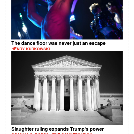
The dance floor was never just an escape
HENRY KURKOWSKI
Slaughter ruling expands Trump's power