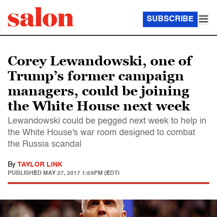
SUBSCRIBE
Corey Lewandowski, one of
Trump’s former campaign
managers, could be joining
the White House next week
Lewandowski could be pegged next week to help in
the White House's war room designed to combat
the Russia scandal
By
TAYLOR LINK
PUBLISHED
MAY 27, 2017 1:59PM (EDT)