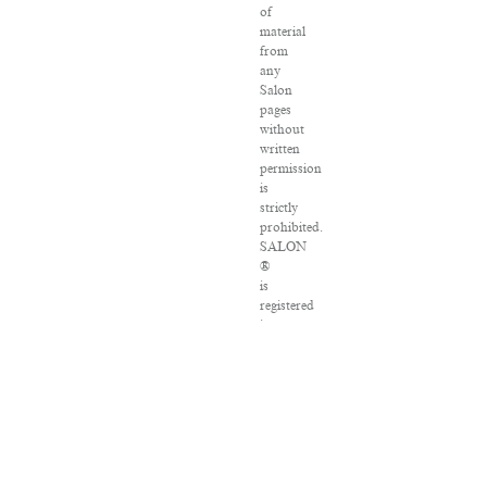
of
material
from
any
Salon
pages
without
written
permission
is
strictly
prohibited.
SALON
®
is
registered
in
the
U.S.
Patent
and
Trademark
Office
as
a