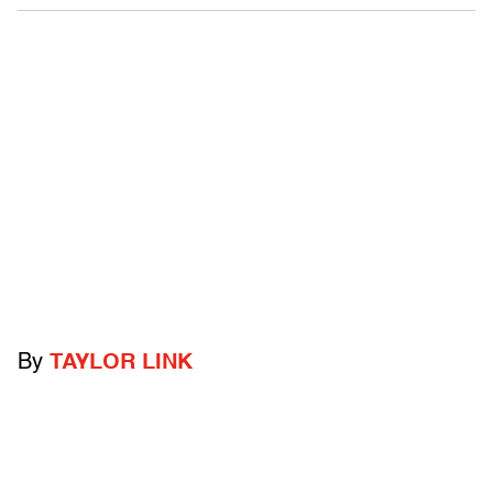
By
TAYLOR LINK