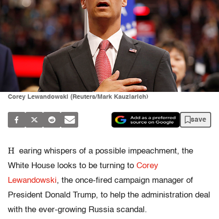
Corey Lewandowski (Reuters/Mark Kauzlarich)
save
H
earing whispers of a possible impeachment, the
White House looks to be turning to
Corey
Lewandowski
, the once-fired campaign manager of
President Donald Trump, to help the administration deal
with the ever-growing Russia scandal.