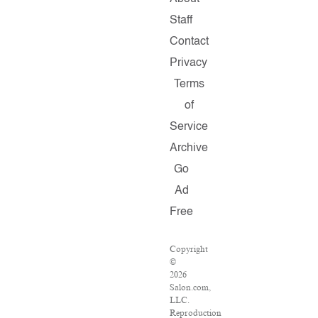
Staff
Contact
Privacy
Terms
of
Service
Archive
Go
Ad
Free
Copyright
©
2026
Salon.com,
LLC.
Reproduction