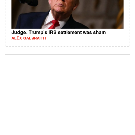
Judge: Trump's IRS settlement was sham
ALEX GALBRAITH