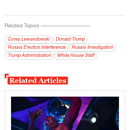
Related Topics
------------------------------------------
Corey Lewandowski
Donald Trump
Russia Election Interference
Russia Investigation
Trump Administration
White House Staff
Related Articles