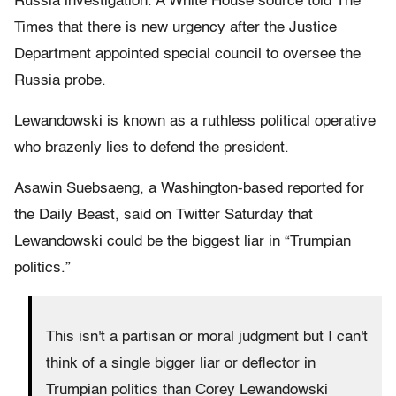
Russia investigation. A White House source told The
Times that there is new urgency after the Justice
Department appointed special council to oversee the
Russia probe.
Lewandowski is known as a ruthless political operative
who brazenly lies to defend the president.
Asawin Suebsaeng, a Washington-based reported for
the Daily Beast, said on Twitter Saturday that
Lewandowski could be the biggest liar in “Trumpian
politics.”
This isn't a partisan or moral judgment but I can't
think of a single bigger liar or deflector in
Trumpian politics than Corey Lewandowski