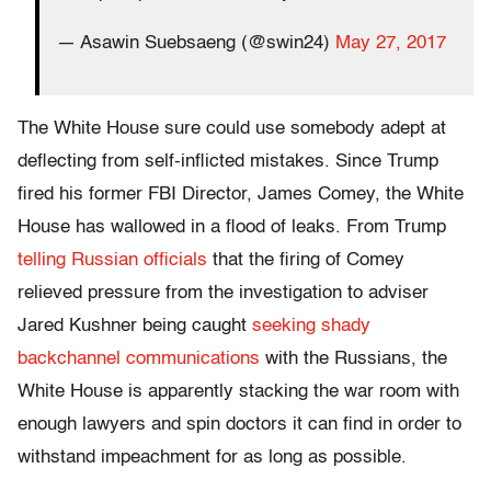
— Asawin Suebsaeng (@swin24)
May 27, 2017
The White House sure could use somebody adept at
deflecting from self-inflicted mistakes. Since Trump
fired his former FBI Director, James Comey, the White
House has wallowed in a flood of leaks. From Trump
telling Russian officials
that the firing of Comey
relieved pressure from the investigation to adviser
Jared Kushner being caught
seeking shady
backchannel communications
with the Russians, the
White House is apparently stacking the war room with
enough lawyers and spin doctors it can find in order to
withstand impeachment for as long as possible.