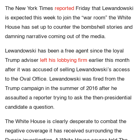
The New York Times
reported
Friday that Lewandowski
is expected this week to join the “war room” the White
House has set up to counter the bombshell stories and
damning narrative coming out of the media.
Lewandowski has been a free agent since the loyal
Trump adviser
left his lobbying firm
earlier this month
after it was accused of selling Lewandowski’s access
to the Oval Office. Lewandowski was fired from the
Trump campaign in the summer of 2016 after he
assaulted a reporter trying to ask the then-presidential
candidate a question.
The White House is clearly desperate to combat the
negative coverage it has received surrounding the