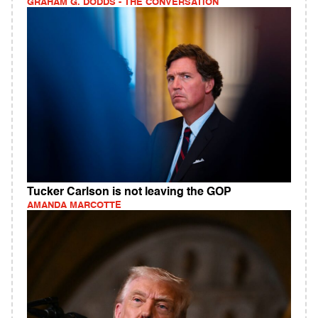
GRAHAM G. DODDS - THE CONVERSATION
Tucker Carlson is not leaving the GOP
AMANDA MARCOTTE