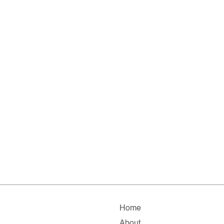
Home
About