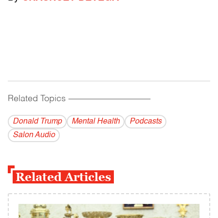
Related Topics
------------------------------------------
Donald Trump
Mental Health
Podcasts
Salon Audio
Related Articles