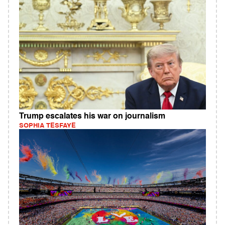
Trump escalates his war on journalism
SOPHIA TESFAYE