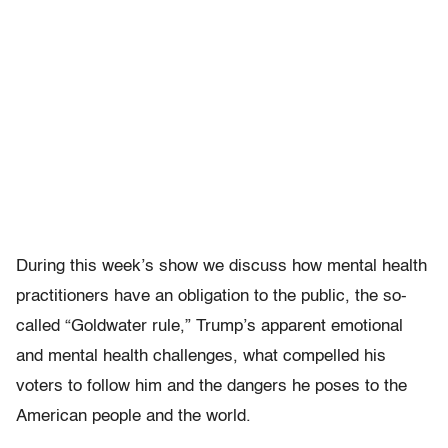
During this week’s show we discuss how mental health
practitioners have an obligation to the public, the so-
called “Goldwater rule,” Trump’s apparent emotional
and mental health challenges, what compelled his
voters to follow him and the dangers he poses to the
American people and the world.