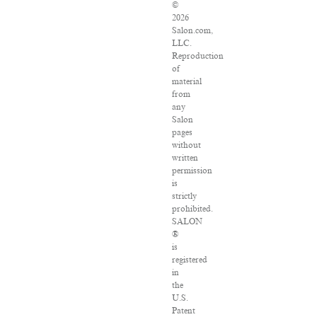
©
2026
Salon.com,
LLC.
Reproduction
of
material
from
any
Salon
pages
without
written
permission
is
strictly
prohibited.
SALON
®
is
registered
in
the
U.S.
Patent