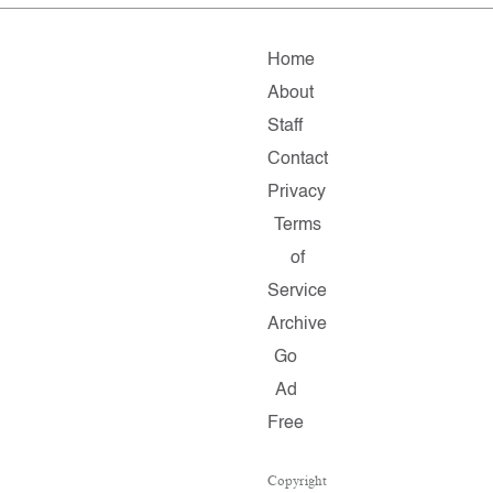
Home
About
Staff
Contact
Privacy
Terms
of
Service
Archive
Go
Ad
Free
Copyright