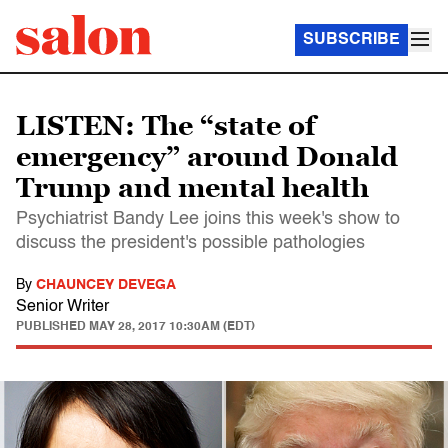
SUBSCRIBE
LISTEN: The “state of
emergency” around Donald
Trump and mental health
Psychiatrist Bandy Lee joins this week's show to
discuss the president's possible pathologies
By
CHAUNCEY DEVEGA
Senior Writer
PUBLISHED
MAY 28, 2017 10:30AM (EDT)