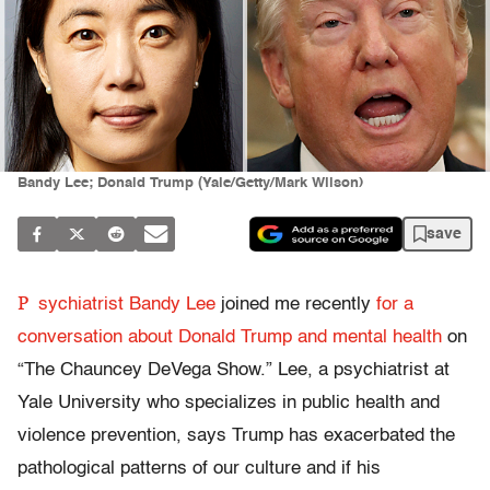
Bandy Lee; Donald Trump (Yale/Getty/Mark Wilson)
save
P
sychiatrist Bandy Lee
joined me recently
for a
conversation about Donald Trump and mental health
on
“The Chauncey DeVega Show.” Lee, a psychiatrist at
Yale University who specializes in public health and
violence prevention, says Trump has exacerbated the
pathological patterns of our culture and if his