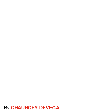
By
CHAUNCEY DEVEGA