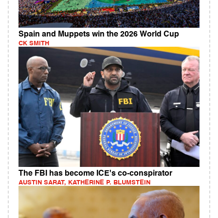
Spain and Muppets win the 2026 World Cup
CK SMITH
The FBI has become ICE's co-conspirator
AUSTIN SARAT, KATHERINE P. BLUMSTEIN