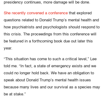
presidency continues, more damage will be done.
She recently convened a conference
that explored
questions related to Donald Trump’s mental health and
how psychiatrists and psychologists should respond to
this crisis. The proceedings from this conference will
be featured in a forthcoming book due out later this
year.
“This situation has come to such a critical level,” Lee
told me. “In fact, a state of emergency exists and we
could no longer hold back. We have an obligation to
speak about Donald Trump’s mental health issues
because many lives and our survival as a species may
be at stake.”