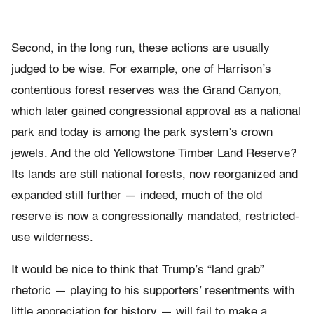
Second, in the long run, these actions are usually
judged to be wise. For example, one of Harrison’s
contentious forest reserves was the Grand Canyon,
which later gained congressional approval as a national
park and today is among the park system’s crown
jewels. And the old Yellowstone Timber Land Reserve?
Its lands are still national forests, now reorganized and
expanded still further — indeed, much of the old
reserve is now a congressionally mandated, restricted-
use wilderness.
It would be nice to think that Trump’s “land grab”
rhetoric — playing to his supporters’ resentments with
little appreciation for history — will fail to make a