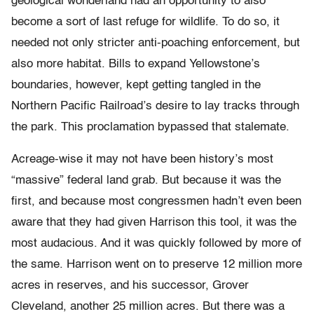
geological wonderland had an opportunity to also
become a sort of last refuge for wildlife. To do so, it
needed not only stricter anti-poaching enforcement, but
also more habitat. Bills to expand Yellowstone’s
boundaries, however, kept getting tangled in the
Northern Pacific Railroad’s desire to lay tracks through
the park. This proclamation bypassed that stalemate.
Acreage-wise it may not have been history’s most
“massive” federal land grab. But because it was the
first, and because most congressmen hadn’t even been
aware that they had given Harrison this tool, it was the
most audacious. And it was quickly followed by more of
the same. Harrison went on to preserve 12 million more
acres in reserves, and his successor,
Grover
Cleveland,
another 25 million acres. But there was a