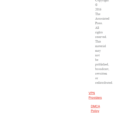
Copyright
©
2016
The
Associated
Press.
All
rights
reserved.
This
material
may
not
be
published,
broadcast,
rewritten
or
redistributed.
VPN
Providers
DMCA
Policy