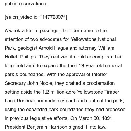
public reservations.
[salon_video id=”14772807″]
A week after its passage, the rider came to the
attention of two advocates for Yellowstone National
Park, geologist Arnold Hague and attorney William
Hallett Phillips. They realized it could accomplish their
long-held aim: to expand
the then 19-year-old national
park
’s boundaries. With the approval of Interior
Secretary John Noble, they drafted a proclamation
setting aside the
1.2 million-acre
Yellowstone Timber
Land Reserve
, immediately east and south of the park,
using
the expanded park boundaries they had proposed
in previous legislative efforts. On March 30, 1891,
President Benjamin Harrison signed it into law.