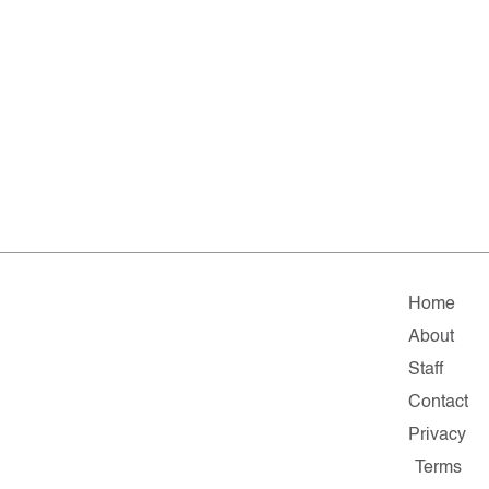
Home
About
Staff
Contact
Privacy
Terms