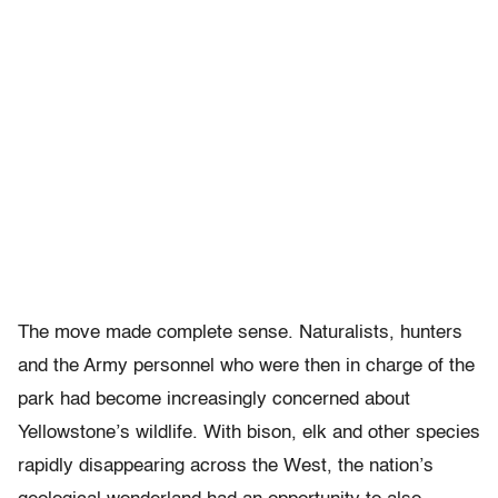
The move made complete sense. Naturalists, hunters
and the Army personnel who were then in charge of the
park had become increasingly concerned about
Yellowstone’s wildlife. With bison, elk and other species
rapidly disappearing across the West, the nation’s