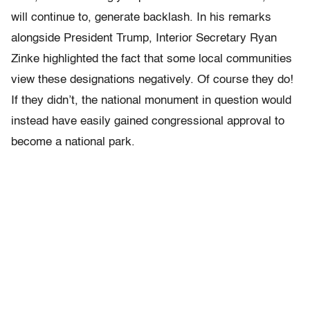
will continue to, generate backlash. In his remarks
alongside President Trump,
Interior Secretary Ryan
Zinke highlighted the fact that some
local communities
view these designations negatively. Of course they do!
If they didn’t, the national monument in question would
instead have easily gained congressional approval to
become a national park.