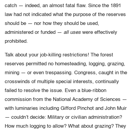
catch — indeed, an almost fatal flaw. Since the 1891
law had not
indicated what the purpose of the reserves
should be — nor how they should be used,
administered or funded —
all uses
were effectively
prohibited.
Talk about your job-killing restrictions! The forest
reserves permitted no homesteading, logging, grazing,
mining — or even trespassing. Congress, caught in the
crosswinds of multiple special interests, continually
failed to resolve the issue. Even a blue-ribbon
commission from the National Academy of Sciences —
with luminaries including Gifford Pinchot and John Muir
— couldn’t decide: Military or civilian administration?
How much logging to allow? What about grazing? They