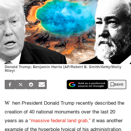
Donald Trump; Benjamin Harris (AP/Robert B. Smith/Getty/Molly
Riley)
save
W
hen President Donald Trump recently described the
creation of 40 national monuments over the last 20
years as a
“massive federal land grab,”
it was another
example of the hyperbole typical of his administration.