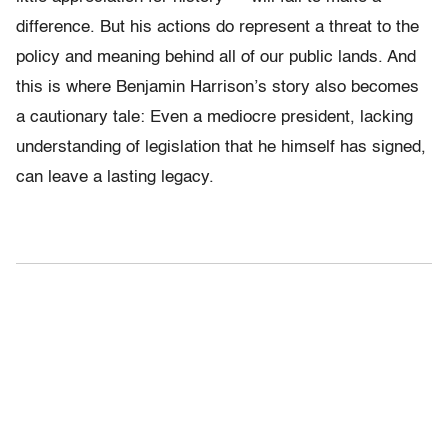
difference. But his actions do represent a threat to the
policy and meaning behind all of our public lands. And
this is where Benjamin Harrison’s story also becomes
a cautionary tale: Even a mediocre president, lacking
understanding of legislation that he himself has signed,
can leave a lasting legacy.