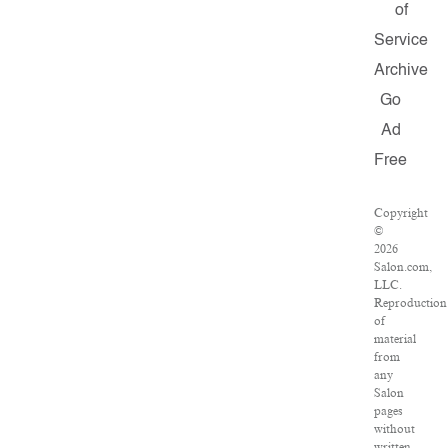
of
Service
Archive
Go
Ad
Free
Copyright
©
2026
Salon.com,
LLC.
Reproduction
of
material
from
any
Salon
pages
without
written