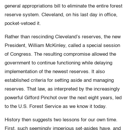
general appropriations bill to eliminate the entire forest
reserve system. Cleveland, on his last day in office,
pocket-vetoed it.
Rather than rescinding Cleveland’s reserves, the new
President, William McKinley, called a special session
of Congress. The resulting compromise allowed the
government to continue functioning while delaying
implementation of the newest reserves. It also
established criteria for setting aside and managing
reserves. That law, as interpreted by the increasingly
powerful Gifford Pinchot over the next eight years, led
to the U.S. Forest Service as we know it today.
History then suggests two lessons for our own time.
First, such seemingly imperious set-asides have, and