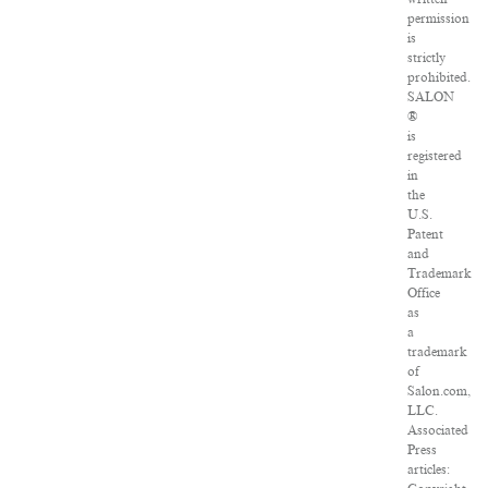
permission
is
strictly
prohibited.
SALON
®
is
registered
in
the
U.S.
Patent
and
Trademark
Office
as
a
trademark
of
Salon.com,
LLC.
Associated
Press
articles: