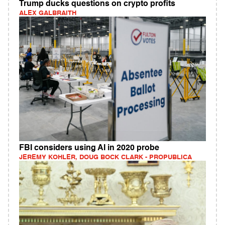
Trump ducks questions on crypto profits
ALEX GALBRAITH
FBI considers using AI in 2020 probe
JEREMY KOHLER, DOUG BOCK CLARK - PROPUBLICA