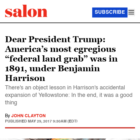
SUBSCRIBE
Dear President Trump:
America’s most egregious
“federal land grab” was in
1891, under Benjamin
Harrison
There's an object lesson in Harrison's accidental
expansion of Yellowstone: In the end, it was a good
thing
By
JOHN CLAYTON
PUBLISHED
MAY 29, 2017 9:30AM (EDT)