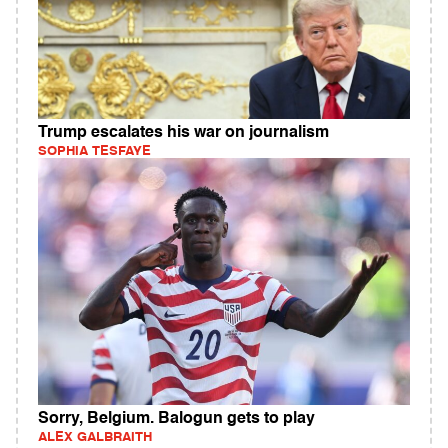
Trump escalates his war on journalism
SOPHIA TESFAYE
Sorry, Belgium. Balogun gets to play
ALEX GALBRAITH