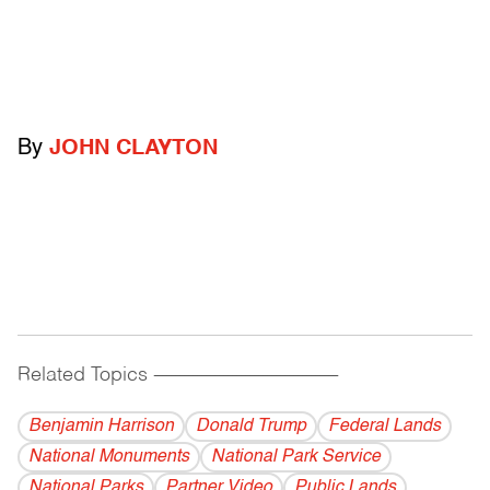
By
JOHN CLAYTON
Related Topics
------------------------------------------
Benjamin Harrison
Donald Trump
Federal Lands
National Monuments
National Park Service
National Parks
Partner Video
Public Lands