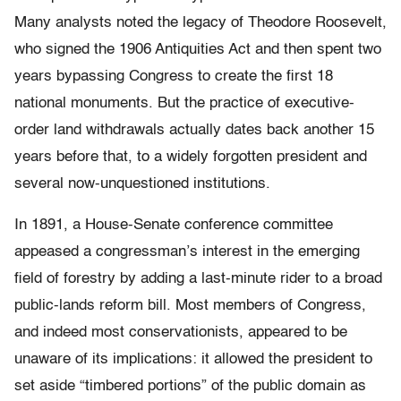
Many analysts noted the legacy of Theodore Roosevelt,
who signed the 1906 Antiquities Act and then spent two
years bypassing Congress to create the first 18
national monuments. But the practice of executive-
order land withdrawals actually dates back another 15
years before that, to a widely forgotten president and
several now-unquestioned institutions.
In 1891,
a House-Senate conference committee
appeased a congressman’s interest in the emerging
field of forestry by adding a last-minute rider to a broad
public-lands reform bill. Most members of Congress,
and indeed most conservationists, appeared to be
unaware of its implications: it allowed the president to
set aside “timbered portions” of the public domain as