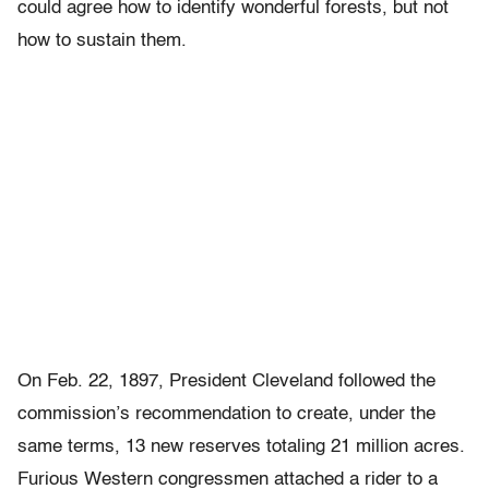
could agree how to identify wonderful forests, but not
how to sustain them.
On Feb. 22, 1897, President Cleveland followed the
commission’s recommendation to create, under the
same terms, 13 new reserves totaling 21 million acres.
Furious Western congressmen attached a rider to a