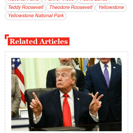
Teddy Roosevelt
Theodore Roosevelt
Yellowstone
Yellowstone National Park
Related Articles