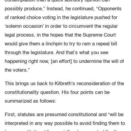
contemplation than a quick advisory opinion can
possibly produce.” Instead, he continued, “Opponents
of ranked choice voting in the legislature pushed for
‘solemn occasion’ in order to circumvent the regular
legal process, in the hopes that the Supreme Court
would give them a linchpin to try to ram a repeal bill
through the legislature. And that’s what you see
happening right now, [an effort] to undermine the will of
the voters.”
This brings us back to Kilbreth’s reconsideration of the
constitutionality question. His four points can be
summarized as follows:
First
, statutes are presumed constitutional and “will be
interpreted in any way possible to avoid finding them to