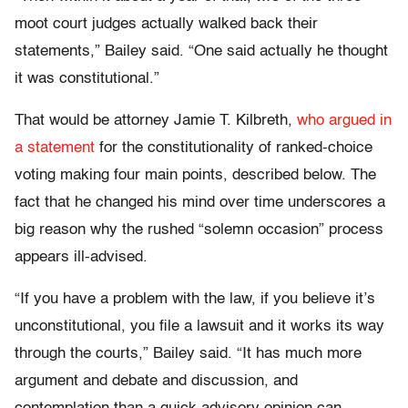
moot court judges actually walked back their
statements,” Bailey said. “One said actually he thought
it was constitutional.”
That would be attorney Jamie T. Kilbreth,
who argued in
a statement
for the constitutionality of ranked-choice
voting making four main points, described below. The
fact that he changed his mind over time underscores a
big reason why the rushed “solemn occasion” process
appears ill-advised.
“If you have a problem with the law, if you believe it’s
unconstitutional, you file a lawsuit and it works its way
through the courts,” Bailey said. “It has much more
argument and debate and discussion, and