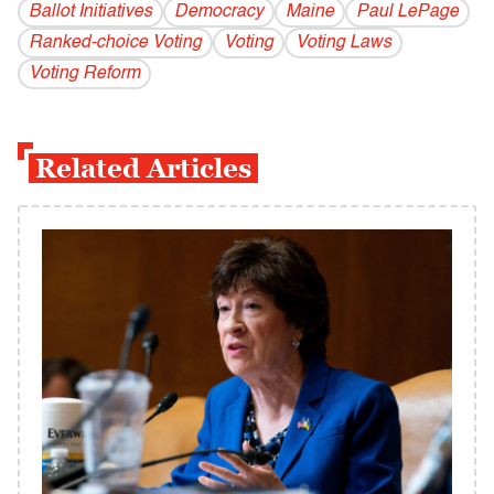
Ballot Initiatives
Democracy
Maine
Paul LePage
Ranked-choice Voting
Voting
Voting Laws
Voting Reform
Related Articles