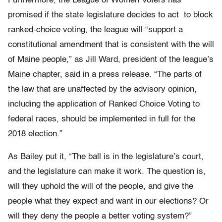
Furthermore, the League of Women Voters has
promised if the state legislature decides to act to block
ranked-choice voting, the league will “support a
constitutional amendment that is consistent with the will
of Maine people,” as Jill Ward, president of the league’s
Maine chapter, said in a press release. “The parts of
the law that are unaffected by the advisory opinion,
including the application of Ranked Choice Voting to
federal races, should be implemented in full for the
2018 election.”
As Bailey put it, “The ball is in the legislature’s court,
and the legislature can make it work. The question is,
will they uphold the will of the people, and give the
people what they expect and want in our elections? Or
will they deny the people a better voting system?”