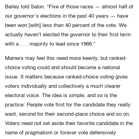
Bailey told
Salon
. “Five of those races — almost half of
our governor’s elections in the past 40 years — have
been won [with] less than 40 percent of the vote. We
actually haven’t elected the governor to their first term
with a . . . majority to lead since 1966.”
Mainers may feel this need more keenly, but ranked-
choice voting could and should become a national
issue. It matters because ranked-choice voting gives
voters individually and collectively a much clearer
electoral voice. The idea is simple, and so is the
practice: People vote first for the candidate they really
want, second for their second-place choice and so on.
Voters need not set aside their favorite candidate in the
name of pragmatism or forever vote defensively