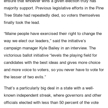
ensure that whoever wins a given election truly has
majority support. Previous legislative efforts in the Pine
Tree State had repeatedly died, so voters themselves
finally took the lead.
“Maine people have exercised their right to change the
way we elect our leaders,” said the initiative’s
campaign manager Kyle Bailey in an interview. The
victorious ballot initiative “levels the playing field for
candidates with the best ideas and gives more choice
and more voice to voters, so you never have to vote for
the lesser of two evils.”
That’s a particularly big deal in a state with a well-
known independent streak, where governors and other
officials elected with less than 50 percent of the vote