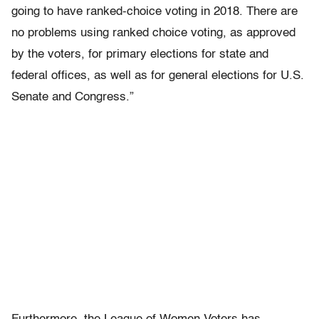
going to have ranked-choice voting in 2018. There are
no problems using ranked choice voting, as approved
by the voters, for primary elections for state and
federal offices, as well as for general elections for U.S.
Senate and Congress.”