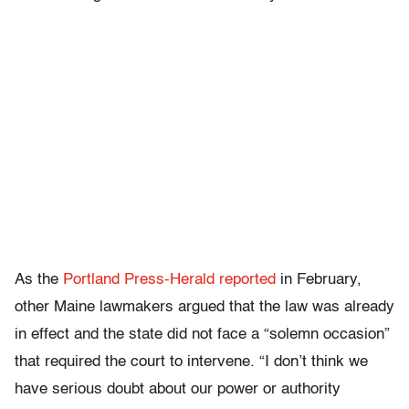
As the
Portland Press-Herald
reported
in February,
other Maine lawmakers argued that the law was already
in effect and the state did not face a “solemn occasion”
that required the court to intervene. “I don’t think we
have serious doubt about our power or authority