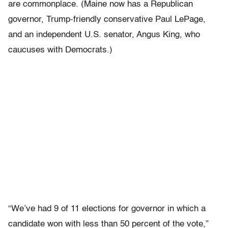
are commonplace. (Maine now has a Republican
governor, Trump-friendly conservative Paul LePage,
and an independent U.S. senator, Angus King, who
caucuses with Democrats.)
“We’ve had 9 of 11 elections for governor in which a
candidate won with less than 50 percent of the vote,”