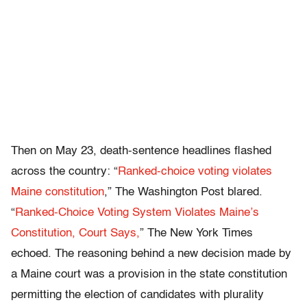
Then on May 23, death-sentence headlines flashed
across the country: “
Ranked-choice voting violates
Maine constitution
,” The
Washington Post
blared.
“
Ranked-Choice Voting System Violates Maine’s
Constitution, Court Says,
” The New York Times
echoed. The reasoning behind a new decision made by
a Maine court was a provision in the state constitution
permitting the election of candidates with plurality