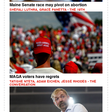
Maine Senate race may pivot on abortion
SHEFALI LUTHRA, GRACE PANETTA - THE 19TH
MAGA voters have regrets
TATISHE NTETA, ADAM EICHEN, JESSE RHODES - THE
CONVERSATION