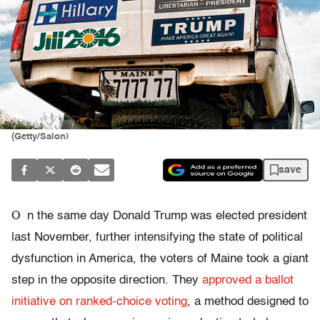
(Getty/Salon)
save
O
n the same day Donald Trump was elected president
last November, further intensifying the state of political
dysfunction in America, the voters of Maine took a giant
step in the opposite direction. They
approved a ballot
initiative on ranked-choice voting
, a method designed to