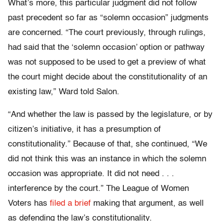
What’s more, this particular judgment did not follow
past precedent so far as “solemn occasion” judgments
are concerned.
“
The court previously, through rulings,
had said that the ‘solemn occasion’ option or pathway
was not supposed to be used to get a preview of what
the court might decide about the constitutionality of an
existing law,” Ward told
Salon
.
“And whether the law is passed by the legislature, or by
citizen’s initiative, it has a presumption of
constitutionality.” Because of that, she continued, “We
did not think this was an instance in which the solemn
occasion was appropriate. It did not need . . .
interference by the court.” The League of Women
Voters has
filed a brief
making that argument, as well
as defending the law’s constitutionality.