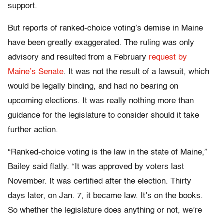
support.
But reports of ranked-choice voting’s demise in Maine
have been greatly exaggerated. The ruling was only
advisory and resulted from a February
request by
Maine’s Senate
.
It was not
the result of a lawsuit, which
would be legally binding,
and
had no bearing on
upcoming elections. It was really nothing more than
guidance for the legislature to consider should it take
further action.
“Ranked-choice voting is the law in the state of Maine,”
Bailey said flatly. “It was approved by voters last
November. It was certified after the election. Thirty
days later, on Jan. 7, it became law. It’s on the books.
So whether the legislature does anything or not, we’re