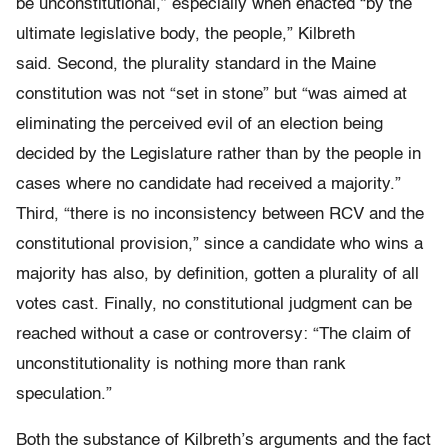
be unconstitutional,” especially when enacted “by the
ultimate legislative body, the people,” Kilbreth
said.
Second
, the plurality standard in the Maine
constitution was not “set in stone” but “was aimed at
eliminating the perceived evil of an election being
decided by the Legislature rather than by the people in
cases where no candidate had received a majority.”
Third,
“there is no inconsistency between RCV and the
constitutional provision,” since a candidate who wins a
majority has also, by definition, gotten a plurality of all
votes cast. Finally, no constitutional
judgment can be
reached without a case or controversy: “The claim of
unconstitutionality is nothing more than rank
speculation.”
Both the substance of Kilbreth’s arguments and the fact