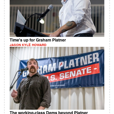
Time's up for Graham Platner
JASON KYLE HOWARD
The working-class Dems beyond Platner