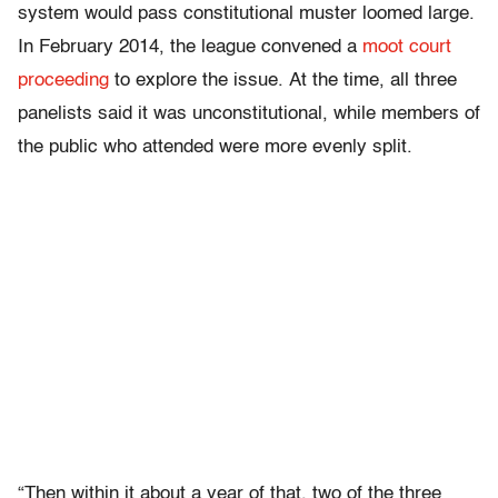
system would pass constitutional muster loomed large.
In February 2014, the league convened a
moot court
proceeding
to explore the issue.
At the time, all three
panelists said it was unconstitutional, while members of
the public who attended were more evenly split.
“Then within it about a year of that, two of the three