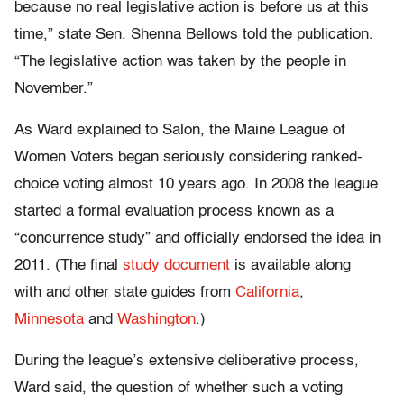
because no real legislative action is before us at this
time,” state Sen. Shenna Bellows told the publication.
“The legislative action was taken by the people in
November.”
As Ward explained to
Salon
, the Maine League of
Women Voters began seriously considering ranked-
choice voting almost 10 years ago. In 2008 the league
started a formal evaluation process known as a
“concurrence study” and officially endorsed the idea in
2011. (The final
study document
is available along
with
and other state guides from
California
,
Minnesota
and
Washington
.
)
During the league’s extensive deliberative process,
Ward said, the question of whether such a voting