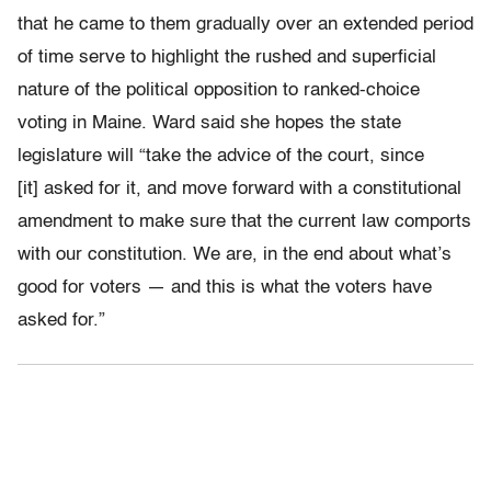
that he came to them gradually over an extended period
of time serve to highlight the rushed and superficial
nature of the political opposition to ranked-choice
voting in Maine. Ward said she hopes the state
legislature will
“take the advice of the court, since
[it] asked for it, and move forward with a constitutional
amendment to make sure that the current law comports
with our constitution. We are, in the end about what’s
good for voters — and this is what the voters have
asked for.”