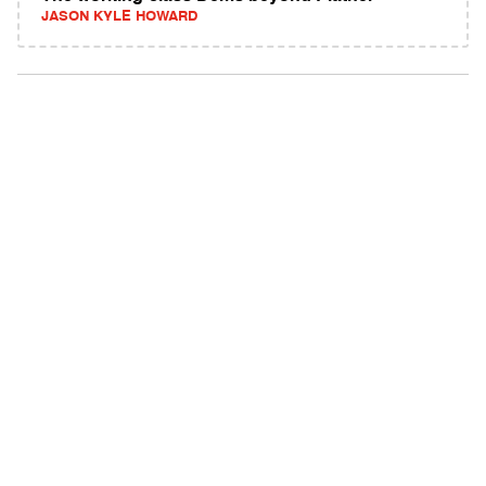
JASON KYLE HOWARD