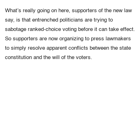
What’s really going on here, supporters of the new law
say, is that entrenched politicians are trying to
sabotage ranked-choice voting before it can take effect.
So supporters are now organizing to press lawmakers
to simply resolve apparent conflicts between the state
constitution and the will of the voters.