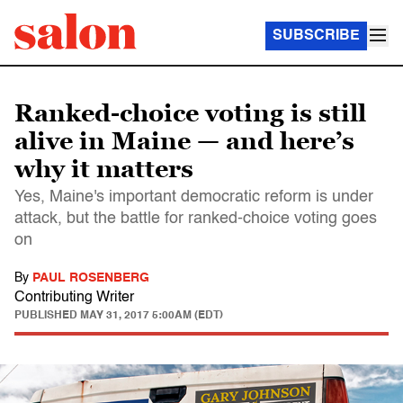
SUBSCRIBE
Ranked-choice voting is still
alive in Maine — and here’s
why it matters
Yes, Maine's important democratic reform is under
attack, but the battle for ranked-choice voting goes
on
By
PAUL ROSENBERG
Contributing Writer
PUBLISHED
MAY 31, 2017 5:00AM (EDT)