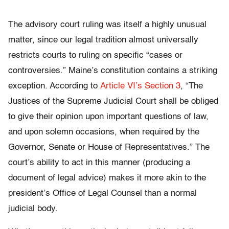
The advisory court ruling was itself a highly unusual
matter, since our legal tradition almost universally
restricts courts to ruling on specific “cases or
controversies.” Maine’s constitution contains a striking
exception. According to
Article VI’s Section 3
, “The
Justices of the Supreme Judicial Court shall be obliged
to give their opinion upon important questions of law,
and upon solemn occasions, when required by the
Governor, Senate or House of Representatives.” The
court’s ability to act in this manner (producing a
document of legal advice) makes it more akin to the
president’s Office of Legal Counsel than a normal
judicial body.