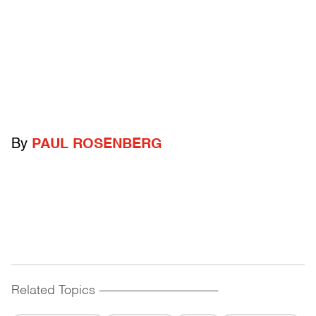
By
PAUL ROSENBERG
Related Topics
------------------------------------------