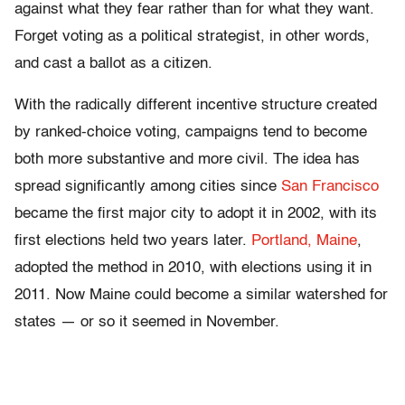
against what they fear rather than for what they want.
Forget voting as a political strategist, in other words,
and cast a ballot as a citizen.
With the radically different incentive structure created
by ranked-choice voting, campaigns tend to become
both more substantive and more civil. The idea has
spread significantly among cities since
San Francisco
became the first major city to adopt it in 2002, with its
first elections held two years later.
Portland, Maine
,
adopted the method in 2010, with elections using it in
2011. Now Maine could become a similar watershed for
states — or so it seemed in November.