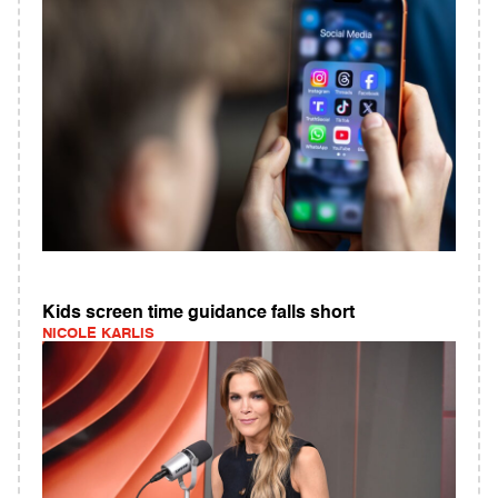
Kids screen time guidance falls short
NICOLE KARLIS