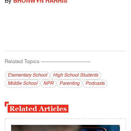
By
BRONWYN HARRIS
Related Topics
------------------------------------------
Elementary School
High School Students
Middle School
NPR
Parenting
Podcasts
Related Articles