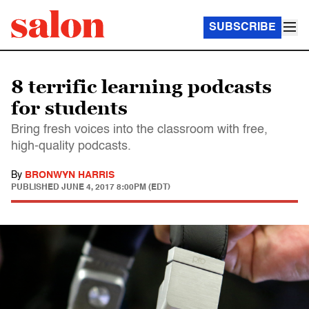
SUBSCRIBE
8 terrific learning podcasts
for students
Bring fresh voices into the classroom with free,
high-quality podcasts.
By
BRONWYN HARRIS
PUBLISHED
JUNE 4, 2017 8:00PM (EDT)