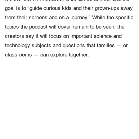
goal is to “guide curious kids and their grown-ups away
from their screens and on a journey.” While the specific
topics the podcast will cover remain to be seen, the
creators say it will focus on important science and
technology subjects and questions that families — or
classrooms — can explore together.