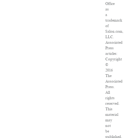
Office
as
a
trademark
of
Salon.com,
LLC.
Associated
Press
articles:
Copyright
©
2016
The
Associated
Press.
All
rights
reserved.
This
material
may
not
be
published,