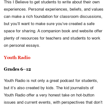
This I Believe to get students to write about their own
experiences. Personal experiences, beliefs, and values
can make a rich foundation for classroom discussions,
but you’ll want to make sure you’ve created a safe
space for sharing. A companion book and website offer
plenty of resources for teachers and students to work
on personal essays.
Youth Radio
Grades 6–12
Youth Radio is not only a great podcast for students,
but it’s also created by kids. The kid journalists of
Youth Radio offer a very honest take on hot-button
issues and current events, with perspectives that don’t