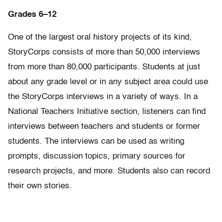
Grades 6–12
One of the largest oral history projects of its kind,
StoryCorps consists of more than 50,000 interviews
from more than 80,000 participants. Students at just
about any grade level or in any subject area could use
the StoryCorps interviews in a variety of ways. In a
National Teachers Initiative section, listeners can find
interviews between teachers and students or former
students. The interviews can be used as writing
prompts, discussion topics, primary sources for
research projects, and more. Students also can record
their own stories.