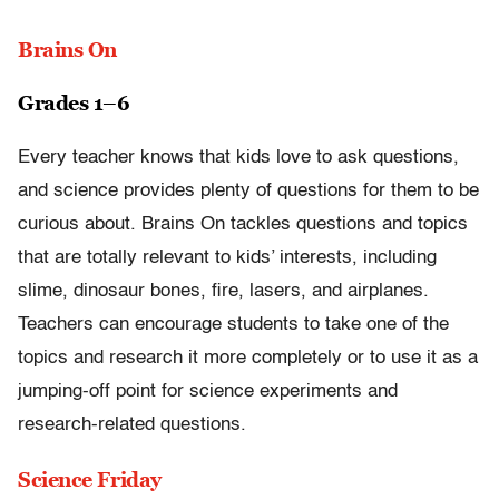
Brains On
Grades 1–6
Every teacher knows that kids love to ask questions,
and science provides plenty of questions for them to be
curious about. Brains On tackles questions and topics
that are totally relevant to kids’ interests, including
slime, dinosaur bones, fire, lasers, and airplanes.
Teachers can encourage students to take one of the
topics and research it more completely or to use it as a
jumping-off point for science experiments and
research-related questions.
Science Friday