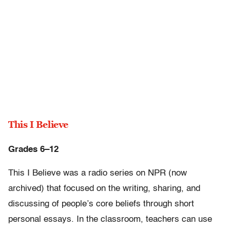
This I Believe
Grades 6–12
This I Believe was a radio series on NPR (now
archived) that focused on the writing, sharing, and
discussing of people’s core beliefs through short
personal essays. In the classroom, teachers can use