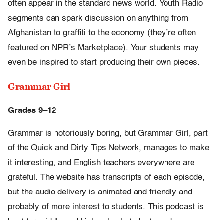
often appear in the standard news world. Youth Radio
segments can spark discussion on anything from
Afghanistan to graffiti to the economy (they’re often
featured on NPR’s Marketplace). Your students may
even be inspired to start producing their own pieces.
Grammar Girl
Grades 9–12
Grammar is notoriously boring, but Grammar Girl, part
of the Quick and Dirty Tips Network, manages to make
it interesting, and English teachers everywhere are
grateful. The website has transcripts of each episode,
but the audio delivery is animated and friendly and
probably of more interest to students. This podcast is