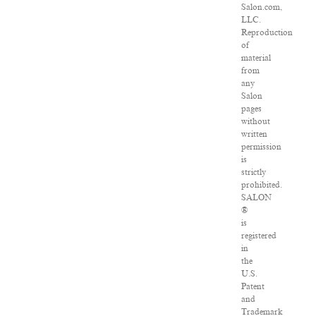
Salon.com,
LLC.
Reproduction
of
material
from
any
Salon
pages
without
written
permission
is
strictly
prohibited.
SALON
®
is
registered
in
the
U.S.
Patent
and
Trademark