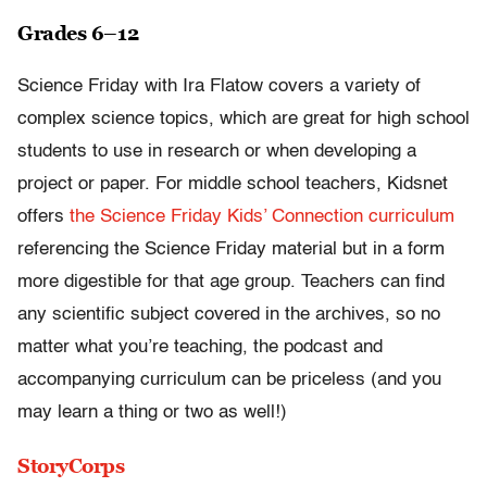
Grades 6–12
Science Friday with Ira Flatow covers a variety of
complex science topics, which are great for high school
students to use in research or when developing a
project or paper. For middle school teachers, Kidsnet
offers
the Science Friday Kids’ Connection curriculum
referencing the Science Friday material but in a form
more digestible for that age group. Teachers can find
any scientific subject covered in the archives, so no
matter what you’re teaching, the podcast and
accompanying curriculum can be priceless (and you
may learn a thing or two as well!)
StoryCorps