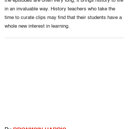
the episodes are often very long, it brings history to life
in an invaluable way. History teachers who take the
time to curate clips may find that their students have a
whole new interest in learning.