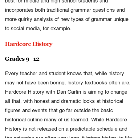
best for middle and high school students and
incorporates both traditional grammar questions and
more quirky analysis of new types of grammar unique
to social media, for example.
Hardcore History
Grades 9–12
Every teacher and student knows that, while history
may not have been boring, history textbooks often are.
Hardcore History with Dan Carlin is aiming to change
all that, with honest and dramatic looks at historical
figures and events that go far outside the basic
historical outline many of us learned. While Hardcore
History is not released on a predictable schedule and