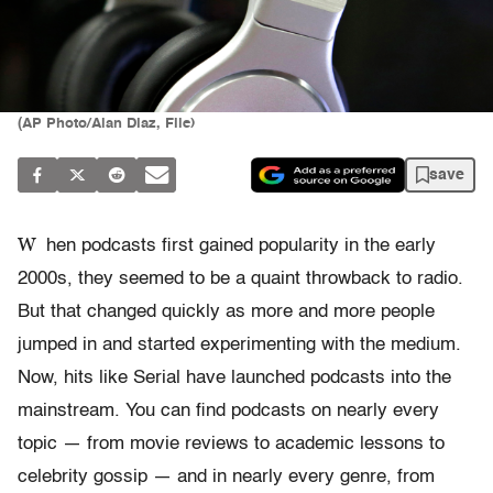
(AP Photo/Alan Diaz, File)
save
W
hen podcasts first gained popularity in the early
2000s, they seemed to be a quaint throwback to radio.
But that changed quickly as more and more people
jumped in and started experimenting with the medium.
Now, hits like Serial have launched podcasts into the
mainstream. You can find podcasts on nearly every
topic — from movie reviews to academic lessons to
celebrity gossip — and in nearly every genre, from