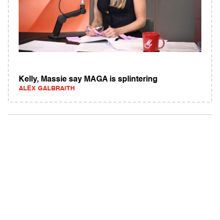
Kelly, Massie say MAGA is splintering
ALEX GALBRAITH