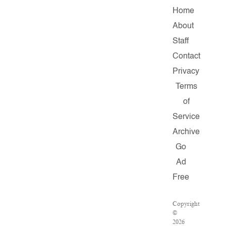
Home
About
Staff
Contact
Privacy
Terms
of
Service
Archive
Go
Ad
Free
Copyright
©
2026