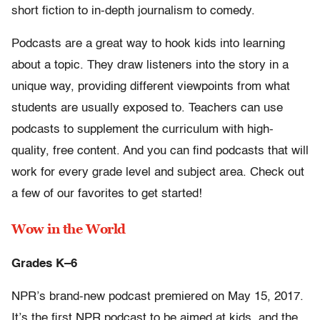
short fiction to in-depth journalism to comedy.
Podcasts are a great way to hook kids into learning
about a topic. They draw listeners into the story in a
unique way, providing different viewpoints from what
students are usually exposed to. Teachers can use
podcasts to supplement the curriculum with high-
quality, free content. And you can find podcasts that will
work for every grade level and subject area. Check out
a few of our favorites to get started!
Wow in the World
Grades K–6
NPR’s brand-new podcast premiered on May 15, 2017.
It’s the first NPR podcast to be aimed at kids, and the