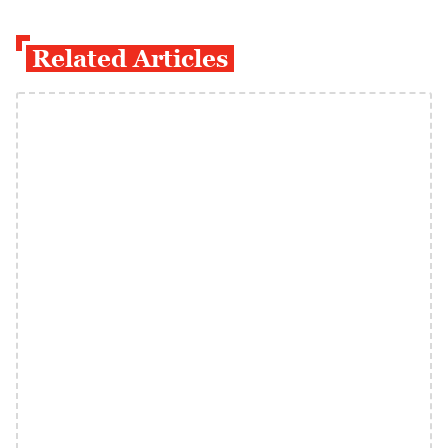
Related Articles