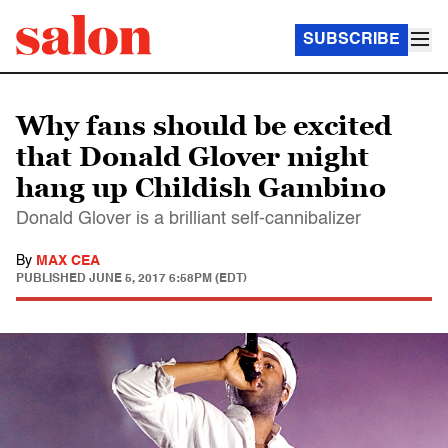
SUBSCRIBE
Why fans should be excited
that Donald Glover might
hang up Childish Gambino
Donald Glover is a brilliant self-cannibalizer
By
MAX CEA
PUBLISHED
JUNE 5, 2017 6:58PM (EDT)