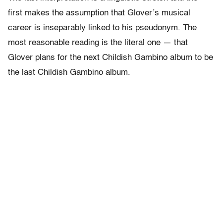
first makes the assumption that Glover’s musical
career is inseparably linked to his pseudonym. The
most reasonable reading is the literal one — that
Glover plans for the next Childish Gambino album to be
the last Childish Gambino album.