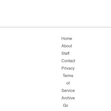
Home
About
Staff
Contact
Privacy
Terms
of
Service
Archive
Go