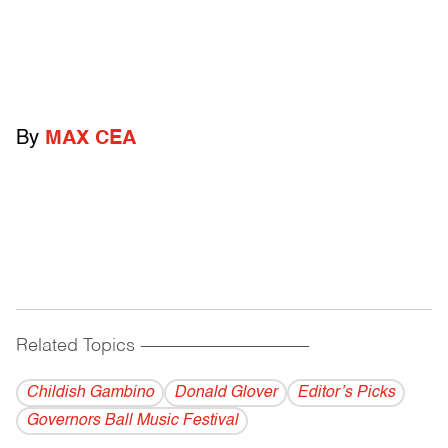
By
MAX CEA
Related Topics
------------------------------------------
Childish Gambino
Donald Glover
Editor’s Picks
Governors Ball Music Festival