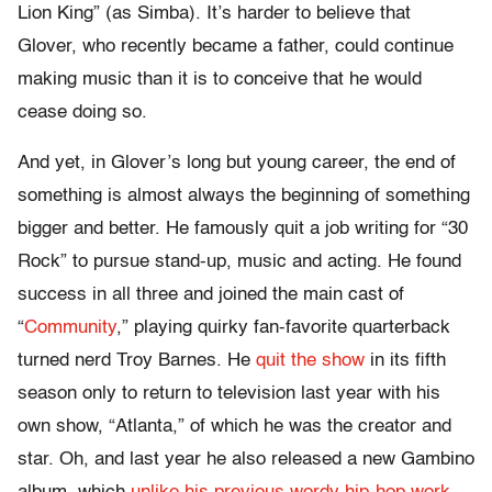
Lion King” (as Simba). It’s harder to believe that
Glover, who recently became a father, could continue
making music than it is to conceive that he would
cease doing so.
And yet, in Glover’s long but young career, the end of
something is almost always the beginning of something
bigger and better. He famously quit a job writing for “30
Rock” to pursue stand-up, music and acting. He found
success in all three and joined the main cast of
“
Community
,” playing quirky fan-favorite quarterback
turned nerd Troy Barnes. He
quit the show
i
n its fifth
season only to return to television last year with his
own show, “Atlanta,” of which he was the creator and
star. Oh, and last year he also released a new Gambino