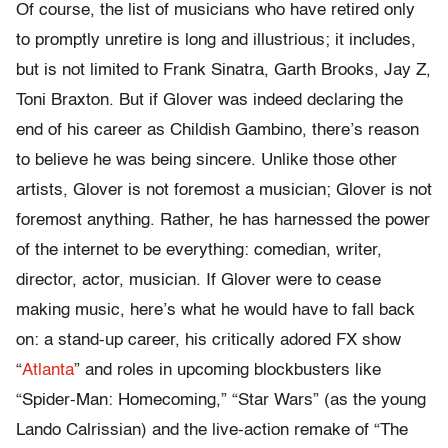
Of course, the list of musicians who have retired only
to promptly unretire is long and illustrious; it includes,
but is not limited to Frank Sinatra, Garth Brooks, Jay Z,
Toni Braxton. But if Glover was indeed declaring the
end of his career as Childish Gambino, there’s reason
to believe he was being sincere. Unlike those other
artists, Glover is not foremost a musician; Glover is not
foremost anything. Rather, he has harnessed the power
of the internet to be everything: comedian, writer,
director, actor, musician. If Glover were to cease
making music, here’s what he would have to fall back
on: a stand-up career, his critically adored FX show
“
Atlanta
” and roles in upcoming blockbusters like
“Spider-Man: Homecoming,” “Star Wars” (as the young
Lando Calrissian) and the live-action remake of “The