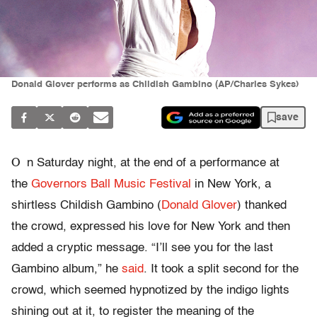
Donald Glover performs as Childish Gambino (AP/Charles Sykes)
save
O
n Saturday night, at the end of a performance at
the
Governors Ball Music Festival
in New York
,
a
shirtless Childish Gambino (
Donald Glover
) thanked
the crowd, expressed his love for New York and then
added a cryptic message. “I’ll see you for the last
Gambino album,” he
said
. It took a split second for the
crowd, which seemed hypnotized by the indigo lights
shining out at it, to register the meaning of the