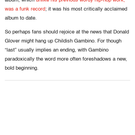
album, which
unlike his previous wordy hip-hop work,
was a funk record
; it was his most critically acclaimed
album to date.
So perhaps fans should rejoice at the news that Donald
Glover might hang up Childish Gambino. For though
“last” usually implies an ending, with Gambino
paradoxically the word more often foreshadows a new,
bold beginning.