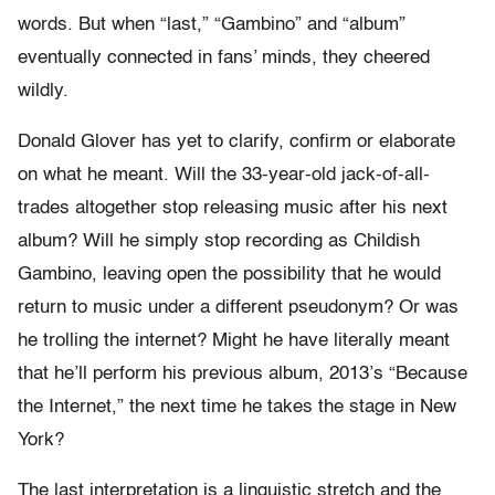
words. But when “last,” “Gambino” and “album”
eventually connected in fans’ minds, they cheered
wildly.
Donald Glover has yet to clarify, confirm or elaborate
on what he meant. Will the 33-year-old jack-of-all-
trades altogether stop releasing music after his next
album? Will he simply stop recording as Childish
Gambino, leaving open the possibility that he would
return to music under a different pseudonym? Or was
he trolling the internet? Might he have literally meant
that he’ll perform his previous album, 2013’s “Because
the Internet,” the next time he takes the stage in New
York?
The last interpretation is a linguistic stretch and the