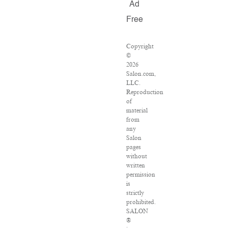
Ad
Free
Copyright
©
2026
Salon.com,
LLC.
Reproduction
of
material
from
any
Salon
pages
without
written
permission
is
strictly
prohibited.
SALON
®