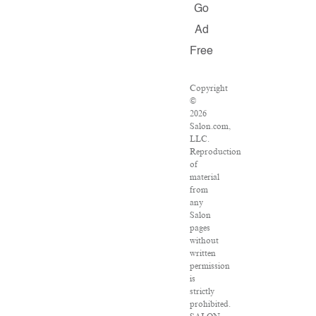
Go
Ad
Free
Copyright
©
2026
Salon.com,
LLC.
Reproduction
of
material
from
any
Salon
pages
without
written
permission
is
strictly
prohibited.