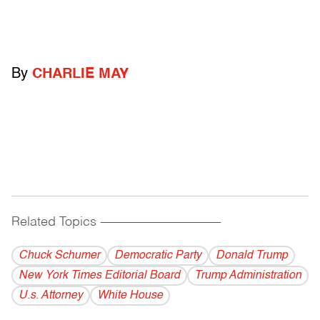
By
CHARLIE MAY
Related Topics
------------------------------------------
Chuck Schumer
Democratic Party
Donald Trump
New York Times Editorial Board
Trump Administration
U.s. Attorney
White House