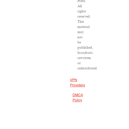
Press.
All
rights
reserved.
This
material
may
not
be
published,
broadcast,
rewritten
or
redistributed.
VPN
Providers
DMCA
Policy