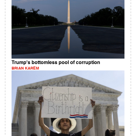
Trump's bottomless pool of corruption
BRIAN KAREM