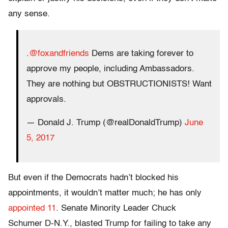
any sense.
.
@foxandfriends
Dems are taking forever to
approve my people, including Ambassadors.
They are nothing but OBSTRUCTIONISTS! Want
approvals.
— Donald J. Trump (@realDonaldTrump)
June
5, 2017
But even if the Democrats hadn’t blocked his
appointments, it wouldn’t matter much; he has only
appointed 11
. Senate Minority Leader
Chuck
Schumer
D-N.Y., blasted Trump for failing to take any