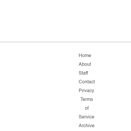
Home
About
Staff
Contact
Privacy
Terms
of
Service
Archive