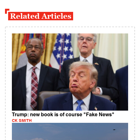
Related Articles
Trump: new book is of course "Fake News"
CK SMITH