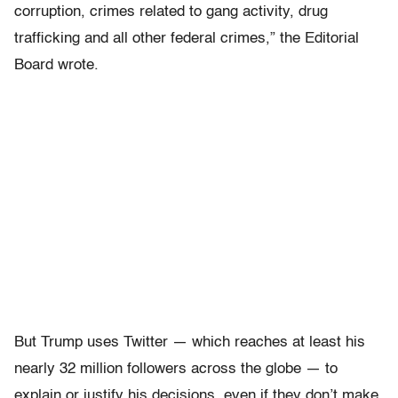
corruption, crimes related to gang activity, drug
trafficking and all other federal crimes,” the Editorial
Board wrote.
But Trump uses Twitter — which reaches at least his
nearly 32 million followers across the globe — to
explain or justify his decisions, even if they don’t make