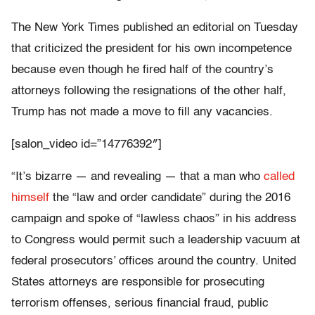
The New York Times published an editorial on Tuesday
that criticized the president for his own incompetence
because even though he fired half of the country’s
attorneys following the resignations of the other half,
Trump has not made a move to fill any vacancies.
[salon_video id=”14776392″]
“It’s bizarre — and revealing — that a man who
called
himself
the “law and order candidate” during the 2016
campaign and spoke of “lawless chaos” in his address
to Congress would permit such a leadership vacuum at
federal prosecutors’ offices around the country. United
States attorneys are responsible for prosecuting
terrorism offenses, serious financial fraud, public