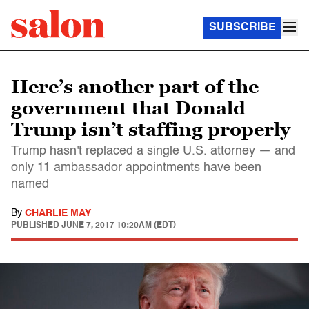
SUBSCRIBE
Here’s another part of the
government that Donald
Trump isn’t staffing properly
Trump hasn't replaced a single U.S. attorney — and
only 11 ambassador appointments have been
named
By
CHARLIE MAY
PUBLISHED
JUNE 7, 2017 10:20AM (EDT)