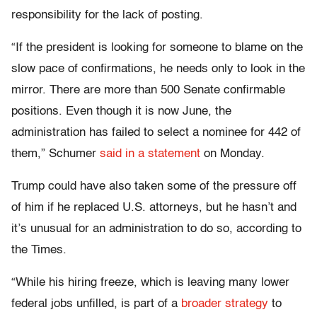
responsibility for the lack of posting.
“If the president is looking for someone to blame on the
slow pace of confirmations, he needs only to look in the
mirror. There are more than 500 Senate confirmable
positions. Even though it is now June, the
administration has failed to select a nominee for 442 of
them,” Schumer
said in a statement
on Monday.
Trump could have also taken some of the pressure off
of him if he replaced U.S. attorneys, but he hasn’t and
it’s unusual for an administration to do so, according to
the Times.
“While his hiring freeze, which is leaving many lower
federal jobs unfilled, is part of a
broader strategy
to