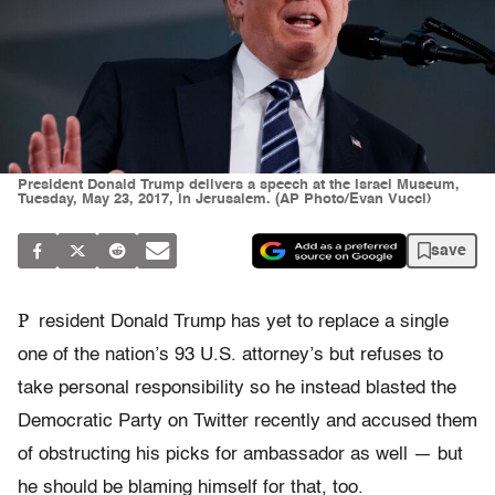
President Donald Trump delivers a speech at the Israel Museum,
Tuesday, May 23, 2017, in Jerusalem. (AP Photo/Evan Vucci)
save
P
resident Donald Trump has yet to replace a single
one of the nation’s 93 U.S. attorney’s but refuses to
take personal responsibility so he instead blasted the
Democratic Party on Twitter recently and accused them
of obstructing his picks for ambassador as well — but
he should be blaming himself for that, too.