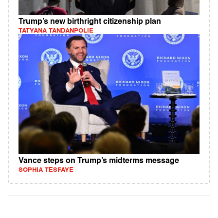
Trump’s new birthright citizenship plan
TATYANA TANDANPOLIE
Vance steps on Trump’s midterms message
SOPHIA TESFAYE