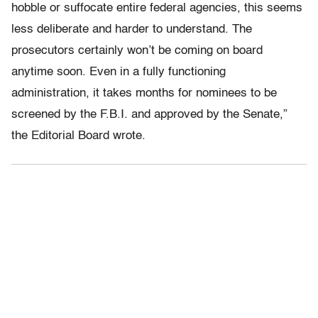
hobble or suffocate entire federal agencies, this seems
less deliberate and harder to understand. The
prosecutors certainly won’t be coming on board
anytime soon. Even in a fully functioning
administration, it takes months for nominees to be
screened by the F.B.I. and approved by the Senate,”
the Editorial Board wrote.