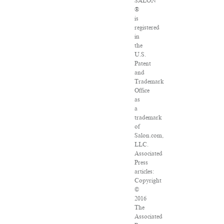
SALON
®
is
registered
in
the
U.S.
Patent
and
Trademark
Office
as
a
trademark
of
Salon.com,
LLC.
Associated
Press
articles:
Copyright
©
2016
The
Associated