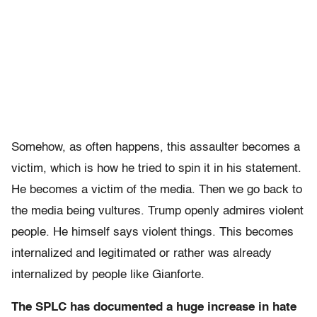
Somehow, as often happens, this assaulter becomes a
victim, which is how he tried to spin it in his statement.
He becomes a victim of the media. Then we go back to
the media being vultures. Trump openly admires violent
people. He himself says violent things. This becomes
internalized and legitimated or rather was already
internalized by people like Gianforte.
The SPLC has documented a huge increase in hate