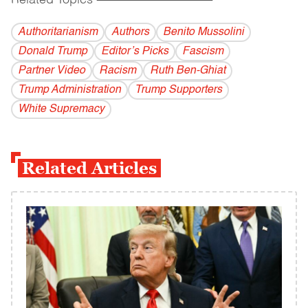
Related Topics
------------------------------------------
Authoritarianism
Authors
Benito Mussolini
Donald Trump
Editor’s Picks
Fascism
Partner Video
Racism
Ruth Ben-Ghiat
Trump Administration
Trump Supporters
White Supremacy
Related Articles