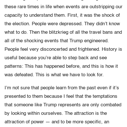
these rare times in life when events are outstripping our
capacity to understand them. First, it was the shock of
the election. People were depressed. They didn’t know
what to do. Then the blitzkrieg of all the travel bans and
all of the shocking events that Trump engineered.
People feel very disconcerted and frightened. History is
useful because you’re able to step back and see
patterns: This has happened before, and this is how it
was defeated. This is what we have to look for.
I’m not sure that people learn from the past even if it’s
presented to them because I feel that the temptations
that someone like Trump represents are only combated
by looking within ourselves. The attraction is the
attraction of power — and to be more specific, an