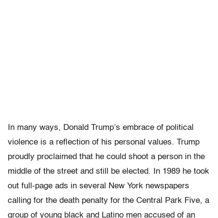
In many ways, Donald Trump’s embrace of political
violence is a reflection of his personal values. Trump
proudly proclaimed that he could shoot a person in the
middle of the street and still be elected. In 1989 he took
out full-page ads in several New York newspapers
calling for the death penalty for the Central Park Five, a
group of young black and Latino men accused of an