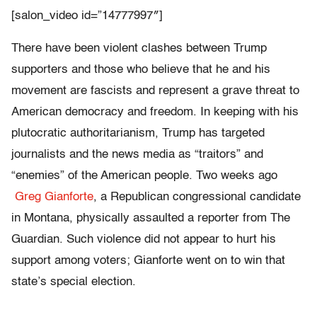
[salon_video id=”14777997″]
There have been violent clashes between Trump
supporters and those who believe that he and his
movement are fascists and represent a grave threat to
American democracy and freedom. In keeping with his
plutocratic authoritarianism, Trump has targeted
journalists and the news media as “traitors” and
“enemies” of the American people. Two weeks ago
Greg Gianforte
, a Republican congressional candidate
in Montana, physically assaulted a reporter from The
Guardian. Such violence did not appear to hurt his
support among voters; Gianforte went on to win that
state’s special election.