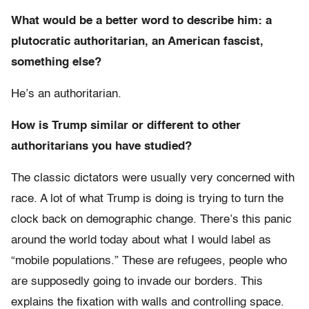
What would be a better word to describe him: a
plutocratic authoritarian, an American fascist,
something else?
He’s an authoritarian.
How is Trump similar or different to other
authoritarians you have studied?
The classic dictators were usually very concerned with
race. A lot of what Trump is doing is trying to turn the
clock back on demographic change. There’s this panic
around the world today about what I would label as
“mobile populations.” These are refugees, people who
are supposedly going to invade our borders. This
explains the fixation with walls and controlling space.