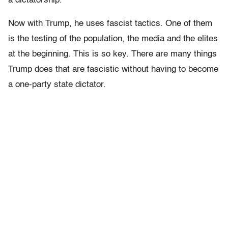
a dictatorship.
Now with Trump, he uses fascist tactics. One of them
is the testing of the population, the media and the elites
at the beginning. This is so key. There are many things
Trump does that are fascistic without having to become
a one-party state dictator.