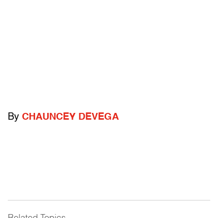
By
CHAUNCEY DEVEGA