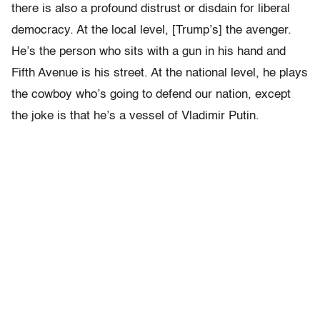
there is also a profound distrust or disdain for liberal
democracy. At the local level, [Trump’s] the avenger.
He’s the person who sits with a gun in his hand and
Fifth Avenue is his street. At the national level, he plays
the cowboy who’s going to defend our nation, except
the joke is that he’s a vessel of Vladimir Putin.