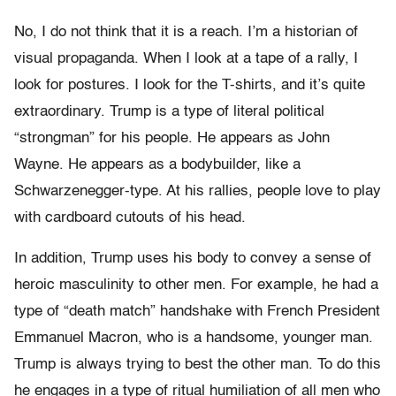
No, I do not think that it is a reach. I’m a historian of
visual propaganda. When I look at a tape of a rally, I
look for postures. I look for the T-shirts, and it’s quite
extraordinary. Trump is a type of literal political
“strongman” for his people. He appears as John
Wayne. He appears as a bodybuilder, like a
Schwarzenegger-type. At his rallies, people love to play
with cardboard cutouts of his head.
In addition, Trump uses his body to convey a sense of
heroic masculinity to other men. For example, he had a
type of “death match” handshake with French President
Emmanuel Macron, who is a handsome, younger man.
Trump is always trying to best the other man. To do this
he engages in a type of ritual humiliation of all men who