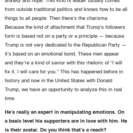
anxiety and hope. This kind of leader usually comes
from outside traditional politics and knows how to be all
things to all people. Then there’s the charisma.
Because the kind of attachment that Trump’s followers
form is based not on a party or a principle — because
Trump is not very dedicated to the Republican Party —
it’s based on an emotional bond. These men appear
and they’re a kind of savior with this rhetoric of “I will
fix it. I will care for you.” This has happened before in
history and now in the United States with Donald
Trump, we have an opportunity to analyze this in real
time.
He’s really an expert in manipulating emotions. On
a basic level his supporters are in love with him. He
is their avatar. Do you think that’s a reach?