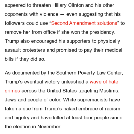
appeared to threaten Hillary Clinton and his other
opponents with violence — even suggesting that his
followers could use “
Second Amendment solutions
” to
remove her from office if she won the presidency.
Trump also encouraged his supporters to physically
assault protesters and promised to pay their medical
bills if they did so.
As documented by the Southern Poverty Law Center,
Trump’s eventual victory unleashed a
wave of hate
crimes
across the United States targeting Muslims,
Jews and people of color. White supremacists have
taken a cue from Trump’s naked embrace of racism
and bigotry and have killed at least four people since
the election in November.