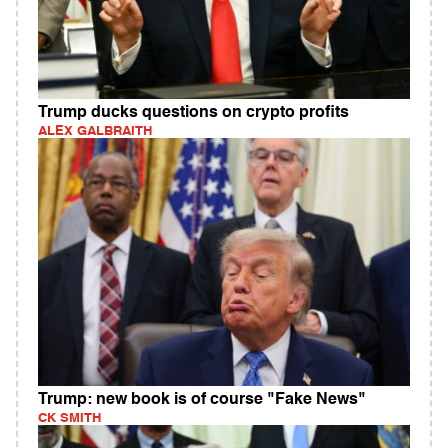
Trump ducks questions on crypto profits
ALEX GALBRAITH
Trump: new book is of course "Fake News"
CK SMITH