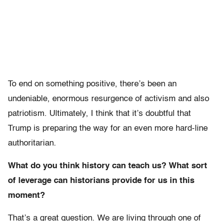
To end on something positive, there’s been an
undeniable, enormous resurgence of activism and also
patriotism. Ultimately, I think that it’s doubtful that
Trump is preparing the way for an even more hard-line
authoritarian.
What do you think history can teach us? What sort
of leverage can historians provide for us in this
moment?
That’s a great question. We are living through one of