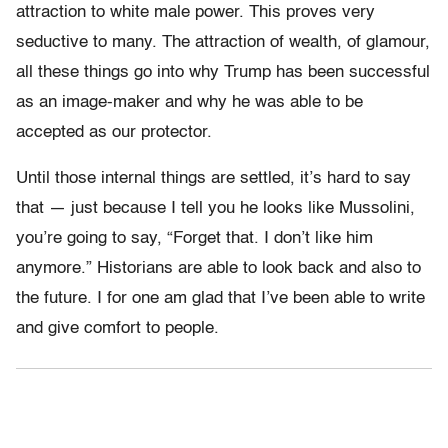
attraction to white male power. This proves very
seductive to many. The attraction of wealth, of glamour,
all these things go into why Trump has been successful
as an image-maker and why he was able to be
accepted as our protector.
Until those internal things are settled, it’s hard to say
that — just because I tell you he looks like Mussolini,
you’re going to say, “Forget that. I don’t like him
anymore.” Historians are able to look back and also to
the future. I for one am glad that I’ve been able to write
and give comfort to people.