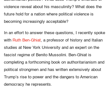
violence reveal about his masculinity? What does the
future hold for a nation where political violence is
becoming increasingly acceptable?
In an effort to answer these questions, I recently spoke
with
Ruth Ben-Ghiat
, a professor of history and Italian
studies at New York University and an expert on the
fascist regime of Benito Mussolini. Ben-Ghiat is
completing a forthcoming book on authoritarianism and
political strongmen and has written extensively about
Trump’s rise to power and the dangers to American
democracy he represents.