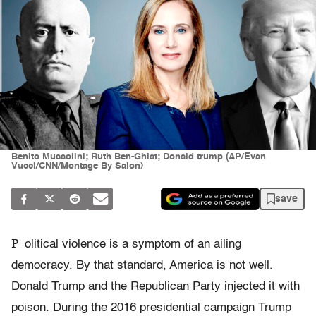
Benito Mussolini; Ruth Ben-Ghiat; Donald trump (AP/Evan
Vucci/CNN/Montage By Salon)
save
P
olitical violence is a symptom of an ailing
democracy. By that standard, America is not well.
Donald Trump and the Republican Party injected it with
poison. During the 2016 presidential campaign Trump