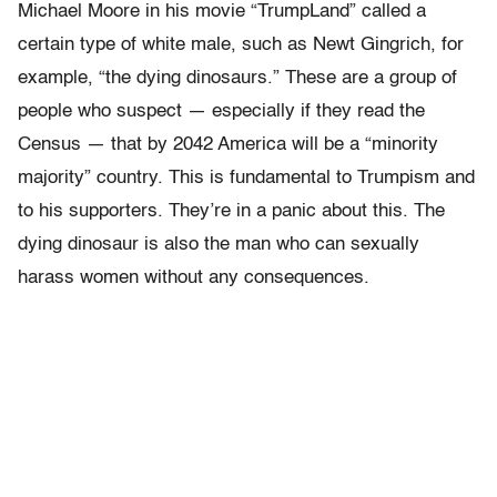
Michael Moore in his movie “TrumpLand” called a
certain type of white male, such as Newt Gingrich, for
example, “the dying dinosaurs.” These are a group of
people who suspect — especially if they read the
Census — that by 2042 America will be a “minority
majority” country. This is fundamental to Trumpism and
to his supporters. They’re in a panic about this. The
dying dinosaur is also the man who can sexually
harass women without any consequences.