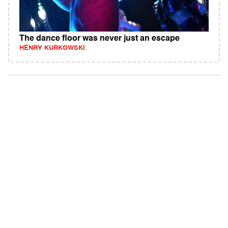
The dance floor was never just an escape
HENRY KURKOWSKI