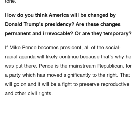
tone.
How do you think America will be changed by
Donald Trump’s presidency? Are these changes
permanent and irrevocable? Or are they temporary?
If Mike Pence becomes president, all of the social-
racial agenda will likely continue because that’s why he
was put there. Pence is the mainstream Republican, for
a party which has moved significantly to the right. That
will go on and it will be a fight to preserve reproductive
and other civil rights.