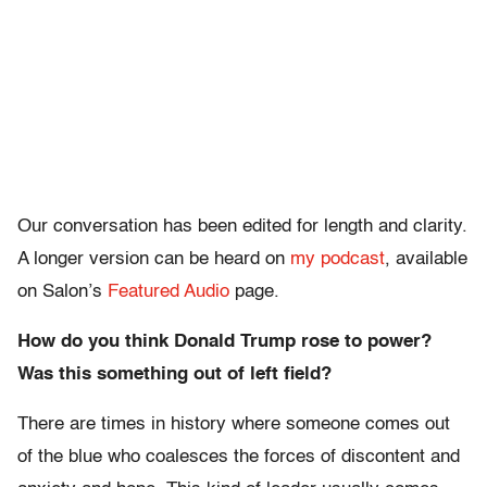
Our conversation has been edited for length and clarity.
A longer version can be heard on
my podcast
, available
on Salon’s
Featured Audio
page.
How do you think Donald Trump rose to power?
Was this something out of left field?
There are times in history where someone comes out
of the blue who coalesces the forces of discontent and