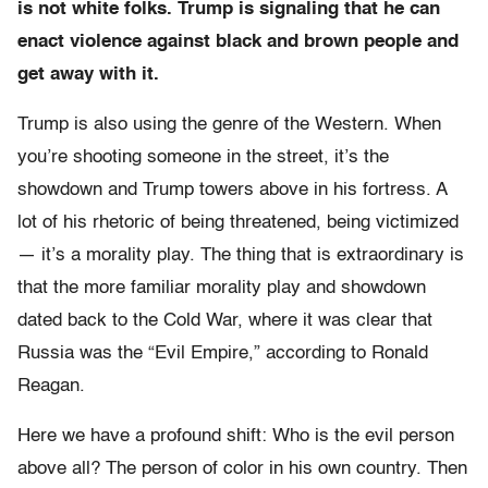
is not white folks. Trump is signaling that he can
enact violence against black and brown people and
get away with it.
Trump is also using the genre of the Western. When
you’re shooting someone in the street, it’s the
showdown and Trump towers above in his fortress. A
lot of his rhetoric of being threatened, being victimized
— it’s a morality play. The thing that is extraordinary is
that the more familiar morality play and showdown
dated back to the Cold War, where it was clear that
Russia was the “Evil Empire,” according to Ronald
Reagan.
Here we have a profound shift: Who is the evil person
above all? The person of color in his own country. Then