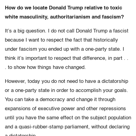
How do we locate Donald Trump relative to toxic
white masculinity, authoritarianism and fascism?
It’s a big question. I do not call Donald Trump a fascist
because I want to respect the fact that historically
under fascism you ended up with a one-party state. I
think it’s important to respect that difference, in part . .
. to show how things have changed.
However, today you do not need to have a dictatorship
or a one-party state in order to accomplish your goals.
You can take a democracy and change it through
expansions of executive power and other repressions
until you have the same effect on the subject population
and a quasi-rubber-stamp parliament, without declaring