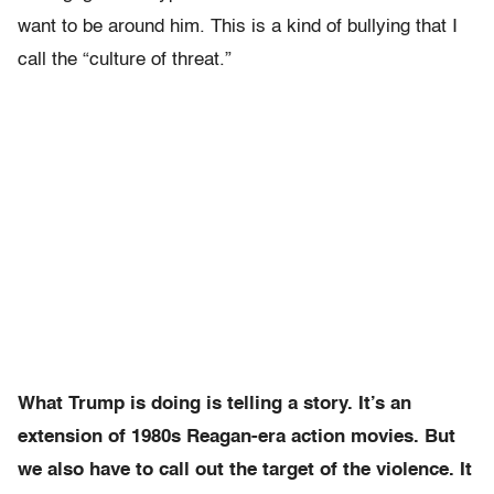
want to be around him. This is a kind of bullying that I
call the “culture of threat.”
What Trump is doing is telling a story. It’s an
extension of 1980s Reagan-era action movies. But
we also have to call out the target of the violence. It