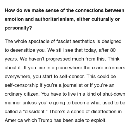
How do we make sense of the connections between
emotion and authoritarianism, either culturally or
personally?
The whole spectacle of fascist aesthetics is designed
to desensitize you. We still see that today, after 80
years. We haven’t progressed much from this. Think
about it: If you live in a place where there are informers
everywhere, you start to self-censor. This could be
self-censorship if you’re a journalist or if you’re an
ordinary citizen. You have to live in a kind of shut-down
manner unless you’re going to become what used to be
called a “dissident.” There’s a sense of disaffection in
America which Trump has been able to exploit.