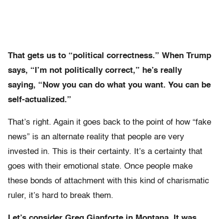
That gets us to “political correctness.” When Trump
says, “I’m not politically correct,” he’s really
saying, “Now you can do what you want. You can be
self-actualized.”
That’s right. Again it goes back to the point of how “fake
news” is an alternate reality that people are very
invested in. This is their certainty. It’s a certainty that
goes with their emotional state. Once people make
these bonds of attachment with this kind of charismatic
ruler, it’s hard to break them.
Let’s consider Greg Gianforte in Montana. It was