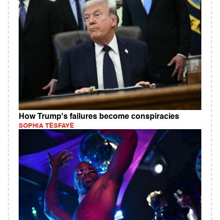
How Trump's failures become conspiracies
SOPHIA TESFAYE