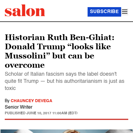
SUBSCRIBE
Historian Ruth Ben-Ghiat:
Donald Trump “looks like
Mussolini” but can be
overcome
Scholar of Italian fascism says the label doesn't
quite fit Trump — but his authoritarianism is just as
toxic
By
CHAUNCEY DEVEGA
Senior Writer
PUBLISHED
JUNE 10, 2017 11:00AM (EDT)