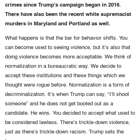
crimes since Trump’s campaign began in 2016.
There have also been the recent white supremacist
murders in Maryland and Portland as well.
What happens is that the bar for behavior shifts. You
can become used to seeing violence, but it’s also that
doing violence becomes more acceptable. We think of
normalization in a bureaucratic way. We decide to
accept these institutions and these things which we
thought were rogue before. Normalization is a form of
decriminalization. It’s when Trump can say, “I’ll shoot
someone” and he does not get booted out as a
candidate. He wins. You decided to accept what used to
be considered lawless. There’s trickle-down violence,
just as there’s trickle-down racism. Trump sets the