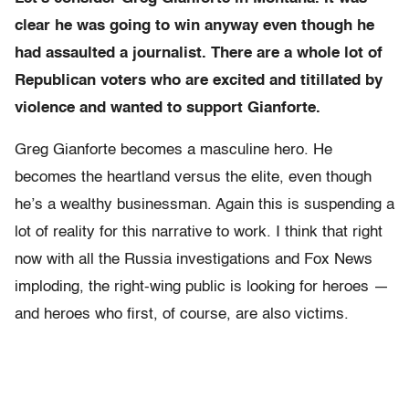
clear he was going to win anyway even though he
had assaulted a journalist. There are a whole lot of
Republican voters who are excited and titillated by
violence and wanted to support Gianforte.
Greg Gianforte becomes a masculine hero. He
becomes the heartland versus the elite, even though
he’s a wealthy businessman. Again this is suspending a
lot of reality for this narrative to work. I think that right
now with all the Russia investigations and Fox News
imploding, the right-wing public is looking for heroes —
and heroes who first, of course, are also victims.