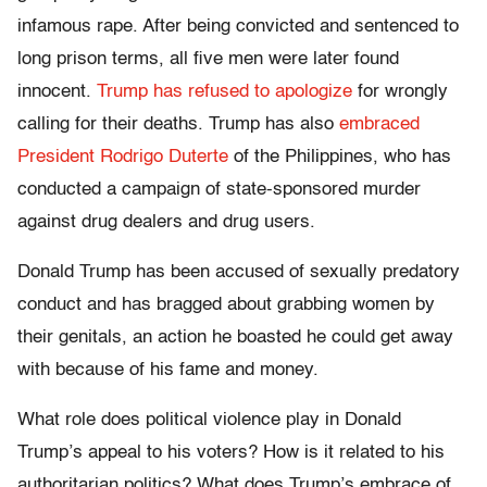
infamous rape. After being convicted and sentenced to
long prison terms, all five men were later found
innocent.
Trump has refused to apologize
for wrongly
calling for their deaths. Trump has also
embraced
President Rodrigo Duterte
of the Philippines, who has
conducted a campaign of state-sponsored murder
against drug dealers and drug users.
Donald Trump has been accused of sexually predatory
conduct and has bragged about grabbing women by
their genitals, an action he boasted he could get away
with because of his fame and money.
What role does political violence play in Donald
Trump’s appeal to his voters? How is it related to his
authoritarian politics? What does Trump’s embrace of