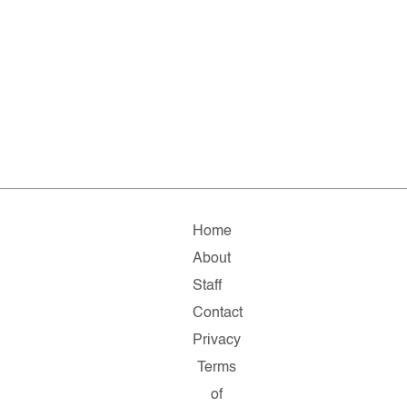
Home
About
Staff
Contact
Privacy
Terms
of