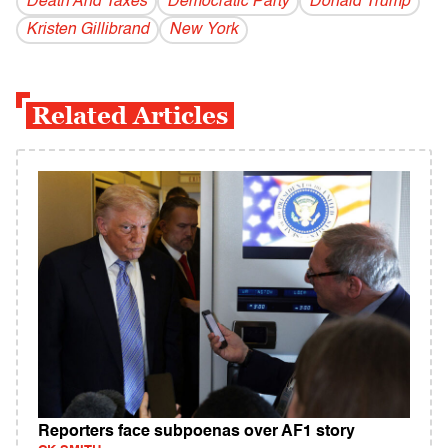
Death And Taxes
Democratic Party
Donald Trump
Kristen Gillibrand
New York
Related Articles
Reporters face subpoenas over AF1 story