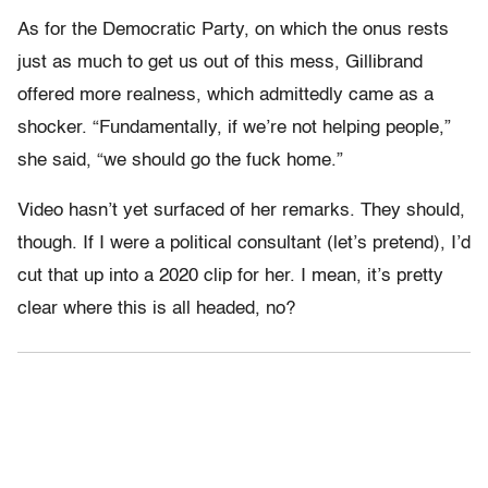
As for the Democratic Party, on which the onus rests
just as much to get us out of this mess, Gillibrand
offered more realness, which admittedly came as a
shocker. “Fundamentally, if we’re not helping people,”
she said, “we should go the fuck home.”
Video hasn’t yet surfaced of her remarks. They should,
though. If I were a political consultant (let’s pretend), I’d
cut that up into a 2020 clip for her. I mean, it’s pretty
clear where this is all headed, no?