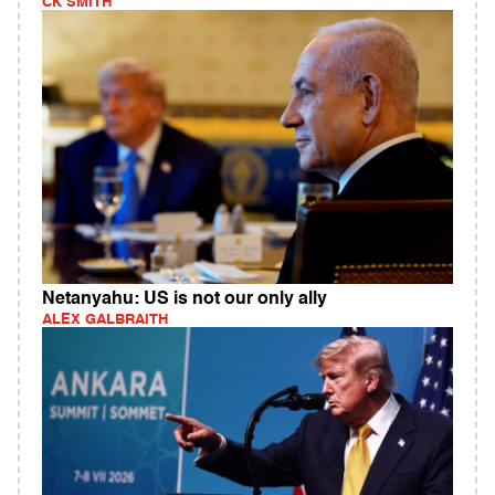
CK SMITH
Netanyahu: US is not our only ally
ALEX GALBRAITH