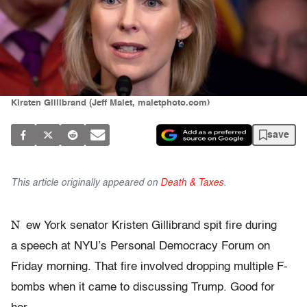
Kirsten Gillibrand (Jeff Malet, maletphoto.com)
save
This article originally appeared on
Death & Taxes
.
N
ew York senator Kristen Gillibrand spit fire during
a speech at NYU’s Personal Democracy Forum on
Friday morning. That fire involved dropping multiple F-
bombs when it came to discussing Trump. Good for