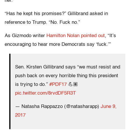
her.
“Has he kept his promises?” Gillibrand asked in
reference to Trump. “No. Fuck no.”
As Gizmodo writer
Hamilton Nolan pointed out
, “It’s
encouraging to hear more Democrats say ‘fuck.’”
Sen. Kirsten Gillibrand says “we must resist and
push back on every horrible thing this president
is trying to do.”
#PDF17
💪🏽
pic.twitter.com/8rvdDF5R3T
— Natasha Rappazzo (@natasharapp)
June 9,
2017