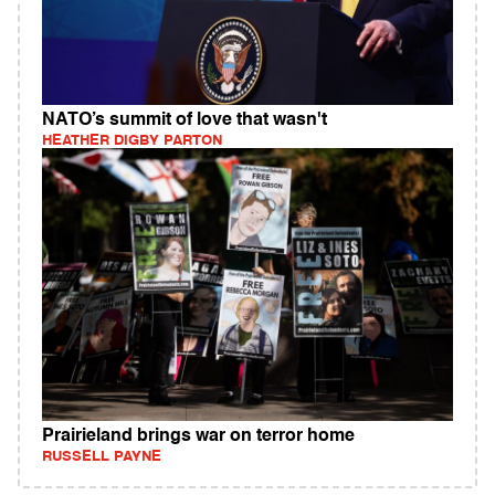
NATO’s summit of love that wasn't
HEATHER DIGBY PARTON
Prairieland brings war on terror home
RUSSELL PAYNE