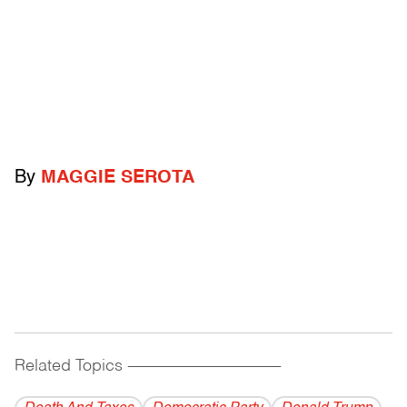
By
MAGGIE SEROTA
Related Topics
------------------------------------------