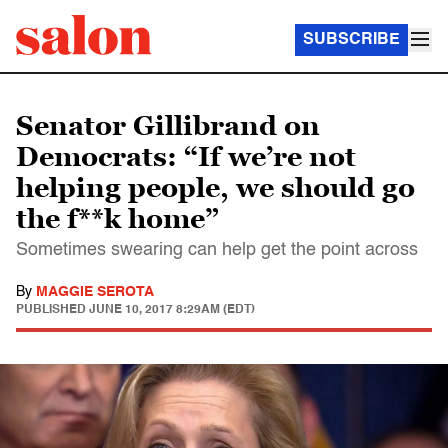
SUBSCRIBE
Senator Gillibrand on
Democrats: “If we’re not
helping people, we should go
the f**k home”
Sometimes swearing can help get the point across
By
MAGGIE SEROTA
PUBLISHED
JUNE 10, 2017 8:29AM (EDT)