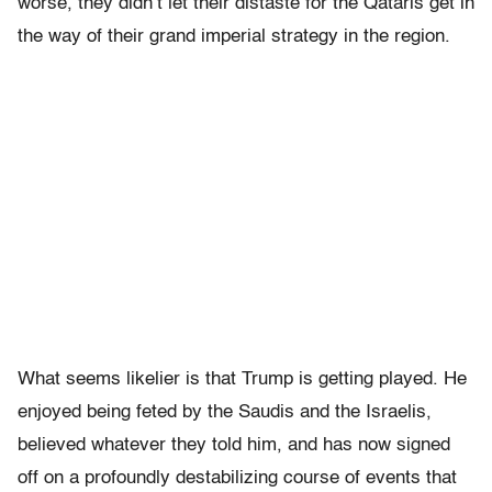
worse, they didn’t let their distaste for the Qataris get in
the way of their grand imperial strategy in the region.
What seems likelier is that Trump is getting played. He
enjoyed being feted by the Saudis and the Israelis,
believed whatever they told him, and has now signed
off on a profoundly destabilizing course of events that