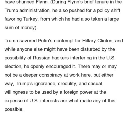
have shunned Flynn. (During Flynn’s brief tenure in the
Trump administration, he also pushed for a policy shift
favoring Turkey, from which he had also taken a large
sum of money).
Trump savored Putin’s contempt for Hillary Clinton, and
while anyone else might have been disturbed by the
possibility of Russian hackers interfering in the U.S.
election, he openly encouraged it. There may or may
not be a deeper conspiracy at work here, but either
way, Trump’s ignorance, credulity, and casual
willingness to be used by a foreign power at the
expense of U.S. interests are what made any of this
possible.