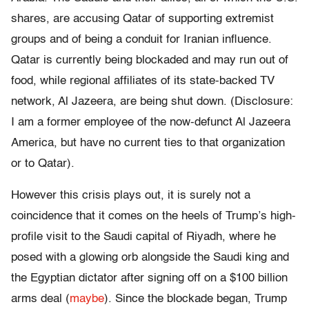
shares, are accusing Qatar of supporting extremist
groups and of being a conduit for Iranian influence.
Qatar is currently being blockaded and may run out of
food, while regional affiliates of its state-backed TV
network, Al Jazeera, are being shut down. (Disclosure:
I am a former employee of the now-defunct Al Jazeera
America, but have no current ties to that organization
or to Qatar).
However this crisis plays out, it is surely not a
coincidence that it comes on the heels of Trump’s high-
profile visit to the Saudi capital of Riyadh, where he
posed with a glowing orb alongside the Saudi king and
the Egyptian dictator after signing off on a $100 billion
arms deal (
maybe
). Since the blockade began, Trump