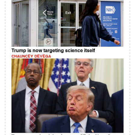
Trump is now targeting science itself
CHAUNCEY DEVEGA