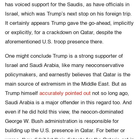
has voiced support for the Saudis, as have officials in
Israel, which was Trump’s next stop on his foreign trip.
It certainly appears Trump gave the go-ahead, implicitly
or explicitly, for a crackdown on Qatar, despite the
aforementioned U.S. troop presence there.
One might conclude Trump is a strong supporter of
Israel and Saudi Arabia, like many neoconservative
policymakers, and earnestly believes that Qatar is the
main source of extremism in the Middle East. But as
Trump himself
accurately pointed out
not so long ago,
Saudi Arabia is a major offender in this regard too. And
even if he did hold this view, the neocon-dominated
George W. Bush administration is responsible for
building up the U.S. presence in Qatar. For better or