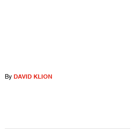
By
DAVID KLION