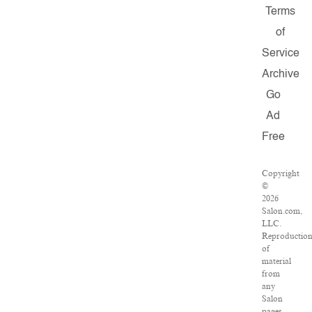
Terms
of
Service
Archive
Go
Ad
Free
Copyright
©
2026
Salon.com,
LLC.
Reproductio
of
material
from
any
Salon
pages