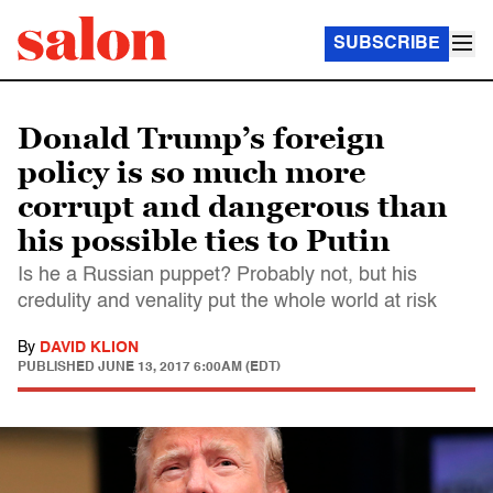
SUBSCRIBE
Donald Trump’s foreign
policy is so much more
corrupt and dangerous than
his possible ties to Putin
Is he a Russian puppet? Probably not, but his
credulity and venality put the whole world at risk
By
DAVID KLION
PUBLISHED
JUNE 13, 2017 6:00AM (EDT)