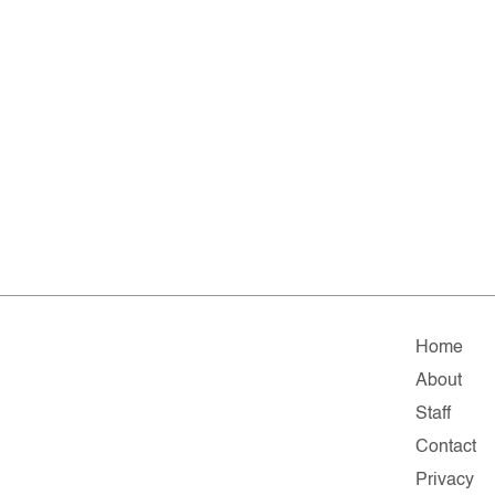
Home
About
Staff
Contact
Privacy