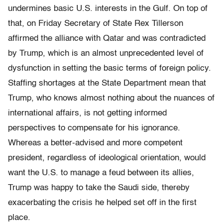
undermines basic U.S. interests in the Gulf. On top of
that, on Friday Secretary of State Rex Tillerson
affirmed the alliance with Qatar and was contradicted
by Trump, which is an almost unprecedented level of
dysfunction in setting the basic terms of foreign policy.
Staffing shortages at the State Department mean that
Trump, who knows almost nothing about the nuances of
international affairs, is not getting informed
perspectives to compensate for his ignorance.
Whereas a better-advised and more competent
president, regardless of ideological orientation, would
want the U.S. to manage a feud between its allies,
Trump was happy to take the Saudi side, thereby
exacerbating the crisis he helped set off in the first
place.