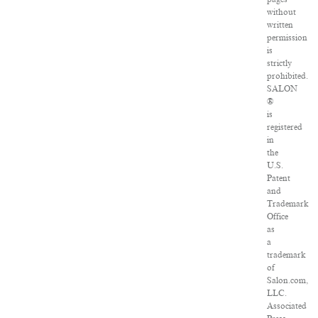
without
written
permission
is
strictly
prohibited.
SALON
®
is
registered
in
the
U.S.
Patent
and
Trademark
Office
as
a
trademark
of
Salon.com,
LLC.
Associated