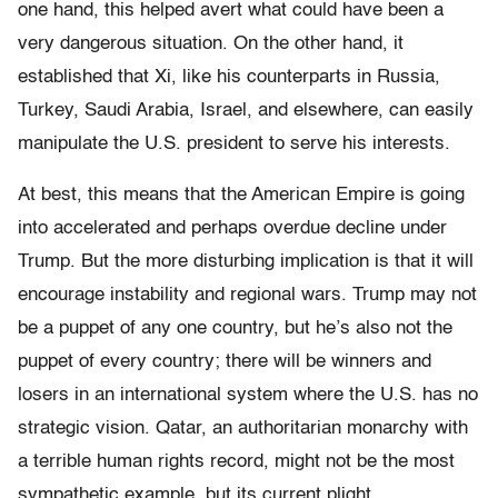
one hand, this helped avert what could have been a
very dangerous situation. On the other hand, it
established that Xi, like his counterparts in Russia,
Turkey, Saudi Arabia, Israel, and elsewhere, can easily
manipulate the U.S. president to serve his interests.
At best, this means that the American Empire is going
into accelerated and perhaps overdue decline under
Trump. But the more disturbing implication is that it will
encourage instability and regional wars. Trump may not
be a puppet of any one country, but he’s also not the
puppet of every country; there will be winners and
losers in an international system where the U.S. has no
strategic vision. Qatar, an authoritarian monarchy with
a terrible human rights record, might not be the most
sympathetic example, but its current plight