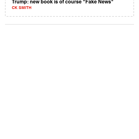
Trump: new book is of course "Fake News"
CK SMITH