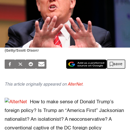
(Getty/Scott Olson)
save
This article originally appeared on
AlterNet
.
How to make sense of Donald Trump’s
foreign policy? Is Trump an “America First” Jacksonian
nationalist? An isolationist? A neoconservative? A
conventional captive of the DC foreign policy