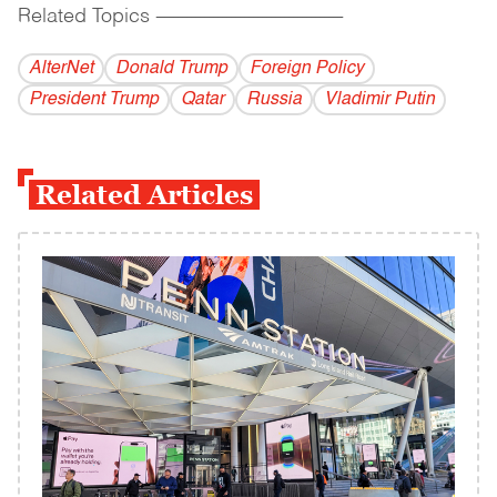
Related Topics
------------------------------------------
AlterNet
Donald Trump
Foreign Policy
President Trump
Qatar
Russia
Vladi­mir Putin
Related Articles