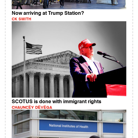
Now arriving at Trump Station?
CK SMITH
SCOTUS is done with immigrant rights
CHAUNCEY DEVEGA