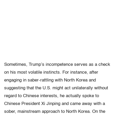
Sometimes, Trump’s incompetence serves as a check
on his most volatile instincts. For instance, after
engaging in saber-rattling with North Korea and
suggesting that the U.S. might act unilaterally without
regard to Chinese interests, he actually spoke to
Chinese President Xi Jinping and came away with a
sober, mainstream approach to North Korea. On the