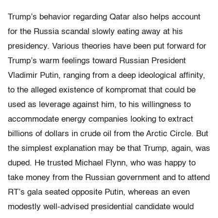
Trump’s behavior regarding Qatar also helps account
for the Russia scandal slowly eating away at his
presidency. Various theories have been put forward for
Trump’s warm feelings toward Russian President
Vladimir Putin, ranging from a deep ideological affinity,
to the alleged existence of kompromat that could be
used as leverage against him, to his willingness to
accommodate energy companies looking to extract
billions of dollars in crude oil from the Arctic Circle. But
the simplest explanation may be that Trump, again, was
duped. He trusted Michael Flynn, who was happy to
take money from the Russian government and to attend
RT’s gala seated opposite Putin, whereas an even
modestly well-advised presidential candidate would