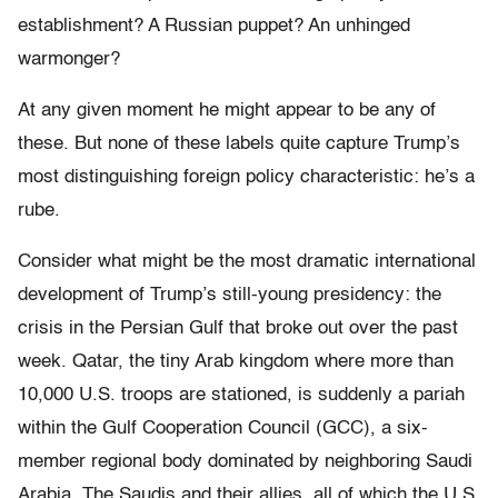
establishment? A Russian puppet? An unhinged
warmonger?
At any given moment he might appear to be any of
these. But none of these labels quite capture Trump’s
most distinguishing foreign policy characteristic: he’s a
rube.
Consider what might be the most dramatic international
development of Trump’s still-young presidency: the
crisis in the Persian Gulf that broke out over the past
week. Qatar, the tiny Arab kingdom where more than
10,000 U.S. troops are stationed, is suddenly a pariah
within the Gulf Cooperation Council (GCC), a six-
member regional body dominated by neighboring Saudi
Arabia. The Saudis and their allies, all of which the U.S.