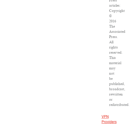
Press
articles:
Copyright
©
2016
The
Associated
Press.
All
rights
reserved.
This
material
may
not
be
published,
broadcast,
rewritten
or
redistributed.
VPN
Providers