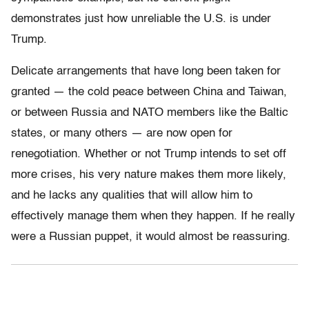
demonstrates just how unreliable the U.S. is under
Trump.
Delicate arrangements that have long been taken for
granted — the cold peace between China and Taiwan,
or between Russia and NATO members like the Baltic
states, or many others — are now open for
renegotiation. Whether or not Trump intends to set off
more crises, his very nature makes them more likely,
and he lacks any qualities that will allow him to
effectively manage them when they happen. If he really
were a Russian puppet, it would almost be reassuring.