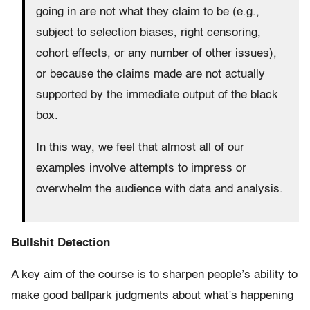
going in are not what they claim to be (e.g.,
subject to selection biases, right censoring,
cohort effects, or any number of other issues),
or because the claims made are not actually
supported by the immediate output of the black
box.
In this way, we feel that almost all of our
examples involve attempts to impress or
overwhelm the audience with data and analysis.
Bullshit Detection
A key aim of the course is to sharpen people’s ability to
make good ballpark judgments about what’s happening