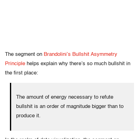
The segment on
Brandolini’s Bullshit Asymmetry
Principle
helps explain why there’s so much bullshit in
the first place:
The amount of energy necessary to refute
bullshit is an order of magnitude bigger than to
produce it.