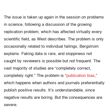
The issue is taken up again in the session on problems
in science, following a discussion of the growing
replication problem, which has affected virtually every
scientific field, as West describes. The problem is only
occasionally related to individual failings, Bergstrom
explains. Faking data is rare, and sloppiness not
caught by reviewers is possible but not frequent. The
vast majority of studies are “completely correct,
completely right.” The problem is “
publication bias
,”
which happens when authors and journals preferentially
publish positive results. It’s understandable, since
negative results are boring. But the consequences are
severe.