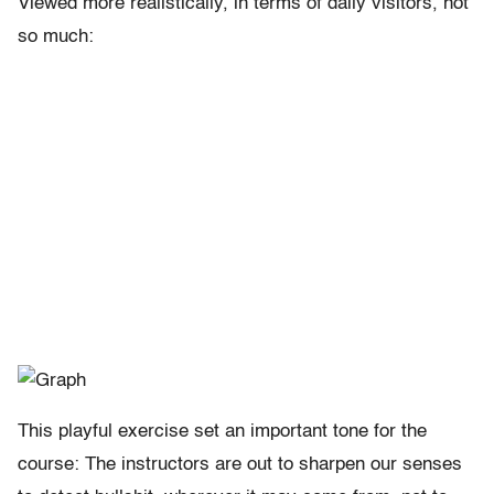
Viewed more realistically, in terms of daily visitors, not
so much:
This playful exercise set an important tone for the
course: The instructors are out to sharpen our senses