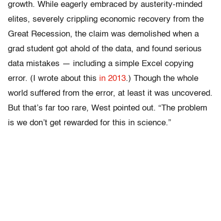
growth. While eagerly embraced by austerity-minded
elites, severely crippling economic recovery from the
Great Recession, the claim was demolished when a
grad student got ahold of the data, and found serious
data mistakes — including a simple Excel copying
error. (I wrote about this
in 2013
.) Though the whole
world suffered from the error, at least it was uncovered.
But that’s far too rare, West pointed out. “The problem
is we don’t get rewarded for this in science.”