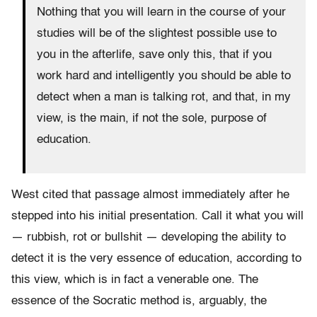
Nothing that you will learn in the course of your
studies will be of the slightest possible use to
you in the afterlife, save only this, that if you
work hard and intelligently you should be able to
detect when a man is talking rot, and that, in my
view, is the main, if not the sole, purpose of
education.
West cited that passage almost immediately after he
stepped into his initial presentation. Call it what you will
— rubbish, rot or bullshit — developing the ability to
detect it is the very essence of education, according to
this view, which is in fact a venerable one. The
essence of the Socratic method is, arguably, the