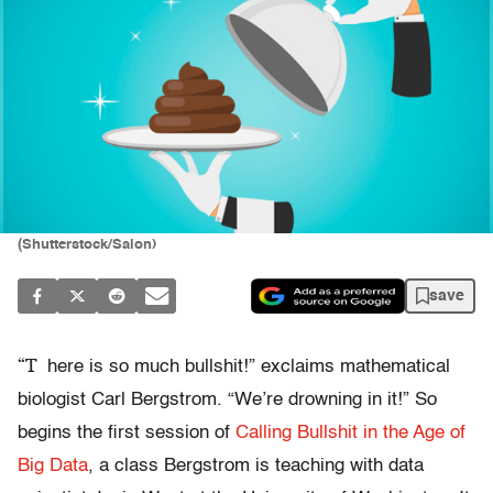
(Shutterstock/Salon)
save
“T
here is so much bullshit!” exclaims mathematical
biologist Carl Bergstrom. “We’re drowning in it!” So
begins the first session of
Calling Bullshit in the Age of
Big Data
, a class Bergstrom is teaching with data