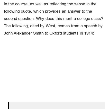
in the course, as well as reflecting the sense in the
following quote, which provides an answer to the
second question: W
hy does this merit a college class?
The following, cited by West, comes from a speech by
John Alexander Smith to Oxford students in 1914: