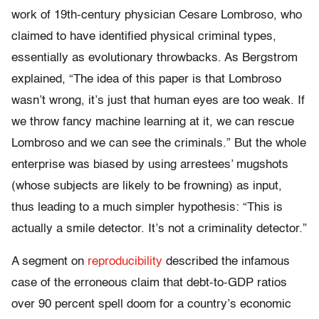
work of 19
th-
century physician
Cesare Lombroso, who
claimed to have identified physical criminal types,
essentially as evolutionary throwbacks. As Bergstrom
explained, “T
he idea of this paper is that Lombroso
wasn’t wrong, it’s just that human eyes are too weak. If
we throw fancy machine learning at it, we can rescue
Lombroso and we can see the criminals.” But the whole
enterprise was biased by using arrestees’ mugshots
(whose subjects are likely to be frowning) as input,
thus leading to a much simpler hypothesis: “This is
actually a smile detector. It’s not a criminality detector.”
A segment on
reproducibility
described the infamous
case of the erroneous claim that debt-to-GDP ratios
over 90 percent spell doom for a country’s economic