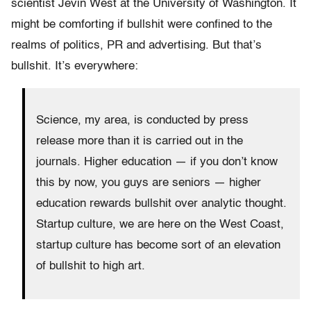
scientist Jevin West at the University of Washington. It
might be comforting if bullshit were confined to the
realms of politics, PR and advertising. But that’s
bullshit. It’s everywhere:
Science, my area, is conducted by press
release more than it is carried out in the
journals. Higher education — if you don’t know
this by now, you guys are seniors — higher
education rewards bullshit over analytic thought.
Startup culture, we are here on the West Coast,
startup culture has become sort of an elevation
of bullshit to high art.