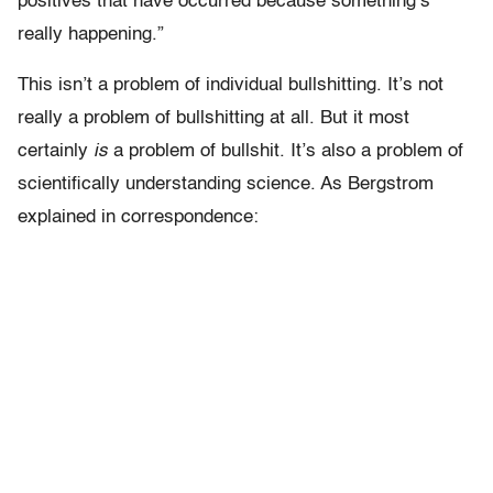
positives that have occurred because something’s
really happening.”
This isn’t a problem of individual bullshitting. It’s not
really a problem of bullshitting at all. But it most
certainly
is
a problem of bullshit. It’s also a problem of
scientifically understanding science. As Bergstrom
explained in correspondence: