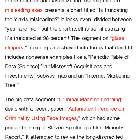
In the realm of data visualization, the segment on
misleading axes
presents a chart titled “Is truncating
the Y-axis misleading?” It looks even, divided between
“yes” and “no,” but the chart itself is self-illustrating:
It’s truncated at 98 percent! The segment on “
glass
slippers
,” meaning data shoved into forms that don’t fit,
includes nonsense examples like a “Periodic Table of
Data [Science],” a “Microsoft Acquisitions and
Investments” subway map and an “Internet Marketing
Tree.”
The big data segment “
Criminal Machine Learning
”
deals with a recent paper, “
Automated Inference on
Criminality Using Face Images
,” which had some
people thinking of Steven Spielberg’s film “
Minority
Report
.” It attempted to revive the long-discredited