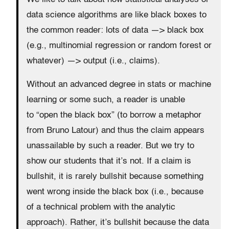
data science algorithms are like black boxes to
the common reader:
lots of data —> black box
(e.g., multinomial regression or random forest or
whatever) —> output (i.e., claims).
Without an advanced degree in stats or machine
learning or some such, a reader is unable
to “open the black box” (to borrow a metaphor
from Bruno Latour) and thus the claim appears
unassailable by such a reader. But we try to
show our students that it’s not. If a claim is
bullshit, it is rarely bullshit because something
went wrong inside the black box (i.e., because
of a technical problem with the analytic
approach). Rather, it’s bullshit because the data