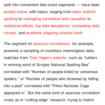
split into convenient bite-sized segments — have been
posted online
,
with topics ranging from
basic bullshit-
spotting
to
untangling correlation and causation
to
statistical pitfalls
,
big data deceptions
,
misleading data
visuals
, and
problems plaguing science itself
.
The segment on
spurious correlations
, for example,
presents a sampling of countless meaningless data-
matches from
Tyler Vigen’s website
, such as “Letters
in winning word of Scripps National Spelling Bee”
correlated with “Number of people killed by venomous
spiders,” or “Number of people who drowned by falling
into a pool” correlated with “Films Nicholas Cage
appeared in.” But the same kind of spurious correlation
crops up in “cutting-edge” research, trying to match