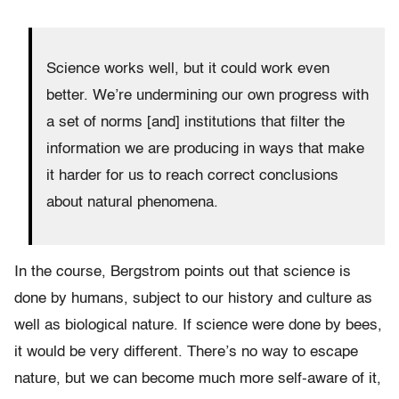
Science works well, but it could work even
better. We’re undermining our own progress with
a set of norms [and] institutions that filter the
information we are producing in ways that make
it harder for us to reach correct conclusions
about natural phenomena.
In the course, Bergstrom points out
that science is
done by humans, subject to our history and culture as
well as biological nature. If science were done by bees,
it would be very different. There’s no way to escape
nature, but we can become much more self-aware of it,