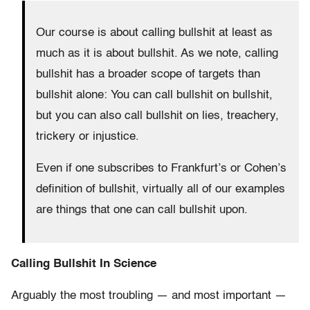
Our course is about calling bullshit at least as
much as it is about bullshit. As we note, calling
bullshit has a broader scope of targets than
bullshit alone:
You can call bullshit on bullshit,
but you can also call bullshit on lies, treachery,
trickery or injustice.
Even if one subscribes to Frankfurt’s or Cohen’s
definition of bullshit, virtually all of our examples
are things that one can call bullshit upon.
Calling Bullshit In Science
Arguably the most troubling — and most important —