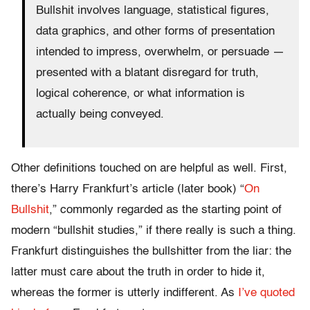
Bullshit involves language, statistical figures,
data graphics, and other forms of presentation
intended to impress, overwhelm, or persuade —
presented with a blatant disregard for truth,
logical coherence, or what information is
actually being conveyed.
Other definitions touched on are helpful as well. First,
there’s Harry Frankfurt’s article (later book) “
On
Bullshit
,” commonly regarded as the starting point of
modern “bullshit studies,” if there really is such a thing.
Frankfurt distinguishes the bullshitter from the liar: the
latter must care about the truth in order to hide it,
whereas the former is utterly indifferent. As
I’ve quoted