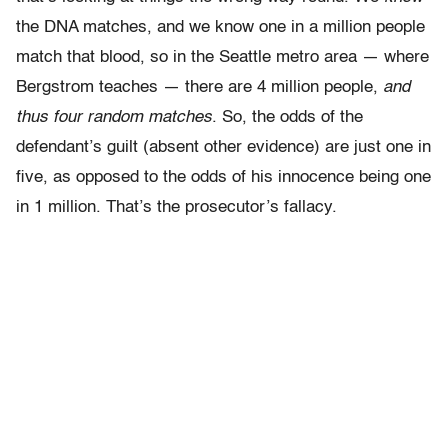
the DNA matches, and we know one in a million people
match that blood, so in the Seattle metro area — where
Bergstrom teaches — there are 4 million people,
and
thus four random matches
. So, the odds of the
defendant’s guilt (absent other evidence) are just one in
five, as opposed to the odds of his innocence being one
in 1 million. That’s the prosecutor’s fallacy.