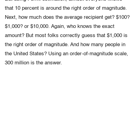
that 10 percent is around the right order of magnitude.
Next, how much does the average recipient get? $100?
$1,000? or $10,000. Again, who knows the exact
amount? But most folks correctly guess that $1,000 is
the right order of magnitude. And how many people in
the United States? Using an order-of-magnitude scale,
300 million is the answer.