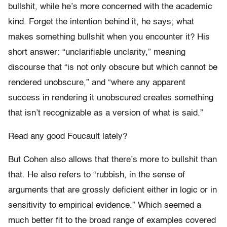
bullshit, while he’s more concerned with the academic
kind. Forget the intention behind it, he says; what
makes something bullshit when you encounter it? His
short answer: “unclarifiable unclarity,” meaning
discourse that “is not only obscure but which cannot be
rendered unobscure,” and “where any apparent
success in rendering it unobscured creates something
that isn’t recognizable as a version of what is said.”
Read any good Foucault lately?
But Cohen also allows that there’s more to bullshit than
that. He also refers to “r
ubbish, in the sense of
arguments that are grossly deficient either in logic or in
sensitivity to empirical evidence.” Which seemed a
much better fit to the broad range of examples covered