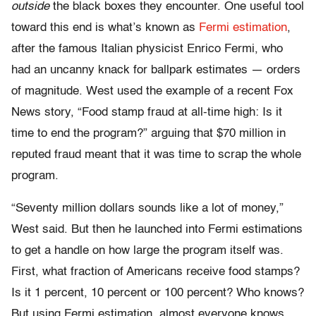
outside
the black boxes they encounter. One useful tool
toward this end is what’s known as
Fermi estimation
,
after the famous Italian physicist Enrico Fermi
, who
had an uncanny knack for ballpark estimates — orders
of magnitude. West used the example of a recent Fox
News story, “Food stamp fraud at all-time high: Is it
time to end the program?” arguing that $70 million in
reputed fraud meant that it was time to scrap the whole
program.
“Seventy million dollars sounds like a lot of money,”
West said. But then he launched into Fermi estimations
to get a handle on how large the program itself was.
First, what fraction of Americans receive food stamps?
Is it 1 percent, 10 percent or 100 percent? Who knows?
But u
sing Fermi estimation, almost everyone knows