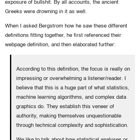
exposure of bullshit. By all accounts, the ancient
Greeks were drowning in it as well.
When I asked Bergstrom how he saw these different
definitions fitting together, he first referenced their
webpage definition, and t
hen elaborated further:
According to this definition, the focus is really on
impressing or overwhelming a listener/reader. I
believe that this is a huge part of what statistics,
machine learning algorithms, and complex data
graphics do. They establish this veneer of
authority, making themselves unquestionable
through technical complexity and sophistication.
We like to talk about how statistical analyses or