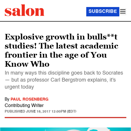
SUBSCRIBE
Explosive growth in bulls**t
studies! The latest academic
frontier in the age of You
Know Who
In many ways this discipline goes back to Socrates
— but as professor Carl Bergstrom explains, it's
urgent today
By
PAUL ROSENBERG
Contributing Writer
PUBLISHED
JUNE 18, 2017 12:00PM (EDT)