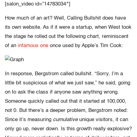
[salon_video id=”14783034″]
How much of an art? Well, Calling Bullshit does have
its own website. As if it were a startup, when West took
the stage he rolled out the following chart, reminiscent
of an
infamous one
once used by Apple’s Tim Cook:
In response, Bergstrom called bullshit. “Sorry, I’m a
little bit suspicious of what we just saw,” he said, going
on to ask the class if anyone saw anything wrong.
Someone quickly called out that it started at 100,000,
not 0. But there’s a deeper problem, Bergstrom noted:
Since it’s measuring
cumulative
unique visitors, it can
only go up, never down. Is this growth really explosive?