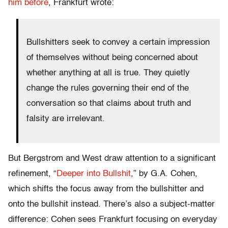
him before
, Frankfurt wrote:
Bullshitters seek to convey a certain impression
of themselves without being concerned about
whether anything at all is true. They quietly
change the rules governing their end of the
conversation so that claims about truth and
falsity are irrelevant.
But Bergstrom and West draw attention to a significant
refinement, “
Deeper into Bullshit
,” by G.A. Cohen,
which shifts the focus away from the bullshitter and
onto the bullshit instead. There’s also a subject-matter
difference: Cohen sees Frankfurt focusing on everyday