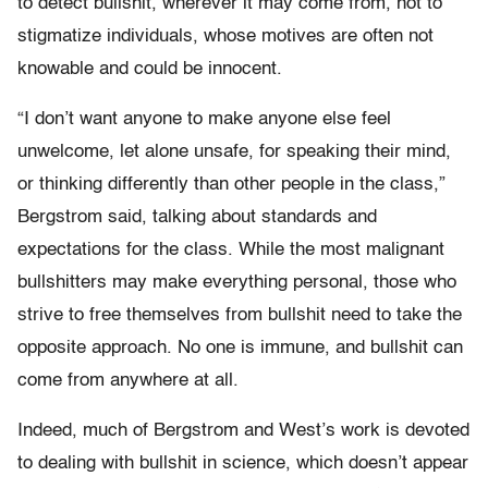
to detect bullshit, wherever it may come from, not to
stigmatize individuals, whose motives are often not
knowable and could be innocent.
“I don’t want anyone to make anyone else feel
unwelcome, let alone unsafe, for speaking their mind,
or thinking differently than other people in the class,”
Bergstrom said, talking about standards and
expectations for the class. While the most malignant
bullshitters may make everything personal, those who
strive to free themselves from bullshit need to take the
opposite approach. No one is immune, and bullshit can
come from anywhere at all.
Indeed, much of Bergstrom and West’s work is devoted
to dealing with bullshit in science, which doesn’t appear