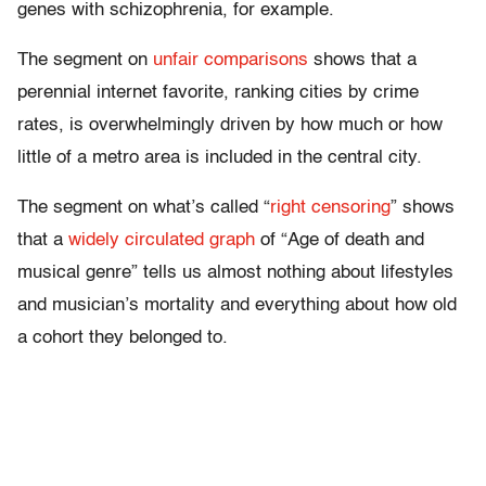
genes with schizophrenia, for example.
The segment on
unfair comparisons
shows that a
perennial internet favorite, ranking cities by crime
rates, is overwhelmingly driven by how much or how
little of a metro area is included in the central city.
The segment on what’s called “
right censoring
” shows
that a
widely circulated graph
of “Age of death and
musical genre” tells us almost nothing about lifestyles
and musician’s mortality and everything about how old
a cohort they belonged to.