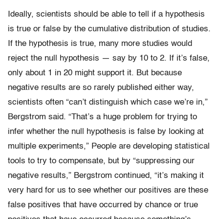
Ideally, scientists should be able to tell if a hypothesis
is true or false by the cumulative distribution of studies.
If the hypothesis is true, many more studies would
reject the null hypothesis — say by 10 to 2. If it’s false,
only about 1 in 20 might support it. But because
negative results are so rarely published either way,
scientists often “can’t distinguish which case we’re in,”
Bergstrom said. “That’s a huge problem for trying to
infer whether the null hypothesis is false by looking at
multiple experiments,” People are developing statistical
tools to try to compensate, but by “suppressing our
negative results,” Bergstrom continued, “it’s making it
very hard for us to see whether our positives are these
false positives that have occurred by chance or true