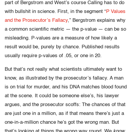
part of Bergstrom and West’s course Calling has to do
with bullshit in science. First, in the segment “
P Values
and the Prosecutor’s Fallacy
,” Bergstrom explains why
a common scientific metric — the p-value — can be so
misleading. P-values are a measure of how likely a
result would be, purely by chance. Published results
usually require p-values of .05, or one in 20.
But that’s not really what scientists ultimately want to
know, as illustrated by the prosecutor’s fallacy. A man
is on trial for murder, and his DNA matches blood found
at the scene. It could be someone else’s, his lawyer
argues, and the prosecutor scoffs: The chances of that
are just one in a million, as if that means there’s just a
one-in-a-million chance he’s got the wrong man. But
that’s looking at things the wrong way round. We
know