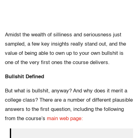
Amidst the wealth of silliness and seriousness just
sampled, a few key insights really stand out, and the
value of being able to own up to your own bullshit is
one of the very first ones the course delivers.
Bullshit Defined
But what is bullshit, anyway? And why does it merit a
college class? There are a number of different plausible
answers to the first question, including the following
from the course’s
main web page: