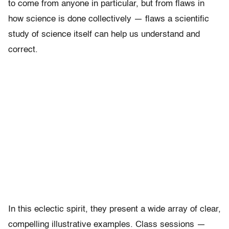
to come from anyone in particular, but from flaws in
how science is done collectively — flaws a scientific
study of science itself can help us understand and
correct.
In this eclectic spirit, they present a wide array of clear,
compelling illustrative examples. Class sessions —