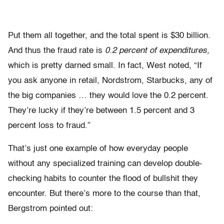
Put them all together, and the total spent is $30 billion.
And thus the fraud rate is
0.2 percent of expenditures,
which is pretty darned small. In fact, West noted, “If
you ask anyone in retail, Nordstrom, Starbucks, any of
the big companies … they would love the 0.2 percent.
They’re lucky if they’re between 1.5 percent and 3
percent loss to fraud.”
That’s just one example of how everyday people
without any specialized training can develop double-
checking habits to counter the flood of bullshit they
encounter. But there’s more to the course than that,
Bergstrom pointed out: