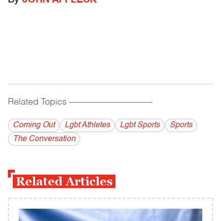
By
JOHN AFFLECK
Related Topics
------------------------------------------
Coming Out
Lgbt Athletes
Lgbt Sports
Sports
The Conversation
Related Articles