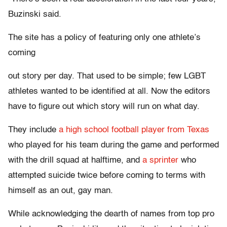
Buzinski said.
The site has a policy of featuring only one athlete’s
coming
out story per day. That used to be simple; few LGBT
athletes wanted to be identified at all. Now the editors
have to figure out which story will run on what day.
They include
a high school football player from Texas
who played for his team during the game and performed
with the drill squad at halftime, and
a sprinter
who
attempted suicide twice before coming to terms with
himself as an out, gay man.
While acknowledging the dearth of names from top pro