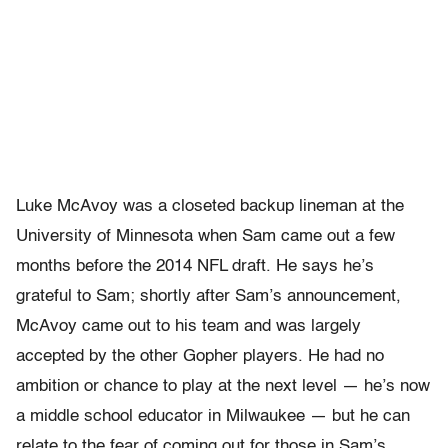
Luke McAvoy was a closeted backup lineman at the
University of Minnesota when Sam came out a few
months before the 2014 NFL draft. He says he’s
grateful to Sam; shortly after Sam’s announcement,
McAvoy came out to his team and was largely
accepted by the other Gopher players. He had no
ambition or chance to play at the next level — he’s now
a middle school educator in Milwaukee — but he can
relate to the fear of coming out for those in Sam’s