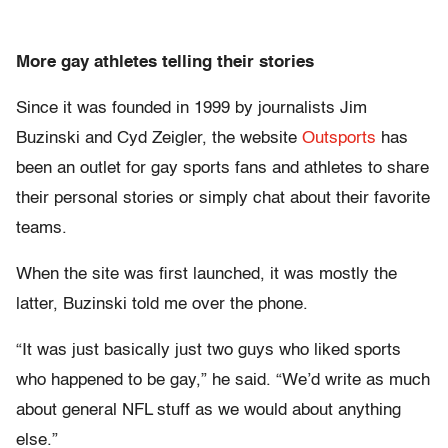
More gay athletes telling their stories
Since it was founded in 1999 by journalists Jim
Buzinski and Cyd Zeigler, the website
Outsports
has
been an outlet for gay sports fans and athletes to share
their personal stories or simply chat about their favorite
teams.
When the site was first launched, it was mostly the
latter, Buzinski told me over the phone.
“It was just basically just two guys who liked sports
who happened to be gay,” he said. “We’d write as much
about general NFL stuff as we would about anything
else.”