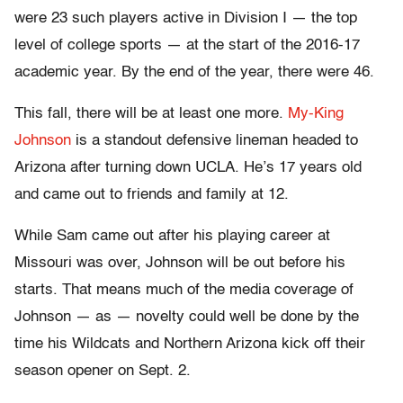
were 23 such players active in Division I — the top
level of college sports — at the start of the 2016-17
academic year. By the end of the year, there were 46.
This fall, there will be at least one more.
My-King
Johnson
is a standout defensive lineman headed to
Arizona after turning down UCLA. He’s 17 years old
and came out to friends and family at 12.
While Sam came out after his playing career at
Missouri was over, Johnson will be out before his
starts. That means much of the media coverage of
Johnson — as — novelty could well be done by the
time his Wildcats and Northern Arizona kick off their
season opener on Sept. 2.