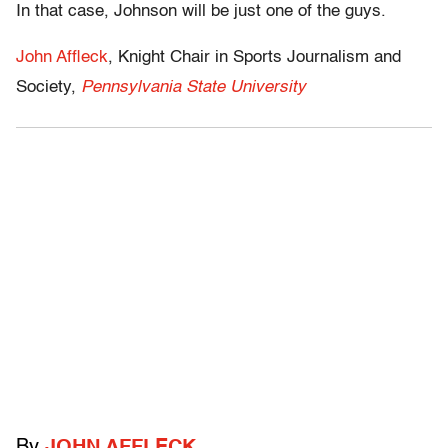
In that case, Johnson will be just one of the guys.
John Affleck
, Knight Chair in Sports Journalism and
Society,
Pennsylvania State University