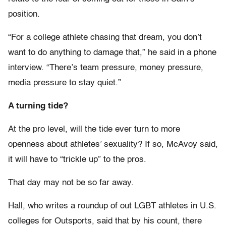
position.
“For a college athlete chasing that dream, you don’t
want to do anything to damage that,” he said in a phone
interview. “There’s team pressure, money pressure,
media pressure to stay quiet.”
A turning tide?
At the pro level, will the tide ever turn to more
openness about athletes’ sexuality? If so, McAvoy said,
it will have to “trickle up” to the pros.
That day may not be so far away.
Hall, who writes a roundup of out LGBT athletes in U.S.
colleges for Outsports, said that by his count, there