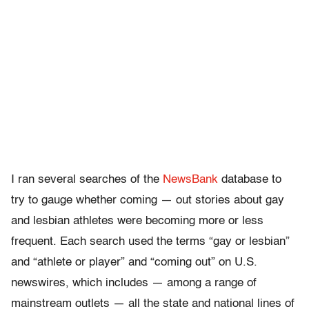
I ran several searches of the
NewsBank
database to
try to gauge whether coming — out stories about gay
and lesbian athletes were becoming more or less
frequent. Each search used the terms “gay or lesbian”
and “athlete or player” and “coming out” on U.S.
newswires, which includes — among a range of
mainstream outlets — all the state and national lines of