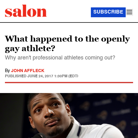
SUBSCRIBE
What happened to the openly
gay athlete?
Why aren't professional athletes coming out?
By
JOHN AFFLECK
PUBLISHED
JUNE 24, 2017 1:30PM (EDT)