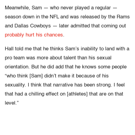
Meanwhile, Sam — who never played a regular —
season down in the NFL and was released by the Rams
and Dallas Cowboys — later admitted that coming out
probably hurt his chances
.
Hall told me that he thinks Sam’s inability to land with a
pro team was more about talent than his sexual
orientation. But he did add that he knows some people
“who think [Sam] didn’t make it because of his
sexuality. I think that narrative has been strong. I feel
that had a chilling effect on [athletes] that are on that
level.”