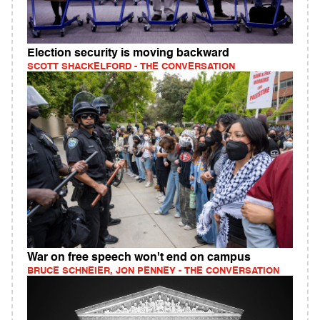
Election security is moving backward
SCOTT SHACKELFORD - THE CONVERSATION
War on free speech won't end on campus
BRUCE SCHNEIER, JON PENNEY - THE CONVERSATION