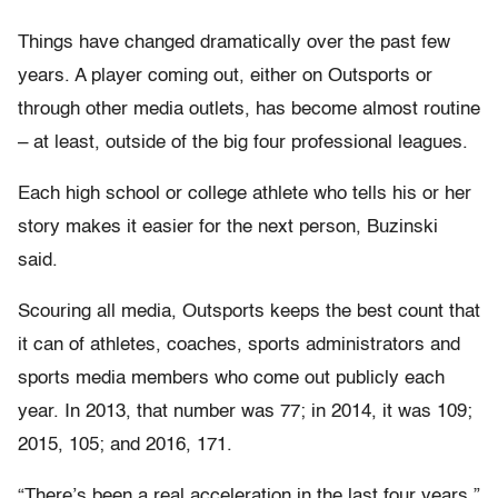
Things have changed dramatically over the past few
years. A player coming out, either on Outsports or
through other media outlets, has become almost routine
– at least, outside of the big four professional leagues.
Each high school or college athlete who tells his or her
story makes it easier for the next person, Buzinski
said.
Scouring all media, Outsports keeps the best count that
it can of athletes, coaches, sports administrators and
sports media members who come out publicly each
year. In 2013, that number was 77; in 2014, it was 109;
2015, 105; and 2016, 171.
“There’s been a real acceleration in the last four years,”