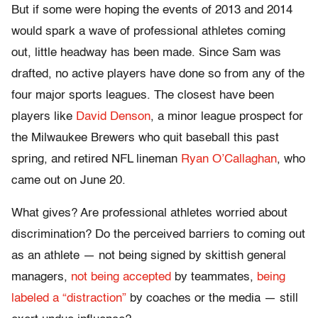
But if some were hoping the events of 2013 and 2014
would spark a wave of professional athletes coming
out, little headway has been made. Since Sam was
drafted, no active players have done so from any of the
four major sports leagues. The closest have been
players like
David Denson
, a minor league prospect for
the Milwaukee Brewers who quit baseball this past
spring, and retired NFL lineman
Ryan O’Callaghan
, who
came out on June 20.
What gives? Are professional athletes worried about
discrimination? Do the perceived barriers to coming out
as an athlete — not being signed by skittish general
managers,
not being accepted
by teammates,
being
labeled a “distraction”
by coaches or the media — still