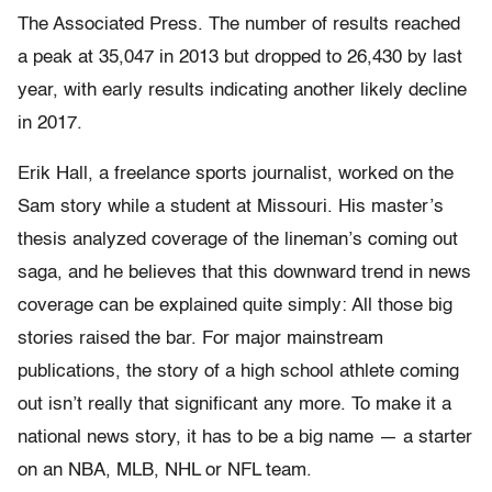
The Associated Press. The number of results reached
a peak at 35,047 in 2013 but dropped to 26,430 by last
year, with early results indicating another likely decline
in 2017.
Erik Hall, a freelance sports journalist, worked on the
Sam story while a student at Missouri. His master’s
thesis analyzed coverage of the lineman’s coming out
saga, and he believes that this downward trend in news
coverage can be explained quite simply: All those big
stories raised the bar. For major mainstream
publications, the story of a high school athlete coming
out isn’t really that significant any more. To make it a
national news story, it has to be a big name — a starter
on an NBA, MLB, NHL or NFL team.