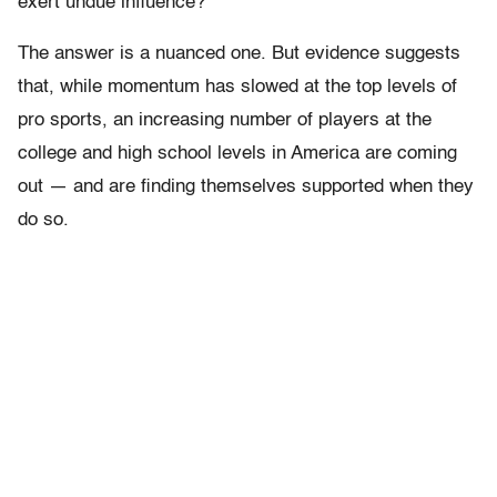
exert undue influence?
The answer is a nuanced one. But evidence suggests
that, while momentum has slowed at the top levels of
pro sports, an increasing number of players at the
college and high school levels in America are coming
out — and are finding themselves supported when they
do so.