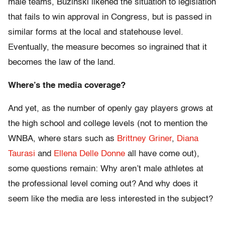
male teams, Buzinski likened the situation to legislation
that fails to win approval in Congress, but is passed in
similar forms at the local and statehouse level.
Eventually, the measure becomes so ingrained that it
becomes the law of the land.
Where’s the media coverage?
And yet, as the number of openly gay players grows at
the high school and college levels (not to mention the
WNBA, where stars such as
Brittney Griner
,
Diana
Taurasi
and
Ellena Delle Donne
all have come out),
some questions remain: Why aren’t male athletes at
the professional level coming out? And why does it
seem like the media are less interested in the subject?