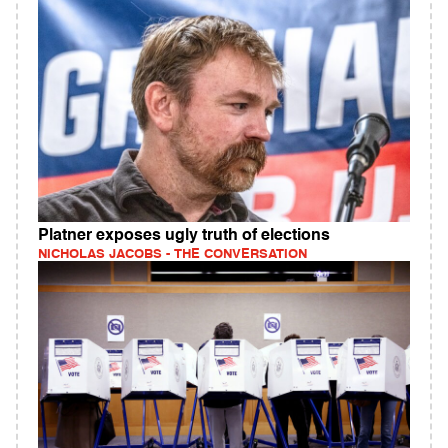
Platner exposes ugly truth of elections
NICHOLAS JACOBS - THE CONVERSATION