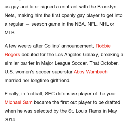
as gay and later signed a contract with the Brooklyn
Nets, making him the first openly gay player to get into
a regular — season game in the NBA, NFL, NHL or
MLB.
A few weeks after Collins’ announcement,
Robbie
Rogers
debuted for the Los Angeles Galaxy, breaking a
similar barrier in Major League Soccer. That October,
U.S. women’s soccer superstar
Abby Wambach
married her longtime girlfriend.
Finally, in football, SEC defensive player of the year
Michael Sam
became the first out player to be drafted
when he was selected by the St. Louis Rams in May
2014.