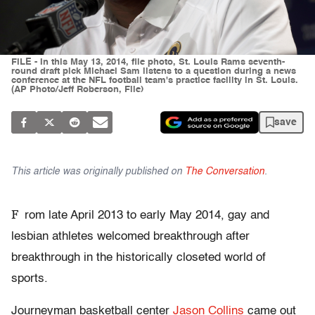
FILE - In this May 13, 2014, file photo, St. Louis Rams seventh-
round draft pick Michael Sam listens to a question during a news
conference at the NFL football team's practice facility in St. Louis.
(AP Photo/Jeff Roberson, File)
save
This article was originally published on
The Conversation
.
F
rom late April 2013 to early May 2014, gay and
lesbian athletes welcomed breakthrough after
breakthrough in the historically closeted world of
sports.
Journeyman basketball center
Jason Collins
came out