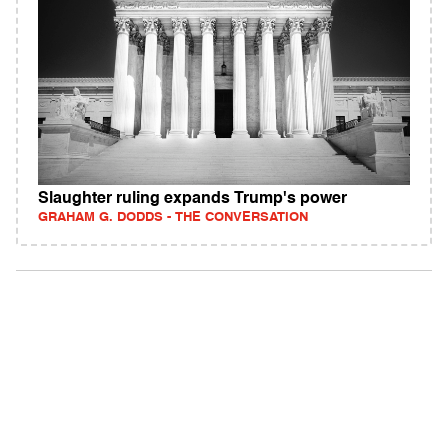
Slaughter ruling expands Trump's power
GRAHAM G. DODDS - THE CONVERSATION