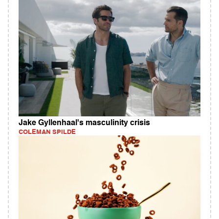
Jake Gyllenhaal's masculinity crisis
COLEMAN SPILDE