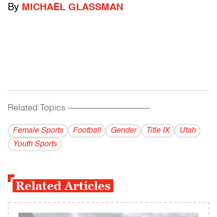
By
MICHAEL GLASSMAN
Related Topics
------------------------------------------
Female Sports
Football
Gender
Title IX
Utah
Youth Sports
Related Articles