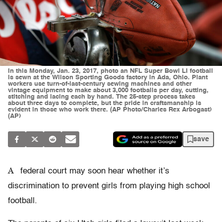
In this Monday, Jan. 23, 2017, photo an NFL Super Bowl LI football
is sewn at the Wilson Sporting Goods factory in Ada, Ohio. Plant
workers use turn-of-last-century sewing machines and other
vintage equipment to make about 3,000 footballs per day, cutting,
stitching and lacing each by hand. The 25-step process takes
about three days to complete, but the pride in craftsmanship is
evident in those who work there. (AP Photo/Charles Rex Arbogast)
(AP)
save
A
federal court may soon hear whether it’s
discrimination to prevent girls from playing high school
football.