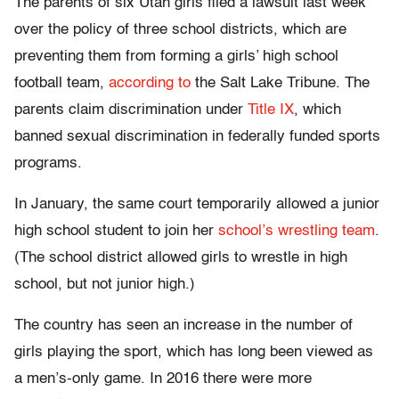
The parents of six Utah girls filed a lawsuit last week
over the policy of three school districts, which are
preventing them from forming a girls’ high school
football team,
according to
the Salt Lake Tribune. The
parents claim discrimination under
Title IX
, which
banned sexual discrimination in federally funded sports
programs.
In January, the same court temporarily allowed a junior
high school student to join her
school’s wrestling team
.
(The school district allowed girls to wrestle in high
school, but not junior high.)
The country has seen an increase in the number of
girls playing the sport, which has long been viewed as
a men’s-only game. In 2016 there were more