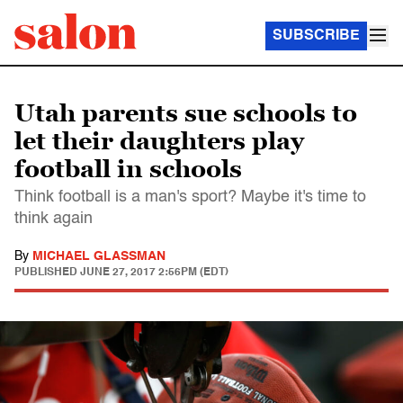
SUBSCRIBE
Utah parents sue schools to
let their daughters play
football in schools
Think football is a man's sport? Maybe it's time to
think again
By
MICHAEL GLASSMAN
PUBLISHED
JUNE 27, 2017 2:56PM (EDT)