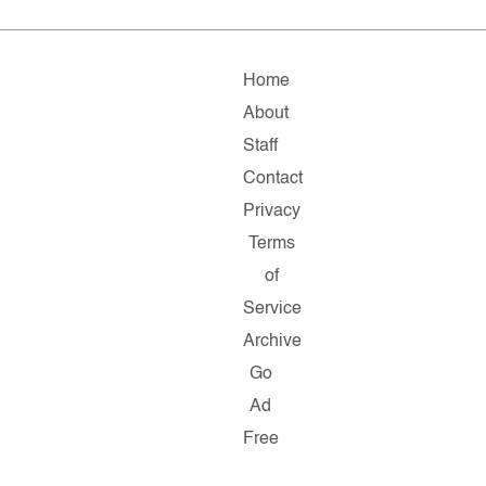
Home
About
Staff
Contact
Privacy
Terms
of
Service
Archive
Go
Ad
Free