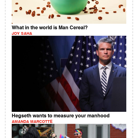
What in the world is Man Cereal?
JOY SAHA
Hegseth wants to measure your manhood
AMANDA MARCOTTE