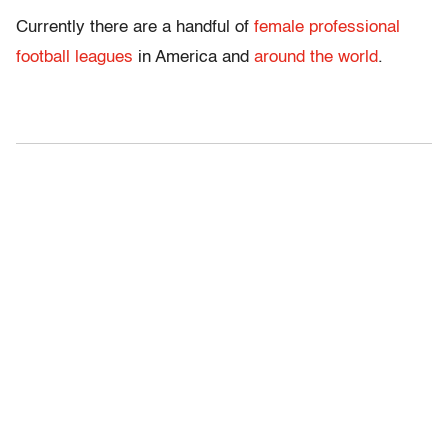
Currently there are a handful of
female professional
football leagues
in America and
around the world
.