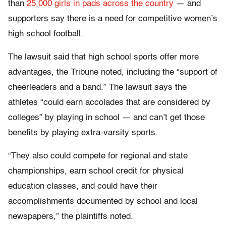
than
25,000 girls in pads across the country
— and
supporters say there is a need for competitive women’s
high school football.
The lawsuit said that high school sports offer more
advantages, the Tribune noted, including the “support of
cheerleaders and a band.” The lawsuit says the
athletes “could earn accolades that are considered by
colleges” by playing in school — and can’t get those
benefits by playing extra-varsity sports.
“They also could compete for regional and state
championships, earn school credit for physical
education classes, and could have their
accomplishments documented by school and local
newspapers,” the plaintiffs noted.