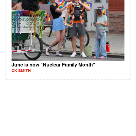
June is now "Nuclear Family Month"
CK SMITH