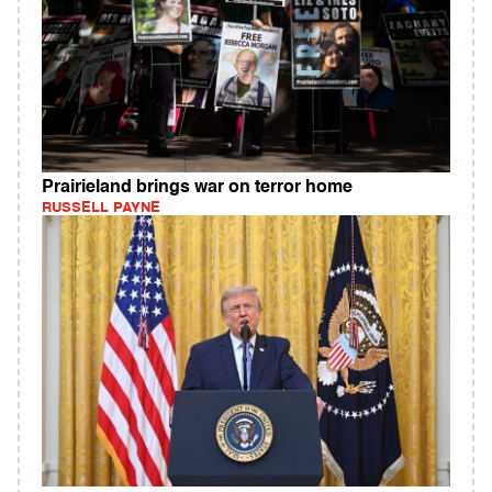
Prairieland brings war on terror home
RUSSELL PAYNE