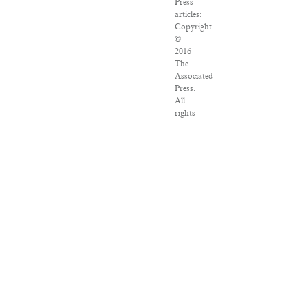
Press
articles:
Copyright
©
2016
The
Associated
Press.
All
rights
reserved.
This
material
may
not
be
published,
broadcast,
rewritten
or
redistributed.
VPN
Providers