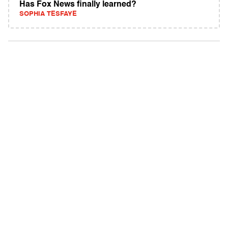
Has Fox News finally learned?
SOPHIA TESFAYE