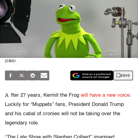
(CBS)
save
A
fter 27 years, Kermit the Frog
will have a new voice
.
Luckily for “Muppets” fans, President Donald Trump
and his cabal of cronies will not be taking over the
legendary role.
“The Late Show with Stephen Colbert” imagined