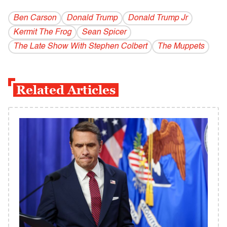
Ben Carson
Donald Trump
Donald Trump Jr
Kermit The Frog
Sean Spicer
The Late Show With Stephen Colbert
The Muppets
Related Articles