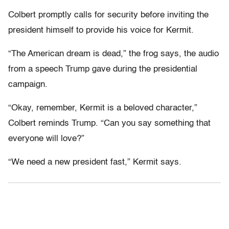
Colbert promptly calls for security before inviting the
president himself to provide his voice for Kermit.
“The American dream is dead,” the frog says, the audio
from a speech Trump gave during the presidential
campaign.
“Okay, remember, Kermit is a beloved character,”
Colbert reminds Trump. “Can you say something that
everyone will love?”
“We need a new president fast,” Kermit says.