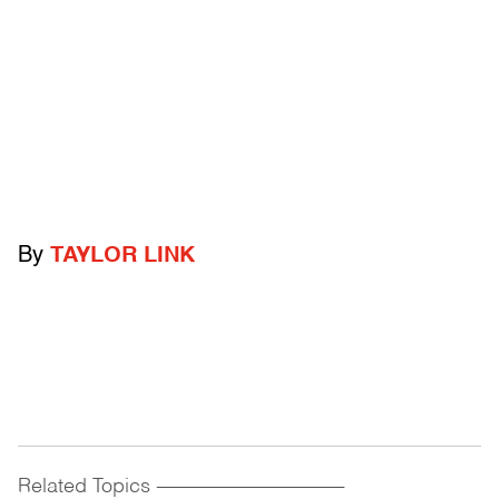
By
TAYLOR LINK
Related Topics
------------------------------------------