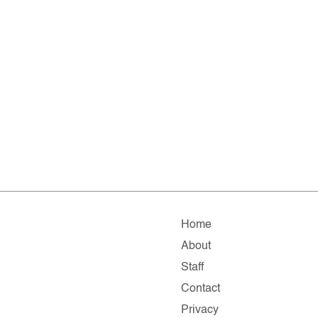
Home
About
Staff
Contact
Privacy