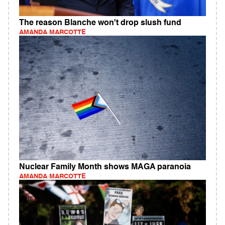
The reason Blanche won't drop slush fund
AMANDA MARCOTTE
Nuclear Family Month shows MAGA paranoia
AMANDA MARCOTTE