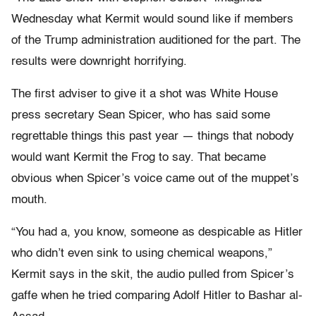
Wednesday what Kermit would sound like if members
of the Trump administration auditioned for the part. The
results were downright horrifying.
The first adviser to give it a shot was White House
press secretary Sean Spicer, who has said some
regrettable things this past year — things that nobody
would want Kermit the Frog to say. That became
obvious when Spicer’s voice came out of the muppet’s
mouth.
“You had a, you know, someone as despicable as Hitler
who didn’t even sink to using chemical weapons,”
Kermit says in the skit, the audio pulled from Spicer’s
gaffe when he tried comparing Adolf Hitler to Bashar al-