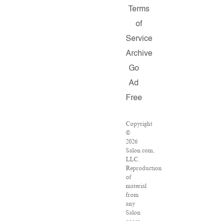
Terms
of
Service
Archive
Go
Ad
Free
Copyright
©
2026
Salon.com,
LLC.
Reproduction
of
material
from
any
Salon