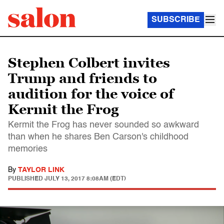
SUBSCRIBE
Stephen Colbert invites
Trump and friends to
audition for the voice of
Kermit the Frog
Kermit the Frog has never sounded so awkward
than when he shares Ben Carson's childhood
memories
By
TAYLOR LINK
PUBLISHED
JULY 13, 2017 8:08AM (EDT)