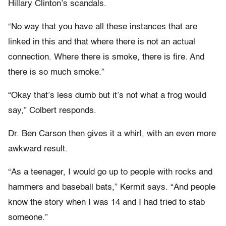
Hillary Clinton’s scandals.
“No way that you have all these instances that are
linked in this and that where there is not an actual
connection. Where there is smoke, there is fire. And
there is so much smoke.”
“Okay that’s less dumb but it’s not what a frog would
say,” Colbert responds.
Dr. Ben Carson then gives it a whirl, with an even more
awkward result.
“As a teenager, I would go up to people with rocks and
hammers and baseball bats,” Kermit says. “And people
know the story when I was 14 and I had tried to stab
someone.”