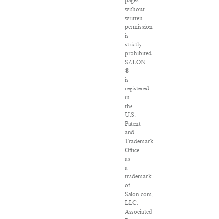
pages
without
written
permission
is
strictly
prohibited.
SALON
®
is
registered
in
the
U.S.
Patent
and
Trademark
Office
as
a
trademark
of
Salon.com,
LLC.
Associated