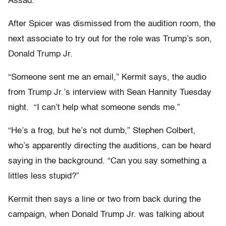
Assad.
After Spicer was dismissed from the audition room, the
next associate to try out for the role was Trump’s son,
Donald Trump Jr.
“Someone sent me an email,” Kermit says, the audio
from Trump Jr.’s interview with Sean Hannity Tuesday
night. “I can’t help what someone sends me.”
“He’s a frog, but he’s not dumb,” Stephen Colbert,
who’s apparently directing the auditions, can be heard
saying in the background. “Can you say something a
littles less stupid?”
Kermit then says a line or two from back during the
campaign, when Donald Trump Jr. was talking about