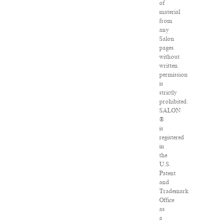
of
material
from
any
Salon
pages
without
written
permission
is
strictly
prohibited.
SALON
®
is
registered
in
the
U.S.
Patent
and
Trademark
Office
as
a