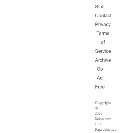
Staff
Contact
Privacy
Terms
of
Service
Archive
Go
Ad
Free
Copyright
©
2026
Salon.com,
LLC.
Reproduction