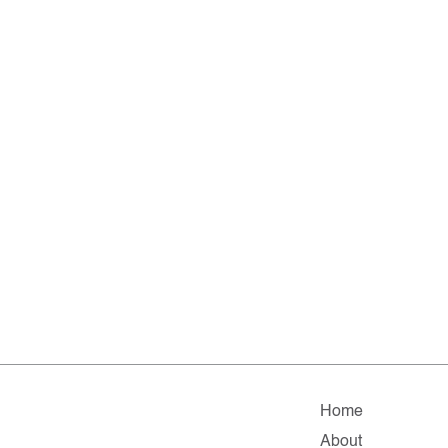
Home
About