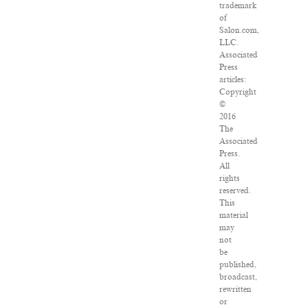
trademark
of
Salon.com,
LLC.
Associated
Press
articles:
Copyright
©
2016
The
Associated
Press.
All
rights
reserved.
This
material
may
not
be
published,
broadcast,
rewritten
or