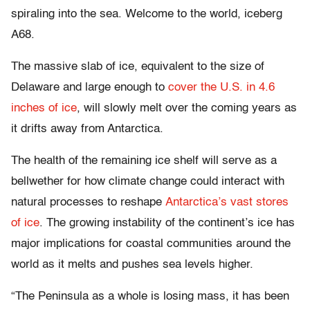
spiraling into the sea. Welcome to the world, iceberg
A68.
The massive slab of ice, equivalent to the size of
Delaware and large enough to
cover the U.S. in 4.6
inches of ice
, will slowly melt over the coming years as
it drifts away from Antarctica.
The health of the remaining ice shelf will serve as a
bellwether for how climate change could interact with
natural processes to reshape
Antarctica’s vast stores
of ice
. The growing instability of the continent’s ice has
major implications for coastal communities around the
world as it melts and pushes sea levels higher.
“The Peninsula as a whole is losing mass, it has been