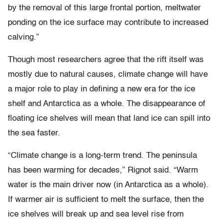
by the removal of this large frontal portion, meltwater
ponding on the ice surface may contribute to increased
calving.”
Though most researchers agree that the rift itself was
mostly due to natural causes, climate change will have
a major role to play in defining a new era for the ice
shelf and Antarctica as a whole. The disappearance of
floating ice shelves will mean that land ice can spill into
the sea faster.
“Climate change is a long-term trend. The peninsula
has been warming for decades,” Rignot said. “Warm
water is the main driver now (in Antarctica as a whole).
If warmer air is sufficient to melt the surface, then the
ice shelves will break up and sea level rise from