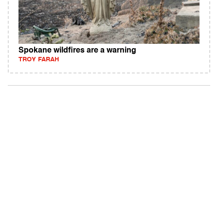
Spokane wildfires are a warning
TROY FARAH