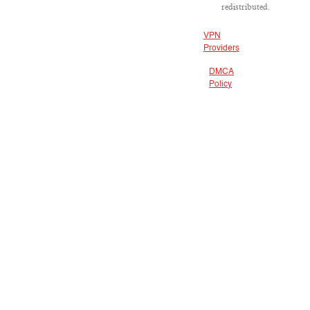
redistributed.
VPN
Providers
DMCA
Policy