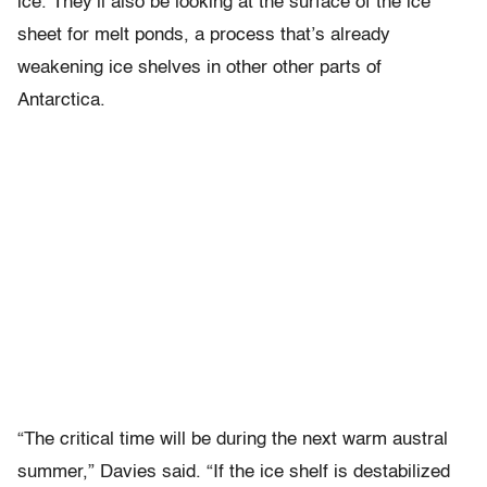
ice. They’ll also be looking at the surface of the ice
sheet for melt ponds, a process that’s already
weakening ice shelves in other other parts of
Antarctica.
“The critical time will be during the next warm austral
summer,” Davies said. “If the ice shelf is destabilized