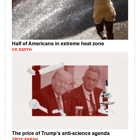
Half of Americans in extreme heat zone
CK SMITH
The price of Trump's anti-science agenda
TROY FARAH