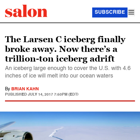
SUBSCRIBE
The Larsen C iceberg finally
broke away. Now there’s a
trillion-ton iceberg adrift
An iceberg large enough to cover the U.S. with 4.6
inches of ice will melt into our ocean waters
By
BRIAN KAHN
PUBLISHED
JULY 14, 2017 7:50PM (EDT)