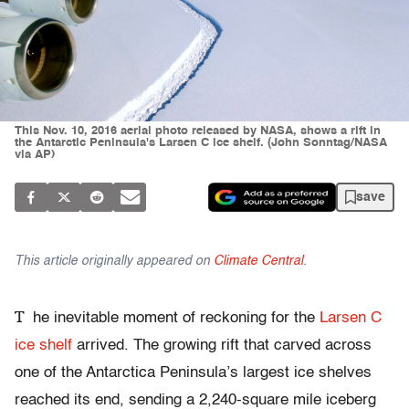
This Nov. 10, 2016 aerial photo released by NASA, shows a rift in
the Antarctic Peninsula's Larsen C ice shelf. (John Sonntag/NASA
via AP)
save
This article originally appeared on
Climate Central
.
T
he inevitable moment of reckoning for the
Larsen C
ice shelf
arrived. The growing rift that carved across
one of the Antarctica Peninsula’s largest ice shelves
reached its end, sending a 2,240-square mile iceberg