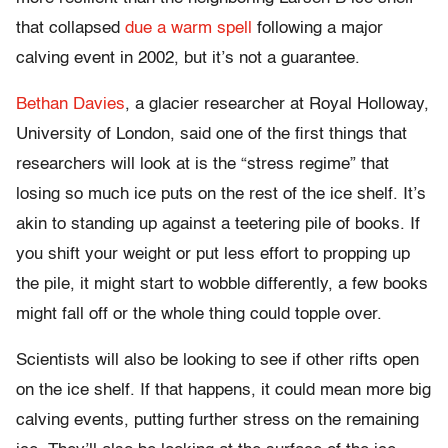
that collapsed
due a warm spell
following a major
calving event in 2002, but it’s not a guarantee.
Bethan Davies
, a glacier researcher at Royal Holloway,
University of London, said one of the first things that
researchers will look at is the “stress regime” that
losing so much ice puts on the rest of the ice shelf. It’s
akin to standing up against a teetering pile of books. If
you shift your weight or put less effort to propping up
the pile, it might start to wobble differently, a few books
might fall off or the whole thing could topple over.
Scientists will also be looking to see if other rifts open
on the ice shelf. If that happens, it could mean more big
calving events, putting further stress on the remaining