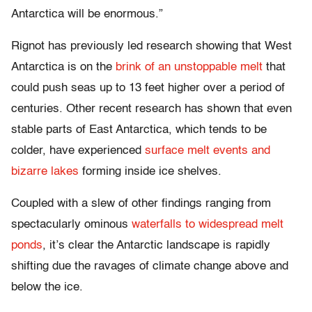
Antarctica will be enormous.”
Rignot has previously led research showing that West
Antarctica is on the
brink of an unstoppable melt
that
could push seas up to 13 feet higher over a period of
centuries. Other recent research has shown that even
stable parts of East Antarctica, which tends to be
colder, have experienced
surface melt events and
bizarre lakes
forming inside ice shelves.
Coupled with a slew of other findings ranging from
spectacularly ominous
waterfalls to widespread melt
ponds
, it’s clear the Antarctic landscape is rapidly
shifting due the ravages of climate change above and
below the ice.