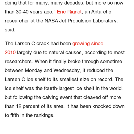
doing that for many, many decades, but more so now
than 30-40 years ago,”
Eric Rignot
, an Antarctic
researcher at the NASA Jet Propulsion Laboratory,
said.
The Larsen C crack had been
growing since
2010
largely due to natural causes, according to most
researchers. When it finally broke through sometime
between Monday and Wednesday, it reduced the
Larsen C ice shelf to its smallest size on record. The
ice shelf was the fourth-largest ice shelf in the world,
but following the calving event that cleaved off more
than 12 percent of its area, it has been knocked down
to fifth in the rankings.