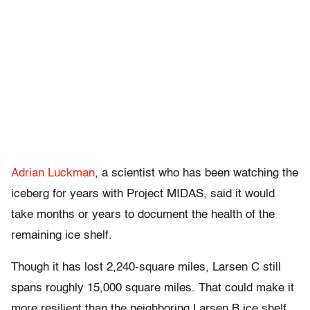
Adrian Luckman
, a scientist who has been watching the
iceberg for years with Project MIDAS, said it would
take months or years to document the health of the
remaining ice shelf.
Though it has lost 2,240-square miles, Larsen C still
spans roughly 15,000 square miles. That could make it
more resilient than the neighboring Larsen B ice shelf