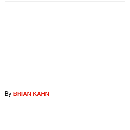
By
BRIAN KAHN