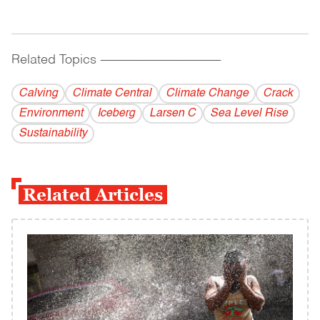
Related Topics
------------------------------------------
Calving
Climate Central
Climate Change
Crack
Environment
Iceberg
Larsen C
Sea Level Rise
Sustainability
Related Articles