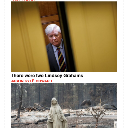
There were two Lindsey Grahams
JASON KYLE HOWARD