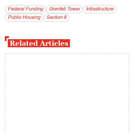
Federal Funding
Grenfell Tower
Infrastructure
Public Housing
Section 8
Related Articles