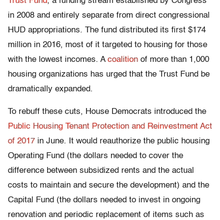
Trust Fund
, a funding stream established by Congress
in 2008 and entirely separate from direct congressional
HUD appropriations. The fund distributed its first $174
million in 2016, most of it targeted to housing for those
with the lowest incomes. A
coalition
of more than 1,000
housing organizations has urged that the Trust Fund be
dramatically expanded.
To rebuff these cuts, House Democrats introduced the
Public Housing Tenant Protection and Reinvestment Act
of 2017
in June. It would reauthorize the public housing
Operating Fund (the dollars needed to cover the
difference between subsidized rents and the actual
costs to maintain and secure the development) and the
Capital Fund (the dollars needed to invest in ongoing
renovation and periodic replacement of items such as