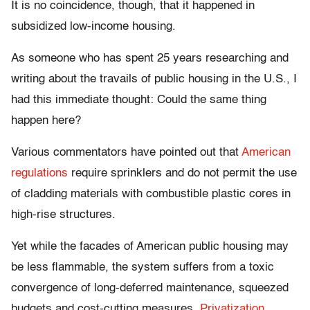
It is no coincidence, though, that it happened in
subsidized low-income housing.
As someone who has spent 25 years researching and
writing about the travails of public housing in the U.S., I
had this immediate thought: Could the same thing
happen here?
Various commentators have pointed out that
American
regulations
require sprinklers and do not permit the use
of cladding materials with combustible plastic cores in
high-rise structures.
Yet while the facades of American public housing may
be less flammable, the system suffers from a toxic
convergence of long-deferred maintenance, squeezed
budgets and cost-cutting measures.
Privatization