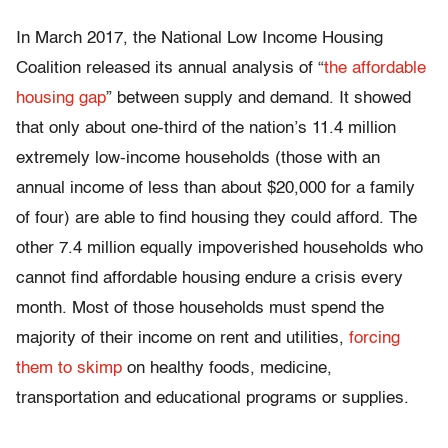
In March 2017, the National Low Income Housing
Coalition released its annual analysis of “
the affordable
housing gap
” between supply and demand. It showed
that only about one-third of the nation’s 11.4 million
extremely low-income households (those with an
annual income of less than about $20,000 for a family
of four) are able to find housing they could afford. The
other 7.4 million equally impoverished households who
cannot find affordable housing endure a crisis every
month. Most of those households must spend the
majority of their income on rent and utilities,
forcing
them to skimp
on healthy foods, medicine,
transportation and educational programs or supplies.