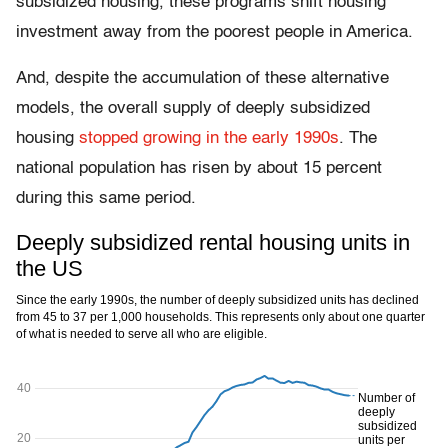
subsidized housing, these programs shift housing
investment away from the poorest people in America.
And, despite the accumulation of these alternative
models, the overall supply of deeply subsidized
housing
stopped growing in the early 1990s
. The
national population has risen by about 15 percent
during this same period.