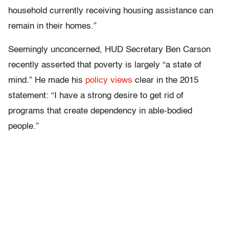
household currently receiving housing assistance can
remain in their homes.”
Seemingly unconcerned, HUD Secretary Ben Carson
recently asserted that poverty is largely “a state of
mind.” He made his
policy views
clear in the 2015
statement: “I have a strong desire to get rid of
programs that create dependency in able-bodied
people.”