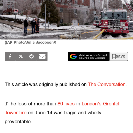
((AP Photo/Julie Jacobson))
save
This article was originally published on
The Conversation
.
T
he loss of more than
80 lives
in
London’s Grenfell
Tower fire
on June 14 was tragic and wholly
preventable.