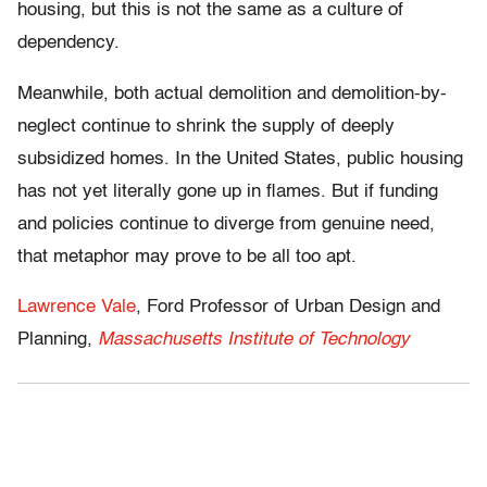
housing, but this is not the same as a culture of
dependency.
Meanwhile, both actual demolition and demolition-by-
neglect continue to shrink the supply of deeply
subsidized homes. In the United States, public housing
has not yet literally gone up in flames. But if funding
and policies continue to diverge from genuine need,
that metaphor may prove to be all too apt.
Lawrence Vale
, Ford Professor of Urban Design and
Planning,
Massachusetts Institute of Technology