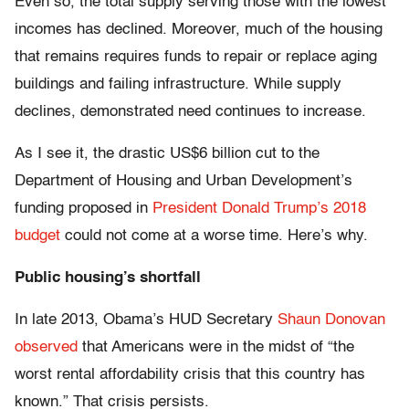
Even so, the total supply serving those with the lowest
incomes has declined. Moreover, much of the housing
that remains requires funds to repair or replace aging
buildings and failing infrastructure. While supply
declines, demonstrated need continues to increase.
As I see it, the drastic US$6 billion cut to the
Department of Housing and Urban Development’s
funding proposed in
President Donald Trump’s 2018
budget
could not come at a worse time. Here’s why.
Public housing’s shortfall
In late 2013, Obama’s HUD Secretary
Shaun Donovan
observed
that Americans were in the midst of “the
worst rental affordability crisis that this country has
known.” That crisis persists.