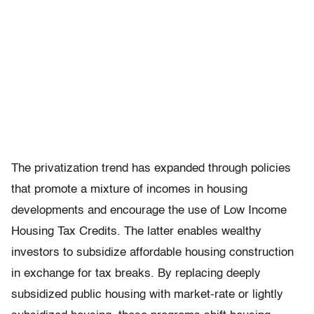
The privatization trend has expanded through policies
that promote a mixture of incomes in housing
developments and encourage the use of Low Income
Housing Tax Credits. The latter enables wealthy
investors to subsidize affordable housing construction
in exchange for tax breaks. By replacing deeply
subsidized public housing with market-rate or lightly