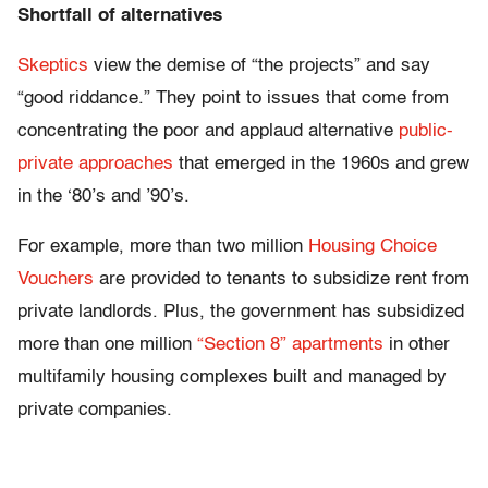
Shortfall of alternatives
Skeptics
view the demise of “the projects” and say
“good riddance.” They point to issues that come from
concentrating the poor and applaud alternative
public-
private approaches
that emerged in the 1960s and grew
in the ‘80’s and ’90’s.
For example, more than two million
Housing Choice
Vouchers
are provided to tenants to subsidize rent from
private landlords. Plus, the government has subsidized
more than one million
“Section 8” apartments
in other
multifamily housing complexes built and managed by
private companies.