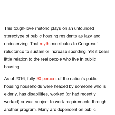
This tough-love rhetoric plays on an unfounded
stereotype of public housing residents as lazy and
undeserving. That
myth
contributes to Congress’
reluctance to sustain or increase spending. Yet it bears
little relation to the real people who live in public
housing.
As of 2016, fully
90 percent
of the nation’s public
housing households were headed by someone who is
elderly, has disabilities, worked (or had recently
worked) or was subject to work requirements through
another program. Many are dependent on public