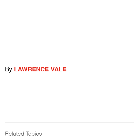
By
LAWRENCE VALE
Related Topics
------------------------------------------