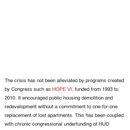
The crisis has not been alleviated by programs created
by Congress such as
HOPE VI
, funded from 1993 to
2010. It encouraged public housing demolition and
redevelopment without a commitment to one-for-one
replacement of lost apartments. This has been coupled
with chronic congressional underfunding of HUD