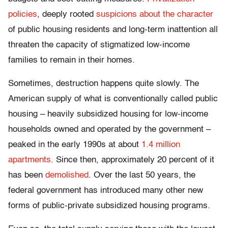
policies
, deeply rooted
suspicions about the character
of public housing residents and long-term inattention all
threaten the capacity of stigmatized low-income
families to remain in their homes.
Sometimes, destruction happens quite slowly. The
American supply of what is conventionally called public
housing – heavily subsidized housing for low-income
households owned and operated by the government –
peaked in the early 1990s at about
1.4 million
apartments
. Since then, approximately 20 percent of it
has been
demolished
. Over the last 50 years, the
federal government has introduced many other new
forms of public-private subsidized housing programs.