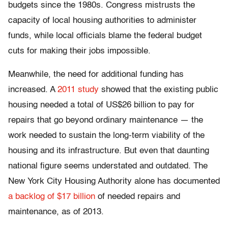
budgets since the 1980s. Congress mistrusts the
capacity of local housing authorities to administer
funds, while local officials blame the federal budget
cuts for making their jobs impossible.
Meanwhile, the need for additional funding has
increased. A
2011 study
showed that the existing public
housing needed a total of US$26 billion to pay for
repairs that go beyond ordinary maintenance — the
work needed to sustain the long-term viability of the
housing and its infrastructure. But even that daunting
national figure seems understated and outdated. The
New York City Housing Authority alone has documented
a backlog of $17 billion
of needed repairs and
maintenance, as of 2013.