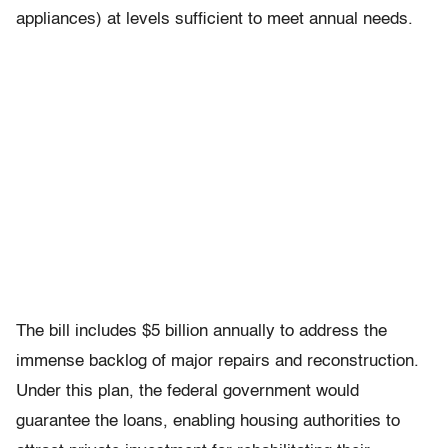
appliances) at levels sufficient to meet annual needs.
The bill includes $5 billion annually to address the
immense backlog of major repairs and reconstruction.
Under this plan, the federal government would
guarantee the loans, enabling housing authorities to