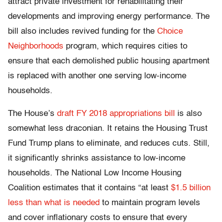
attract private investment for rehabilitating their
developments and improving energy performance. The
bill also includes revived funding for the
Choice
Neighborhoods
program, which requires cities to
ensure that each demolished public housing apartment
is replaced with another one serving low-income
households.
The House’s
draft FY 2018 appropriations bill
is also
somewhat less draconian. It retains the Housing Trust
Fund Trump plans to eliminate, and reduces cuts. Still,
it significantly shrinks assistance to low-income
households. The National Low Income Housing
Coalition estimates that it contains “at least
$1.5 billion
less than what is needed
to maintain program levels
and cover inflationary costs to ensure that every