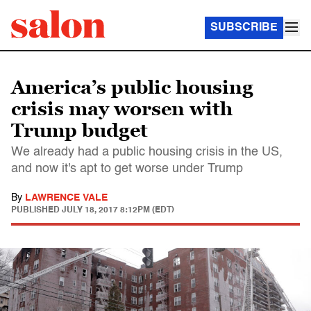
SUBSCRIBE
America’s public housing
crisis may worsen with
Trump budget
We already had a public housing crisis in the US,
and now it's apt to get worse under Trump
By
LAWRENCE VALE
PUBLISHED
JULY 18, 2017 8:12PM (EDT)