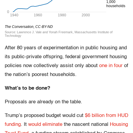
After 80 years of experimentation in public housing and
its public-private offspring, federal government housing
policies now collectively assist only about
one in four
of
the nation’s poorest households.
What’s to be done?
Proposals are already on the table.
Trump’s proposed budget would cut
$6 billion from HUD
funding
. It
would eliminate
the nascent national
Housing