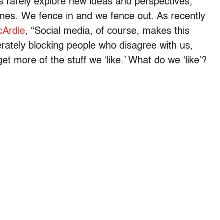
rs rarely explore new ideas and perspectives,
ones. We fence in and we fence out. As recently
cArdle
, “Social media, of course, makes this
rately blocking people who disagree with us,
t more of the stuff we ‘like.’ What do we ‘like’?