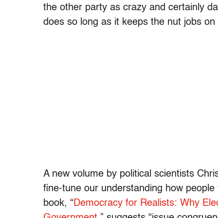
the other party as crazy and certainly d
does so long as it keeps the nut jobs on 
A new volume by political scientists Chr
fine-tune our understanding how people v
book, “
Democracy for Realists: Why Ele
Government
,” suggests “issue congruenc