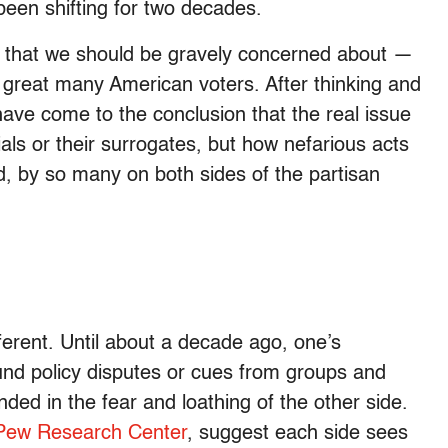
been shifting for two decades.
ry that we should be gravely concerned about —
o a great many American voters. After thinking and
 have come to the conclusion that the real issue
ials or their surrogates, but how nefarious acts
, by so many on both sides of the partisan
fferent. Until about a decade ago, one’s
nd policy disputes or cues from groups and
nded in the fear and loathing of the other side.
Pew Research Center
, suggest each side sees