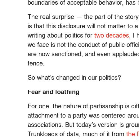
boundaries of acceptable behavior, has 
The real surprise — the part of the sto
is that this disclosure will not matter t
writing about politics for
two decades
, I
we face is not the conduct of public offic
are now sanctioned, and even applauded
fence.
So what’s changed in our politics?
Fear and loathing
For one, the nature of partisanship is di
attachment to a party was centered arou
associations. But today’s version is grou
Trunkloads of data, much of it from
the 