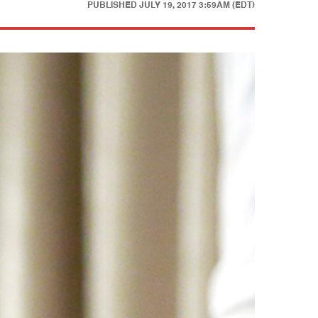
PUBLISHED
JULY 19, 2017 3:59AM (EDT)