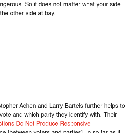
angerous. So it does not matter what your side
the other side at bay.
istopher Achen and Larry Bartels further helps to
ote and which party they identify with. Their
ctions Do Not Produce Responsive
e [between voters and parties], in so far as it