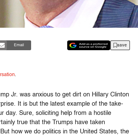
save
Email
rsation
.
p Jr. was anxious to get dirt on Hillary Clinton
rise. It is but the latest example of the take-
r day. Sure, soliciting help from a hostile
ertainly true that the Trumps have taken
 But how we do politics in the United States, the