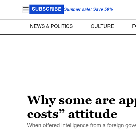
SUBSCRIBE
Summer sale: Save 58%
NEWS & POLITICS
CULTURE
F
Why some are app
costs” attitude
When offered intelligence from a foreign gove