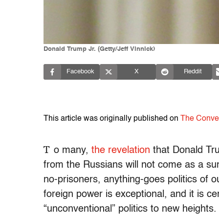
Donald Trump Jr. (Getty/Jeff Vinnick)
Facebook
X
Reddit
This article was originally published on
The Conve
T
o many,
the revelation
that Donald Trum
from the Russians will not come as a surp
no-prisoners, anything-goes politics of ou
foreign power is exceptional, and it is c
“unconventional” politics to new heights.