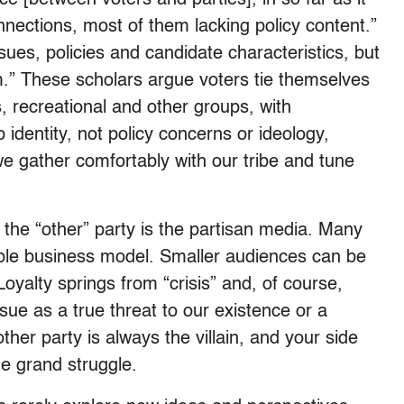
nnections, most of them lacking policy content.”
sues, policies and candidate characteristics, but
m.” These scholars argue voters tie themselves
us, recreational and other groups, with
identity, not policy concerns or ideology,
we gather comfortably with our tribe and tune
rd the “other” party is the partisan media. Many
able business model. Smaller audiences can be
Loyalty springs from “crisis” and, of course,
sue as a true threat to our existence or a
ther party is always the villain, and your side
he grand struggle.