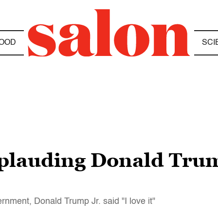
OOD
SCI
lauding Donald Trump 
rnment, Donald Trump Jr. said "I love it"