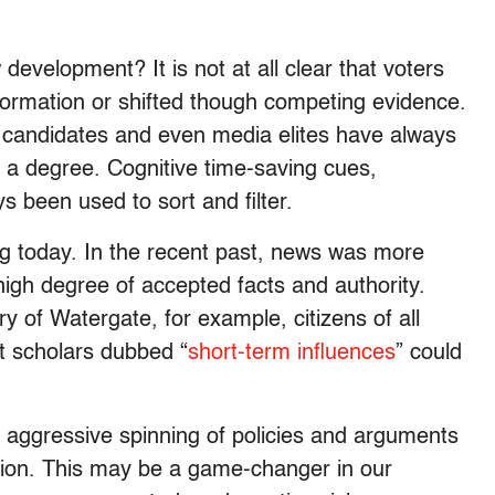
w development? It is not at all clear that voters
ormation or shifted though competing evidence.
als, candidates and even media elites have always
 a degree. Cognitive time-saving cues,
ys been used to sort and filter.
ng today. In the recent past, news was more
high degree of accepted facts and authority.
 of Watergate, for example, citizens of all
at scholars dubbed “
short-term influences
” could
he aggressive spinning of policies and arguments
ation. This may be a game-changer in our