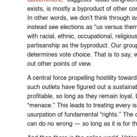
exists, is mostly a byproduct of other co
In other words, we don’t think through is
instead see elections as “us versus the
with racial, ethnic, occupational, religio
partisanship as the byproduct. Our group 
determines vote choice. That is to say, 
out other points of view.
A central force propelling hostility towa
such outlets have figured out a sustain
profitable, so long as they remain loyal. 
“menace.” This leads to treating every is
usurpation of fundamental “rights.” The o
can do no wrong — so long as it is for t