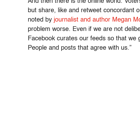
And then there is the online world. Vote
but share, like and retweet concordant 
noted by
journalist and author Megan M
problem worse. Even if we are not delibe
Facebook curates our feeds so that we ge
People and posts that agree with us.”