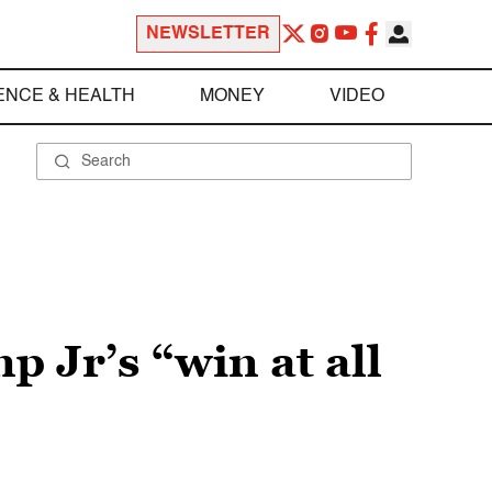
NEWSLETTER
ENCE & HEALTH
MONEY
VIDEO
Jr’s “win at all