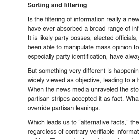
Sorting and filtering
Is the filtering of information really a ne
have ever absorbed a broad range of inf
It is likely party bosses, elected offici
been able to manipulate mass opinion to
especially party identification, have alwa
But something very different is happeni
widely viewed as objective, leading to a 
When the news media unraveled the story
partisan stripes accepted it as fact. Wh
override partisan leanings.
Which leads us to “alternative facts,” t
regardless of contrary verifiable inform