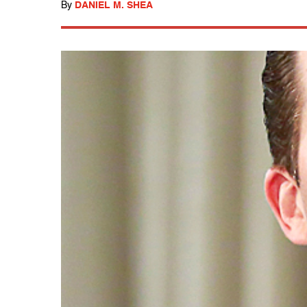
By
DANIEL M. SHEA