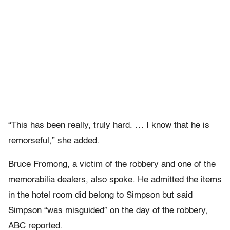
“This has been really, truly hard. … I know that he is
remorseful,” she added.
Bruce Fromong, a victim of the robbery and one of the
memorabilia dealers, also spoke. He admitted the items
in the hotel room did belong to Simpson but said
Simpson “was misguided” on the day of the robbery,
ABC reported.