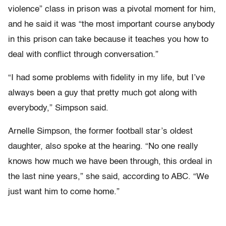
violence” class in prison was a pivotal moment for him,
and he said it was “the most important course anybody
in this prison can take because it teaches you how to
deal with conflict through conversation.”
“I had some problems with fidelity in my life, but I’ve
always been a guy that pretty much got along with
everybody,” Simpson said.
Arnelle Simpson, the former football star’s oldest
daughter, also spoke at the hearing. “No one really
knows how much we have been through, this ordeal in
the last nine years,” she said, according to ABC. “We
just want him to come home.”