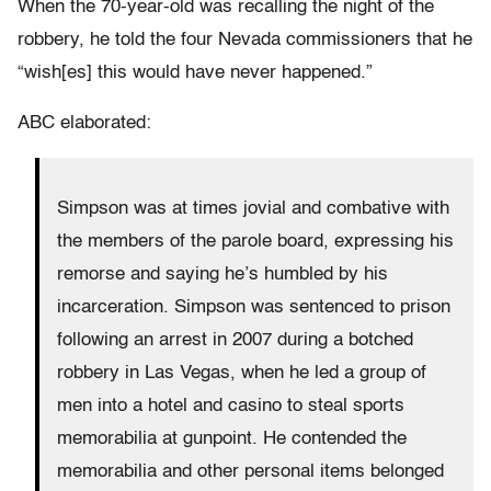
When the 70-year-old was recalling the night of the
robbery, he told the four Nevada commissioners that he
“wish[es] this would have never happened.”
ABC elaborated:
Simpson was at times jovial and combative with
the members of the parole board, expressing his
remorse and saying he’s humbled by his
incarceration. Simpson was sentenced to prison
following an arrest in 2007 during a botched
robbery in Las Vegas, when he led a group of
men into a hotel and casino to steal sports
memorabilia at gunpoint. He contended the
memorabilia and other personal items belonged