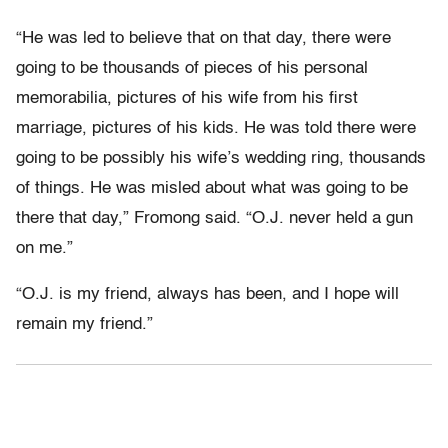
“He was led to believe that on that day, there were
going to be thousands of pieces of his personal
memorabilia, pictures of his wife from his first
marriage, pictures of his kids. He was told there were
going to be possibly his wife’s wedding ring, thousands
of things. He was misled about what was going to be
there that day,” Fromong said. “O.J. never held a gun
on me.”
“O.J. is my friend, always has been, and I hope will
remain my friend.”