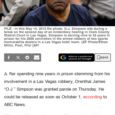
FILE - In this May 14, 2013 file photo, O.J. Simpson sits during a
break on the second day of an evidentiary hearing in Clark County
District Court in Las Vegas. Simpson is serving nine to 33 years in
prison for his 2008 conviction in the armed robbery of two sports
memorabilia dealers in a Las Vegas hotel room. (AP Photo/Ethan
Miller, Pool, File) (AP)
save
A
fter spending nine years in prison stemming from his
involvement in a Las Vegas robbery, Orenthal James
“O.J.” Simpson was granted parole on Thursday. He
could be released as soon as October 1,
according
to
ABC News.