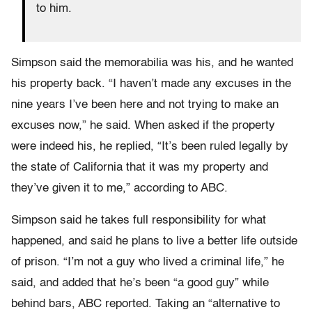
to him.
Simpson said the memorabilia was his, and he wanted
his property back. “I haven’t made any excuses in the
nine years I’ve been here and not trying to make an
excuses now,” he said. When asked if the property
were indeed his, he replied, “It’s been ruled legally by
the state of California that it was my property and
they’ve given it to me,” according to ABC.
Simpson said he takes full responsibility for what
happened, and said he plans to live a better life outside
of prison. “I’m not a guy who lived a criminal life,” he
said, and added that he’s been “a good guy” while
behind bars, ABC reported. Taking an “alternative to