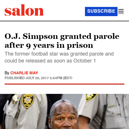
SUBSCRIBE
O.J. Simpson granted parole
after 9 years in prison
The former football star was granted parole and
could be released as soon as October 1
By
CHARLIE MAY
PUBLISHED
JULY 20, 2017 5:54PM (EDT)