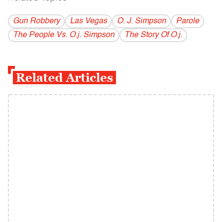
Gun Robbery
Las Vegas
O. J. Simpson
Parole
The People Vs. O.j. Simpson
The Story Of O.j.
Related Articles