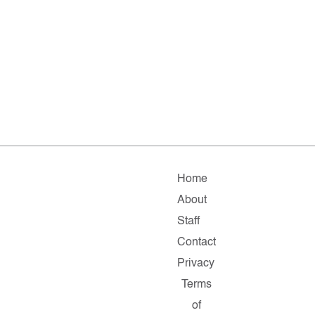
Home
About
Staff
Contact
Privacy
Terms
of