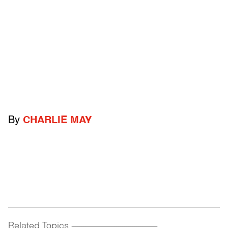
By
CHARLIE MAY
Related Topics
------------------------------------------