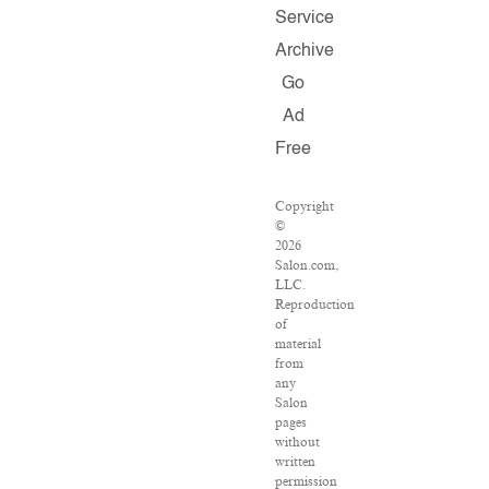
Service
Archive
Go
Ad
Free
Copyright
©
2026
Salon.com,
LLC.
Reproduction
of
material
from
any
Salon
pages
without
written
permission