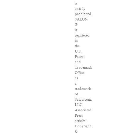
is
strictly
prohibited.
SALON
®
is
registered
in
the
U.S.
Patent
and
Trademark
Office
as
a
trademark
of
Salon.com,
LLC.
Associated
Press
articles:
Copyright
©