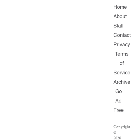
Home
About
Staff
Contact
Privacy
Terms
of
Service
Archive
Go
Ad
Free
Copyright
©
2026