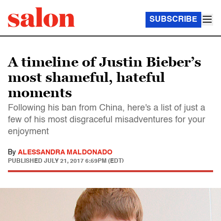
SUBSCRIBE
A timeline of Justin Bieber’s
most shameful, hateful
moments
Following his ban from China, here's a list of just a
few of his most disgraceful misadventures for your
enjoyment
By
ALESSANDRA MALDONADO
PUBLISHED
JULY 21, 2017 6:59PM (EDT)