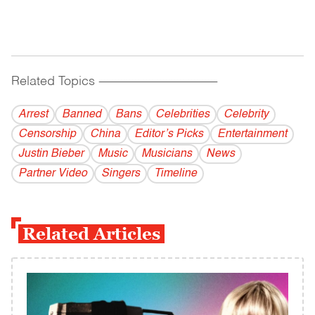
Related Topics
------------------------------------------
Arrest
Banned
Bans
Celebrities
Celebrity
Censorship
China
Editor’s Picks
Entertainment
Justin Bieber
Music
Musicians
News
Partner Video
Singers
Timeline
Related Articles