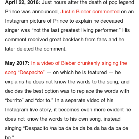
April 22, 2016:
Just hours after the death of pop legend
Prince was announced,
Justin Bieber commented
on an
Instagram picture of Prince to explain he deceased
singer was “not the last greatest living performer.” His
comment received great backlash from fans and he
later deleted the comment.
May 2017:
In a video of Bieber drunkenly singing the
song “Despacito”
— on which he is featured — he
explains he does not know the words to the song, and
decides the best option was to replace the words with
“burrito” and “dorito.” In a separate video of his
Instagram live story, it becomes even more evident he
does not know the words to his own song, instead
singing “Despacito /na ba da ba da ba da ba da ba de
bo.”