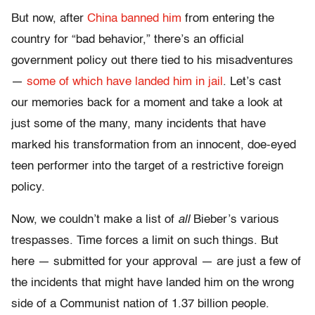
But now, after
China banned him
from entering the
country for “bad behavior,” there’s an official
government policy out there tied to his misadventures
—
some of which have landed him in jail
. Let’s cast
our memories back for a moment and take a look at
just some of the many, many incidents that have
marked his transformation from an innocent, doe-eyed
teen performer into the target of a restrictive foreign
policy.
Now, we couldn’t make a list of
all
Bieber’s various
trespasses. Time forces a limit on such things. But
here — submitted for your approval — are just a few of
the incidents that might have landed him on the wrong
side of a Communist nation of 1.37 billion people.