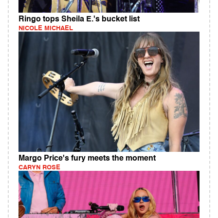
Ringo tops Sheila E.'s bucket list
NICOLE MICHAEL
Margo Price's fury meets the moment
CARYN ROSE