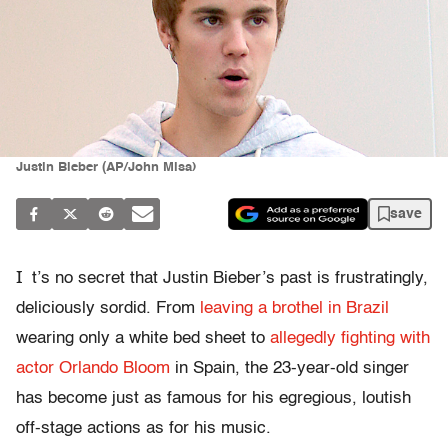
Justin Bieber (AP/John Misa)
save
I
t’s no secret that Justin Bieber’s past is frustratingly,
deliciously sordid. From
leaving a brothel in Brazil
wearing only a white bed sheet to
allegedly fighting with
actor Orlando Bloom
in Spain, the 23-year-old singer
has become just as famous for his egregious, loutish
off-stage actions as for his music.