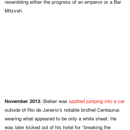
resembling either the progress of an emperor or a Bar
Mitzvah.
November 2013:
Bieber was
spotted jumping into a car
outside of Rio de Janerio’s notable brothel Centaurus
wearing what appeared to be only a white sheet. He
was later kicked out of his hotel for “breaking the