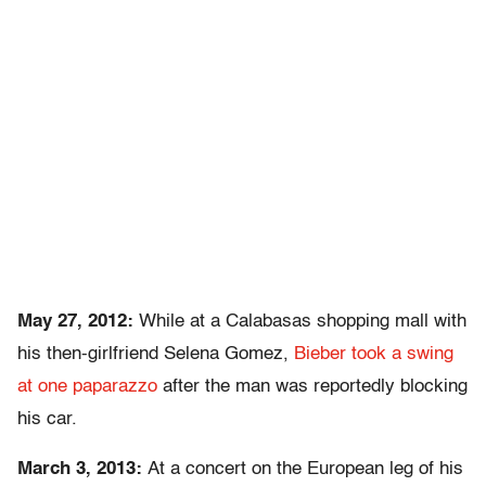
May 27, 2012:
While at a Calabasas shopping mall with
his then-girlfriend Selena Gomez,
Bieber took a swing
at one paparazzo
after the man was reportedly blocking
his car.
March 3, 2013:
At a concert on the European leg of his