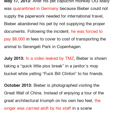
May 17, 2013:
After his pet capuchin monkey OG Mally
was
quarantined in Germany
because Bieber could not
supply the paperwork needed for international travel,
Bieber abandoned his pet by not supplying the proper
documents. Following the incident,
he was forced to
pay $8,000
in fees to cover to cost of transporting the
animal to Serengeti Park in Copenhagen.
July 2013:
In a video leaked by TMZ
, Bieber is shown
taking a “quick little piss break” in a janitor’s mop
bucket while yelling “Fuck Bill Clinton” to his friends.
October 2013:
Bieber is photographed visiting the
Great Wall of China. Instead of enjoying a tour of the
great architectural triumph on his own two feet,
the
singer was carried aloft by his staff
in a scene