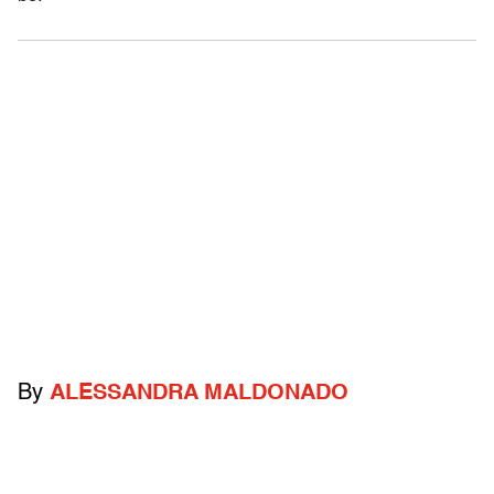
By
ALESSANDRA MALDONADO