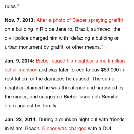
rules.”
Nov. 7, 2013:
After a photo of Bieber spraying graffiti
on a building in Rio de Janeiro, Brazil, surfaced, the
civil police charged him with “defacing a building or
urban monument by graffiti or other means.”
Jan. 9, 2014:
Bieber egged his neighbor’s multimillion-
dollar mansion
and was later forced to pay $89,000 in
restitution for the damages he caused. The same
neighbor claimed he was threatened and harassed by
the singer, and suggested Bieber used anti-Semitic
slurs against his family.
Jan. 23, 2014:
During a drunken night out with friends
in Miami Beach,
Bieber was charged
with a DUI,