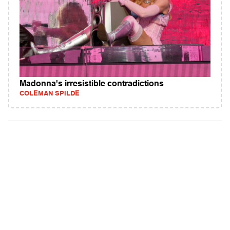
Madonna's irresistible contradictions
COLEMAN SPILDE