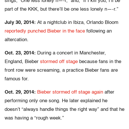
sings, “One less lonely n—-r,” and, “If I kill you, I’ll be
part of the KKK, but there’ll be one less lonely n—-r.”
July 30, 2014:
At a nightclub in Ibiza, Orlando Bloom
reportedly punched Bieber in the face
following an
altercation.
Oct. 23, 2014:
During a concert in Manchester,
England, Bieber
stormed off stage
because fans in the
front row were screaming, a practice Bieber fans are
famous for.
Oct. 29, 2014:
Bieber stormed off stage again
after
performing only one song. He later explained he
doesn’t “always handle things the right way” and that he
was having a “rough week.”