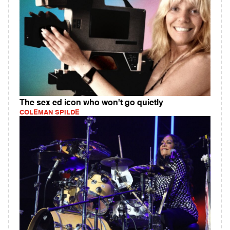
The sex ed icon who won't go quietly
COLEMAN SPILDE