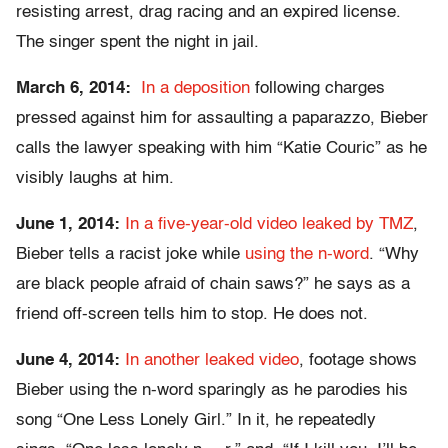
resisting arrest, drag racing and an expired license.
The singer spent the night in jail.
March 6, 2014:
In a deposition
following charges
pressed against him for assaulting a paparazzo, Bieber
calls the lawyer speaking with him “Katie Couric” as he
visibly laughs at him.
June 1, 2014:
In a five-year-old video leaked by TMZ
,
Bieber tells a racist joke while
using the n-word
. “Why
are black people afraid of chain saws?” he says as a
friend off-screen tells him to stop. He does not.
June 4, 2014:
In another leaked video
, footage shows
Bieber using the n-word sparingly as he parodies his
song “One Less Lonely Girl.” In it, he repeatedly