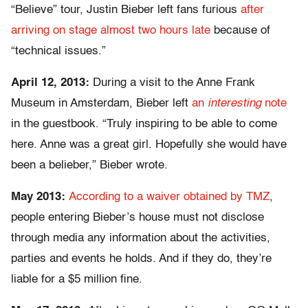
“Believe” tour, Justin Bieber left fans furious
after
arriving on stage almost two hours late
because of
“technical issues.”
April 12, 2013:
During a visit to the Anne Frank
Museum in Amsterdam, Bieber left
an
interesting
note
in the guestbook. “Truly inspiring to be able to come
here. Anne was a great girl. Hopefully she would have
been a belieber,” Bieber wrote.
May 2013:
According to a waiver obtained by TMZ
,
people entering Bieber’s house must not disclose
through media any information about the activities,
parties and events he holds. And if they do, they’re
liable for a $5 million fine.