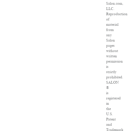
Salon.com,
LLC.
Reproduction
of
material
from
any
Salon
pages
without
written
permission
is
strictly
prohibited.
SALON
®
is
registered
in
the
U.S.
Patent
and
Trademark