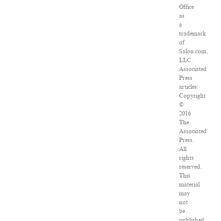
Office
as
a
trademark
of
Salon.com,
LLC.
Associated
Press
articles:
Copyright
©
2016
The
Associated
Press.
All
rights
reserved.
This
material
may
not
be
published,