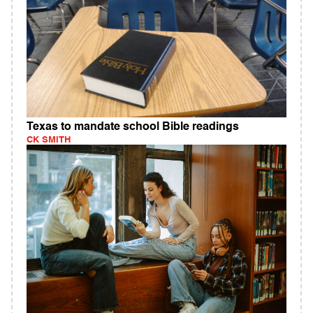
Texas to mandate school Bible readings
CK SMITH