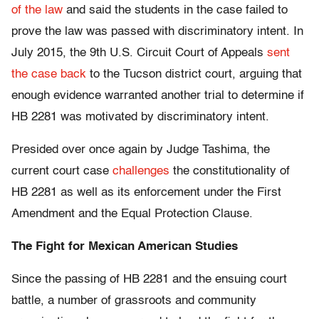
of the law
and said the students in the case failed to
prove the law was passed with discriminatory intent. In
July 2015, the 9th U.S. Circuit Court of Appeals
sent
the case back
to the Tucson district court, arguing that
enough evidence warranted another trial to determine if
HB 2281 was motivated by discriminatory intent.
Presided over once again by Judge Tashima, the
current court case
challenges
the constitutionality of
HB 2281 as well as its enforcement under the First
Amendment and the Equal Protection Clause.
The Fight for Mexican American Studies
Since the passing of HB 2281 and the ensuing court
battle, a number of grassroots and community