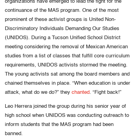
organizations have emerged to lead the fight for the
continuance of the MAS program. One of the most
prominent of these activist groups is United Non-
Discriminatory Individuals Demanding Our Studies
(UNIDOS). During a Tucson Unified School District
meeting considering the removal of Mexican American
studies from a list of classes that fulfill core curriculum
requirements, UNIDOS activists stormed the meeting.
The young activists sat among the board members and
chained themselves in place. “When education is under
attack, what do we do?” they
chanted
. “Fight back!”
Leo Herrera joined the group during his senior year of
high school when UNIDOS was conducting outreach to
inform students that the MAS program had been
banned.