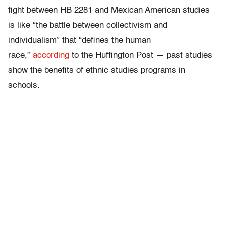
fight between HB 2281 and Mexican American studies
is like “the battle between collectivism and
individualism” that “defines the human
race,”
according
to the Huffington Post — past studies
show the benefits of ethnic studies programs in
schools.