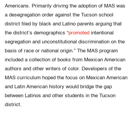
Americans. Primarily driving the adoption of MAS was
a desegregation order against the Tucson school
district filed by black and Latino parents arguing that
the district’s demographics “
promoted
intentional
segregation and unconstitutional discrimination on the
basis of race or national origin.” The MAS program
included a collection of books from Mexican American
authors and other writers of color. Developers of the
MAS curriculum hoped the focus on Mexican American
and Latin American history would bridge the gap
between Latinos and other students in the Tucson
district.