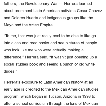
fathers, the Revolutionary War — Herrera learned
about prominent Latin American activists Cesar Chavez
and Dolores Huerta and indigenous groups like the
Maya and the Aztec Empire.
“To me, that was just really cool to be able to like go
into class and read books and see pictures of people
who look like me who were actually making a
difference,” Herrera said. “It wasn’t just opening up a
social studies book and seeing a bunch of old white
dudes.”
Herrera’s exposure to Latin American history at an
early age is credited to the Mexican American studies
program, which began in Tucson, Arizona in 1998 to
offer a school curriculum through the lens of Mexican