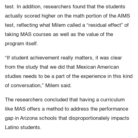
test. In addition, researchers found that the students
actually scored higher on the math portion of the AIMS
test, reflecting what Milem called a “residual effect” of
taking MAS courses as well as the value of the
program itself.
“If student achievement really matters, it was clear
from the study that we did that Mexican American
studies needs to be a part of the experience in this kind
of conversation,” Milem said.
The researchers concluded that having a curriculum
like MAS offers a method to address the performance
gap in Arizona schools that disproportionately impacts
Latino students.