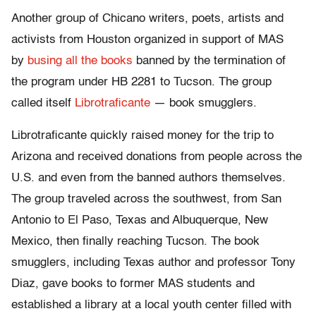
Another group of Chicano writers, poets, artists and
activists from Houston organized in support of MAS
by
busing all the books
banned by the termination of
the program under HB 2281 to Tucson. The group
called itself
Librotraficante
— book smugglers.
Librotraficante quickly raised money for the trip to
Arizona and received donations from people across the
U.S. and even from the banned authors themselves.
The group traveled across the southwest, from San
Antonio to El Paso, Texas and Albuquerque, New
Mexico, then finally reaching Tucson. The book
smugglers, including Texas author and professor Tony
Diaz, gave books to former MAS students and
established a library at a local youth center filled with