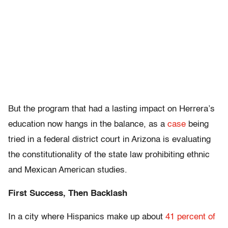
But the program that had a lasting impact on Herrera’s
education now hangs in the balance, as a
case
being
tried in a federal district court in Arizona is evaluating
the constitutionality of the state law prohibiting ethnic
and Mexican American studies.
First Success, Then Backlash
In a city where Hispanics make up about
41 percent of