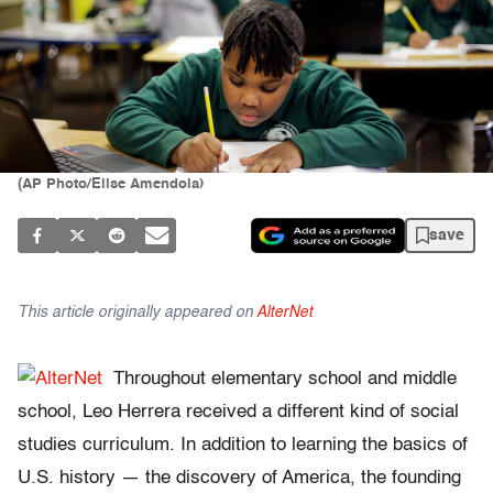
(AP Photo/Elise Amendola)
save
This article originally appeared on
AlterNet
Throughout elementary school and middle
school, Leo Herrera received a different kind of social
studies curriculum. In addition to learning the basics of
U.S. history — the discovery of America, the founding