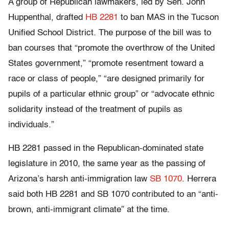
A group of Republican lawmakers, led by Sen. John
Huppenthal, drafted
HB 2281
to ban MAS in the Tucson
Unified School District. The purpose of the bill was to
ban courses that “promote the overthrow of the United
States government,” “promote resentment toward a
race or class of people,” “are designed primarily for
pupils of a particular ethnic group” or “advocate ethnic
solidarity instead of the treatment of pupils as
individuals.”
HB 2281 passed in the Republican-dominated state
legislature in 2010, the same year as the passing of
Arizona’s harsh anti-immigration law
SB 1070
. Herrera
said both HB 2281 and SB 1070 contributed to an “anti-
brown, anti-immigrant climate” at the time.