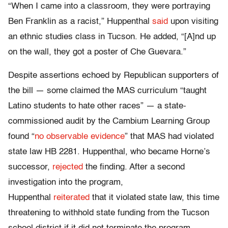
“When I came into a classroom, they were portraying
Ben Franklin as a racist,” Huppenthal
said
upon visiting
an ethnic studies class in Tucson. He added, “[A]nd up
on the wall, they got a poster of Che Guevara.”
Despite assertions echoed by Republican supporters of
the bill — some claimed the MAS curriculum “taught
Latino students to hate other races” — a state-
commissioned audit by the Cambium Learning Group
found “
no observable evidence
” that MAS had violated
state law HB 2281. Huppenthal, who became Horne’s
successor,
rejected
the finding. After a second
investigation into the program,
Huppenthal
reiterated
that it violated state law, this time
threatening to withhold state funding from the Tucson