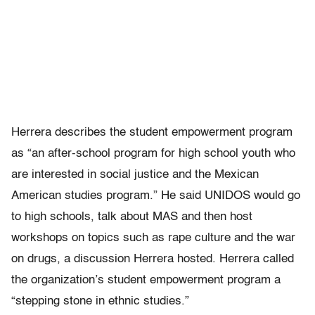
Herrera describes the student empowerment program
as “an after-school program for high school youth who
are interested in social justice and the Mexican
American studies program.” He said UNIDOS would go
to high schools, talk about MAS and then host
workshops on topics such as rape culture and the war
on drugs, a discussion Herrera hosted. Herrera called
the organization’s student empowerment program a
“stepping stone in ethnic studies.”