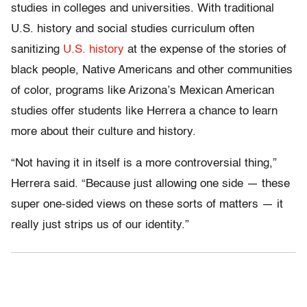
studies in colleges and universities. With traditional
U.S. history and social studies curriculum often
sanitizing
U.S. history
at the expense of the stories of
black people, Native Americans and other communities
of color, programs like Arizona’s Mexican American
studies offer students like Herrera a chance to learn
more about their culture and history.
“Not having it in itself is a more controversial thing,”
Herrera said. “Because just allowing one side — these
super one-sided views on these sorts of matters — it
really just strips us of our identity.”