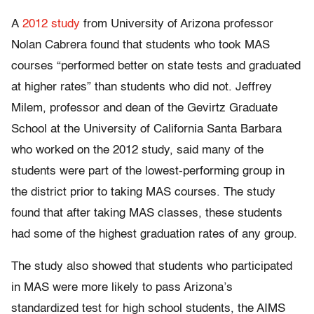
A
2012 study
from University of Arizona professor
Nolan Cabrera found that students who took MAS
courses “performed better on state tests and graduated
at higher rates” than students who did not. Jeffrey
Milem, professor and dean of the Gevirtz Graduate
School at the University of California Santa Barbara
who worked on the 2012 study, said many of the
students were part of the lowest-performing group in
the district prior to taking MAS courses. The study
found that after taking MAS classes, these students
had some of the highest graduation rates of any group.
The study also showed that students who participated
in MAS were more likely to pass Arizona’s
standardized test for high school students, the AIMS