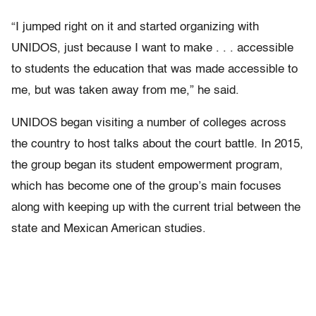
“I jumped right on it and started organizing with
UNIDOS, just because I want to make . . . accessible
to students the education that was made accessible to
me, but was taken away from me,” he said.
UNIDOS began visiting a number of colleges across
the country to host talks about the court battle. In 2015,
the group began its student empowerment program,
which has become one of the group’s main focuses
along with keeping up with the current trial between the
state and Mexican American studies.