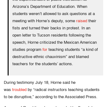
Arizona’s Department of Education. When
students weren’t allowed to ask questions at a
meeting with Horne’s deputy, some
raised
their
fists and turned their backs in protest. In an
open letter to Tucson residents following the
speech, Horne criticized the Mexican American
studies program
for
teaching students “a kind of
destructive ethnic chauvinism” and blamed
teachers for the students’ actions.
During testimony July 18, Horne said he
was
troubled
by “radical instructors teaching students
to be disruptive,” according to the Associated Press.