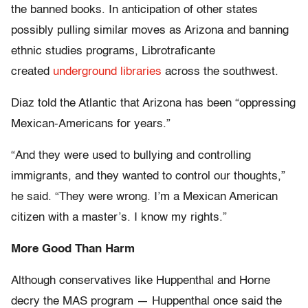
the banned books. In anticipation of other states
possibly pulling similar moves as Arizona and banning
ethnic studies programs, Librotraficante
created
underground libraries
across the southwest.
Diaz told the Atlantic that Arizona has been “oppressing
Mexican-Americans for years.”
“And they were used to bullying and controlling
immigrants, and they wanted to control our thoughts,”
he said. “They were wrong. I’m a Mexican American
citizen with a master’s. I know my rights.”
More Good Than Harm
Although conservatives like Huppenthal and Horne
decry the MAS program — Huppenthal once said the