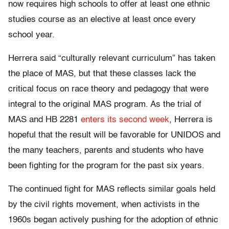
now requires high schools to offer at least one ethnic
studies course as an elective at least once every
school year.
Herrera said “culturally relevant curriculum” has taken
the place of MAS, but that these classes lack the
critical focus on race theory and pedagogy that were
integral to the original MAS program. As the trial of
MAS and HB 2281
enters its second week
, Herrera is
hopeful that the result will be favorable for UNIDOS and
the many teachers, parents and students who have
been fighting for the program for the past six years.
The continued fight for MAS reflects similar goals held
by the civil rights movement, when activists in the
1960s began actively pushing for the adoption of ethnic