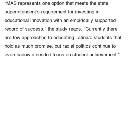
“MAS represents one option that meets the state
superintendent’s requirement for investing in
educational innovation with an empirically supported
record of success,” the study reads. “Currently there
are few approaches to educating Latina/o students that
hold as much promise, but racial politics continue to
overshadow a needed focus on student achievement.”