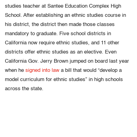
studies teacher at Santee Education Complex High
School. After establishing an ethnic studies course in
his district, the district then made those classes
mandatory to graduate. Five school districts in
California now require ethnic studies, and 11 other
districts offer ethnic studies as an elective. Even
California Gov. Jerry Brown jumped on board last year
when he
signed into law
a bill that would “develop a
model curriculum for ethnic studies” in high schools
across the state.