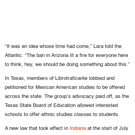
“It was an idea whose time had come,” Lara told the
Atlantic. “The ban in Arizona lit a fire for everyone here
to think, hey, we should be doing something about this.”
In Texas, members of Librotraficante lobbied and
petitioned for Mexican American studies to be offered
across the state. The group’s advocacy paid off, as the
Texas State Board of Education allowed interested
schools to offer ethnic studies classes to students.
A new law that took effect in
Indiana
at the start of July