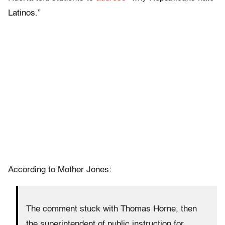
Latinos.”
According to Mother Jones:
The comment stuck with Thomas Horne, then
the superintendent of public instruction for