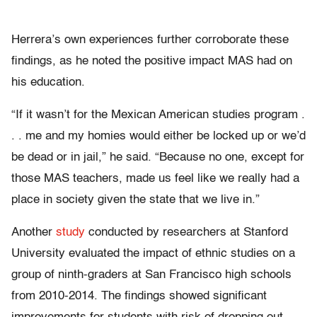
Herrera’s own experiences further corroborate these
findings, as he noted the positive impact MAS had on
his education.
“If it wasn’t for the Mexican American studies program .
. . me and my homies would either be locked up or we’d
be dead or in jail,” he said. “Because no one, except for
those MAS teachers, made us feel like we really had a
place in society given the state that we live in.”
Another
study
conducted by researchers at Stanford
University evaluated the impact of ethnic studies on a
group of ninth-graders at San Francisco high schools
from 2010-2014. The findings showed significant