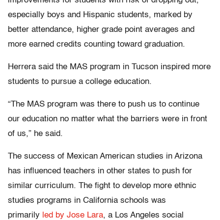
improvements for students with risk of dropping out,
especially boys and Hispanic students, marked by
better attendance, higher grade point averages and
more earned credits counting toward graduation.
Herrera said the MAS program in Tucson inspired more
students to pursue a college education.
“The MAS program was there to push us to continue
our education no matter what the barriers were in front
of us,” he said.
The success of Mexican American studies in Arizona
has influenced teachers in other states to push for
similar curriculum. The fight to develop more ethnic
studies programs in California schools was
primarily
led by Jose Lara
, a Los Angeles social