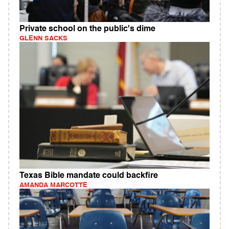
Private school on the public's dime
GLENN SACKS
Texas Bible mandate could backfire
AMANDA MARCOTTE