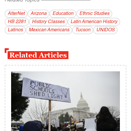
Related Topics
------------------------------------------
AlterNet
Arizona
Education
Ethnic Studies
HB 2281
History Classes
Latin American History
Latinos
Mexican Americans
Tucson
UNIDOS
Related Articles