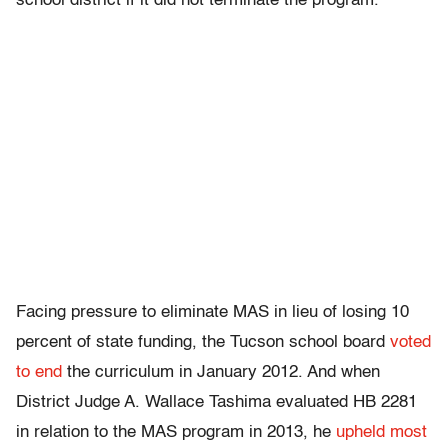
school district if it did not terminate the program.
Facing pressure to eliminate MAS in lieu of losing 10
percent of state funding, the Tucson school board
voted
to end
the curriculum in January 2012. And when
District Judge A. Wallace Tashima evaluated HB 2281
in relation to the MAS program in 2013, he
upheld most