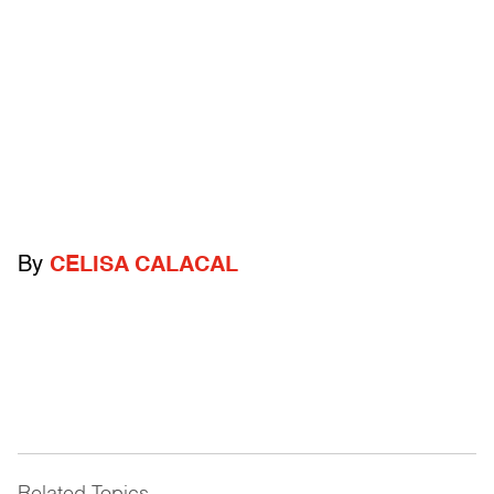
By
CELISA CALACAL