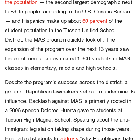
the population
— the second largest demographic next
to white people, according to the U.S. Census Bureau
— and Hispanics make up about
60 percent
of the
student population in the Tucson Unified School
District, the MAS program quickly took off. The
expansion of the program over the next 13 years saw
the enrollment of an estimated 1,300 students in MAS
classes in elementary, middle and high schools.
Despite the program’s success across the district, a
group of Republican lawmakers set out to undermine its
influence. Backlash against MAS is primarily rooted in
a 2006 speech Dolores Huerta gave to students at
Tucson High Magnet School. Speaking about the anti-
immigrant legislation taking shape during those years,
Huerta told students to
address
“why Republicans hate