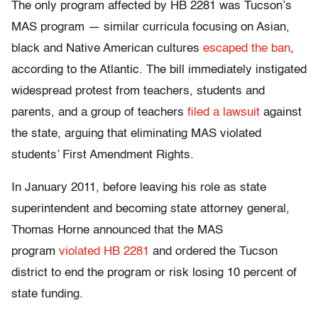
The only program affected by HB 2281 was Tucson’s
MAS program — similar curricula focusing on Asian,
black and Native American cultures
escaped the ban
,
according to the Atlantic. The bill immediately instigated
widespread protest from teachers, students and
parents, and a group of teachers
filed a lawsuit
against
the state, arguing that eliminating MAS violated
students’ First Amendment Rights.
In January 2011, before leaving his role as state
superintendent and becoming state attorney general,
Thomas Horne announced that the MAS
program
violated HB 2281
and ordered the Tucson
district to end the program or risk losing 10 percent of
state funding.