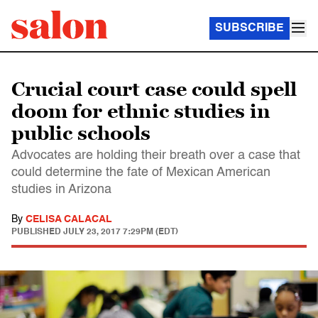
SUBSCRIBE
Crucial court case could spell
doom for ethnic studies in
public schools
Advocates are holding their breath over a case that
could determine the fate of Mexican American
studies in Arizona
By
CELISA CALACAL
PUBLISHED
JULY 23, 2017 7:29PM (EDT)