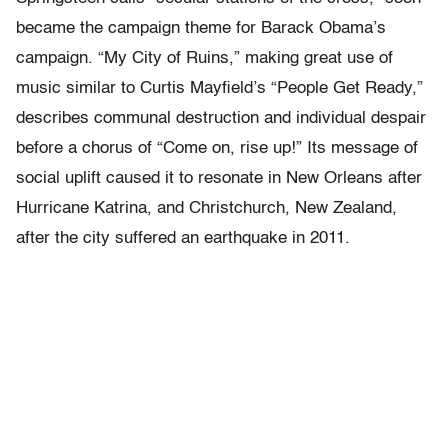
became the campaign theme for Barack Obama’s
campaign. “My City of Ruins,” making great use of
music similar to Curtis Mayfield’s “People Get Ready,”
describes communal destruction and individual despair
before a chorus of “Come on, rise up!” Its message of
social uplift caused it to resonate in New Orleans after
Hurricane Katrina, and Christchurch, New Zealand,
after the city suffered an earthquake in 2011.