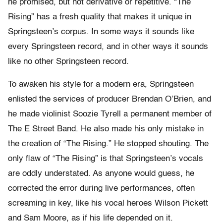
he promised, but not derivative or repetitive. “The
Rising” has a fresh quality that makes it unique in
Springsteen’s corpus. In some ways it sounds like
every Springsteen record, and in other ways it sounds
like no other Springsteen record.
To awaken his style for a modern era, Springsteen
enlisted the services of producer Brendan O’Brien, and
he made violinist Soozie Tyrell a permanent member of
The E Street Band. He also made his only mistake in
the creation of “The Rising.” He stopped shouting. The
only flaw of “The Rising” is that Springsteen’s vocals
are oddly understated. As anyone would guess, he
corrected the error during live performances, often
screaming in key, like his vocal heroes Wilson Pickett
and Sam Moore, as if his life depended on it.