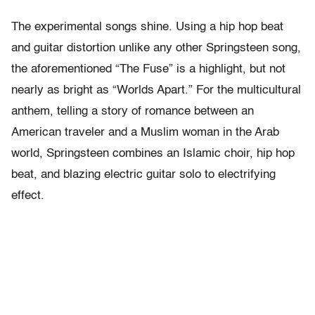
The experimental songs shine. Using a hip hop beat
and guitar distortion unlike any other Springsteen song,
the aforementioned “The Fuse” is a highlight, but not
nearly as bright as “Worlds Apart.” For the multicultural
anthem, telling a story of romance between an
American traveler and a Muslim woman in the Arab
world, Springsteen combines an Islamic choir, hip hop
beat, and blazing electric guitar solo to electrifying
effect.