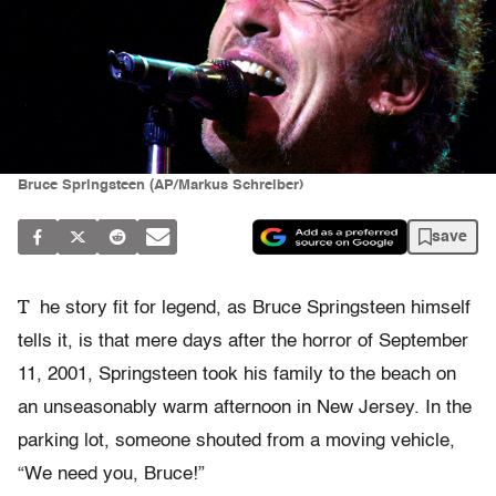
Bruce Springsteen (AP/Markus Schreiber)
save
T
he story fit for legend, as Bruce Springsteen himself
tells it, is that mere days after the horror of September
11, 2001, Springsteen took his family to the beach on
an unseasonably warm afternoon in New Jersey. In the
parking lot, someone shouted from a moving vehicle,
“We need you, Bruce!”