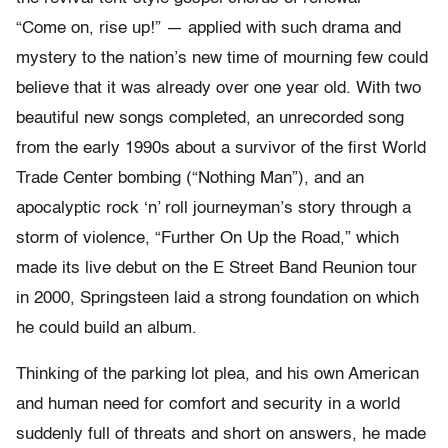
“Come on, rise up!” — applied with such drama and
mystery to the nation’s new time of mourning few could
believe that it was already over one year old. With two
beautiful new songs completed, an unrecorded song
from the early 1990s about a survivor of the first World
Trade Center bombing (“Nothing Man”), and an
apocalyptic rock ‘n’ roll journeyman’s story through a
storm of violence, “Further On Up the Road,” which
made its live debut on the E Street Band Reunion tour
in 2000, Springsteen laid a strong foundation on which
he could build an album.
Thinking of the parking lot plea, and his own American
and human need for comfort and security in a world
suddenly full of threats and short on answers, he made