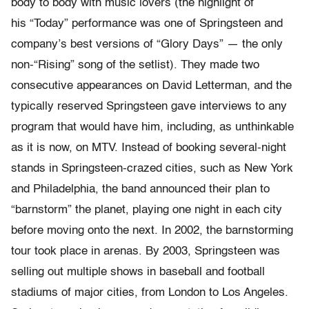
body to body with music lovers (the highlight of
his “Today” performance was one of Springsteen and
company’s best versions of “Glory Days” — the only
non-“Rising” song of the setlist). They made two
consecutive appearances on David Letterman, and the
typically reserved Springsteen gave interviews to any
program that would have him, including, as unthinkable
as it is now, on MTV. Instead of booking several-night
stands in Springsteen-crazed cities, such as New York
and Philadelphia, the band announced their plan to
“barnstorm” the planet, playing one night in each city
before moving onto the next. In 2002, the barnstorming
tour took place in arenas. By 2003, Springsteen was
selling out multiple shows in baseball and football
stadiums of major cities, from London to Los Angeles.