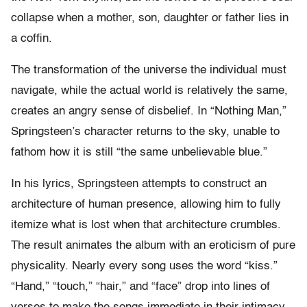
collapse when a mother, son, daughter or father lies in
a coffin.
The transformation of the universe the individual must
navigate, while the actual world is relatively the same,
creates an angry sense of disbelief. In “Nothing Man,”
Springsteen’s character returns to the sky, unable to
fathom how it is still “the same unbelievable blue.”
In his lyrics, Springsteen attempts to construct an
architecture of human presence, allowing him to fully
itemize what is lost when that architecture crumbles.
The result animates the album with an eroticism of pure
physicality. Nearly every song uses the word “kiss.”
“Hand,” “touch,” “hair,” and “face” drop into lines of