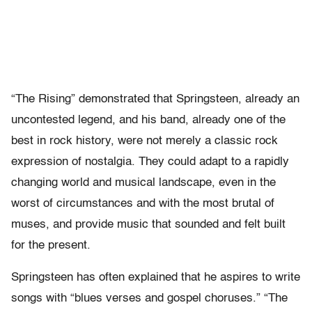
“The Rising” demonstrated that Springsteen, already an
uncontested legend, and his band, already one of the
best in rock history, were not merely a classic rock
expression of nostalgia. They could adapt to a rapidly
changing world and musical landscape, even in the
worst of circumstances and with the most brutal of
muses, and provide music that sounded and felt built
for the present.
Springsteen has often explained that he aspires to write
songs with “blues verses and gospel choruses.” “The