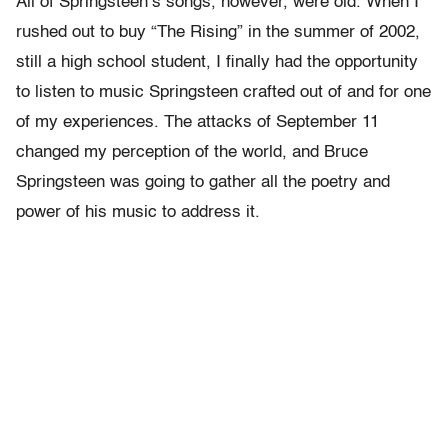
All of Springsteen’s songs, however, were old. When I
rushed out to buy “The Rising” in the summer of 2002,
still a high school student, I finally had the opportunity
to listen to music Springsteen crafted out of and for one
of my experiences. The attacks of September 11
changed my perception of the world, and Bruce
Springsteen was going to gather all the poetry and
power of his music to address it.