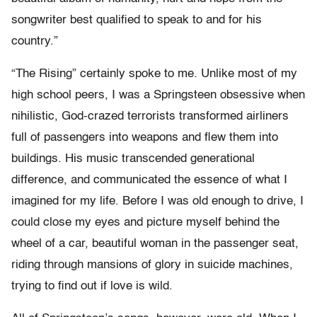
songwriter best qualified to speak to and for his
country.”
“The Rising” certainly spoke to me. Unlike most of my
high school peers, I was a Springsteen obsessive when
nihilistic, God-crazed terrorists transformed airliners
full of passengers into weapons and flew them into
buildings. His music transcended generational
difference, and communicated the essence of what I
imagined for my life. Before I was old enough to drive, I
could close my eyes and picture myself behind the
wheel of a car, beautiful woman in the passenger seat,
riding through mansions of glory in suicide machines,
trying to find out if love is wild.