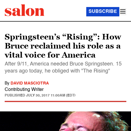
SUBSCRIBE
Springsteen’s “Rising”: How
Bruce reclaimed his role as a
vital voice for America
After 9/11, America needed Bruce Springsteen. 15
years ago today, he obliged with "The Rising"
By
DAVID MASCIOTRA
Contributing Writer
PUBLISHED
JULY 30, 2017 11:00AM (EDT)