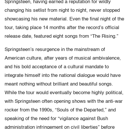
Springsteen, having earned a reputation for wildly
changing his setlist from night to night, never stopped
showcasing his new material. Even the final night of the
tour, taking place 14 months after the record’s official
release date, featured eight songs from “The Rising.”
Springsteen’s resurgence in the mainstream of
American culture, after years of musical ambivalence,
and his bold acceptance of a cultural mandate to
integrate himself into the national dialogue would have
meant nothing without brilliant and beautiful songs.
While the tour would eventually become highly political,
with Springsteen often opening shows with the anti-war
rocker from the 1990s, “Souls of the Departed,” and
speaking of the need for “vigilance against Bush
administration infringement on civil liberties” before