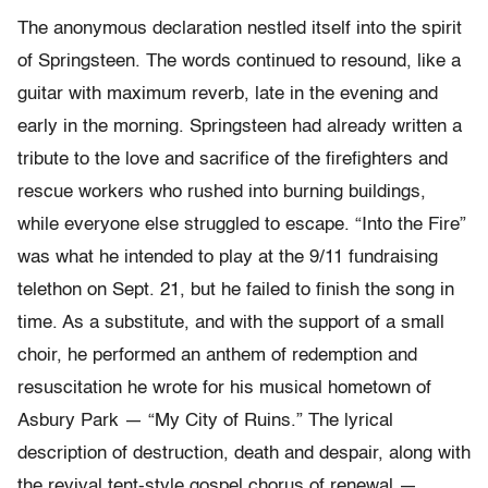
The anonymous declaration nestled itself into the spirit
of Springsteen. The words continued to resound, like a
guitar with maximum reverb, late in the evening and
early in the morning. Springsteen had already written a
tribute to the love and sacrifice of the firefighters and
rescue workers who rushed into burning buildings,
while everyone else struggled to escape. “Into the Fire”
was what he intended to play at the 9/11 fundraising
telethon on Sept. 21, but he failed to finish the song in
time. As a substitute, and with the support of a small
choir, he performed an anthem of redemption and
resuscitation he wrote for his musical hometown of
Asbury Park — “My City of Ruins.” The lyrical
description of destruction, death and despair, along with
the revival tent-style gospel chorus of renewal —