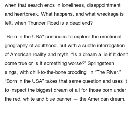
when that search ends in loneliness, disappointment
and heartbreak. What happens, and what wreckage is
left, when Thunder Road is a dead end?
“Born in the USA” continues to explore the emotional
geography of adulthood, but with a subtle interrogation
of American reality and myth. “Is a dream a lie if it don’t
come true or is it something worse?” Springsteen
sings, with chill-to-the-bone brooding, in “The River.”
“Born in the USA” takes that same question and uses it
to inspect the biggest dream of all for those born under
the red, white and blue banner — the American dream.