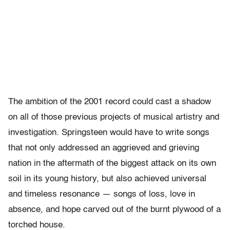
The ambition of the 2001 record could cast a shadow
on all of those previous projects of musical artistry and
investigation. Springsteen would have to write songs
that not only addressed an aggrieved and grieving
nation in the aftermath of the biggest attack on its own
soil in its young history, but also achieved universal
and timeless resonance — songs of loss, love in
absence, and hope carved out of the burnt plywood of a
torched house.