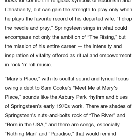
looks for comfort in religious symbols of Buddhism and
Christianity, but can gain the strength to pray only when
he plays the favorite record of his departed wife. “I drop
the needle and pray,” Springsteen sings in what could
encompass not only the ambition of “The Rising,” but
the mission of his entire career — the intensity and
inspiration of vitality offered as ritual and empowerment
in rock ‘n’ roll music.
“Mary’s Place,” with its soulful sound and lyrical focus
owing a debt to Sam Cooke’s “Meet Me at Mary’s
Place,” sounds like the Asbury Park rhythm and blues
of Springsteen’s early 1970s work. There are shades of
Springsteen’s nuts-and-bolts rock of “The River” and
“Born in the USA,” and there are songs, especially
“Nothing Man” and “Paradise,” that would remind