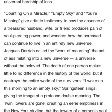
universal hardship of loss.
“Counting On a Miracle,” “Empty Sky” and “You’re
Missing” give artistic testimony to how the absence of
a treasured husband, wife, or friend produces pain of
soul-piercing power, and wonders how the bereaved
can continue to live in an entirely new universe.
Jacques Derrida called the “work of mourning” the act
of assimilating into a new universe — a universe
without the beloved. The death of one person makes
little to no difference in the history of the world, but it
destroys the entire world of the survivors. “I woke up
this morning to an empty sky,” Springsteen sings,
giving the image of a profound double meaning. The
Twin Towers are gone, creating an eerie emptiness in
the New York skyline, but the towers of a person’s soul