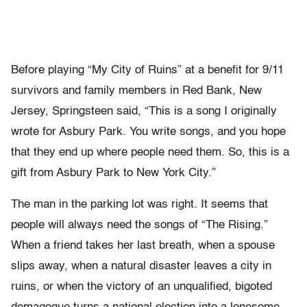
Before playing “My City of Ruins” at a benefit for 9/11
survivors and family members in Red Bank, New
Jersey, Springsteen said, “This is a song I originally
wrote for Asbury Park. You write songs, and you hope
that they end up where people need them. So, this is a
gift from Asbury Park to New York City.”
The man in the parking lot was right. It seems that
people will always need the songs of “The Rising.”
When a friend takes her last breath, when a spouse
slips away, when a natural disaster leaves a city in
ruins, or when the victory of an unqualified, bigoted