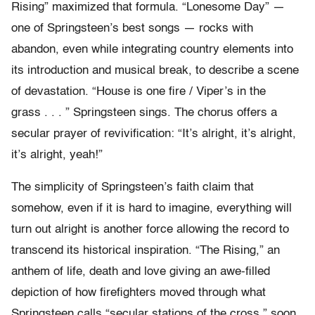
Rising” maximized that formula. “Lonesome Day” —
one of Springsteen’s best songs — rocks with
abandon, even while integrating country elements into
its introduction and musical break, to describe a scene
of devastation. “House is one fire / Viper’s in the
grass . . . ” Springsteen sings. The chorus offers a
secular prayer of revivification: “It’s alright, it’s alright,
it’s alright, yeah!”
The simplicity of Springsteen’s faith claim that
somehow, even if it is hard to imagine, everything will
turn out alright is another force allowing the record to
transcend its historical inspiration. “The Rising,” an
anthem of life, death and love giving an awe-filled
depiction of how firefighters moved through what
Springsteen calls “secular stations of the cross,” soon