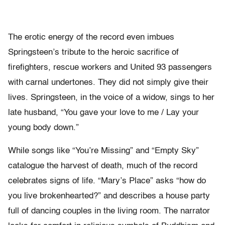
The erotic energy of the record even imbues
Springsteen’s tribute to the heroic sacrifice of
firefighters, rescue workers and United 93 passengers
with carnal undertones. They did not simply give their
lives. Springsteen, in the voice of a widow, sings to her
late husband, “You gave your love to me / Lay your
young body down.”
While songs like “You’re Missing” and “Empty Sky”
catalogue the harvest of death, much of the record
celebrates signs of life. “Mary’s Place” asks “how do
you live brokenhearted?” and describes a house party
full of dancing couples in the living room. The narrator