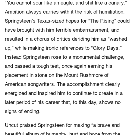
“You cannot soar like an eagle, and shit like a canary.”
Ambition always carries with it the risk of humiliation.
Springsteen’s Texas-sized hopes for “The Rising” could
have brought with him terrible embarrassment, and
resulted in a chorus of critics deriding him as “washed
up,” while making ironic references to “Glory Days.”
Instead Springsteen rose to a monumental challenge,
and passed a tough test, once again earning his
placement in stone on the Mount Rushmore of
American songwriters. The accomplishment clearly
energized and inspired him to continue to create in a
later period of his career that, to this day, shows no
signs of ending.
Uncut praised Springsteen for making “a brave and
beautiful album of humanity, hurt and hope from the