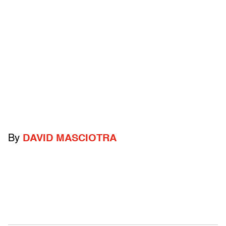
By
DAVID MASCIOTRA