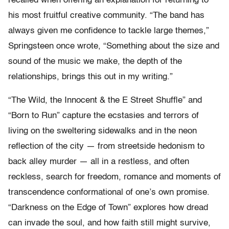
recalled when offering an explanation for returning to
his most fruitful creative community. “The band has
always given me confidence to tackle large themes,”
Springsteen once wrote, “Something about the size and
sound of the music we make, the depth of the
relationships, brings this out in my writing.”
“The Wild, the Innocent & the E Street Shuffle” and
“Born to Run” capture the ecstasies and terrors of
living on the sweltering sidewalks and in the neon
reflection of the city — from streetside hedonism to
back alley murder — all in a restless, and often
reckless, search for freedom, romance and moments of
transcendence conformational of one’s own promise.
“Darkness on the Edge of Town” explores how dread
can invade the soul, and how faith still might survive,