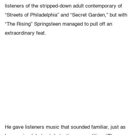
listeners of the stripped-down adult contemporary of
“Streets of Philadelphia” and “Secret Garden,” but with
“The Rising” Springsteen managed to pull off an
extraordinary feat.
He gave listeners music that sounded familiar, just as