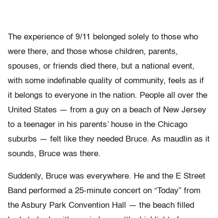
The experience of 9/11 belonged solely to those who
were there, and those whose children, parents,
spouses, or friends died there, but a national event,
with some indefinable quality of community, feels as if
it belongs to everyone in the nation. People all over the
United States — from a guy on a beach of New Jersey
to a teenager in his parents’ house in the Chicago
suburbs — felt like they needed Bruce. As maudlin as it
sounds, Bruce was there.
Suddenly, Bruce was everywhere. He and the E Street
Band performed a 25-minute concert on “Today” from
the Asbury Park Convention Hall — the beach filled