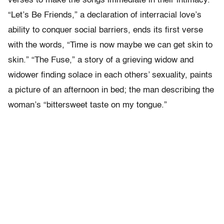
verses to make the songs immediate in their intimacy.
“Let’s Be Friends,” a declaration of interracial love’s
ability to conquer social barriers, ends its first verse
with the words, “Time is now maybe we can get skin to
skin.” “The Fuse,” a story of a grieving widow and
widower finding solace in each others’ sexuality, paints
a picture of an afternoon in bed; the man describing the
woman’s “bittersweet taste on my tongue.”