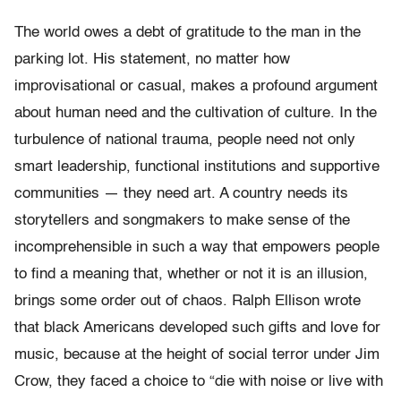
The world owes a debt of gratitude to the man in the
parking lot. His statement, no matter how
improvisational or casual, makes a profound argument
about human need and the cultivation of culture. In the
turbulence of national trauma, people need not only
smart leadership, functional institutions and supportive
communities — they need art. A country needs its
storytellers and songmakers to make sense of the
incomprehensible in such a way that empowers people
to find a meaning that, whether or not it is an illusion,
brings some order out of chaos. Ralph Ellison wrote
that black Americans developed such gifts and love for
music, because at the height of social terror under Jim
Crow, they faced a choice to “die with noise or live with