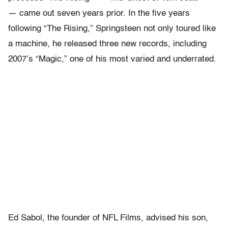
— came out seven years prior. In the five years
following “The Rising,” Springsteen not only toured like
a machine, he released three new records, including
2007’s “Magic,” one of his most varied and underrated.
Ed Sabol, the founder of NFL Films, advised his son,