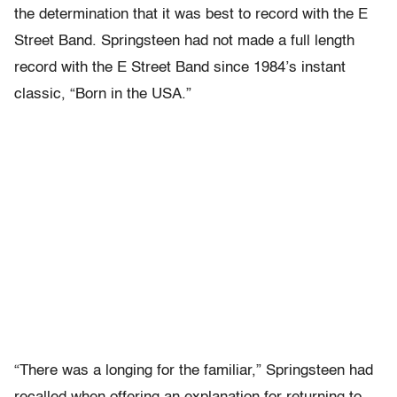
the determination that it was best to record with the E
Street Band. Springsteen had not made a full length
record with the E Street Band since 1984’s instant
classic, “Born in the USA.”
“There was a longing for the familiar,” Springsteen had