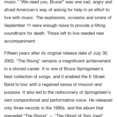
music.” “We need you, Bruce!” was one sad, angry and
afraid American’s way of asking for help in an effort to
live with music. The explosions, screams and sirens of
September 11 were enough noise to provide a fitting
soundtrack for death. Those left to live needed new
accompaniment.
Fifteen years after its original release date of July 30,
2002, “The Rising” remains a magnificent achievement
in a storied career. It is one of Bruce Springsteen’s
best collection of songs, and it enabled the E Street
Band to tour with a regained sense of mission and
purpose. It also led to the rediscovery of Springsteen’s
own compositional and performative voice. He released
only three records in the 1990s, and the album that
preceded “The Rising” — “The Ghost of Tom Joad”