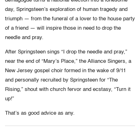
demagogue turns a national election into a lonesome
day, Springsteen’s exploration of human tragedy and
triumph — from the funeral of a lover to the house party
of a friend — will inspire those in need to drop the
needle and pray.
After Springsteen sings “I drop the needle and pray,”
near the end of “Mary’s Place,” the Alliance Singers, a
New Jersey gospel choir formed in the wake of 9/11
and personally recruited by Springsteen for “The
Rising,” shout with church fervor and ecstasy, “Turn it
up!”
That’s as good advice as any.