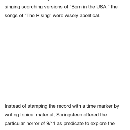
singing scorching versions of “Born in the USA,” the
songs of “The Rising” were wisely apolitical.
Instead of stamping the record with a time marker by
writing topical material, Springsteen offered the
particular horror of 9/11 as predicate to explore the