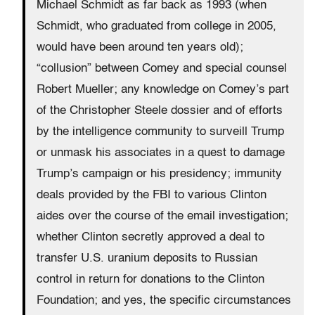
Michael Schmidt as far back as 1993 (when
Schmidt, who graduated from college in 2005,
would have been around ten years old);
“collusion” between Comey and special counsel
Robert Mueller; any knowledge on Comey’s part
of the Christopher Steele dossier and of efforts
by the intelligence community to surveill Trump
or unmask his associates in a quest to damage
Trump’s campaign or his presidency; immunity
deals provided by the FBI to various Clinton
aides over the course of the email investigation;
whether Clinton secretly approved a deal to
transfer U.S. uranium deposits to Russian
control in return for donations to the Clinton
Foundation; and yes, the specific circumstances