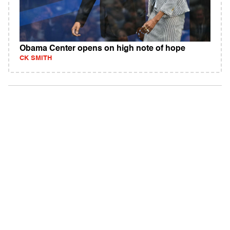
Obama Center opens on high note of hope
CK SMITH