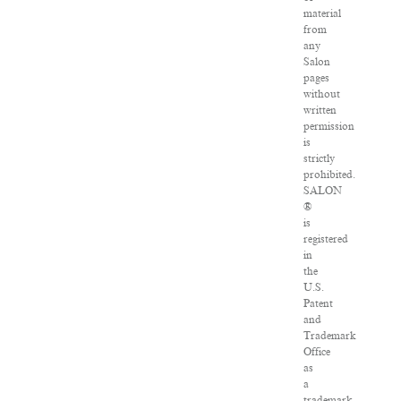
material
from
any
Salon
pages
without
written
permission
is
strictly
prohibited.
SALON
®
is
registered
in
the
U.S.
Patent
and
Trademark
Office
as
a
trademark