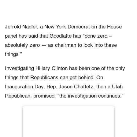
Jerrold Nadler, a New York Democrat on the House
panel has said that Goodlatte has “done zero –
absolutely zero — as chairman to look into these
things.”
Investigating Hillary Clinton has been one of the only
things that Republicans can get behind. On
Inauguration Day, Rep. Jason Chaffetz, then a Utah
Republican, promised, “the investigation continues.”