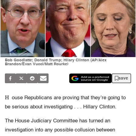
Bob Goodlatte; Donald Trump; Hilary Clinton (AP/Alex
Brandon/Evan Vucci/Matt Rourke)
save
H
ouse Republicans are proving that they’re going to
be serious about investigating . . . Hillary Clinton.
The House Judiciary Committee has turned an
investigation into any possible collusion between