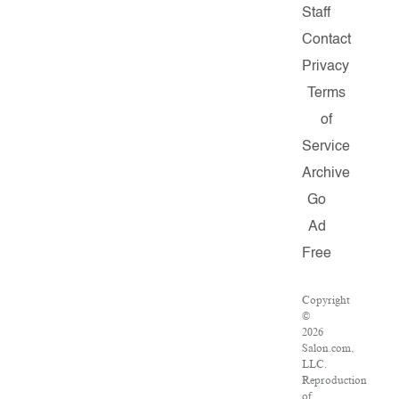
Staff
Contact
Privacy
Terms
of
Service
Archive
Go
Ad
Free
Copyright
©
2026
Salon.com,
LLC.
Reproduction
of