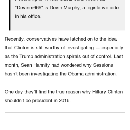
“Devinm666” is Devin Murphy, a legislative aide
in his office.
Recently, conservatives have latched on to the idea
that Clinton is still worthy of investigating — especially
as the Trump administration spirals out of control. Last
month, Sean Hannity had wondered why Sessions
hasn’t been investigating the Obama administration.
One day they’ll find the true reason why Hillary Clinton
shouldn’t be president in 2016.