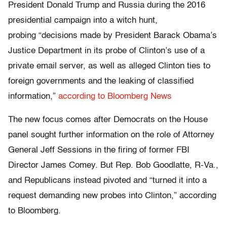
President Donald Trump and Russia during the 2016
presidential campaign into a witch hunt,
probing “decisions made by President Barack Obama’s
Justice Department in its probe of Clinton’s use of a
private email server, as well as alleged Clinton ties to
foreign governments and the leaking of classified
information,”
according to Bloomberg News
The new focus comes after Democrats on the House
panel sought further information on the role of Attorney
General Jeff Sessions in the firing of former FBI
Director James Comey. But Rep. Bob Goodlatte, R-Va.,
and Republicans instead pivoted and “turned it into a
request demanding new probes into Clinton,” according
to Bloomberg.