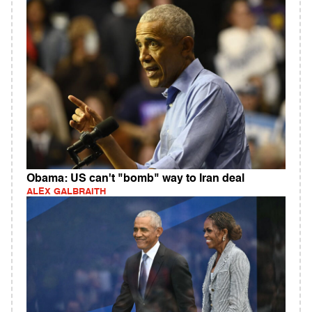
Obama: US can't "bomb" way to Iran deal
ALEX GALBRAITH