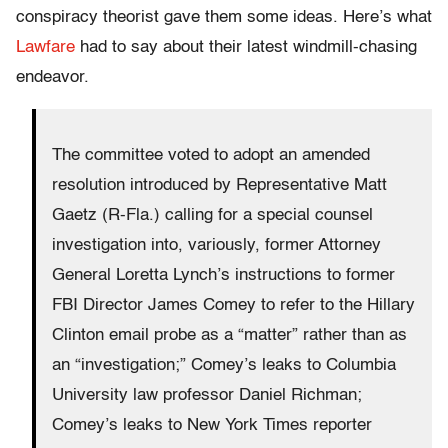
conspiracy theorist gave them some ideas. Here’s what
Lawfare
had to say about their latest windmill-chasing
endeavor.
The committee voted to adopt an amended
resolution introduced by Representative Matt
Gaetz (R-Fla.) calling for a special counsel
investigation into, variously, former Attorney
General Loretta Lynch’s instructions to former
FBI Director James Comey to refer to the Hillary
Clinton email probe as a “matter” rather than as
an “investigation;” Comey’s leaks to Columbia
University law professor Daniel Richman;
Comey’s leaks to New York Times reporter