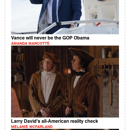
Vance will never be the GOP Obama
AMANDA MARCOTTE
Larry David's all-American reality check
MELANIE MCFARLAND