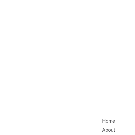
Home
About