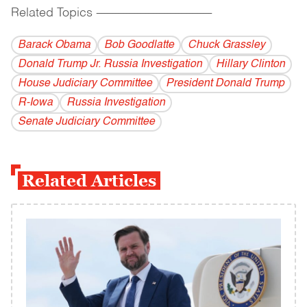
Related Topics
------------------------------------------
Barack Obama
Bob Goodlatte
Chuck Grassley
Donald Trump Jr. Russia Investigation
Hillary Clinton
House Judiciary Committee
President Donald Trump
R-Iowa
Russia Investigation
Senate Judiciary Committee
Related Articles