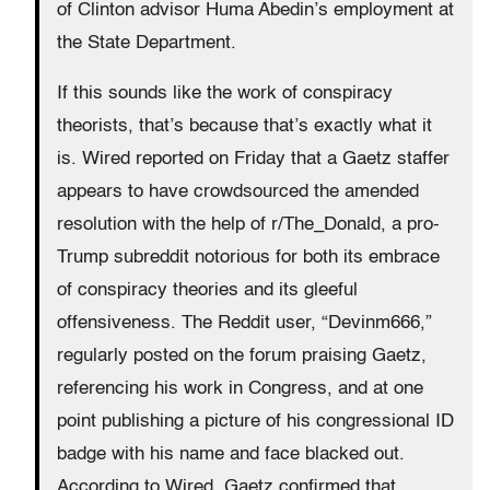
of Clinton advisor Huma Abedin’s employment at
the State Department.
If this sounds like the work of conspiracy
theorists, that’s because that’s exactly what it
is. Wired reported on Friday that a Gaetz staffer
appears to have crowdsourced the amended
resolution with the help of r/The_Donald, a pro-
Trump subreddit notorious for both its embrace
of conspiracy theories and its gleeful
offensiveness. The Reddit user, “Devinm666,”
regularly posted on the forum praising Gaetz,
referencing his work in Congress, and at one
point publishing a picture of his congressional ID
badge with his name and face blacked out.
According to Wired, Gaetz confirmed that