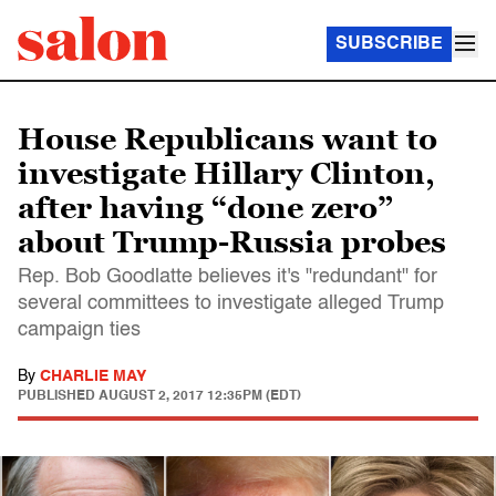
SUBSCRIBE
House Republicans want to
investigate Hillary Clinton,
after having “done zero”
about Trump-Russia probes
Rep. Bob Goodlatte believes it's "redundant" for
several committees to investigate alleged Trump
campaign ties
By
CHARLIE MAY
PUBLISHED
AUGUST 2, 2017 12:35PM (EDT)