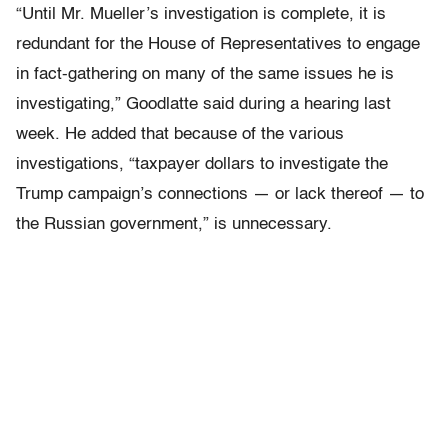
“Until Mr. Mueller’s investigation is complete, it is
redundant for the House of Representatives to engage
in fact-gathering on many of the same issues he is
investigating,” Goodlatte said during a hearing last
week. He added that because of the various
investigations, “taxpayer dollars to investigate the
Trump campaign’s connections — or lack thereof — to
the Russian government,” is unnecessary.