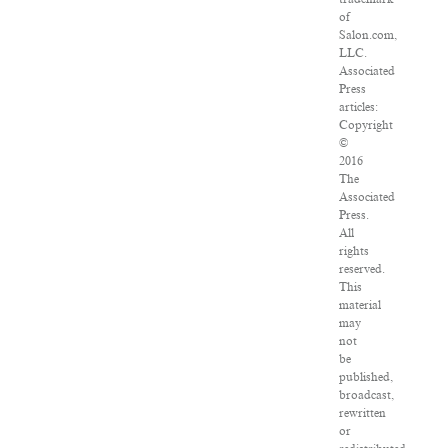
of
Salon.com,
LLC.
Associated
Press
articles:
Copyright
©
2016
The
Associated
Press.
All
rights
reserved.
This
material
may
not
be
published,
broadcast,
rewritten
or