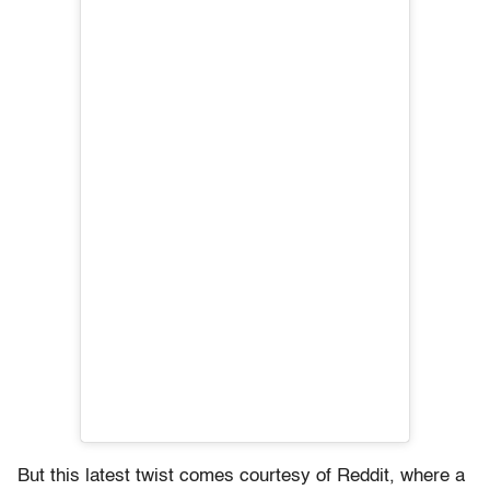
But this latest twist comes courtesy of Reddit, where a