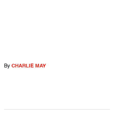
By
CHARLIE MAY