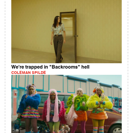
We're trapped in "Backrooms" hell
COLEMAN SPILDE