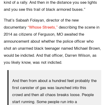
kind of a rally. And then in the distance you see lights
and you see this trail of black armored buses.”
That’s Sabaah Folayan, director of the new
documentary
“Whose Streets,”
describing the scene in
2014 as citizens of Ferguson, MO awaited the
announcement about whether the police officer who
shot an unarmed black teenager named Michael Brown,
would be indicted. And that officer, Darren Wilson, as
you likely know, was not indicted.
And then from about a hundred feet probably the
first canister of gas was launched into this
crowd and then all chaos breaks loose. People
start running. Some people run into a