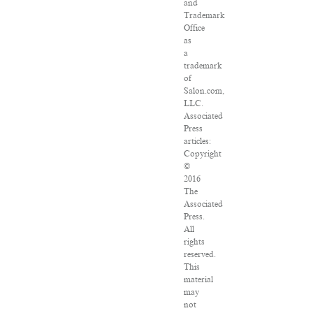
and
Trademark
Office
as
a
trademark
of
Salon.com,
LLC.
Associated
Press
articles:
Copyright
©
2016
The
Associated
Press.
All
rights
reserved.
This
material
may
not