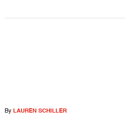
By
LAUREN SCHILLER