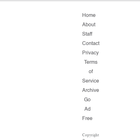
Home
About
Staff
Contact
Privacy
Terms
of
Service
Archive
Go
Ad
Free
Copyright