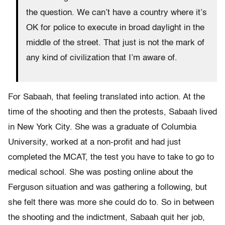
the question. We can’t have a country where it’s
OK for police to execute in broad daylight in the
middle of the street. That just is not the mark of
any kind of civilization that I’m aware of.
For Sabaah, that feeling translated into action. At the
time of the shooting and then the protests, Sabaah lived
in New York City. She was a graduate of Columbia
University, worked at a non-profit and had just
completed the MCAT, the test you have to take to go to
medical school. She was posting online about the
Ferguson situation and was gathering a following, but
she felt there was more she could do to. So in between
the shooting and the indictment, Sabaah quit her job,