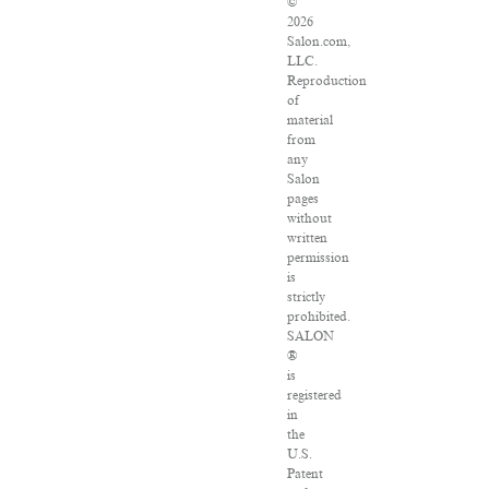
©
2026
Salon.com,
LLC.
Reproduction
of
material
from
any
Salon
pages
without
written
permission
is
strictly
prohibited.
SALON
®
is
registered
in
the
U.S.
Patent