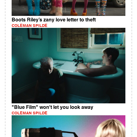
Boots Riley’s zany love letter to theft
COLEMAN SPILDE
"Blue Film" won't let you look away
COLEMAN SPILDE