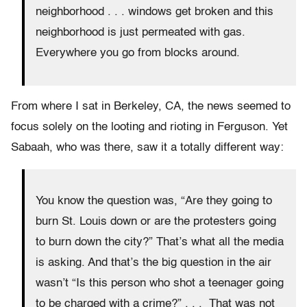
neighborhood . . . windows get broken and this
neighborhood is just permeated with gas.
Everywhere you go from blocks around.
From where I sat in Berkeley, CA, the news seemed to
focus solely on the looting and rioting in Ferguson. Yet
Sabaah, who was there, saw it a totally different way:
You know the question was, “Are they going to
burn St. Louis down or are the protesters going
to burn down the city?” That’s what all the media
is asking. And that’s the big question in the air
wasn’t “Is this person who shot a teenager going
to be charged with a crime?” . . . That was not