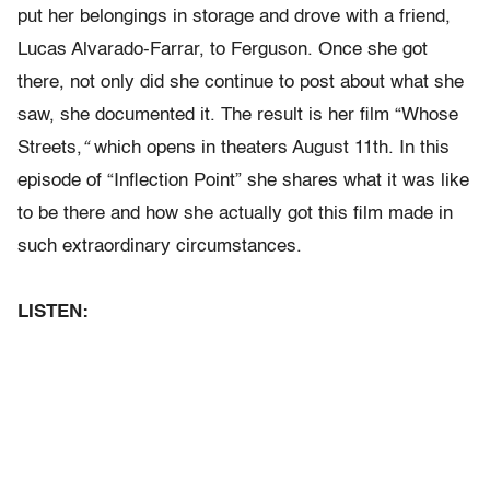
put her belongings in storage and drove with a friend,
Lucas Alvarado-Farrar, to Ferguson. Once she got
there, not only did she continue to post about what she
saw, she documented it. The result is her film “Whose
Streets,
“
which opens in theaters August 11th.
In this
episode of “Inflection Point” she shares what it was like
to be there and how she actually got this film made in
such extraordinary circumstances.
LISTEN: