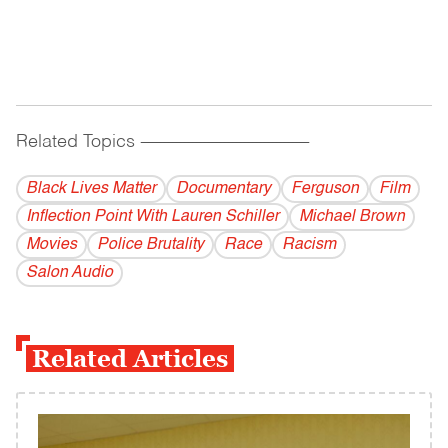
Related Topics
------------------------------------------
Black Lives Matter
Documentary
Ferguson
Film
Inflection Point With Lauren Schiller
Michael Brown
Movies
Police Brutality
Race
Racism
Salon Audio
Related Articles