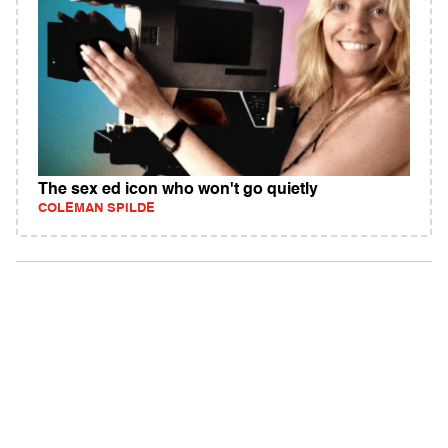
The sex ed icon who won't go quietly
COLEMAN SPILDE