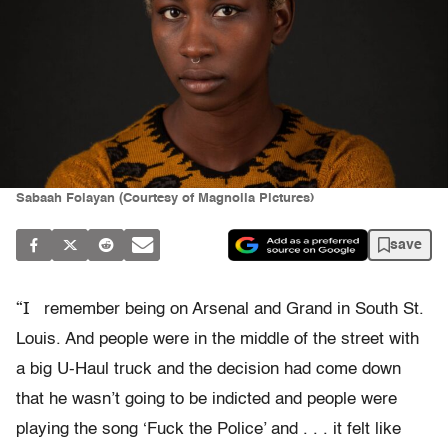
Sabaah Folayan (Courtesy of Magnolia Pictures)
save
“I
remember being on Arsenal and Grand in South St.
Louis. And people were in the middle of the street with
a big U-Haul truck and the decision had come down
that he wasn’t going to be indicted and people were
playing the song ‘Fuck the Police’ and . . . it felt like