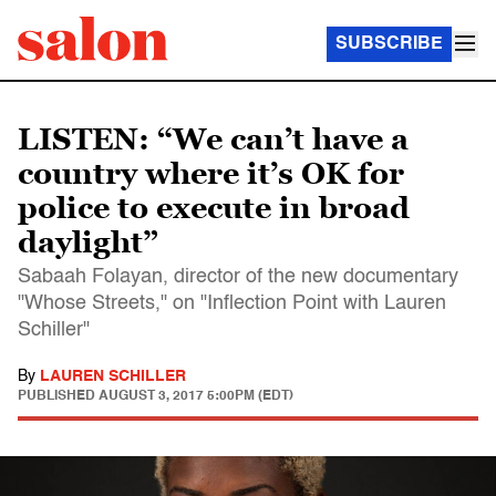
SUBSCRIBE
LISTEN: “We can’t have a
country where it’s OK for
police to execute in broad
daylight”
Sabaah Folayan, director of the new documentary
"Whose Streets," on "Inflection Point with Lauren
Schiller"
By
LAUREN SCHILLER
PUBLISHED
AUGUST 3, 2017 5:00PM (EDT)