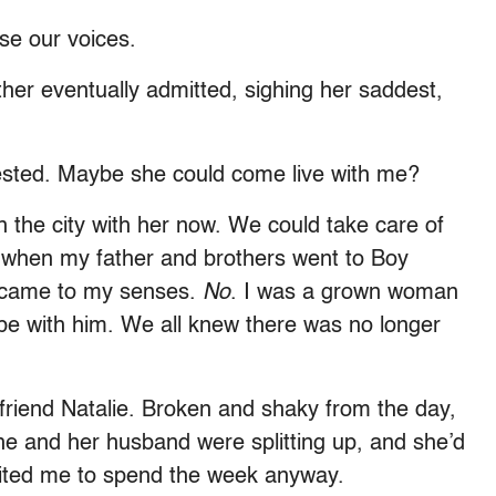
ose our voices.
her eventually admitted, sighing her saddest,
gested. Maybe she could come live with me?
n the city with her now. We could take care of
k when my father and brothers went to Boy
I came to my senses.
No
. I was a grown woman
be with him. We all knew there was no longer
.
 friend Natalie. Broken and shaky from the day,
She and her husband were splitting up, and she’d
nvited me to spend the week anyway.