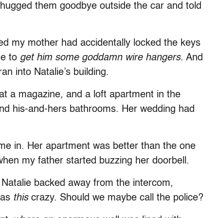
 hugged them goodbye outside the car and told
zed my mother had accidentally locked the keys
me to
get him some goddamn wire hangers
. And
an into Natalie’s building.
b at a magazine, and a loft apartment in the
n and his-and-hers bathrooms. Her wedding had
 me in. Her apartment was better than the one
when my father started buzzing her doorbell.
” Natalie backed away from the intercom,
 was
this
crazy. Should we maybe call the police?