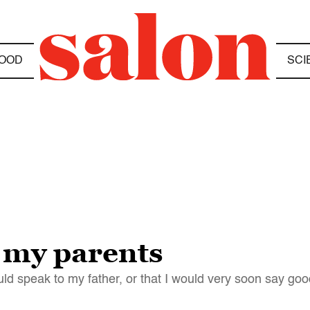
OOD
SCI
 my parents
would speak to my father, or that I would very soon say g