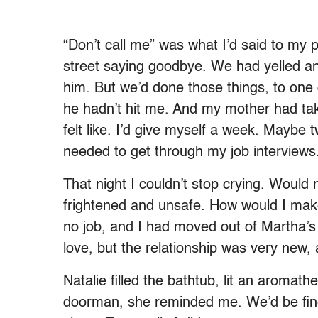
“Don’t call me” was what I’d said to my
street saying goodbye. We had yelled a
him. But we’d done those things, to one
he hadn’t hit me. And my mother had ta
felt like. I’d give myself a week. Maybe 
needed to get through my job interviews
That night I couldn’t stop crying. Would 
frightened and unsafe. How would I make
no job, and I had moved out of Martha’s
love, but the relationship was very new,
Natalie filled the bathtub, lit an aroma
doorman, she reminded me. We’d be fi