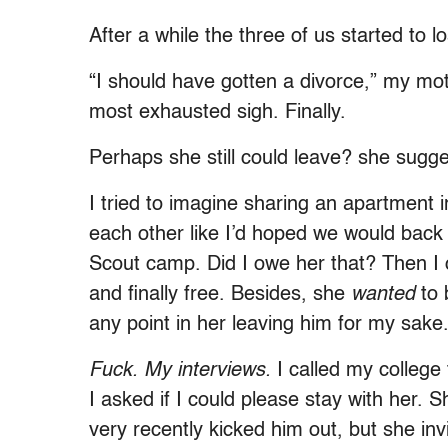
After a while the three of us started to l
“I should have gotten a divorce,” my mot
most exhausted sigh. Finally.
Perhaps she still could leave? she sug
I tried to imagine sharing an apartment i
each other like I’d hoped we would bac
Scout camp. Did I owe her that? Then 
and finally free. Besides, she
wanted
to 
any point in her leaving him for my sake
Fuck. My interviews.
I called my college
I asked if I could please stay with her. 
very recently kicked him out, but she i