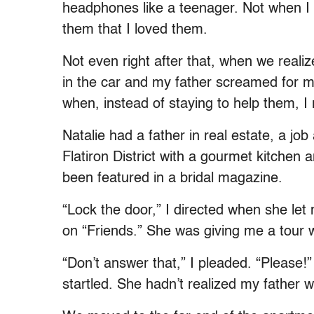
headphones like a teenager. Not when I
them that I loved them.
Not even right after that, when we reali
in the car and my father screamed for 
when, instead of staying to help them, I r
Natalie had a father in real estate, a jo
Flatiron District with a gourmet kitche
been featured in a bridal magazine.
“Lock the door,” I directed when she let
on “Friends.” She was giving me a tour 
“Don’t answer that,” I pleaded. “Please!
startled. She hadn’t realized my father