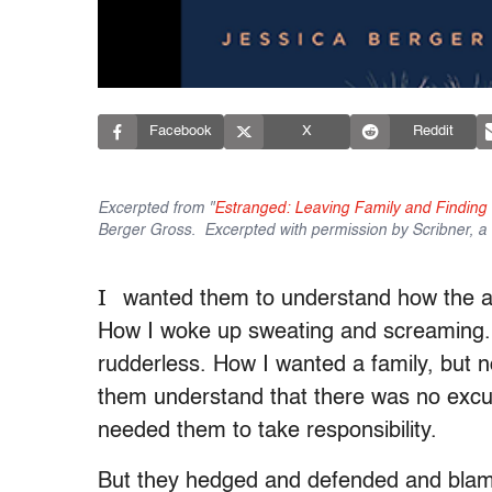
Facebook
X
Reddit
Excerpted from "
Estranged: Leaving Family and Findin
Berger Gross. Excerpted with permission by Scribner, a D
I
wanted them to understand how the 
How I woke up sweating and screaming. 
rudderless. How I wanted a family, but n
them understand that there was no excuse
needed them to take responsibility.
But they hedged and defended and bla