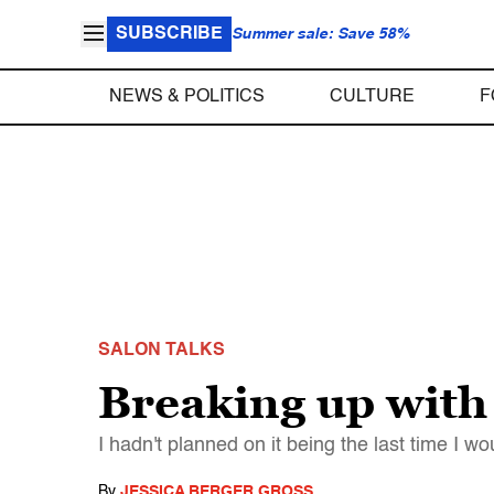
SUBSCRIBE
Summer sale: Save 58%
NEWS & POLITICS
CULTURE
F
SALON TALKS
Breaking up with
I hadn't planned on it being the last time I 
By
JESSICA BERGER GROSS