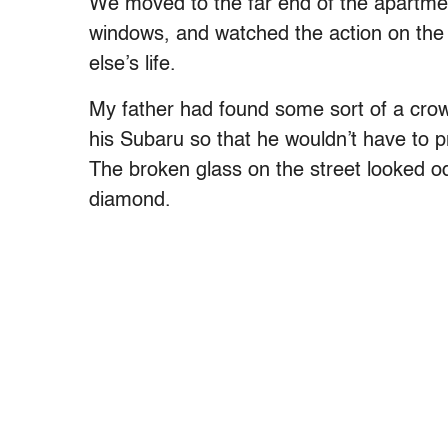
We moved to the far end of the apartme
windows, and watched the action on the 
else’s life.
My father had found some sort of a crow
his Subaru so that he wouldn’t have to p
The broken glass on the street looked odd
diamond.