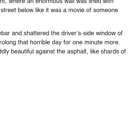
nt, where an enormous wall was lined with
street below like it was a movie of someone
bar and shattered the driver’s-side window of
rolong that horrible day for one minute more.
ly beautiful against the asphalt, like shards of