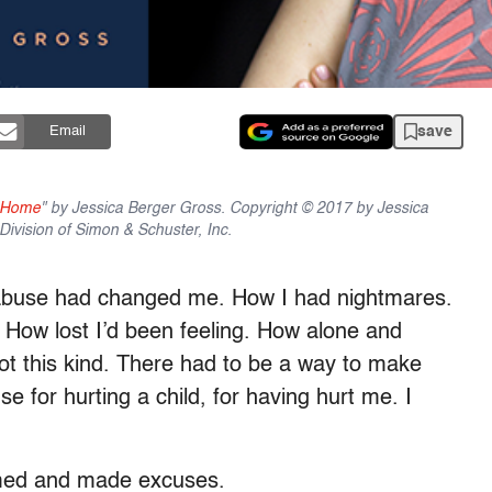
save
Email
g Home
" by Jessica Berger Gross. Copyright © 2017 by Jessica
ivision of Simon & Schuster, Inc.
abuse had changed me. How I had nightmares.
How lost I’d been feeling. How alone and
ot this kind. There had to be a way to make
 for hurting a child, for having hurt me. I
med and made excuses.