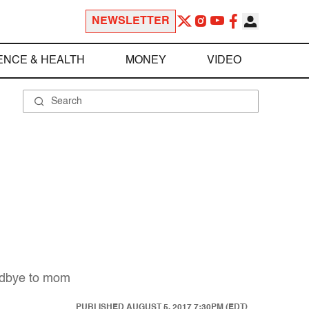
NEWSLETTER
ENCE & HEALTH
MONEY
VIDEO
oodbye to mom
PUBLISHED
AUGUST 5, 2017 7:30PM (EDT)