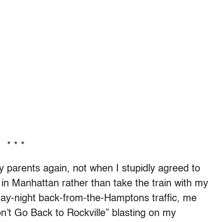
* * *
y parents again, not when I stupidly agreed to
 in Manhattan rather than take the train with my
day-night back-from-the-Hamptons traffic, me
on’t Go Back to Rockville” blasting on my