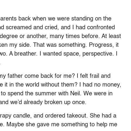
 parents back when we were standing on the
nd screamed and cried, and I had confronted
 degree or another, many times before. At least
ken my side. That was something. Progress, it
two. A breather. I wanted space, perspective. I
.
my father come back for me? I felt frail and
 it in the world without them? I had no money,
 to spend the summer with Neil. We were in
 and we’d already broken up once.
therapy candle, and ordered takeout. She had a
ne. Maybe she gave me something to help me