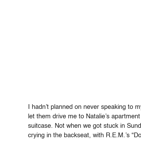
I hadn’t planned on never speaking to m
let them drive me to Natalie’s apartment
suitcase. Not when we got stuck in Sun
crying in the backseat, with R.E.M.’s “D