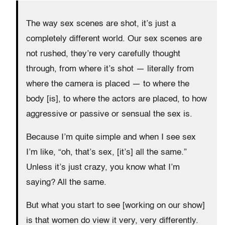
The way sex scenes are shot, it’s just a
completely different world. Our sex scenes are
not rushed, they’re very carefully thought
through, from where it’s shot — literally from
where the camera is placed — to where the
body [is], to where the actors are placed, to how
aggressive or passive or sensual the sex is.
Because I’m quite simple and when I see sex
I’m like, “oh, that’s sex, [it’s] all the same.”
Unless it’s just crazy, you know what I’m
saying? All the same.
But what you start to see [working on our show]
is that women do view it very, very differently.