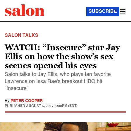
SUBSCRIBE
SALON TALKS
WATCH: “Insecure” star Jay
Ellis on how the show’s sex
scenes opened his eyes
Salon talks to Jay Ellis, who plays fan favorite
Lawrence on Issa Rae's breakout HBO hit
"Insecure"
By
PETER COOPER
PUBLISHED
AUGUST 6, 2017 6:00PM (EDT)