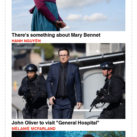
There's something about Mary Bennet
HANH NGUYEN
John Oliver to visit "General Hospital"
MELANIE MCFARLAND