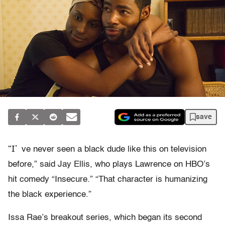
save
“I’
ve never seen a black dude like this on television
before,” said Jay Ellis, who plays Lawrence on HBO’s
hit comedy “Insecure.” “That character is humanizing
the black experience.”
Issa Rae’s breakout series, which began its second