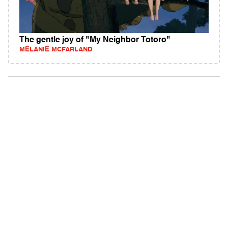
The gentle joy of "My Neighbor Totoro"
MELANIE MCFARLAND