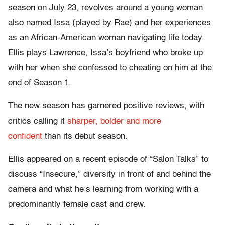
season on July 23, revolves around a young woman
also named Issa (played by Rae) and her experiences
as an African-American woman navigating life today.
Ellis plays Lawrence, Issa’s boyfriend who broke up
with her when she confessed to cheating on him at the
end of Season 1.
The new season has garnered positive reviews, with
critics calling it
sharper, bolder and more
confident
than its debut season.
Ellis appeared on a recent episode of “Salon Talks” to
discuss “Insecure,” diversity in front of and behind the
camera and what he’s learning from working with a
predominantly female cast and crew.