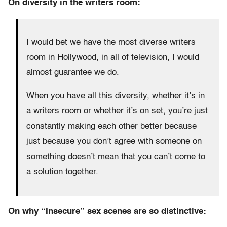
On diversity in the writers room:
I would bet we have the most diverse writers
room in Hollywood, in all of television, I would
almost guarantee we do.
When you have all this diversity, whether it’s in
a writers room or whether it’s on set, you’re just
constantly making each other better because
just because you don’t agree with someone on
something doesn’t mean that you can’t come to
a solution together.
On why “Insecure” sex scenes are so distinctive: