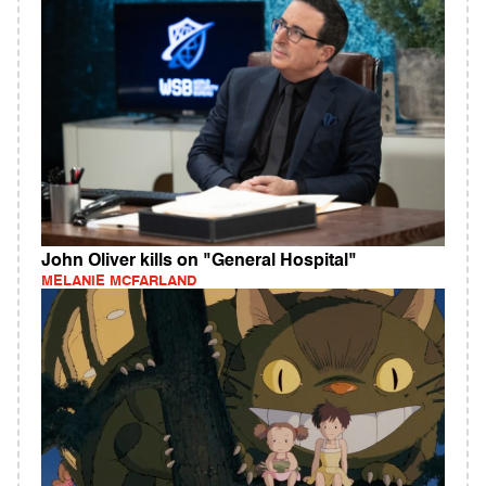
John Oliver kills on "General Hospital"
MELANIE MCFARLAND