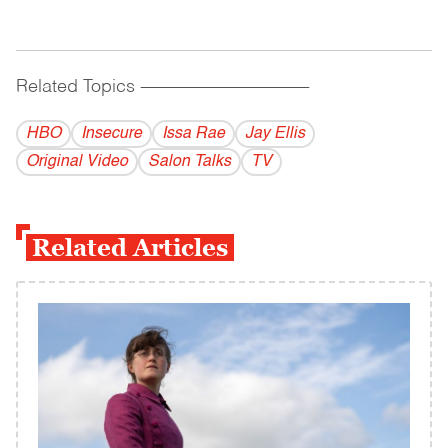
Related Topics
------------------------------------------
HBO
Insecure
Issa Rae
Jay Ellis
Original Video
Salon Talks
TV
Related Articles