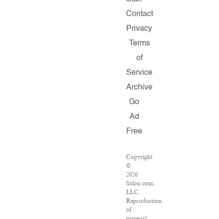
Contact
Privacy
Terms
of
Service
Archive
Go
Ad
Free
Copyright
©
2026
Salon.com,
LLC.
Reproduction
of
material