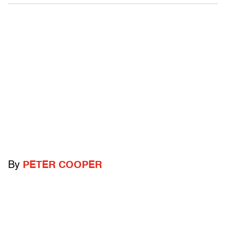
By
PETER COOPER