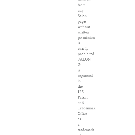
from
any
Salon
pages
without
written
permission
is
strictly
prohibited.
SALON
®
is
registered
in
the
U.S.
Patent
and
Trademark
Office
as
a
trademark