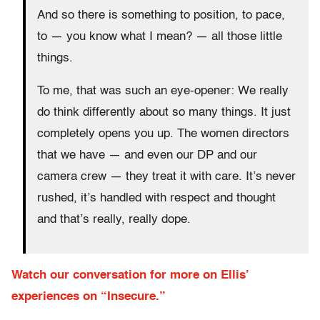
And so there is something to position, to pace,
to — you know what I mean? — all those little
things.
To me, that was such an eye-opener: We really
do think differently about so many things. It just
completely opens you up. The women directors
that we have — and even our DP and our
camera crew — they treat it with care. It’s never
rushed, it’s handled with respect and thought
and that’s really, really dope.
Watch our conversation for more on Ellis’
experiences on “Insecure.”