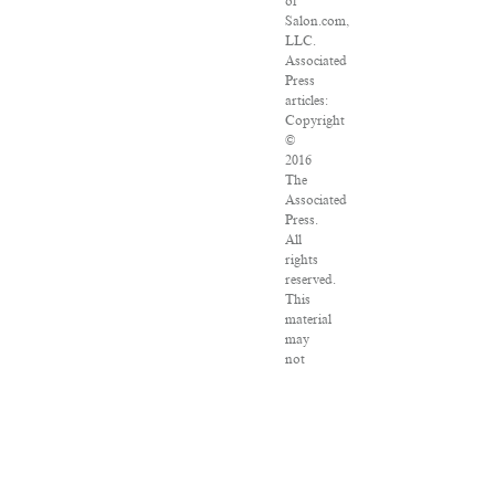
of
Salon.com,
LLC.
Associated
Press
articles:
Copyright
©
2016
The
Associated
Press.
All
rights
reserved.
This
material
may
not
be
published,
broadcast,
rewritten
or
redistributed.