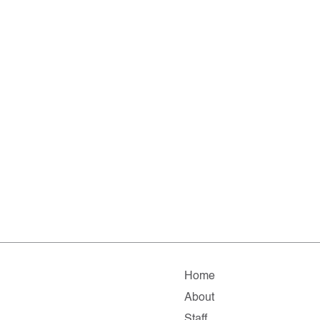
Home
About
Staff