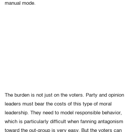
manual mode.
The burden is not just on the voters. Party and opinion
leaders must bear the costs of this type of moral
leadership. They need to model responsible behavior,
which is particularly difficult when fanning antagonism
toward the out-group is very easy. But the voters can