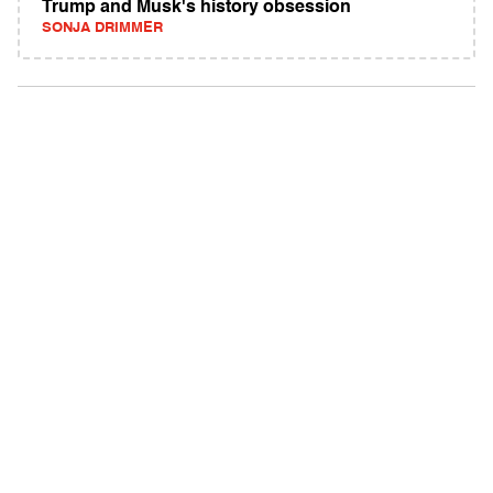
Trump and Musk's history obsession
SONJA DRIMMER