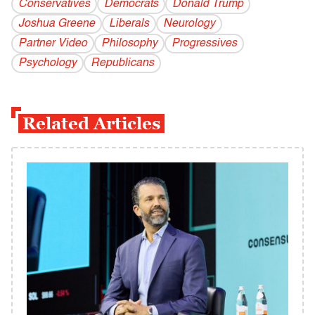
Conservatives
Democrats
Donald Trump
Joshua Greene
Liberals
Neurology
Partner Video
Philosophy
Progressives
Psychology
Republicans
Related Articles