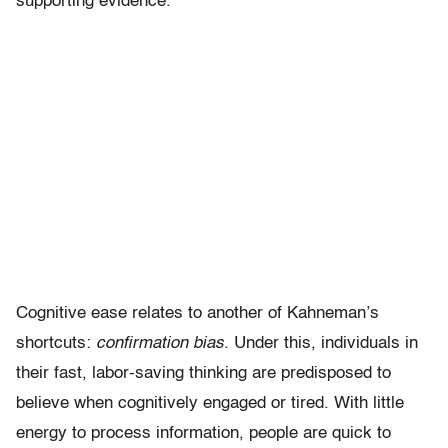
supporting evidence.
Cognitive ease relates to another of Kahneman’s
shortcuts:
confirmation bias
. Under this, individuals in
their fast, labor-saving thinking are predisposed to
believe when cognitively engaged or tired. With little
energy to process information, people are quick to