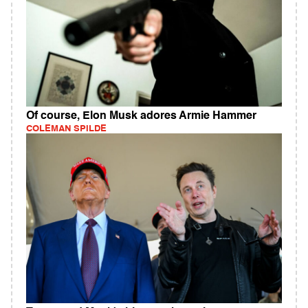
Of course, Elon Musk adores Armie Hammer
COLEMAN SPILDE