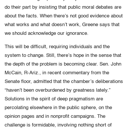
do their part by insisting that public moral debates are
about the facts. When there’s not good evidence about
what works and what doesn’t work, Greene says that
we should acknowledge our ignorance.
This will be difficult, requiring individuals and the
system to change. Still, there’s hope in the sense that
the depth of the problem is becoming clear. Sen. John
McCain, R-Ariz., in recent commentary from the
Senate floor, admitted that the chamber’s deliberations
“haven’t been overburdened by greatness lately.”
Solutions in the spirit of deep pragmatism are
percolating elsewhere in the public sphere, on the
opinion pages and in nonprofit campaigns. The
challenge is formidable, involving nothing short of