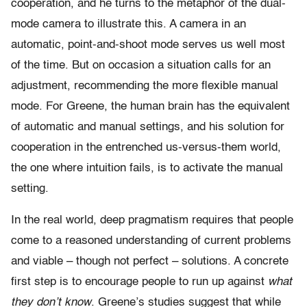
cooperation, and he turns to the metaphor of the dual-
mode camera to illustrate this. A camera in an
automatic, point-and-shoot mode serves us well most
of the time. But on occasion a situation calls for an
adjustment, recommending the more flexible manual
mode. For Greene, the human brain has the equivalent
of automatic and manual settings, and his solution for
cooperation in the entrenched us-versus-them world,
the one where intuition fails, is to activate the manual
setting.
In the real world, deep pragmatism requires that people
come to a reasoned understanding of current problems
and viable – though not perfect – solutions. A concrete
first step is to encourage people to run up against
what
they don’t know
. Greene’s studies suggest that while