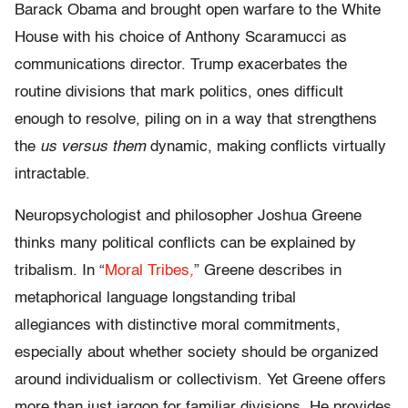
Barack Obama and brought open warfare to the White
House with his choice of Anthony Scaramucci as
communications director. Trump exacerbates the
routine divisions that mark politics, ones difficult
enough to resolve, piling on in a way that strengthens
the
us versus them
dynamic, making conflicts virtually
intractable.
Neuropsychologist and philosopher Joshua Greene
thinks many political conflicts can be explained by
tribalism. In
“
Moral Tribes
,
”
Greene describes in
metaphorical language longstanding tribal
allegiances with distinctive moral commitments,
especially about whether society should be organized
around individualism or collectivism. Yet Greene offers
more than just jargon for familiar divisions. He provides