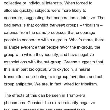
collective or individual interests. When forced to
allocate quickly, subjects were more likely to
cooperate, suggesting that cooperation is intuitive. The
bad news is that conflict
between
groups – tribalism –
extends from the same processes that encourage
people to cooperate within a group. What’s more, there
is ample evidence that people favor the in-group, the
group with which they identify, and have negative
associations with the out-group. Greene suggests that
this is in part biological, with oxytocin, a neural
transmitter, contributing to in-group favoritism and out-
group antipathy. We are, in fact, wired for tribalism.
The effects of this can be seen in Trump-era
phenomena. Consider the extraordinarily negative