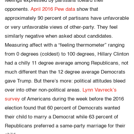
feelings expressed by partisans toward their
opponents.
April 2016 Pew data
show that
approximately 90 percent of partisans have unfavorable
or very unfavorable views of other-party. They feel
similarly negative when asked about candidates.
Measuring affect with a “feeling thermometer” ranging
from 0 degrees (coldest) to 100 degrees, Hillary Clinton
had a chilly 11 degree average among Republicans, not
much different than the 12 degree average Democrats
gave Trump. But there’s more: political attitudes bleed
over into other non-political areas.
Lynn Vavreck’s
survey
of Americans during the week before the 2016
election found that 60 percent of Democrats wanted
their child to marry a Democrat while 63 percent of
Republicans preferred a same-party marriage for their