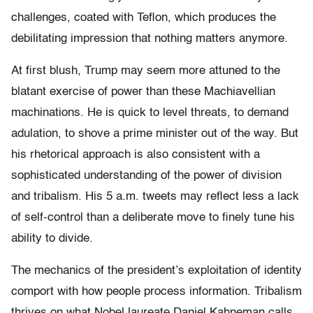
challenges, coated with Teflon, which produces the
debilitating impression that nothing matters anymore.
At first blush, Trump may seem more attuned to the
blatant exercise of power than these Machiavellian
machinations. He is quick to level threats, to demand
adulation, to shove a prime minister out of the way. But
his rhetorical approach is also consistent with a
sophisticated understanding of the power of division
and tribalism. His 5 a.m. tweets may reflect less a lack
of self-control than a deliberate move to finely tune his
ability to divide.
The mechanics of the president’s exploitation of identity
comport with how people process information. Tribalism
thrives on what Nobel laureate Daniel Kahneman calls