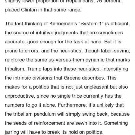
slightly lower proportion of Republicans, 76 percent,
placed Clinton in that same range.
The fast thinking of Kahneman’s “System 1” is efficient,
the source of intuitive judgments that are sometimes
accurate, good enough for the task at hand. But it is
prone to errors, and the heuristics, though labor-saving,
reinforce the same us-versus-them dynamic that marks
tribalism. Trump taps into these heuristics, intensifying
the intrinsic divisions that Greene describes. This
makes for a politics that is not just unpleasant but also
unproductive, since no single tribe currently has the
numbers to go it alone. Furthermore, it’s unlikely that
the tribalism pendulum will simply swing back, because
the seeds of reinforcement are sewn into it. Something
jarring will have to break its hold on politics.