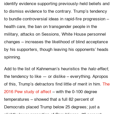
identify evidence supporting previously-held beliefs and
to dismiss evidence to the contrary. Trump’s tendency
to bundle controversial ideas in rapid-fire progression –
health care, the ban on transgender people in the
military, attacks on Sessions, White House personnel
changes – increases the likelihood of blind acceptance
by his supporters, though leaving his opponents’ heads
spinning.
A
dd to the list of Kahneman’s heuristics the
halo effect
,
the tendency to like — or dislike – everything. Apropos
of this, Trump’s detractors find little of merit in him.
The
2016 Pew study of affect
– with the 0-100 degree
temperatures – showed that a full 82 percent of
Democrats placed Trump below 25 degrees; just a