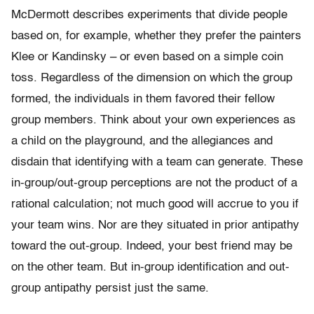
McDermott describes experiments that divide people
based on, for example, whether they prefer the painters
Klee or Kandinsky – or even based on a simple coin
toss. Regardless of the dimension on which the group
formed, the individuals in them favored their fellow
group members. Think about your own experiences as
a child on the playground, and the allegiances and
disdain that identifying with a team can generate. These
in-group/out-group perceptions are not the product of a
rational calculation; not much good will accrue to you if
your team wins. Nor are they situated in prior antipathy
toward the out-group. Indeed, your best friend may be
on the other team. But in-group identification and out-
group antipathy persist just the same.