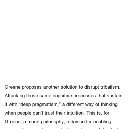
Greene proposes another solution to disrupt tribalism:
Attacking those same cognitive processes that sustain
it with “deep pragmatism,” a different way of thinking
when people can’t trust their intuition. This is, for
Greene, a moral philosophy, a device for enabling