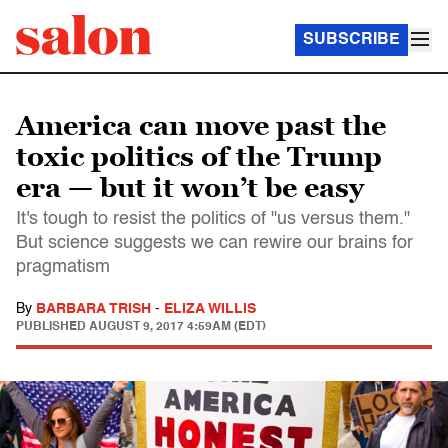
SUBSCRIBE
America can move past the
toxic politics of the Trump
era — but it won’t be easy
It's tough to resist the politics of "us versus them."
But science suggests we can rewire our brains for
pragmatism
By
BARBARA TRISH
-
ELIZA WILLIS
PUBLISHED
AUGUST 9, 2017 4:59AM (EDT)