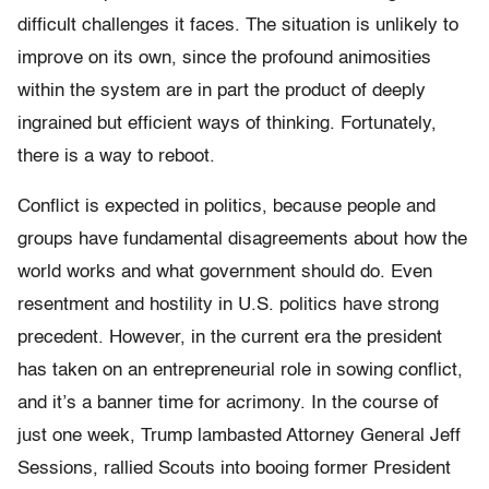
difficult challenges it faces. The situation is unlikely to
improve on its own, since the profound animosities
within the system are in part the product of deeply
ingrained but efficient ways of thinking. Fortunately,
there is a way to reboot.
Conflict is expected in politics, because people and
groups have fundamental disagreements about how the
world works and what government should do. Even
resentment and hostility in U.S. politics have strong
precedent. However, in the current era the president
has taken on an entrepreneurial role in sowing conflict,
and it’s a banner time for acrimony. In the course of
just one week, Trump lambasted Attorney General Jeff
Sessions, rallied Scouts into booing former President