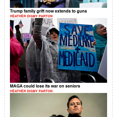
Trump family grift now extends to guns
HEATHER DIGBY PARTON
MAGA could lose its war on seniors
HEATHER DIGBY PARTON