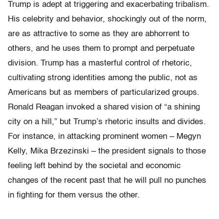
Trump is adept at triggering and exacerbating tribalism.
His celebrity and behavior, shockingly out of the norm,
are as attractive to some as they are abhorrent to
others, and he uses them to prompt and perpetuate
division. Trump has a masterful control of rhetoric,
cultivating strong identities among the public, not as
Americans but as members of particularized groups.
Ronald Reagan invoked a shared vision of “a shining
city on a hill,” but Trump’s rhetoric insults and divides.
For instance, in attacking prominent women – Megyn
Kelly, Mika Brzezinski – the president signals to those
feeling left behind by the societal and economic
changes of the recent past that he will pull no punches
in fighting for them versus the other.