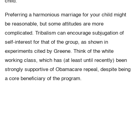
child.
Preferring a harmonious marriage for your child might
be reasonable, but some attitudes are more
complicated. Tribalism can encourage subjugation of
self-interest for that of the group, as shown in
experiments cited by Greene. Think of the white
working class, which has (at least until recently) been
strongly supportive of Obamacare repeal, despite being
a core beneficiary of the program.