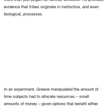
evidence that tribes originate in instinctive, and even
biological, processes.
In an experiment, Greene manipulated the amount of
time subjects had to allocate resources – small
amounts of money – given options that benefit either