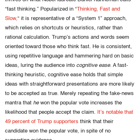
“fast thinking.” Popularized in “
Thinking, Fast and
Slow
,
“
it is representative of a “System 1” approach,
which relies on shortcuts or heuristics, rather than
rational calculation. Trump’s actions and words seem
oriented toward those who think fast. He is consistent,
using repetitive language and hammering hard on basic
ideas, luring the audience into
cognitive ease.
A fast-
thinking heuristic, cognitive ease holds that simple
ideas with straightforward presentations are more likely
to be accepted as true. Merely repeating the fake-news
mantra that
he
won the popular vote increases the
likelihood that people accept the claim.
It’s notable that
49 percent of Trump supporters
think that their
candidate won the popular vote, in spite of no