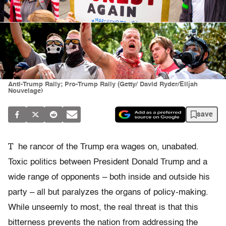
Anti-Trump Rally; Pro-Trump Rally (Getty/ David Ryder/Elijah
Nouvelage)
save
T
he rancor of the Trump era wages on, unabated.
Toxic politics between President Donald Trump and a
wide range of opponents – both inside and outside his
party – all but paralyzes the organs of policy-making.
While unseemly to most, the real threat is that this
bitterness prevents the nation from addressing the