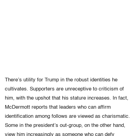
There’s utility for Trump in the robust identities he
cultivates. Supporters are unreceptive to criticism of
him, with the upshot that his stature increases. In fact,
McDermott reports that leaders who can affirm
identification among follows are viewed as charismatic.
Some in the president’s out-group, on the other hand,
view him increasingly as someone who can defy