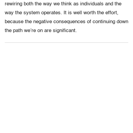
rewiring both the way we think as individuals and the
way the system operates. It is well worth the effort,
because the negative consequences of continuing down
the path we’re on are significant.