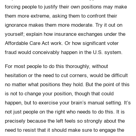
forcing people to justify their own positions may make
them more extreme, asking them to confront their
ignorance makes them more moderate. Try it out on
yourself; explain how insurance exchanges under the
Affordable Care Act work. Or how significant voter
fraud would conceivably happen in the U.S. system.
For most people to do this thoroughly, without
hesitation or the need to cut corners, would be difficult
no matter what positions they hold. But the point of this
is not to change your position, though that could
happen, but to exercise your brain’s manual setting. It’s
not just people on the right who needs to do this. It is
precisely because the left feels so strongly about the
need to resist that it should make sure to engage the