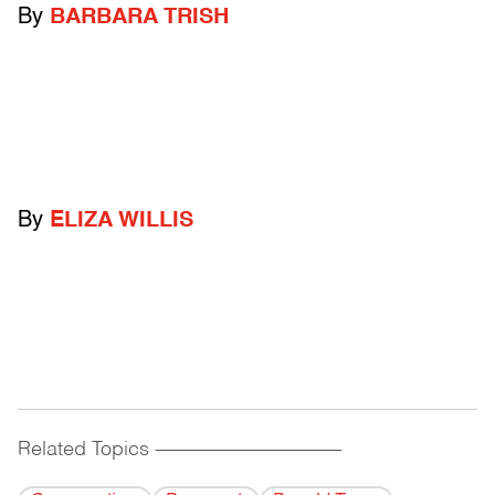
By
BARBARA TRISH
By
ELIZA WILLIS
Related Topics
------------------------------------------