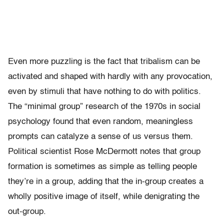
Even more puzzling is the fact that tribalism can be
activated and shaped with hardly with any provocation,
even by stimuli that have nothing to do with politics.
The “minimal group” research of the 1970s in social
psychology found that even random, meaningless
prompts can catalyze a sense of us versus them.
Political scientist Rose McDermott notes that group
formation is sometimes as simple as telling people
they’re in a group, adding that the in-group creates a
wholly positive image of itself, while denigrating the
out-group.