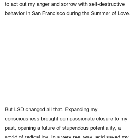
to act out my anger and sorrow with self-destructive
behavior in San Francisco during the Summer of Love.
But LSD changed all that. Expanding my
consciousness brought compassionate closure to my
past, opening a future of stupendous potentiality, a
world of radical joy. In a very real way, acid saved my