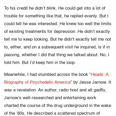
To his credit he didn’t blink. He could get into a lot of
trouble for something like that, he replied evenly. But I
could tell he was interested. He knew too well the limits
of existing treatments for depression. He didn’t exactly
tell me to keep looking. But he didn’t exactly tell me not
to, either, and on a subsequent visit he inquired, is if in
passing, whether I did that thing we talked about. No, I
told him. But I’d keep him in the loop.
Meanwhile, I had stumbled across the book “
Heads: A
Biography of Psychedelic America
” by Jesse Jarnow. It
was a revelation. An author, radio host and alt gadfly,
Jarnow’s well-researched and entertaining work
charted the course of the drug underground in the wake
of the ’60s. He described a scattered spectrum of