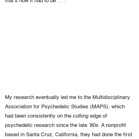
that’s how it had to be . . .
My research eventually led me to the Multidisciplinary
Association for Psychedelic Studies (MAPS), which
had been consistently on the cutting edge of
psychedelic research since the late ’80s. A nonprofit
based in Santa Cruz, California, they had done the first