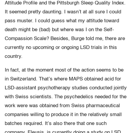
Attitude Profile and the Pittsburgh Sleep Quality Index.
It seemed pretty daunting. I wasn’t at all sure I could
pass muster. I could guess what my attitude toward
death might be (bad) but where was I on the Self-
Compassion Scale? Besides, Burge told me, there are
currently no upcoming or ongoing LSD trials in this
country.
In fact, at the moment most of the action seems to be
in Switzerland. That’s where MAPS obtained acid for
LSD-assistant psychotherapy studies conducted jointly
with Swiss scientists. The psychedelics needed for the
work were was obtained from Swiss pharmaceutical
companies willing to produce it in the relatively small
batches required. It’s also there that one such
company, Eleusis, is currently doing a study on LSD