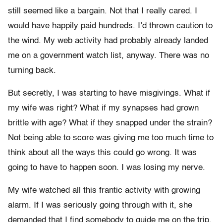
still seemed like a bargain. Not that I really cared. I
would have happily paid hundreds. I’d thrown caution to
the wind. My web activity had probably already landed
me on a government watch list, anyway. There was no
turning back.
But secretly, I was starting to have misgivings. What if
my wife was right? What if my synapses had grown
brittle with age? What if they snapped under the strain?
Not being able to score was giving me too much time to
think about all the ways this could go wrong. It was
going to have to happen soon. I was losing my nerve.
My wife watched all this frantic activity with growing
alarm. If I was seriously going through with it, she
demanded that I find somebody to guide me on the trip,