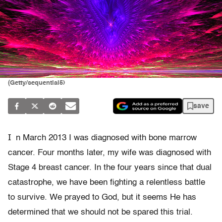
(Getty/sequential5)
save
I
n March 2013 I was diagnosed with bone marrow
cancer. Four months later, my wife was diagnosed with
Stage 4 breast cancer. In the four years since that dual
catastrophe, we have been fighting a relentless battle
to survive. We prayed to God, but it seems He has
determined that we should not be spared this trial.