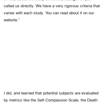
called us directly. We have a very rigorous criteria that
varies with each study. You can read about it on our
website.”
I did, and learned that potential subjects are evaluated
by metrics like the Self-Compassion Scale, the Death