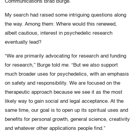
Communications Brad Burge.
My search had raised some intriguing questions along
the way. Among them: Where would this renewed,
albeit cautious, interest in psychedelic research
eventually lead?
“We are primarily advocating for research and funding
for research,” Burge told me. “But we also support
much broader uses for psychedelics, with an emphasis
on safety and responsibility. We are focused on the
therapeutic approach because we see it as the most
likely way to gain social and legal acceptance. At the
same time, our goal is to open up its spiritual uses and
benefits for personal growth, general science, creativity
and whatever other applications people find.”