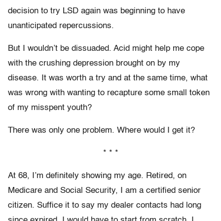
decision to try LSD again was beginning to have
unanticipated repercussions.
But I wouldn’t be dissuaded. Acid might help me cope
with the crushing depression brought on by my
disease. It was worth a try and at the same time, what
was wrong with wanting to recapture some small token
of my misspent youth?
There was only one problem. Where would I get it?
* * *
At 68, I’m definitely showing my age. Retired, on
Medicare and Social Security, I am a certified senior
citizen. Suffice it to say my dealer contacts had long
since expired. I would have to start from scratch. I