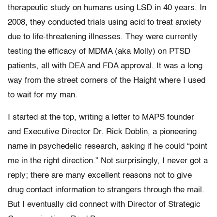
therapeutic study on humans using LSD in 40 years. In
2008, they conducted trials using acid to treat anxiety
due to life-threatening illnesses. They were currently
testing the efficacy of MDMA (aka Molly) on PTSD
patients, all with DEA and FDA approval. It was a long
way from the street corners of the Haight where I used
to wait for my man.
I started at the top, writing a letter to MAPS founder
and Executive Director Dr. Rick Doblin, a pioneering
name in psychedelic research, asking if he could “point
me in the right direction.” Not surprisingly, I never got a
reply; there are many excellent reasons not to give
drug contact information to strangers through the mail.
But I eventually did connect with Director of Strategic