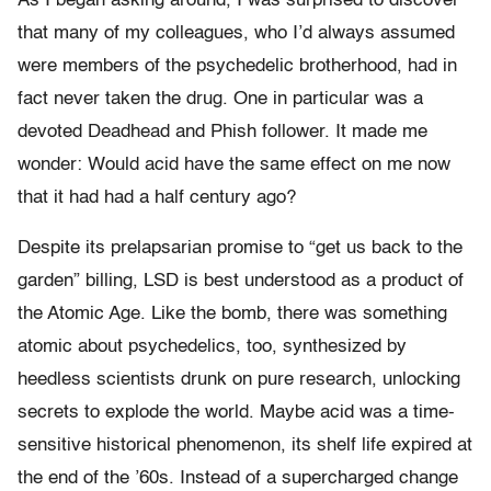
As I began asking around, I was surprised to discover
that many of my colleagues, who I’d always assumed
were members of the psychedelic brotherhood, had in
fact never taken the drug. One in particular was a
devoted Deadhead and Phish follower. It made me
wonder: Would acid have the same effect on me now
that it had had a half century ago?
Despite its prelapsarian promise to “get us back to the
garden” billing, LSD is best understood as a product of
the Atomic Age. Like the bomb, there was something
atomic about psychedelics, too, synthesized by
heedless scientists drunk on pure research, unlocking
secrets to explode the world. Maybe acid was a time-
sensitive historical phenomenon, its shelf life expired at
the end of the ’60s. Instead of a supercharged change