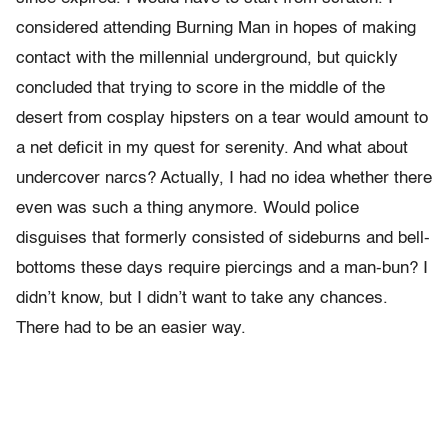
considered attending Burning Man in hopes of making
contact with the millennial underground, but quickly
concluded that trying to score in the middle of the
desert from cosplay hipsters on a tear would amount to
a net deficit in my quest for serenity. And what about
undercover narcs? Actually, I had no idea whether there
even was such a thing anymore. Would police
disguises that formerly consisted of sideburns and bell-
bottoms these days require piercings and a man-bun? I
didn’t know, but I didn’t want to take any chances.
There had to be an easier way.