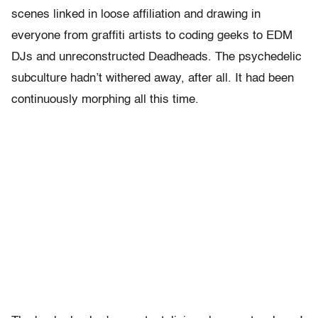
scenes linked in loose affiliation and drawing in
everyone from graffiti artists to coding geeks to EDM
DJs and unreconstructed Deadheads. The psychedelic
subculture hadn’t withered away, after all. It had been
continuously morphing all this time.