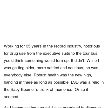
Working for 35 years in the record industry, notorious
for drug use from the executive suite to the tour bus,
you’d think something would turn up. It didn’t. While I
was getting older, more settled and cautious, so was
everybody else. Robust health was the new high,
hanging in there as long as possible. LSD was a relic in
the Baby Boomer’s trunk of memories. Or so it
seemed.