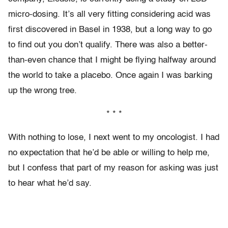
micro-dosing. It’s all very fitting considering acid was
first discovered in Basel in 1938, but a long way to go
to find out you don’t qualify. There was also a better-
than-even chance that I might be flying halfway around
the world to take a placebo. Once again I was barking
up the wrong tree.
* * *
With nothing to lose, I next went to my oncologist. I had
no expectation that he’d be able or willing to help me,
but I confess that part of my reason for asking was just
to hear what he’d say.