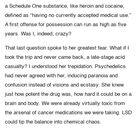
a Schedule One substance, like heroin and cocaine,
defined as “having no currently accepted medical use.”
A first offense for possession can run as high as five
years. Was I, indeed, crazy?
That last question spoke to her greatest fear. What if I
took the trip and never came back, a late-stage acid
casualty? I understood her trepidation. Psychedelics
had never agreed with her, inducing paranoia and
confusion instead of visions and ecstasy. She knew
just how potent the drug was, how hard it could be on a
brain and body. We were already virtually toxic from
the arsenal of cancer medications we were taking. LSD
could tip the balance into chemical chaos.