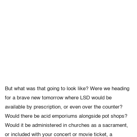
But what was that going to look like? Were we heading
for a brave new tomorrow where LSD would be
available by prescription, or even over the counter?
Would there be acid emporiums alongside pot shops?
Would it be administered in churches as a sacrament,
or included with your concert or movie ticket, a