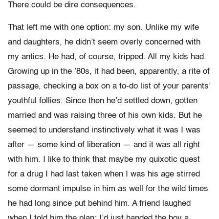
There could be dire consequences.
That left me with one option: my son. Unlike my wife
and daughters, he didn’t seem overly concerned with
my antics. He had, of course, tripped. All my kids had.
Growing up in the ’80s, it had been, apparently, a rite of
passage, checking a box on a to-do list of your parents’
youthful follies. Since then he’d settled down, gotten
married and was raising three of his own kids. But he
seemed to understand instinctively what it was I was
after — some kind of liberation — and it was all right
with him. I like to think that maybe my quixotic quest
for a drug I had last taken when I was his age stirred
some dormant impulse in him as well for the wild times
he had long since put behind him. A friend laughed
when I told him the plan: I’d just handed the boy a