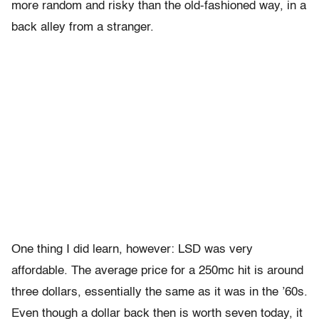
more random and risky than the old-fashioned way, in a
back alley from a stranger.
One thing I did learn, however: LSD was very
affordable. The average price for a 250mc hit is around
three dollars, essentially the same as it was in the ’60s.
Even though a dollar back then is worth seven today, it