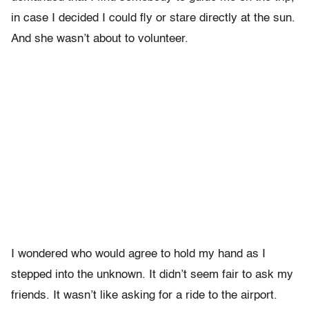
in case I decided I could fly or stare directly at the sun.
And she wasn’t about to volunteer.
I wondered who would agree to hold my hand as I
stepped into the unknown. It didn’t seem fair to ask my
friends. It wasn’t like asking for a ride to the airport.