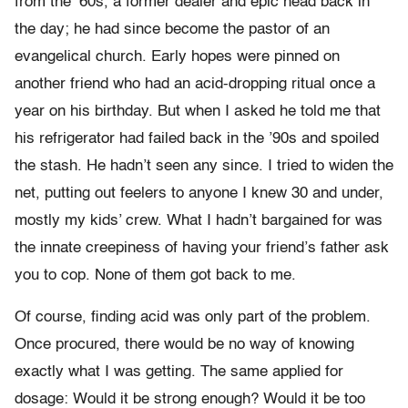
from the ’60s, a former dealer and epic head back in
the day; he had since become the pastor of an
evangelical church. Early hopes were pinned on
another friend who had an acid-dropping ritual once a
year on his birthday. But when I asked he told me that
his refrigerator had failed back in the ’90s and spoiled
the stash. He hadn’t seen any since. I tried to widen the
net, putting out feelers to anyone I knew 30 and under,
mostly my kids’ crew. What I hadn’t bargained for was
the innate creepiness of having your friend’s father ask
you to cop. None of them got back to me.
Of course, finding acid was only part of the problem.
Once procured, there would be no way of knowing
exactly what I was getting. The same applied for
dosage: Would it be strong enough? Would it be too