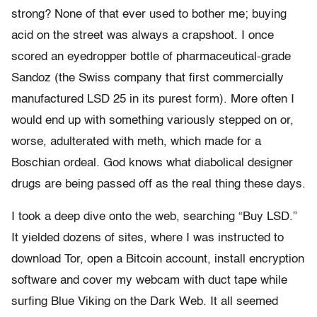
strong? None of that ever used to bother me; buying
acid on the street was always a crapshoot. I once
scored an eyedropper bottle of pharmaceutical-grade
Sandoz (the Swiss company that first commercially
manufactured LSD 25 in its purest form). More often I
would end up with something variously stepped on or,
worse, adulterated with meth, which made for a
Boschian ordeal. God knows what diabolical designer
drugs are being passed off as the real thing these days.
I took a deep dive onto the web, searching “Buy LSD.”
It yielded dozens of sites, where I was instructed to
download Tor, open a Bitcoin account, install encryption
software and cover my webcam with duct tape while
surfing Blue Viking on the Dark Web. It all seemed