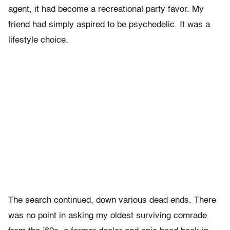
agent, it had become a recreational party favor. My
friend had simply aspired to be psychedelic. It was a
lifestyle choice.
The search continued, down various dead ends. There
was no point in asking my oldest surviving comrade