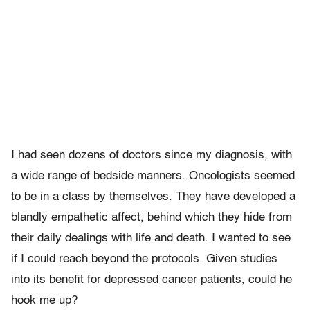
I had seen dozens of doctors since my diagnosis, with
a wide range of bedside manners. Oncologists seemed
to be in a class by themselves. They have developed a
blandly empathetic affect, behind which they hide from
their daily dealings with life and death. I wanted to see
if I could reach beyond the protocols. Given studies
into its benefit for depressed cancer patients, could he
hook me up?