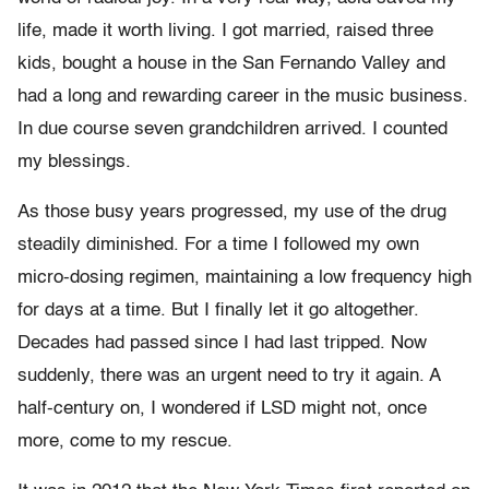
life, made it worth living. I got married, raised three
kids, bought a house in the San Fernando Valley and
had a long and rewarding career in the music business.
In due course seven grandchildren arrived. I counted
my blessings.
As those busy years progressed, my use of the drug
steadily diminished. For a time I followed my own
micro-dosing regimen, maintaining a low frequency high
for days at a time. But I finally let it go altogether.
Decades had passed since I had last tripped. Now
suddenly, there was an urgent need to try it again. A
half-century on, I wondered if LSD might not, once
more, come to my rescue.