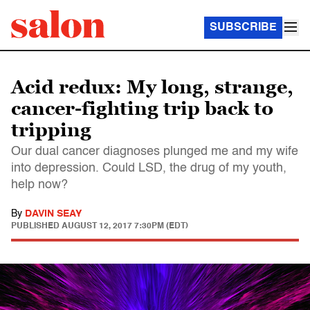
SUBSCRIBE
Acid redux: My long, strange,
cancer-fighting trip back to
tripping
Our dual cancer diagnoses plunged me and my wife
into depression. Could LSD, the drug of my youth,
help now?
By
DAVIN SEAY
PUBLISHED
AUGUST 12, 2017 7:30PM (EDT)