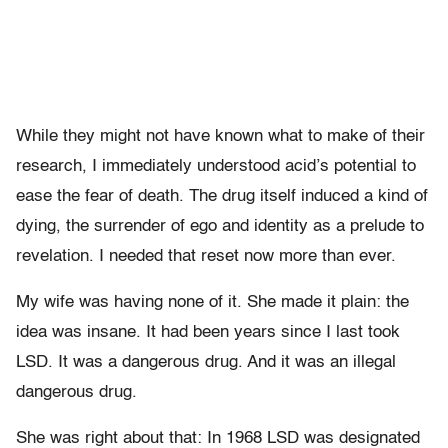
While they might not have known what to make of their
research, I immediately understood acid’s potential to
ease the fear of death. The drug itself induced a kind of
dying, the surrender of ego and identity as a prelude to
revelation. I needed that reset now more than ever.
My wife was having none of it. She made it plain: the
idea was insane. It had been years since I last took
LSD. It was a dangerous drug. And it was an illegal
dangerous drug.
She was right about that: In 1968 LSD was designated