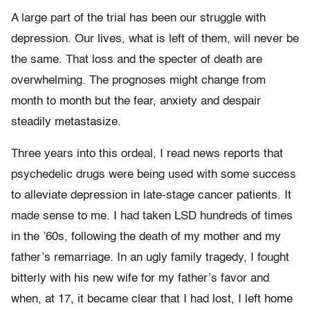
A large part of the trial has been our struggle with
depression. Our lives, what is left of them, will never be
the same. That loss and the specter of death are
overwhelming. The prognoses might change from
month to month but the fear, anxiety and despair
steadily metastasize.
Three years into this ordeal, I read news reports that
psychedelic drugs were being used with some success
to alleviate depression in late-stage cancer patients. It
made sense to me. I had taken LSD hundreds of times
in the ’60s, following the death of my mother and my
father’s remarriage. In an ugly family tragedy, I fought
bitterly with his new wife for my father’s favor and
when, at 17, it became clear that I had lost, I left home