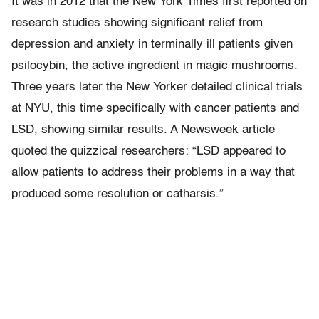
It was in 2012 that the New York Times first reported on
research studies showing significant relief from
depression and anxiety in terminally ill patients given
psilocybin, the active ingredient in magic mushrooms.
Three years later the New Yorker detailed clinical trials
at NYU, this time specifically with cancer patients and
LSD, showing similar results. A Newsweek article
quoted the quizzical researchers: “LSD appeared to
allow patients to address their problems in a way that
produced some resolution or catharsis.”