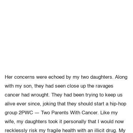
Her concerns were echoed by my two daughters. Along
with my son, they had seen close up the ravages
cancer had wrought. They had been trying to keep us
alive ever since, joking that they should start a hip-hop
group 2PWC — Two Parents With Cancer. Like my
wife, my daughters took it personally that I would now
recklessly risk my fragile health with an illicit drug. My