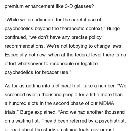
premium enhancement like 3-D glasses?
“While we do advocate for the careful use of
psychedelics beyond the therapeutic context,” Burge
continued, “we don’t have any precise policy
recommendations. We’re not lobbying to change laws.
Especially not now, when at the federal level there is no
effort whatsoever to reschedule or legalize
psychedelics for broader use.”
As far as getting into a clinical trial, take a number. “We
screened over a thousand people for a little more than
a hundred slots in the second phase of our MDMA
trials,” Burge explained. “And we had another thousand
on a waiting list. They’d been referred by a psychiatrist,
or read about the study on clinicaltrials.gov or just