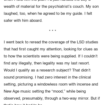
wealth of material for the psychiatrist’s couch. My son
laughed, too, when he agreed to be my guide. I felt
safer with him aboard.
* * *
I went back to reread the coverage of the LSD studies
that had first caught my attention, looking for clues as
to how the scientists were being supplied. If I couldn’t
find any illegally, then legality was my last resort.
Would I qualify as a research subject? That didn’t
sound promising. I had zero interest in the clinical
setting, picturing a windowless room with incense and
New Age music setting the “mood,” while being
observed, presumably, through a two-way mirror. But if