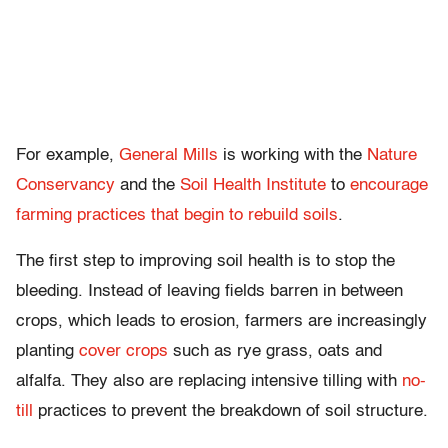
For example,
General Mills
is working with the
Nature
Conservancy
and the
Soil Health Institute
to
encourage
farming practices that begin to rebuild soils
.
The first step to improving soil health is to stop the
bleeding. Instead of leaving fields barren in between
crops, which leads to erosion, farmers are increasingly
planting
cover crops
such as rye grass, oats and
alfalfa. They also are replacing intensive tilling with
no-
till
practices to prevent the breakdown of soil structure.