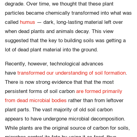
degrade. Over time, we thought that these plant
particles became chemically transformed into what was
called
humus
— dark, long-lasting material left over
when dead plants and animals decay. This view
suggested that the key to building soils was getting a
lot of dead plant material into the ground.
Recently, however, technological advances
have
transformed our understanding of soil formation
.
There is now strong evidence that that the most
persistent forms of soil carbon
are formed primarily
from dead microbial bodies
rather than from leftover
plant parts. The vast majority of old soil carbon
appears to have undergone microbial decomposition.
While plants are the original source of carbon for soils,