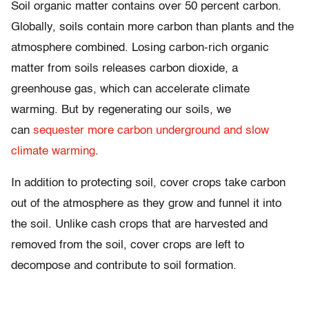
Soil organic matter contains over 50 percent carbon.
Globally, soils contain more carbon than plants and the
atmosphere combined. Losing carbon-rich organic
matter from soils releases carbon dioxide, a
greenhouse gas, which can accelerate climate
warming. But by regenerating our soils, we
can
sequester more carbon underground and slow
climate warming
.
In addition to protecting soil, cover crops take carbon
out of the atmosphere as they grow and funnel it into
the soil. Unlike cash crops that are harvested and
removed from the soil, cover crops are left to
decompose and contribute to soil formation.