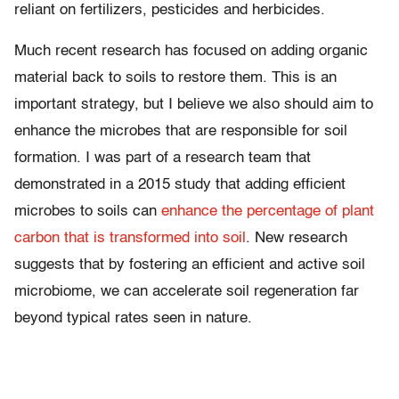
reliant on fertilizers, pesticides and herbicides.
Much recent research has focused on adding organic
material back to soils to restore them. This is an
important strategy, but I believe we also should aim to
enhance the microbes that are responsible for soil
formation. I was part of a research team that
demonstrated in a 2015 study that adding efficient
microbes to soils can
enhance the percentage of plant
carbon that is transformed into soil
. New research
suggests that by fostering an efficient and active soil
microbiome, we can accelerate soil regeneration far
beyond typical rates seen in nature.