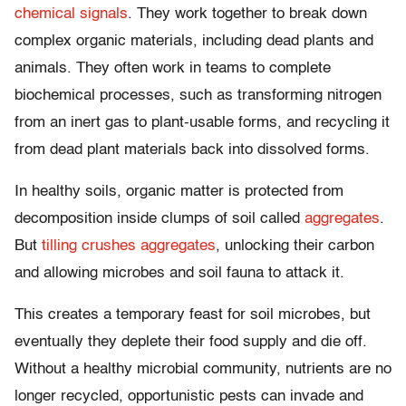
chemical signals
. They work together to break down
complex organic materials, including dead plants and
animals. They often work in teams to complete
biochemical processes, such as transforming nitrogen
from an inert gas to plant-usable forms, and recycling it
from dead plant materials back into dissolved forms.
In healthy soils, organic matter is protected from
decomposition inside clumps of soil called
aggregates
.
But
tilling crushes aggregates
, unlocking their carbon
and allowing microbes and soil fauna to attack it.
This creates a temporary feast for soil microbes, but
eventually they deplete their food supply and die off.
Without a healthy microbial community, nutrients are no
longer recycled, opportunistic pests can invade and