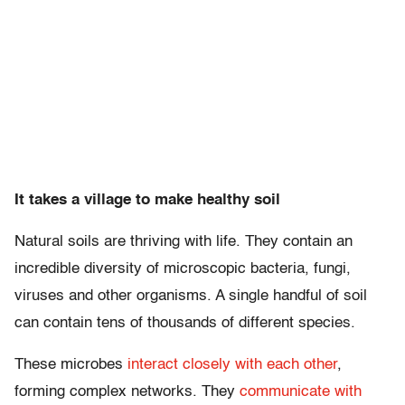
It takes a village to make healthy soil
Natural soils are thriving with life. They contain an
incredible diversity of microscopic bacteria, fungi,
viruses and other organisms. A single handful of soil
can contain tens of thousands of different species.
These microbes
interact closely with each other
,
forming complex networks. They
communicate with