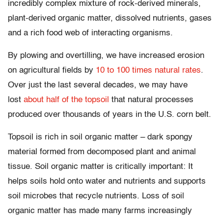
incredibly complex mixture of rock-derived minerals,
plant-derived organic matter, dissolved nutrients, gases
and a rich food web of interacting organisms.
By plowing and overtilling, we have increased erosion
on agricultural fields by
10 to 100 times natural rates
.
Over just the last several decades, we may have
lost
about half of the topsoil
that natural processes
produced over thousands of years in the U.S. corn belt.
Topsoil is rich in soil organic matter – dark spongy
material formed from decomposed plant and animal
tissue. Soil organic matter is critically important: It
helps soils hold onto water and nutrients and supports
soil microbes that recycle nutrients. Loss of soil
organic matter has made many farms increasingly