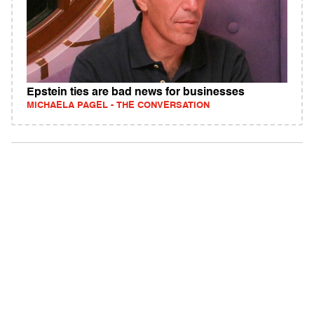
Epstein ties are bad news for businesses
MICHAELA PAGEL - THE CONVERSATION