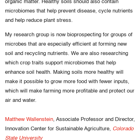
organic matter. Healthy soils should also contain
microbiomes that help prevent disease, cycle nutrients
and help reduce plant stress.
My research group is now bioprospecting for groups of
microbes that are especially efficient at forming new
soil and recycling nutrients. We are also researching
which crop traits support microbiomes that help
enhance soil health. Making soils more healthy will
make it possible to grow more food with fewer inputs,
which will make farming more profitable and protect our
air and water.
Matthew Wallenstein
, Associate Professor and Director,
Innovation Center for Sustainable Agriculture,
Colorado
State University