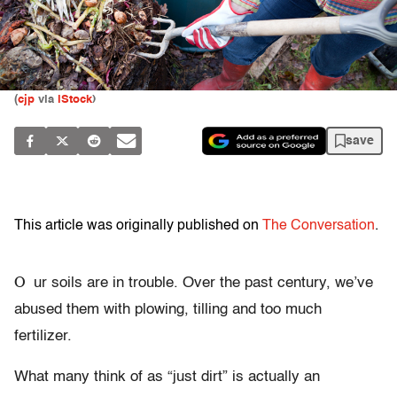
(
cjp
via
iStock
)
save
This article was originally published on
The Conversation
.
O
ur soils are in trouble. Over the past century, we’ve
abused them with plowing, tilling and too much
fertilizer.
What many think of as “just dirt” is actually an