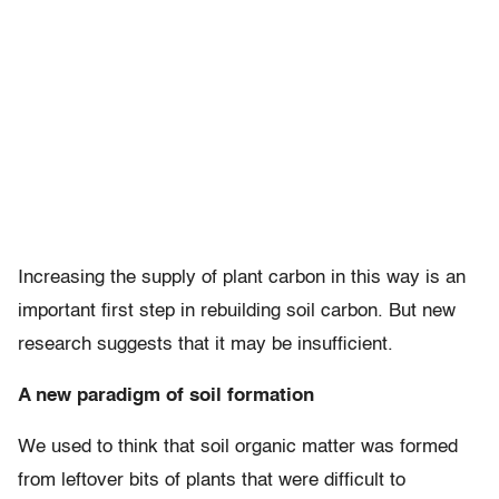
Increasing the supply of plant carbon in this way is an
important first step in rebuilding soil carbon. But new
research suggests that it may be insufficient.
A new paradigm of soil formation
We used to think that soil organic matter was formed
from leftover bits of plants that were difficult to