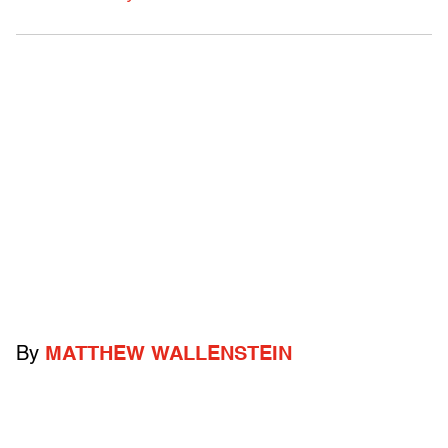
By
MATTHEW WALLENSTEIN