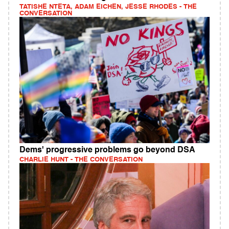
TATISHE NTETA, ADAM EICHEN, JESSE RHODES - THE
CONVERSATION
Dems' progressive problems go beyond DSA
CHARLIE HUNT - THE CONVERSATION