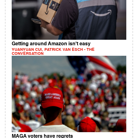
Getting around Amazon isn't easy
YUANYUAN CUI, PATRICK VAN ESCH - THE
CONVERSATION
MAGA voters have regrets