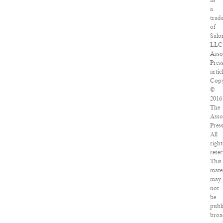
as
a
trad
of
Salo
LLC
Asso
Pres
articl
Copy
©
2016
The
Asso
Press
All
right
reser
This
mater
may
not
be
publ
broa