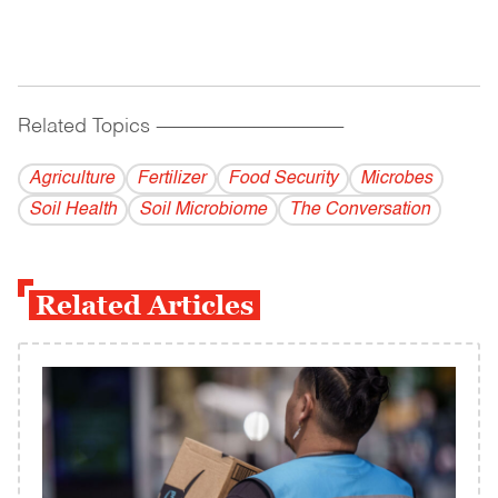
Related Topics
------------------------------------------
Agriculture
Fertilizer
Food Security
Microbes
Soil Health
Soil Microbiome
The Conversation
Related Articles