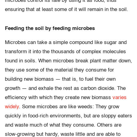
microbes control its fate by using it as food, thus
ensuring that at least some of it will remain in the soil.
Feeding the soil by feeding microbes
Microbes can take a simple compound like sugar and
transform it into the thousands of complex molecules
found in soils. When microbes break plant matter down,
they use some of the material they consume for
building new biomass — that is, to fuel their own
growth — and exhale the rest as carbon dioxide. The
efficiency with which they create new biomass
varies
widely
. Some microbes are like weeds: They grow
quickly in food-rich environments, but are sloppy eaters
and waste much of what they consume. Others are
slow-growing but hardy, waste little and are able to