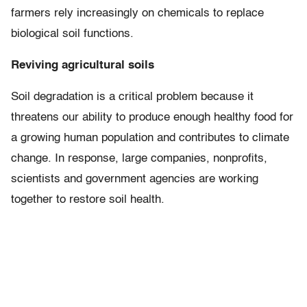
farmers rely increasingly on chemicals to replace
biological soil functions.
Reviving agricultural soils
Soil degradation is a critical problem because it
threatens our ability to produce enough healthy food for
a growing human population and contributes to climate
change. In response, large companies, nonprofits,
scientists and government agencies are working
together to restore soil health.