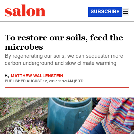
SUBSCRIBE
To restore our soils, feed the
microbes
By regenerating our soils, we can sequester more
carbon underground and slow climate warming
By
MATTHEW WALLENSTEIN
PUBLISHED
AUGUST 12, 2017 11:59AM (EDT)