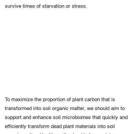
survive times of starvation or stress.
To maximize the proportion of plant carbon that is
transformed into soil organic matter, we should aim to
support and enhance soil microbiomes that quickly and
efficiently transform dead plant materials into soil