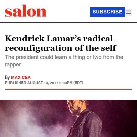
SUBSCRIBE
Kendrick Lamar’s radical
reconfiguration of the self
The president could learn a thing or two from the
rapper
By
MAX CEA
PUBLISHED
AUGUST 13, 2017 6:30PM (EDT)