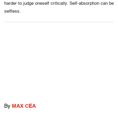
harder to judge oneself critically. Self-absorption can be
selfless.
By
MAX CEA