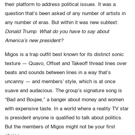
their platform to address political issues. It was a
question that’s been asked of any number of artists in
any number of eras. But within it was new subtext:
Donald Trump. What do you have to say about
America’s new president?
Migos is a trap outfit best known for its distinct sonic
texture — Quavo, Offset and Takeoff thread lines over
beats and sounds between lines in a way that’s
uncanny — and members’ style, which is at once
suave and audacious. The group’s signature song is
“Bad and Boujee,” a banger about money and women
with expensive taste. In a world where a reality TV star
is president anyone is qualified to talk about politics.
But the members of Migos might not be your first