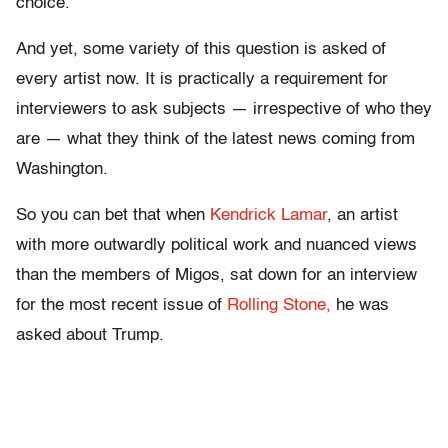
choice.
And yet, some variety of this question is asked of
every artist now. It is practically a requirement for
interviewers to ask subjects — irrespective of who they
are — what they think of the latest news coming from
Washington.
So you can bet that when
Kendrick Lamar
, an artist
with more outwardly political work and nuanced views
than the members of Migos, sat down for an interview
for the most recent issue of
Rolling Stone,
he was
asked about Trump.