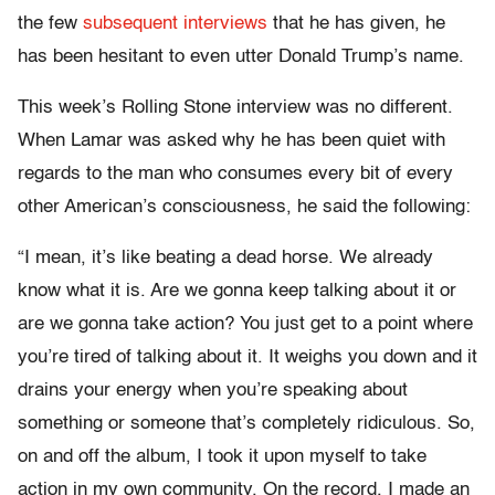
the few
subsequent interviews
that he has given, he
has been hesitant to even utter Donald Trump’s name.
This week’s Rolling Stone interview was no different.
When Lamar was asked why he has been quiet with
regards to the man who consumes every bit of every
other American’s consciousness, he said the following:
“
I mean, it’s like beating a dead horse. We already
know what it is. Are we gonna keep talking about it or
are we gonna take action? You just get to a point where
you’re tired of talking about it. It weighs you down and it
drains your energy when you’re speaking about
something or someone that’s completely ridiculous. So,
on and off the album, I took it upon myself to take
action in my own community. On the record, I made an