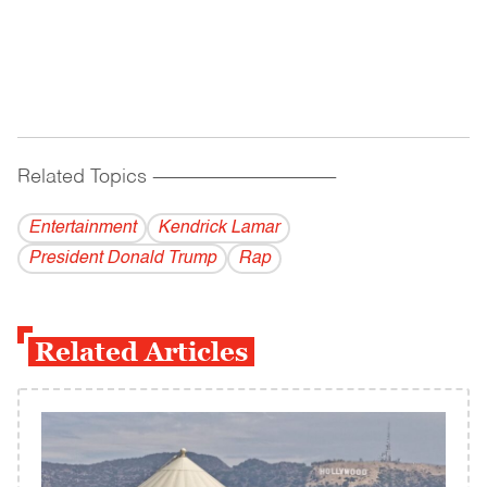
Related Topics
------------------------------------------
Entertainment
Kendrick Lamar
President Donald Trump
Rap
Related Articles