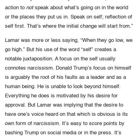
action to
not
speak about what’s going on in the world
or the places they put us in. Speak on self; reflection of
self first. That’s where the initial change will start from.”
Lamar was more or less saying, “When they go low, we
go high.” But his use of the word “self” creates a
notable juxtaposition. A focus on the self usually
connotes narcissism. Donald Trump’s focus on himself
is arguably the root of his faults as a leader and as a
human being. He is unable to look beyond himself.
Everything he does is motivated by his desire for
approval. But Lamar was implying that the desire to
have one’s voice heard on that which is obvious is its
own form of narcissism. It’s easy to score points by
bashing Trump on social media or in the press. It’s