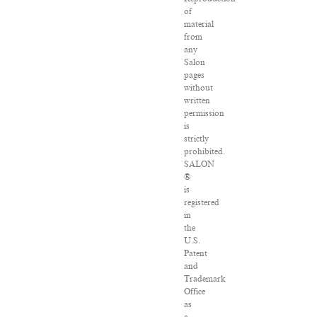
of
material
from
any
Salon
pages
without
written
permission
is
strictly
prohibited.
SALON
®
is
registered
in
the
U.S.
Patent
and
Trademark
Office
as