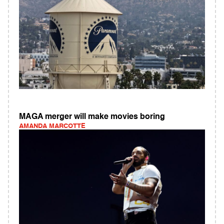
MAGA merger will make movies boring
AMANDA MARCOTTE