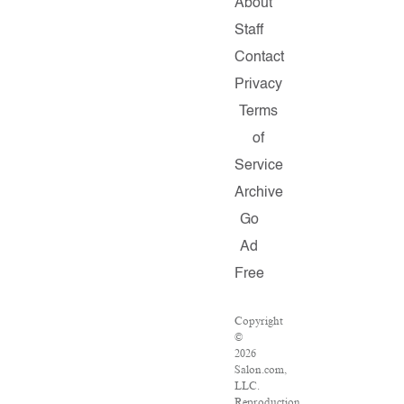
About
Staff
Contact
Privacy
Terms
of
Service
Archive
Go
Ad
Free
Copyright
©
2026
Salon.com,
LLC.
Reproduction