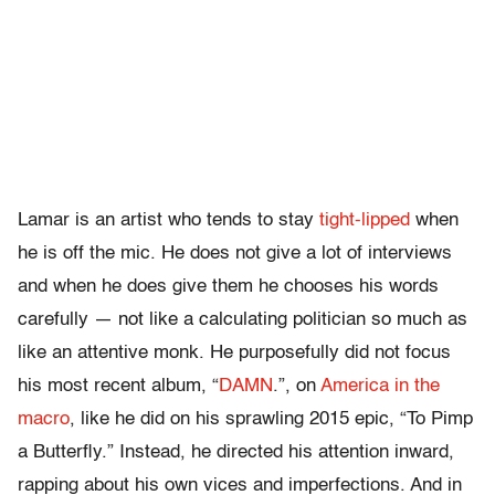
Lamar is an artist who tends to stay
tight-lipped
when
he is off the mic. He does not give a lot of interviews
and when he does give them he chooses his words
carefully — not like a calculating politician so much as
like an attentive monk. He purposefully did not focus
his most recent album, “
DAMN
.”, on
America in the
macro
, like he did on his sprawling 2015 epic, “To Pimp
a Butterfly.” Instead, he directed his attention inward,
rapping about his own vices and imperfections. And in