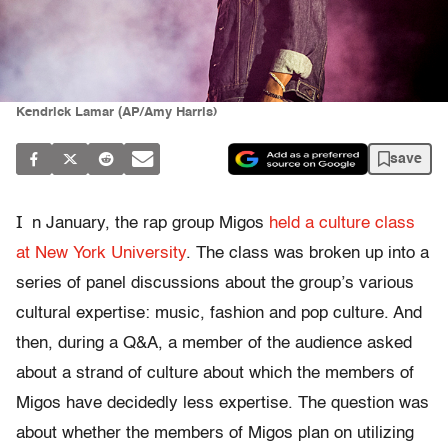
Kendrick Lamar (AP/Amy Harris)
save
I
n January, the rap group Migos
held a culture class
at New York University
. The class was broken up into a
series of panel discussions about the group’s various
cultural expertise: music, fashion and pop culture. And
then, during a Q&A, a member of the audience asked
about a strand of culture about which the members of
Migos have decidedly less expertise. The question was
about whether the members of Migos plan on utilizing