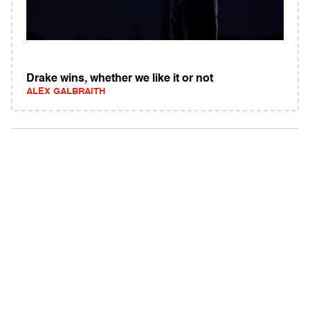
Drake wins, whether we like it or not
ALEX GALBRAITH