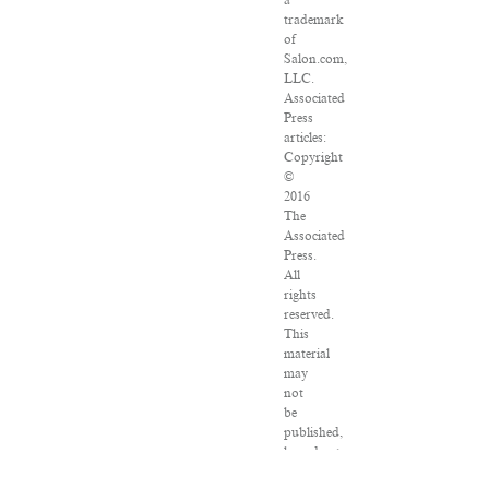
a
trademark
of
Salon.com,
LLC.
Associated
Press
articles:
Copyright
©
2016
The
Associated
Press.
All
rights
reserved.
This
material
may
not
be
published,
broadcast,
rewritten