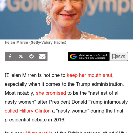
Helen Mirren (Getty/Valery Hache)
save
H
elen Mirren is not one to
keep her mouth shut
,
especially when it comes to the Trump administration.
Most notably,
she promised
to be the “nastiest of all
nasty women” after President Donald Trump infamously
called Hillary Clinton
a “nasty woman” during the final
presidential debate in 2016.