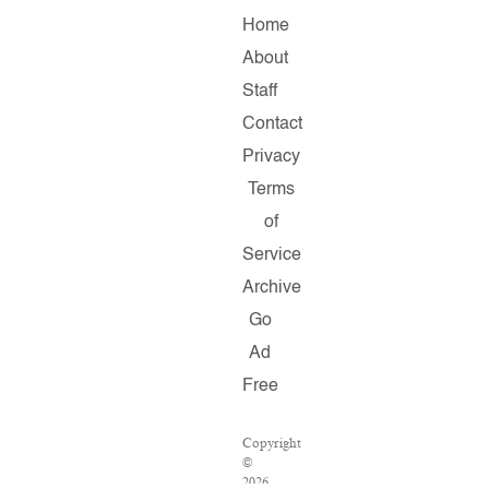
Home
About
Staff
Contact
Privacy
Terms
of
Service
Archive
Go
Ad
Free
Copyright
©
2026