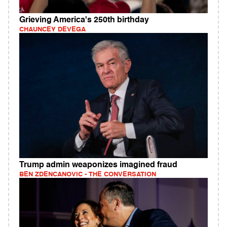
Grieving America's 250th birthday
CHAUNCEY DEVEGA
Trump admin weaponizes imagined fraud
BEN ZDENCANOVIC - THE CONVERSATION