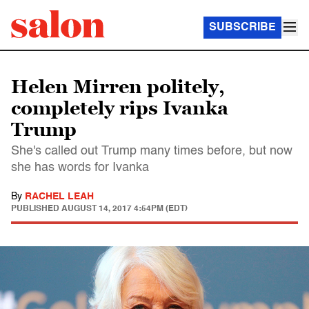
SUBSCRIBE
Helen Mirren politely,
completely rips Ivanka
Trump
She's called out Trump many times before, but now
she has words for Ivanka
By
RACHEL LEAH
PUBLISHED
AUGUST 14, 2017 4:54PM (EDT)