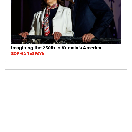
Imagining the 250th in Kamala’s America
SOPHIA TESFAYE