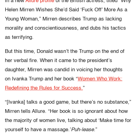
In a new
Allure profile
of the British actress, titled “Why
Helen Mirren Wishes She’d Said ‘Fuck Off’ More As a
Young Woman,” Mirren describes Trump as lacking
morality and conscientiousness, and dubs his tactics
as terrifying.
But this time, Donald wasn’t the Trump on the end of
her verbal fire. When it came to the president’s
daughter, Mirren was candid in voicing her thoughts
on Ivanka Trump and her book “
Women Who Work:
Redefining the Rules for Success.
”
“[Ivanka] talks a good game, but there’s no substance,”
Mirren tells Allure. “Her book is so ignorant about how
the majority of women live, talking about ‘Make time for
yourself to have a massage.’
Puh-lease
.”