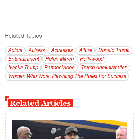
Related Topics
------------------------------------------
Actors
Actress
Actresses
Allure
Donald Trump
Entertainment
Helen Mirren
Hollywood
Ivanka Trump
Partner Video
Trump Administration
Women Who Work: Rewriting The Rules For Success
Related Articles