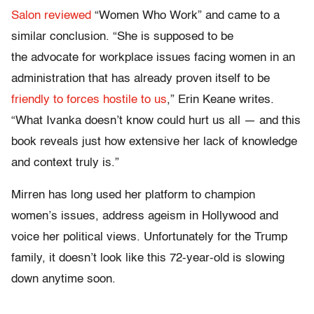
Salon reviewed
“Women Who Work” and came to a
similar conclusion. “She is supposed to be
the advocate for workplace issues facing women in an
administration that has already proven itself to be
friendly to forces hostile to us
,” Erin Keane writes.
“What Ivanka doesn’t know could hurt us all — and this
book reveals just how extensive her lack of knowledge
and context truly is.”
Mirren has long used her platform to champion
women’s issues, address ageism in Hollywood and
voice her political views. Unfortunately for the Trump
family, it doesn’t look like this 72-year-old is slowing
down anytime soon.