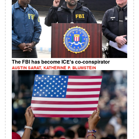
The FBI has become ICE's co-conspirator
AUSTIN SARAT, KATHERINE P. BLUMSTEIN