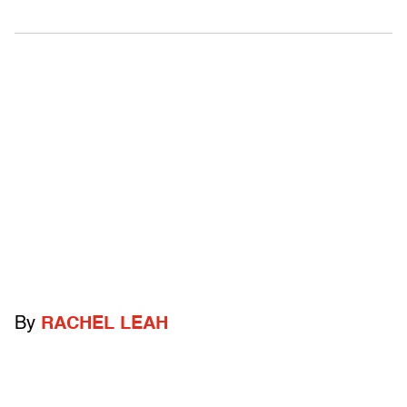
By
RACHEL LEAH