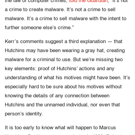
the law of computer crimes,
told the Guardian
, “It’s not
a crime to create malware. It’s not a crime to sell
malware. It’s a crime to sell malware with the intent to
further someone else’s crime.”
Kerr’s comments suggest a third explanation — that
Hutchins may have been wearing a gray hat, creating
malware for a criminal to use. But we’re missing two
key elements: proof of Hutchins’ actions and any
understanding of what his motives might have been. It’s
especially hard to be sure about his motives without
knowing the details of any connection between
Hutchins and the unnamed individual, nor even that
person’s identity.
It is too early to know what will happen to Marcus