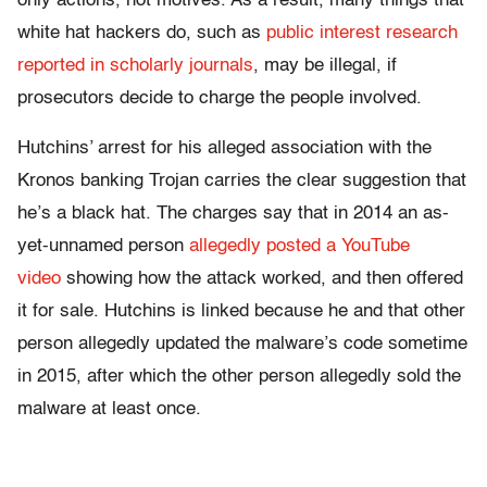
only actions, not motives. As a result, many things that
white hat hackers do, such as
public interest research
reported in scholarly journals
, may be illegal, if
prosecutors decide to charge the people involved.
Hutchins’ arrest for his alleged association with the
Kronos banking Trojan carries the clear suggestion that
he’s a black hat. The charges say that in 2014 an as-
yet-unnamed person
allegedly posted a YouTube
video
showing how the attack worked, and then offered
it for sale. Hutchins is linked because he and that other
person allegedly updated the malware’s code sometime
in 2015, after which the other person allegedly sold the
malware at least once.