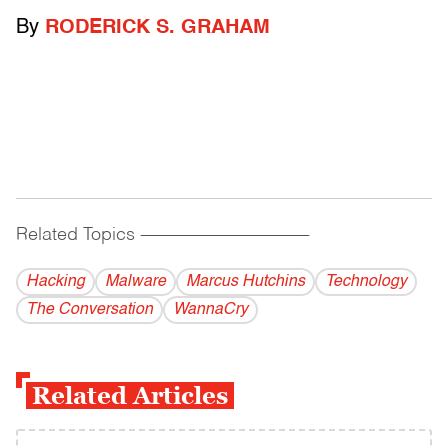
By
RODERICK S. GRAHAM
Related Topics
------------------------------------------
Hacking
Malware
Marcus Hutchins
Technology
The Conversation
WannaCry
Related Articles