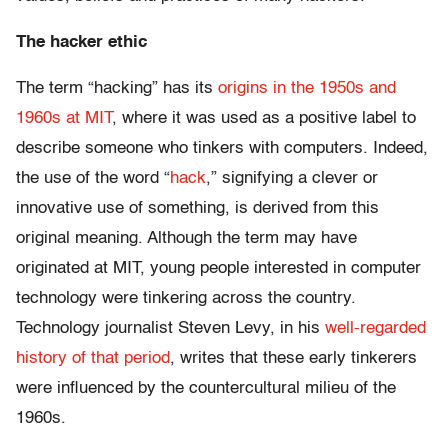
The hacker ethic
The term “hacking” has its
origins in the 1950s and
1960s at MIT
, where it was used as a positive label to
describe someone who tinkers with computers. Indeed,
the use of the word “
hack
,” signifying a clever or
innovative use of something, is derived from this
original meaning. Although the term may have
originated at MIT, young people interested in computer
technology were tinkering across the country.
Technology journalist Steven Levy, in his
well-regarded
history of that period
, writes that these early tinkerers
were influenced by the countercultural milieu of the
1960s.