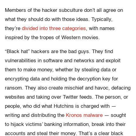
Members of the hacker subculture don’t all agree on
what they should do with those ideas. Typically,
they’re
divided into three categories
, with names
inspired by the tropes of Western movies.
“Black hat” hackers are the bad guys. They find
vulnerabilities in software and networks and exploit
them to make money, whether by stealing data or
encrypting data and holding the decryption key for
ransom. They also create mischief and havoc, defacing
websites and taking over Twitter feeds. The person, or
people, who did what Hutchins is charged with —
writing and distributing the
Kronos malware
— sought
to hijack victims’ banking information, break into their
accounts and steal their money. That’s a clear black