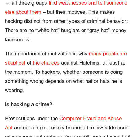
— all three groups
find weaknesses and tell someone
else about them
– but their motives. This makes
hacking distinct from other types of criminal behavior:
There are no “white hat” burglars or “gray hat” money
launderers.
The importance of motivation is why
many people
are
skeptical
of
the charges
against Hutchins, at least at
the moment. To hackers, whether someone is doing
something wrong depends on what hat or hats he is
wearing.
Is hacking a crime?
Prosecutions under the
Computer Fraud and Abuse
Act
are not simple, mainly because the law addresses