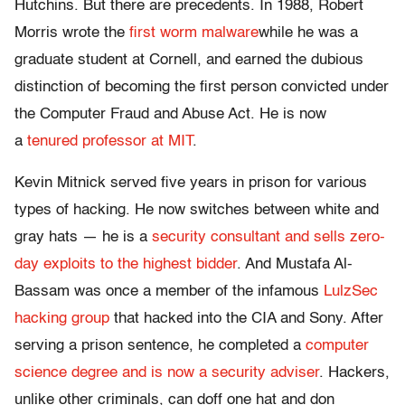
Hutchins. But there are precedents. In 1988, Robert
Morris wrote the
first worm malware
while he was a
graduate student at Cornell, and earned the dubious
distinction of becoming the first person convicted under
the Computer Fraud and Abuse Act. He is now
a
tenured professor at MIT
.
Kevin Mitnick served five years in prison for various
types of hacking. He now switches between white and
gray hats — he is a
security consultant and sells zero-
day exploits to the highest bidder
. And Mustafa Al-
Bassam was once a member of the infamous
LulzSec
hacking group
that hacked into the CIA and Sony. After
serving a prison sentence, he completed a
computer
science degree and is now a security adviser
. Hackers,
unlike other criminals, can doff one hat and don