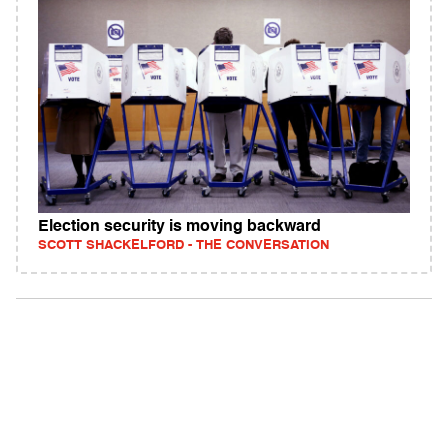
Election security is moving backward
SCOTT SHACKELFORD - THE CONVERSATION