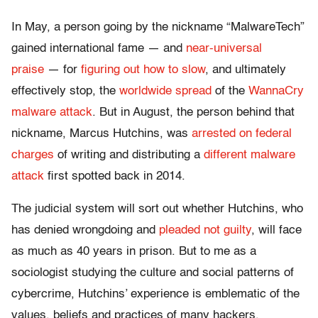
In May, a person going by the nickname “MalwareTech”
gained international fame — and
near-universal
praise
— for
figuring out how to slow
, and ultimately
effectively stop, the
worldwide spread
of the
WannaCry
malware attack
. But in August, the person behind that
nickname, Marcus Hutchins, was
arrested on federal
charges
of writing and distributing a
different malware
attack
first spotted back in 2014.
The judicial system will sort out whether Hutchins, who
has denied wrongdoing and
pleaded not guilty
, will face
as much as 40 years in prison. But to me as a
sociologist studying the culture and social patterns of
cybercrime, Hutchins’ experience is emblematic of the
values, beliefs and practices of many hackers.