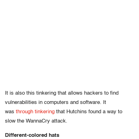
It is also this tinkering that allows hackers to find
vulnerabilities in computers and software. It
was
through tinkering
that Hutchins found a way to
slow the WannaCry attack.
Different-colored hats