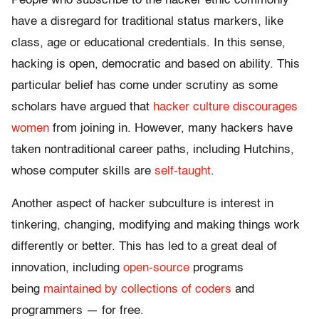
People who subscribe to the hacker ethic commonly
have a disregard for traditional status markers, like
class, age or educational credentials. In this sense,
hacking is open, democratic and based on ability. This
particular belief has come under scrutiny as some
scholars have argued that
hacker culture discourages
women
from joining in. However, many hackers have
taken nontraditional career paths, including Hutchins,
whose computer skills are
self-taught
.
Another aspect of hacker subculture is interest in
tinkering, changing, modifying and making things work
differently or better. This has led to a great deal of
innovation, including
open-source
programs
being
maintained by collections of coders
and
programmers — for free.