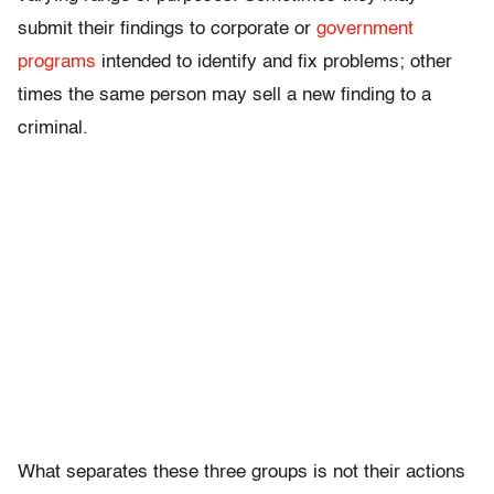
submit their findings to corporate or
government
programs
intended to identify and fix problems; other
times the same person may sell a new finding to a
criminal.
What separates these three groups is not their actions