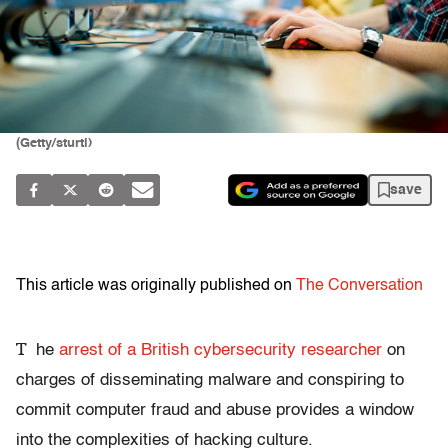
(Getty/sturti)
save
This article was originally published on
The Conversation
T
he
arrest of a British cybersecurity researcher
on
charges of disseminating malware and conspiring to
commit computer fraud and abuse provides a window
into the complexities of hacking culture.