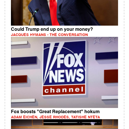
Could Trump end up on your money?
JACQUES HYMANS - THE CONVERSATION
Fox boosts "Great Replacement" hokum
ADAM EICHEN, JESSE RHODES, TATISHE NTETA