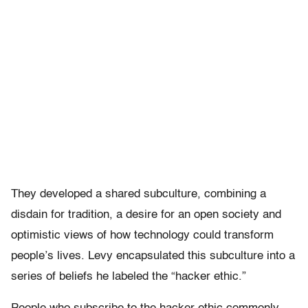
They developed a shared subculture, combining a
disdain for tradition, a desire for an open society and
optimistic views of how technology could transform
people’s lives. Levy encapsulated this subculture into a
series of beliefs he labeled the “hacker ethic.”