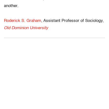
another.
Roderick S. Graham
, Assistant Professor of Sociology,
Old Dominion University