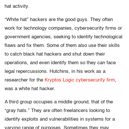
hat activity.
“White hat” hackers are the good guys. They often
work for technology companies, cybersecurity firms or
government agencies, seeking to identify technological
flaws and fix them. Some of them also use their skills
to catch black hat hackers and shut down their
operations, and even identify them so they can face
legal repercussions. Hutchins, in his work as a
researcher for the
Kryptos Logic cybersecurity firm
,
was a white hat hacker.
A third group occupies a middle ground, that of the
“gray hats.” They are often freelancers looking to
identify exploits and vulnerabilities in systems for a
varying range of purposes. Sometimes they may