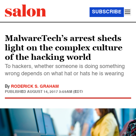
SUBSCRIBE
MalwareTech’s arrest sheds
light on the complex culture
of the hacking world
To hackers, whether someone is doing something
wrong depends on what hat or hats he is wearing
By
RODERICK S. GRAHAM
PUBLISHED
AUGUST 14, 2017 3:59AM (EDT)