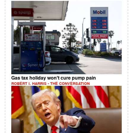
Gas tax holiday won't cure pump pain
ROBERT I. HARRIS - THE CONVERSATION