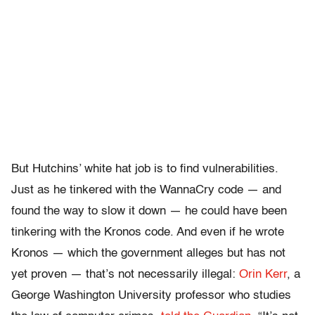
But Hutchins’ white hat job is to find vulnerabilities.
Just as he tinkered with the WannaCry code — and
found the way to slow it down — he could have been
tinkering with the Kronos code. And even if he wrote
Kronos — which the government alleges but has not
yet proven — that’s not necessarily illegal:
Orin Kerr
, a
George Washington University professor who studies