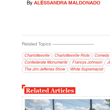
By
ALESSANDRA MALDONADO
Related Topics
------------------------------------------
Charlottesville
Charlottesville Riots
Comedy 
Confederate Monuments
Francys Johnson
J
The Jim Jefferies Show
White Supremacist
Related Articles