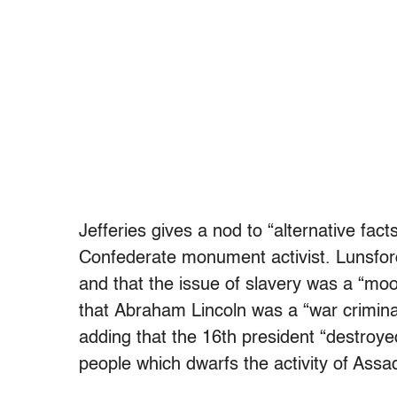
Jefferies gives a nod to “alternative fa
Confederate monument activist. Lunsfor
and that the issue of slavery was a “moo
that Abraham Lincoln was a “war crimina
adding that the 16th president “destroyed
people which dwarfs the activity of Assa