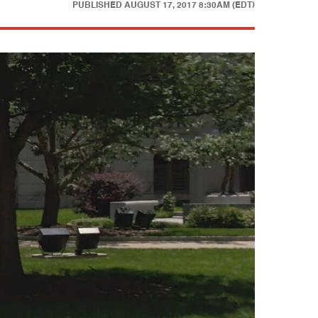
PUBLISHED
AUGUST 17, 2017 8:30AM (EDT)