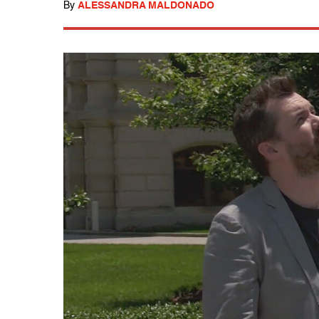
By
ALESSANDRA MALDONADO