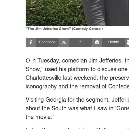
"The Jim Jefferies Show" (Comedy Central)
Facebook
X
Reddit
O
n Tuesday, comedian Jim Jefferies, th
Show,” used his platform to discuss one 
Charlottesville last weekend: the preser
iconography and the removal of Confed
Visiting Georgia for the segment, Jeffer
about the South was what I saw in ‘Gone W
the movie.”