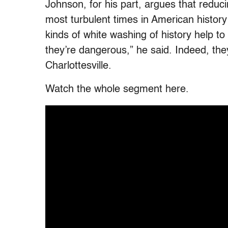
Johnson, for his part, argues that reduc
most turbulent times in American history 
kinds of white washing of history help t
they’re dangerous,” he said. Indeed, th
Charlottesville.
Watch the whole segment here.