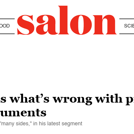
OOD
SCI
ls what’s wrong with 
numents
"many sides," in his latest segment