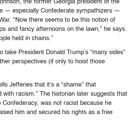
Johnson, the former Georgia president of the
e — especially Confederate sympathizers —
l War. “Now there seems to be this notion of
eps and fancy afternoons on the lawn,” he says.
eople held in chains.”
 to take President Donald Trump’s “many sides”
her perspectives (if only to hoist those
s Jefferies that it’s a “shame” that
ith racism.” The historian later suggests that
the Confederacy, was not racist because he
raised him and secured his rights as a free