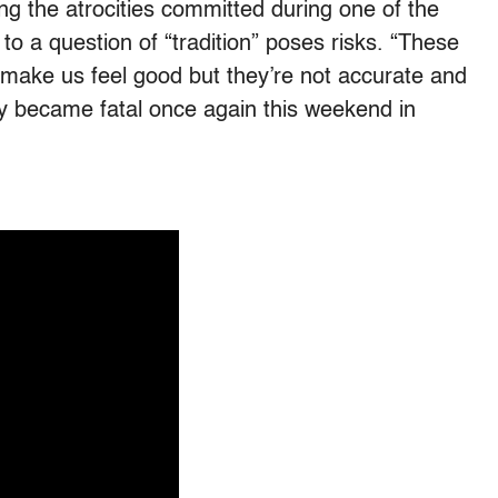
ing the atrocities committed during one of the
to a question of “tradition” poses risks. “These
o make us feel good but they’re not accurate and
ey became fatal once again this weekend in