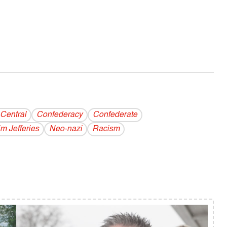
Central
Confederacy
Confederate
im Jefferies
Neo-nazi
Racism