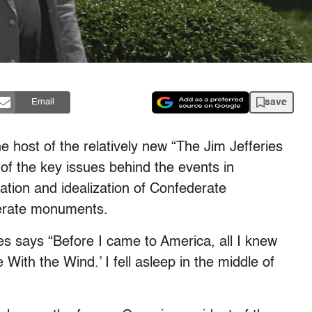
save
Email
e host of the relatively new “The Jim Jefferies
of the key issues behind the events in
vation and idealization of Confederate
erate monuments.
ies says “Before I came to America, all I knew
ith the Wind.’ I fell asleep in the middle of