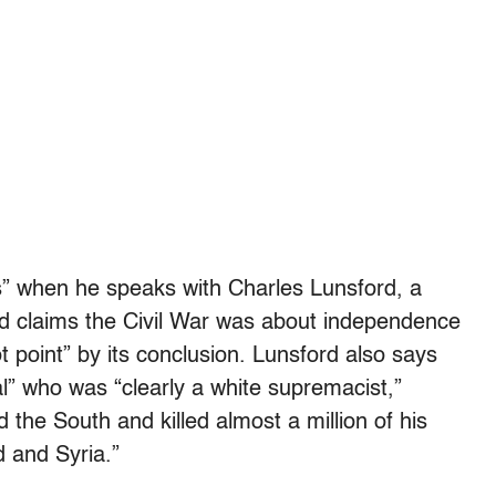
cts” when he speaks with Charles Lunsford, a
d claims the Civil War was about independence
t point” by its conclusion. Lunsford also says
l” who was “clearly a white supremacist,”
 the South and killed almost a million of his
d and Syria.”