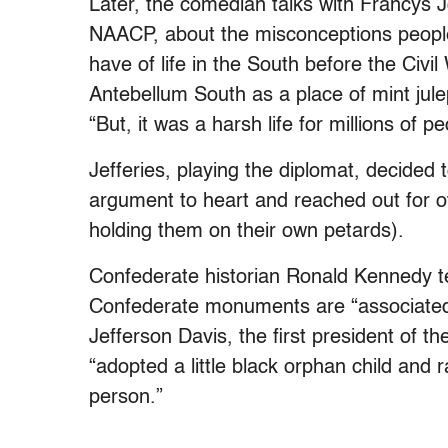
Later, the comedian talks with Francys 
NAACP, about the misconceptions peopl
have of life in the South before the Civi
Antebellum South as a place of mint jul
“But, it was a harsh life for millions of p
Jefferies, playing the diplomat, decided
argument to heart and reached out for ot
holding them on their own petards).
Confederate historian Ronald Kennedy tell
Confederate monuments are “associated w
Jefferson Davis, the first president of 
“adopted a little black orphan child and 
person.”