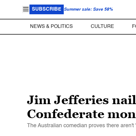
SUBSCRIBE
Summer sale: Save 58%
NEWS & POLITICS
CULTURE
F
Jim Jefferies nai
Confederate mo
The Australian comedian proves there aren't 