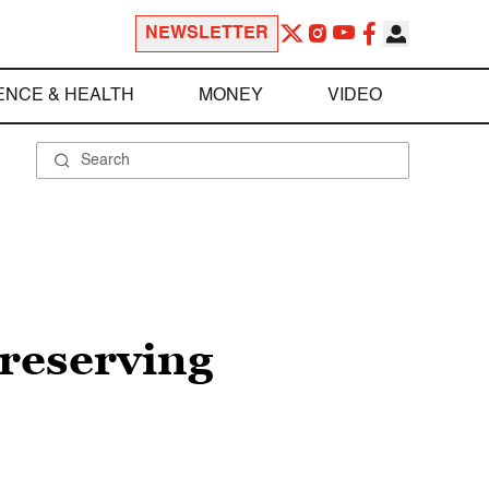
NEWSLETTER
ENCE & HEALTH
MONEY
VIDEO
preserving