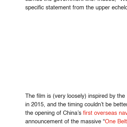
specific statement from the upper eche
The film is (very loosely) inspired by t
in 2015, and the timing couldn’t be bette
the opening of China’s
first overseas nav
announcement of the massive
“
One Belt