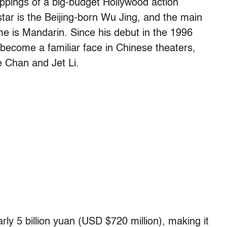
rappings of a big-budget Hollywood action
star is the Beijing-born Wu Jing, and the main
me is Mandarin. Since his debut in the 1996
become a familiar face in Chinese theaters,
ie Chan and Jet Li.
rly 5 billion yuan (USD $720 million), making it