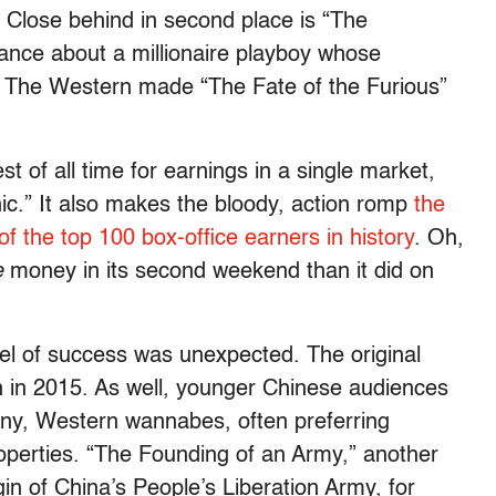
. Close behind in second place is “The
nce about a millionaire playboy whose
). The Western made “The Fate of the Furious”
t of all time for earnings in a single market,
nic.” It also makes the bloody, action romp
the
of the top 100 box-office earners in history
. Oh,
e
money in its second weekend than it did on
evel of success was unexpected. The original
n in 2015. As well, younger Chinese audiences
orny, Western wannabes, often preferring
erties. “The Founding of an Army,” another
gin of China’s People’s Liberation Army, for