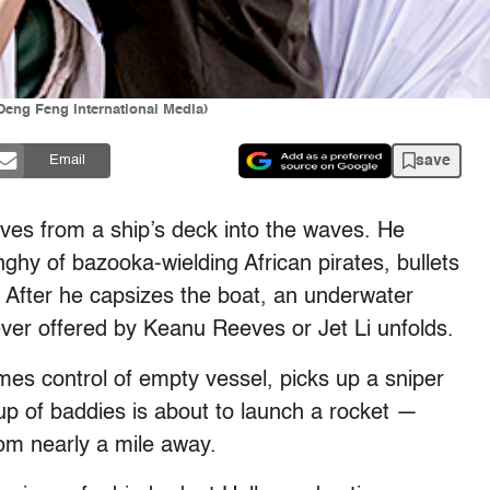
(Deng Feng International Media)
save
Email
ves from a ship’s deck into the waves. He
hy of bazooka-wielding African pirates, bullets
. After he capsizes the boat, an underwater
ver offered by Keanu Reeves or Jet Li unfolds.
es control of empty vessel, picks up a sniper
up of baddies is about to launch a rocket —
om nearly a mile away.