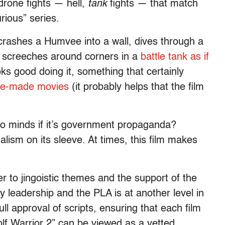
drone fights — hell,
tank
fights — that match
urious”
series.
rashes a Humvee into a wall, dives through a
 screeches around corners in a
battle tank as if
s good doing it, something that certainly
ese-made movies
(it probably helps that the film
o minds if it’s government propaganda?
alism on its sleeve. At times, this film makes
 to jingoistic themes and the support of the
ty leadership and the PLA is at another level in
ll approval of scripts, ensuring that each film
lf Warrior 2”
can be viewed as a vetted,