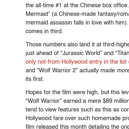
the all-time #1 at the Chinese box office
Mermaid” (a Chinese-made fantasy/roma
mermaid assassin falls in love with him
comes in third.
Those numbers also land it at third-highes
just ahead of “Jurassic World” and “Tita
only not-from-Hollywood entry in the list 
and “Wolf Warrior 2” actually made
mor
its first.
Hopes for the film were high, but this l
“Wolf Warrior” earned a mere $89 millio
tend to view features such as this as c
Hollywood fare over such homemade prop
film released this month detailing the ori