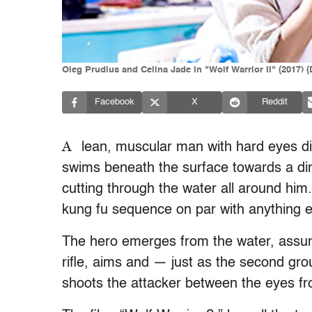
Oleg Prudius and Celina Jade in "Wolf Warrior II" (2017) 
Facebook
X
Reddit
A
lean, muscular man with hard eyes di
swims beneath the surface towards a ding
cutting through the water all around him
kung fu sequence on par with anything e
The hero emerges from the water, assum
rifle, aims and — just as the second gro
shoots the attacker between the eyes fr