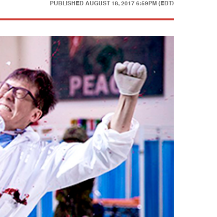
PUBLISHED
AUGUST 18, 2017 6:59PM (EDT)