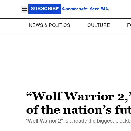
SUBSCRIBE
Summer sale: Save 58%
NEWS & POLITICS
CULTURE
F
“Wolf Warrior 2,
of the nation’s fu
"Wolf Warrior 2" is already the biggest blockbu