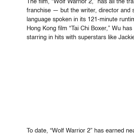
The film, “Wolf Warrior 2,” has all the t
franchise — but the writer, director and 
language spoken in its 121-minute runti
Hong Kong film “Tai Chi Boxer,” Wu has 
starring in hits with superstars like Jack
To date, “Wolf Warrior 2” has earned nea