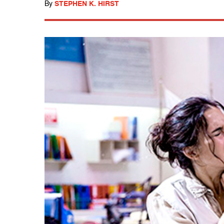
By
STEPHEN K. HIRST