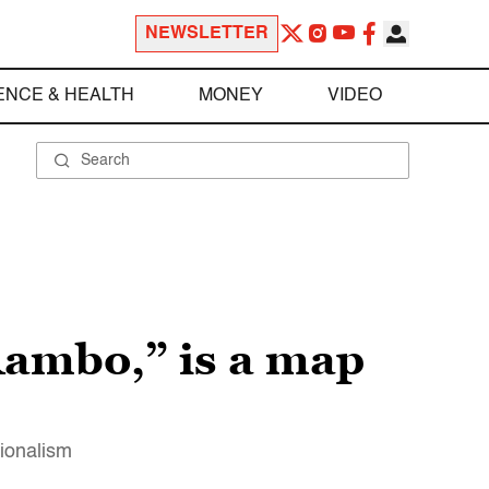
NEWSLETTER
ENCE & HEALTH
MONEY
VIDEO
Rambo,” is a map
tionalism