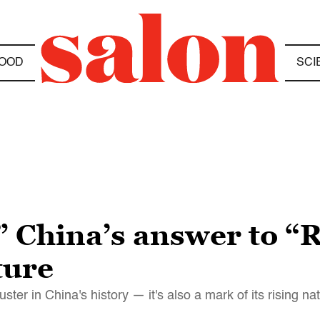
OOD
SCI
” China’s answer to “
ture
ster in China's history — it's also a mark of its rising na