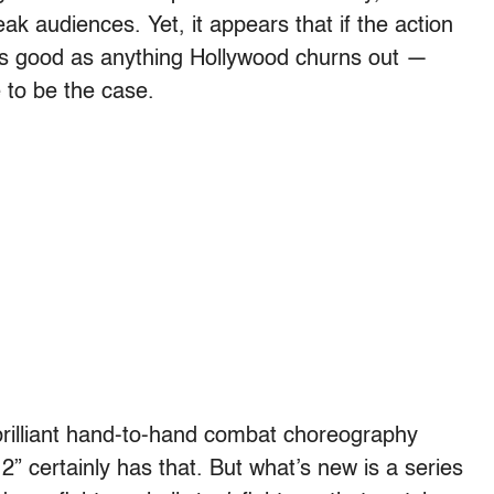
k audiences. Yet, it appears that if the action
 as good as anything Hollywood churns out —
 to be the case.
rilliant hand-to-hand combat choreography
2” certainly has that. But what’s new is a series