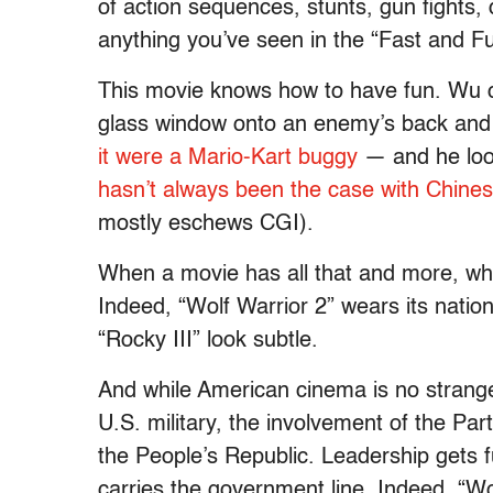
of action sequences, stunts, gun fights, 
anything you’ve seen in the “
Fast and F
This movie knows how to have fun. Wu c
glass window onto an enemy’s back and
it were a Mario-Kart buggy
— and he look
hasn’t always been the case with Chin
mostly eschews CGI).
When a movie has all that and more, wh
Indeed, “Wolf Warrior 2” wears its nation
“Rocky III” look subtle.
And while American cinema is no stranger
U.S. military, the involvement of the Par
the People’s Republic. Leadership gets fu
carries the government line. Indeed, “Wo