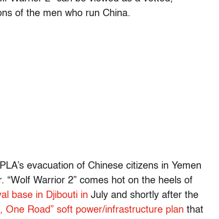
lons of the men who run China.
he PLA’s evacuation of Chinese citizens in Yemen
r. “Wolf Warrior 2” comes hot on the heels of
al base in Djibouti in
July and shortly after the
, One Road” soft power/infrastructure plan
that