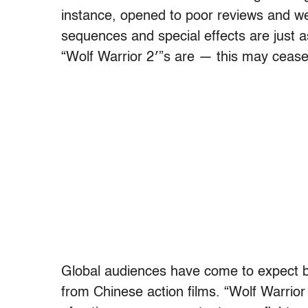
instance, opened to poor reviews and wea
sequences and special effects are just
“Wolf Warrior 2′”s are — this may cease
Global audiences have come to expect b
from Chinese action films. “Wolf Warrior 