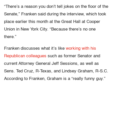
“There’s a reason you don’t tell jokes on the floor of the
Senate,” Franken said during the interview, which took
place earlier this month at the Great Hall at Cooper
Union in New York City. “Because there’s no one
there.”
Franken discusses what it’s like
working with his
Republican colleagues
such as former Senator and
current Attorney General Jeff Sessions, as well as
Sens. Ted Cruz, R-Texas, and Lindsey Graham, R-S.C.
According to Franken, Graham is a “really funny guy.”