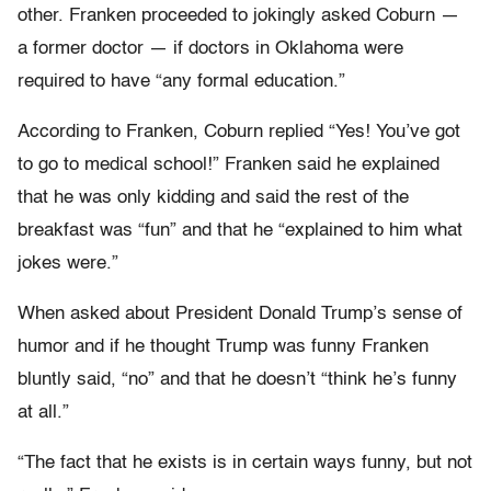
other. Franken proceeded to jokingly asked Coburn —
a former doctor — if doctors in Oklahoma were
required to have “any formal education.”
According to Franken, Coburn replied “Yes! You’ve got
to go to medical school!” Franken said he explained
that he was only kidding and said the rest of the
breakfast was “fun” and that he “explained to him what
jokes were.”
When asked about President Donald Trump’s sense of
humor and if he thought Trump was funny Franken
bluntly said, “no” and that he doesn’t “think he’s funny
at all.”
“The fact that he exists is in certain ways funny, but not