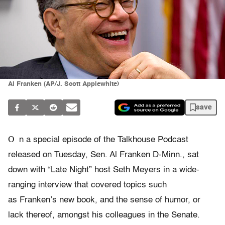
Al Franken (AP/J. Scott Applewhite)
save
O
n a special episode of the Talkhouse Podcast
released on Tuesday, Sen. Al Franken D-Minn., sat
down with “Late Night” host Seth Meyers in a wide-
ranging interview that covered topics such
as Franken’s new book, and the sense of humor, or
lack thereof, amongst his colleagues in the Senate.