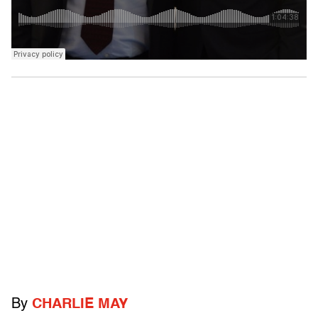
By
CHARLIE MAY