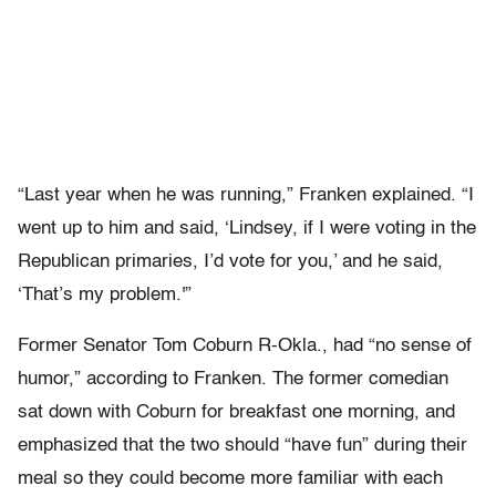
“Last year when he was running,” Franken explained. “I
went up to him and said, ‘Lindsey, if I were voting in the
Republican primaries, I’d vote for you,’ and he said,
‘That’s my problem.'”
Former Senator Tom Coburn R-Okla., had “no sense of
humor,” according to Franken. The former comedian
sat down with Coburn for breakfast one morning, and
emphasized that the two should “have fun” during their
meal so they could become more familiar with each