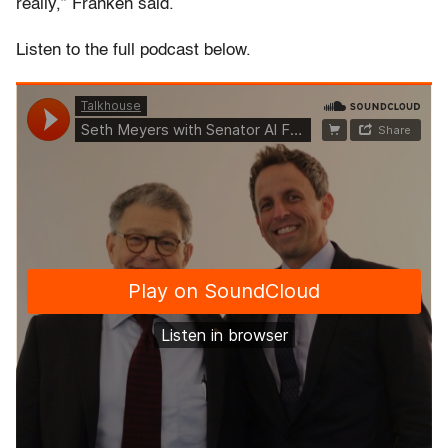
really,” Franken said.
Listen to the full podcast below.