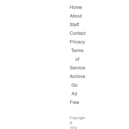
Home
About
Staff
Contact
Privacy
Terms
of
Service
Archive
Go
Ad
Free
Copyright
©
2026