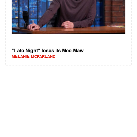
"Late Night" loses its Mee-Maw
MELANIE MCFARLAND