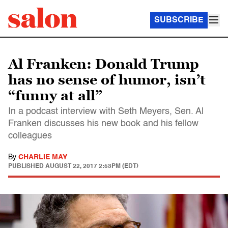
SUBSCRIBE
Al Franken: Donald Trump
has no sense of humor, isn’t
“funny at all”
In a podcast interview with Seth Meyers, Sen. Al
Franken discusses his new book and his fellow
colleagues
By
CHARLIE MAY
PUBLISHED
AUGUST 22, 2017 2:53PM (EDT)