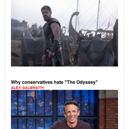
Why conservatives hate "The Odyssey"
ALEX GALBRAITH