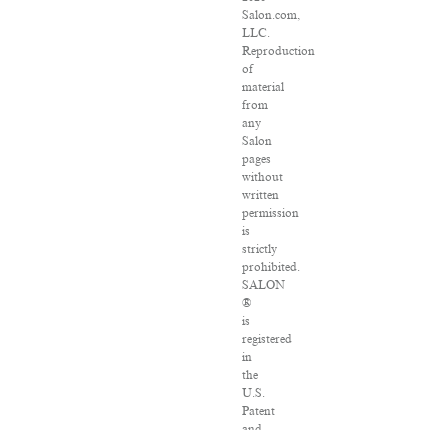
Salon.com,
LLC.
Reproduction
of
material
from
any
Salon
pages
without
written
permission
is
strictly
prohibited.
SALON
®
is
registered
in
the
U.S.
Patent
and
Trademark