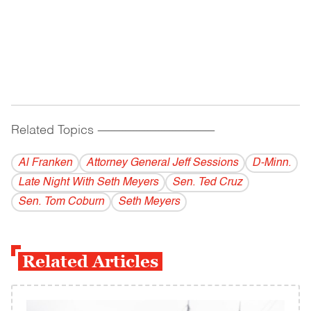
Related Topics
------------------------------------------
Al Franken
Attorney General Jeff Sessions
D-Minn.
Late Night With Seth Meyers
Sen. Ted Cruz
Sen. Tom Coburn
Seth Meyers
Related Articles